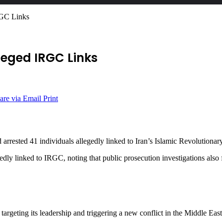
RGC Links
leged IRGC Links
are via Email
Print
d arrested 41 individuals allegedly linked to Iran’s Islamic Revolutio
egedly linked to IRGC, noting that public prosecution investigations also
targeting its leadership and triggering a new conflict in the Middle East