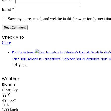
Name
*
Email
*
Save my name, email, and website in this browser for the next ti
Check Also
Close
Politics & News
East Jerusalem Is Palestine’s Capital: Saudi Arabia’s Non
1 day ago
Weather
Riyadh
Clear Sky
℃
33
45º - 33º
11%
1.55 km/h