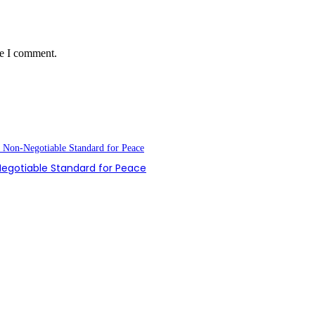
me I comment.
-Negotiable Standard for Peace