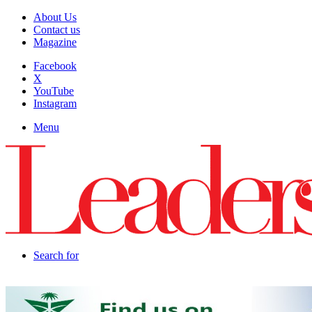
About Us
Contact us
Magazine
Facebook
X
YouTube
Instagram
Menu
Search for