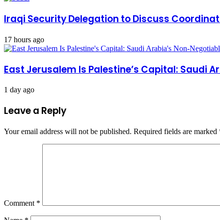
Iraqi Security Delegation to Discuss Coordinat
17 hours ago
East Jerusalem Is Palestine’s Capital: Saudi 
1 day ago
Leave a Reply
Your email address will not be published.
Required fields are marked
Comment
*