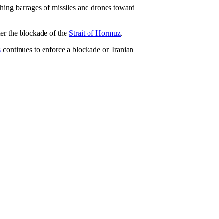
hing barrages of missiles and drones toward
ter the blockade of the
Strait of Hormuz
.
s
continues to enforce a blockade on Iranian