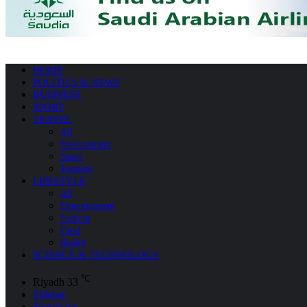
HOME
POLITICS & NEWS
BUSINESS
SPORT
TRAVEL
All
Environment
Space
Tourism
LIFESTYLE
All
Entertainment
Fashion
Food
Health
SCIENCE & TECHNOLOGY
℃
Riyadh
33
Sidebar
Search for