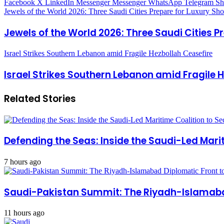
Facebook
X
LinkedIn
Messenger
Messenger
WhatsApp
Telegram
Sh
Jewels of the World 2026: Three Saudi Cities Prepare for Luxury Sh
Jewels of the World 2026: Three Saudi Cities 
Israel Strikes Southern Lebanon amid Fragile Hezbollah Ceasefire
Israel Strikes Southern Lebanon amid Fragile 
Related Stories
Defending the Seas: Inside the Saudi-Led Mari
7 hours ago
Saudi-Pakistan Summit: The Riyadh-Islamabad
11 hours ago