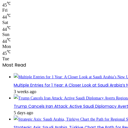
℃
45
Fri
℃
44
Sat
℃
44
Sun
℃
44
Mon
℃
45
Tue
Most Read
Multiple Entries for 1 Year: A Closer Look at Saudi Arabia’
3 weeks ago
Trump Cancels Iran Attack: Active Saudi Diplomacy Avert
5 days ago
Strategic Axis: Saudi Arabia, Türkiye Chart the Path for Reg