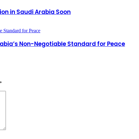
ion in Saudi Arabia Soon
Arabia’s Non-Negotiable Standard for Peace
*