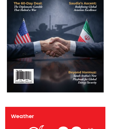
Weather