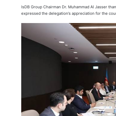
IsDB Group Chairman Dr. Muhammad Al Jasser thanked
expressed the delegation’s appreciation for the coun