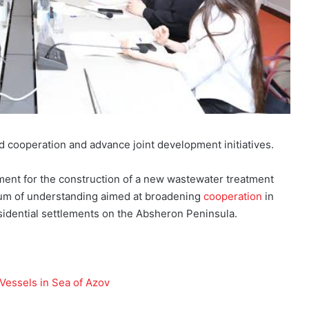
 cooperation and advance joint development initiatives.
ement for the construction of a new wastewater treatment
um of understanding aimed at broadening
cooperation
in
esidential settlements on the Absheron Peninsula.
 Vessels in Sea of Azov