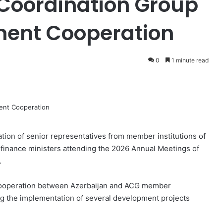
 Coordination Group
ent Cooperation
0
1 minute read
ation of senior representatives from member institutions of
 finance ministers attending the 2026 Annual Meetings of
.
g cooperation between Azerbaijan and ACG member
ting the implementation of several development projects