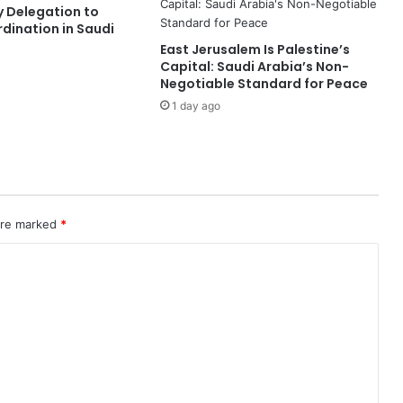
ty Delegation to
r
dination in Saudi
a
East Jerusalem Is Palestine’s
i
Capital: Saudi Arabia’s Non-
t
Negotiable Standard for Peace
o
1 day ago
f
H
o
r
m
u
z
 are marked
*
f
o
r
6
0
D
a
y
s