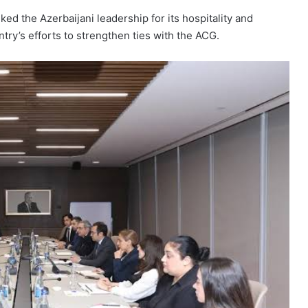
 the Azerbaijani leadership for its hospitality and
try’s efforts to strengthen ties with the ACG.