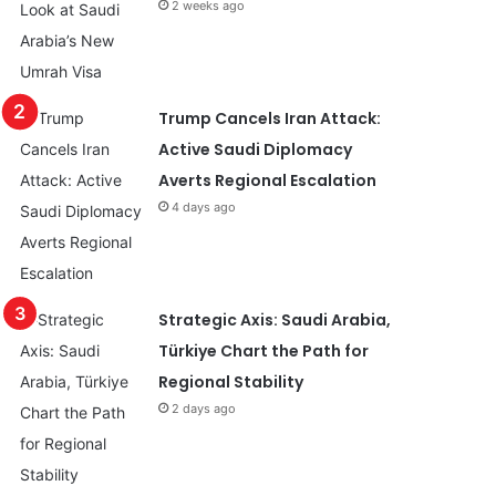
2 weeks ago
Trump Cancels Iran Attack:
Active Saudi Diplomacy
Averts Regional Escalation
4 days ago
Strategic Axis: Saudi Arabia,
Türkiye Chart the Path for
Regional Stability
2 days ago