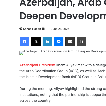
Azerbaijan, Arab
Deepen Developm
Sanaa Hasan
S
June 21, 2026
e
Facebook
X
LinkedIn
Messenger
Share via Email
Print
n
d
a
n
e
Azerbaijani President
Ilham Aliyev met with a deleg
m
the Arab Coordination Group (ACG), as well as Arab
a
the Islamic Development Bank (IsDB) Group in Baku
i
l
During the meeting, Aliyev highlighted the stron
institutions, noting that the partnership is suppor
across the country.