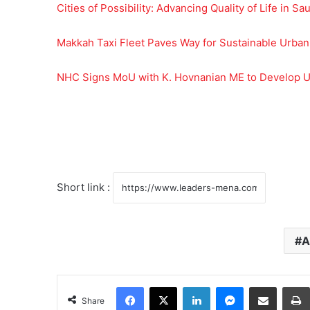
Cities of Possibility: Advancing Quality of Life in Sa
Makkah Taxi Fleet Paves Way for Sustainable Urban
NHC Signs MoU with K. Hovnanian ME to Develop U
Short link :
A
Facebook
X
LinkedIn
Messenger
Share via Email
Share