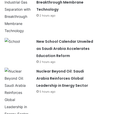
Breakthrough Membrane
Technology
2 hours ago
New School Calendar Unveiled
as Saudi Arabia Accelerates
Education Reform
2 hours ago
Nuclear Beyond Oil: Saudi
Arabia Reinforces Global
Leadership in Energy Sector
5 hours ago