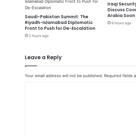
Iraqi Securi
S
Discuss Coor
h
Arabia Soon
Saudi-Pakistan Summit: The
i
Riyadh-Islamabad Diplomatic
9 hours ago
p
Front to Push for De-Escalation
S
2 hours ago
a
i
l
s
Leave a Reply
f
o
r
Your email address will not be published.
Required fields
S
C
a
u
o
d
m
i
A
m
r
e
a
b
n