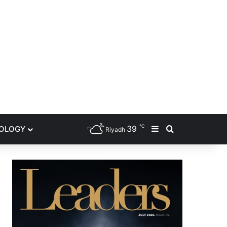
gram
℃
39
NOLOGY
Sidebar
Search for
Riyadh