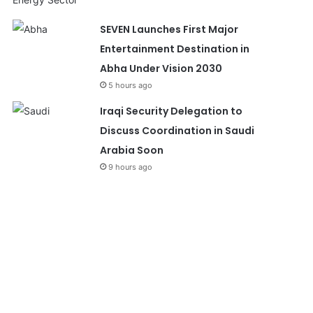
SEVEN Launches First Major
Entertainment Destination in
Abha Under Vision 2030
5 hours ago
Iraqi Security Delegation to
Discuss Coordination in Saudi
Arabia Soon
9 hours ago