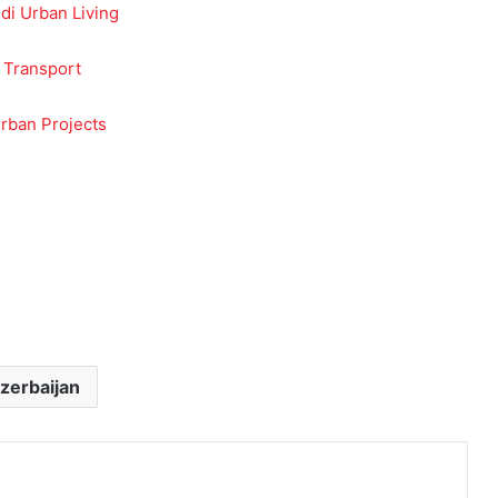
udi Urban Living
 Transport
rban Projects
zerbaijan
Print