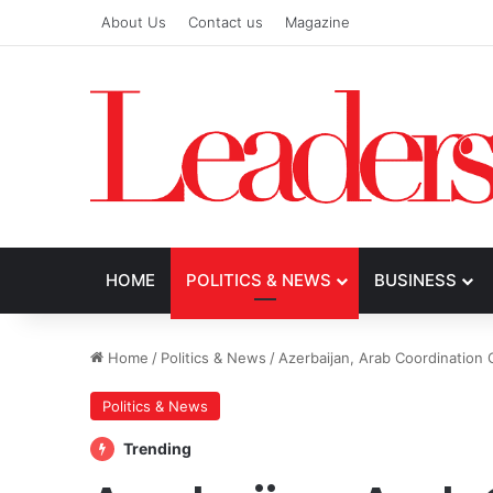
About Us
Contact us
Magazine
HOME
POLITICS & NEWS
BUSINESS
Home
/
Politics & News
/
Azerbaijan, Arab Coordinatio
Politics & News
Trending