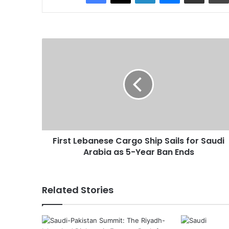
F
i
r
s
t
L
e
b
a
First Lebanese Cargo Ship Sails for Saudi
n
Arabia as 5-Year Ban Ends
e
s
e
C
Related Stories
a
r
g
o