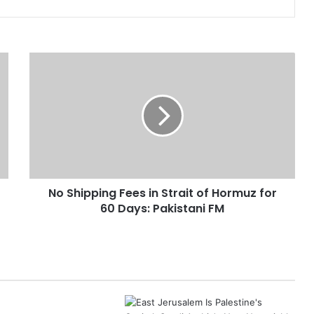
N
o
S
h
i
p
p
i
n
No Shipping Fees in Strait of Hormuz for
g
60 Days: Pakistani FM
F
e
e
s
i
n
S
t