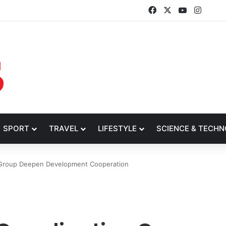
Facebook
X
YouTube
Insta
SPORT
TRAVEL
LIFESTYLE
SCIENCE & TECH
n Group Deepen Development Cooperation