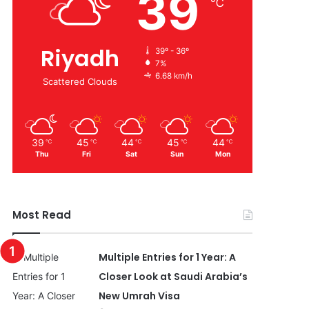
39
℃
Riyadh
39º - 36º
7%
6.68 km/h
Scattered Clouds
39
45
44
45
44
℃
℃
℃
℃
℃
Thu
Fri
Sat
Sun
Mon
Most Read
Multiple Entries for 1 Year: A
Closer Look at Saudi Arabia’s
New Umrah Visa