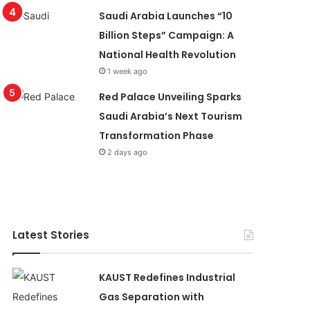
Saudi Arabia Launches “10
Billion Steps” Campaign: A
National Health Revolution
1 week ago
Red Palace Unveiling Sparks
Saudi Arabia’s Next Tourism
Transformation Phase
2 days ago
Latest Stories
KAUST Redefines Industrial
Gas Separation with