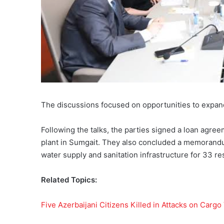
The discussions focused on opportunities to expand
Following the talks, the parties signed a loan agre
plant in Sumgait. They also concluded a memorand
water supply and sanitation infrastructure for 33 r
Related Topics:
Five Azerbaijani Citizens Killed in Attacks on Cargo