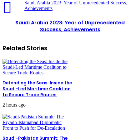
Saudi Arabia 2023: Year of Unprecedented Success,
Achievements
Saudi Arabia 2023: Year of Unprecedented
Success, Achievements
Related Stories
Defending the Seas: Inside the
Saudi-Led Maritime Coalition
to Secure Trade Routes
2 hours ago
Saudi-Pakistan Summit: The