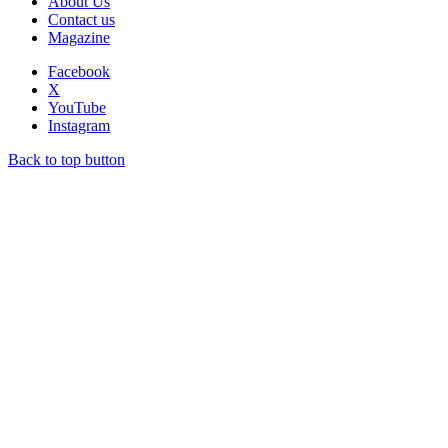
About Us
Contact us
Magazine
Facebook
X
YouTube
Instagram
Back to top button