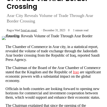
Crossing
Arar City Reveals Volume of Trade Through Arar
Border Crossing
Ragya Wael
Send an email
December 31, 2023
0
1 minute read
The Chamber of Commerce in Arar city, in a statistical report,
revealed the volume of trade exchange through the Jadeedath
Arar border crossing from the Republic of Iraq, reported Saudi
Press Agency.
The Chairman of the Board of the Arar Chamber of Commerce
stated that the Kingdom and the Republic of
Iraq
are significant
economic powers with a substantial impact on the global
economy.
Officials in both countries are looking forward to opening new
horizons for commercial and investment cooperation between
them, which would support and enhance their economic status.
The Chairman explained that since the opening of the