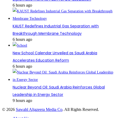
6 hours ago
KAUST Redefines Industrial Gas Separation with
Breakthrough Membrane Technology
6 hours ago
New School Calendar Unveiled as Saudi Arabia
Accelerates Education Reform
6 hours ago
Nuclear Beyond Oil: Saudi Arabia Reinforces Global
Leadership in Energy Sector
9 hours ago
© 2026
Sawahl Aljazeera Media Co
. All Rights Reserved.