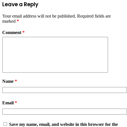
Leave a Reply
Your email address will not be published.
Required fields are
marked
*
Comment
*
Name
*
Email
*
Save my name, email, and website in this browser for the