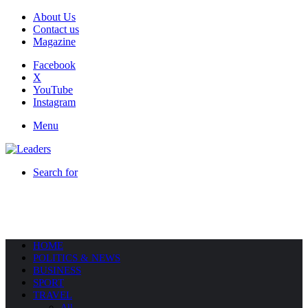
About Us
Contact us
Magazine
Facebook
X
YouTube
Instagram
Menu
Search for
HOME
POLITICS & NEWS
BUSINESS
SPORT
TRAVEL
All