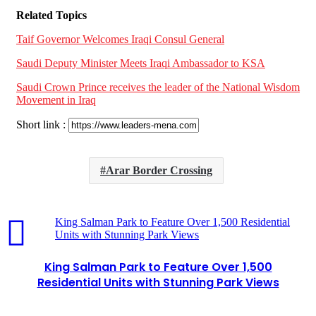
Related Topics
Taif Governor Welcomes Iraqi Consul General
Saudi Deputy Minister Meets Iraqi Ambassador to KSA
Saudi Crown Prince receives the leader of the National Wisdom
Movement in Iraq
Short link :
Arar Border Crossing
King Salman Park to Feature Over 1,500 Residential
Units with Stunning Park Views
King Salman Park to Feature Over 1,500
Residential Units with Stunning Park Views