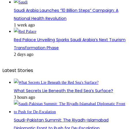
Saudi Arabia Launches “10 Billion Steps” Campaign: A
National Health Revolution
1 week ago
Red Palace Unveiling Sparks Saudi Arabia’s Next Tourism
Transformation Phase
2 days ago
Latest Stories
What Secrets Lie Beneath the Red Sea’s Surface?
3 hours ago
Saudi-Pakistan Summit: The Riyadh-Islamabad
Diplomatic Front to Push for De-Escalation