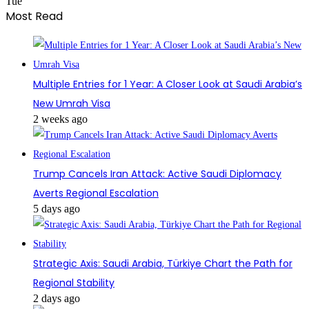
Tue
Most Read
Multiple Entries for 1 Year: A Closer Look at Saudi Arabia’s
New Umrah Visa
2 weeks ago
Trump Cancels Iran Attack: Active Saudi Diplomacy
Averts Regional Escalation
5 days ago
Strategic Axis: Saudi Arabia, Türkiye Chart the Path for
Regional Stability
2 days ago