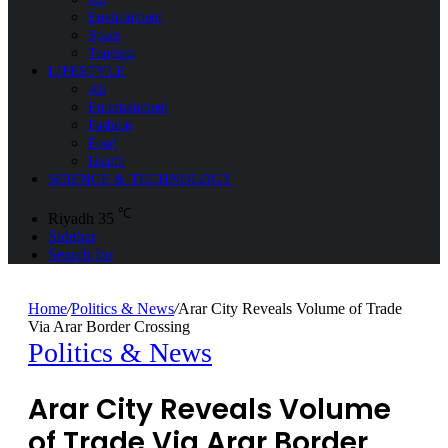
Environment
Space
Tourism
LIFESTYLE
All
Entertainment
Fashion
Food
Health
SCIENCE & TECHNOLOGY
℃
Riyadh
35
Sidebar
Search for
Home
/
Politics & News
/
Arar City Reveals Volume of Trade
Via Arar Border Crossing
Politics & News
Arar City Reveals Volume
of Trade Via Arar Border