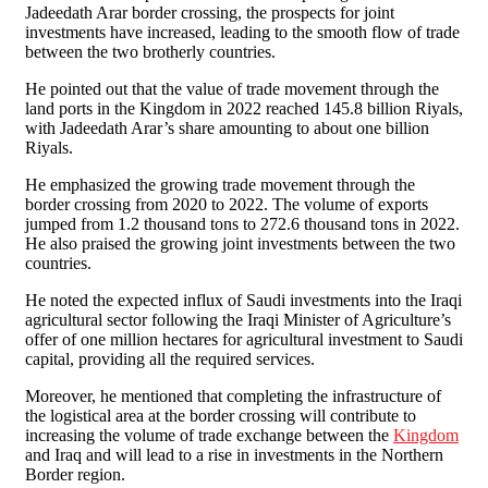
Jadeedath Arar border crossing, the prospects for joint
investments have increased, leading to the smooth flow of trade
between the two brotherly countries.
He pointed out that the value of trade movement through the
land ports in the Kingdom in 2022 reached 145.8 billion Riyals,
with Jadeedath Arar’s share amounting to about one billion
Riyals.
He emphasized the growing trade movement through the
border crossing from 2020 to 2022. The volume of exports
jumped from 1.2 thousand tons to 272.6 thousand tons in 2022.
He also praised the growing joint investments between the two
countries.
He noted the expected influx of Saudi investments into the Iraqi
agricultural sector following the Iraqi Minister of Agriculture’s
offer of one million hectares for agricultural investment to Saudi
capital, providing all the required services.
Moreover, he mentioned that completing the infrastructure of
the logistical area at the border crossing will contribute to
increasing the volume of trade exchange between the
Kingdom
and Iraq and will lead to a rise in investments in the Northern
Border region.