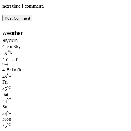
next time I comment.
Weather
Riyadh
Clear Sky
℃
35
45º - 33º
9%
4.39 km/h
℃
45
Fri
℃
45
Sat
℃
44
Sun
℃
44
Mon
℃
45