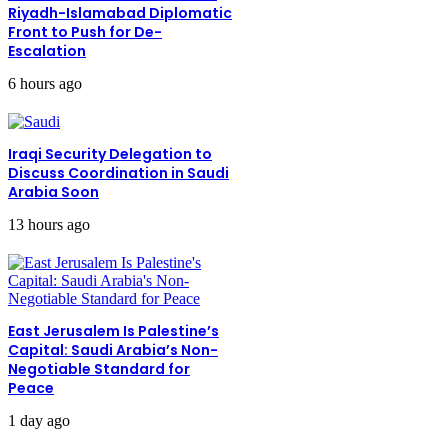
Riyadh-Islamabad Diplomatic
Front to Push for De-
Escalation
6 hours ago
Iraqi Security Delegation to
Discuss Coordination in Saudi
Arabia Soon
13 hours ago
East Jerusalem Is Palestine’s
Capital: Saudi Arabia’s Non-
Negotiable Standard for
Peace
1 day ago