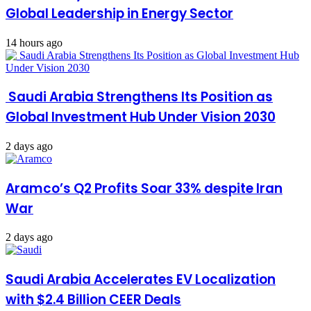
Global Leadership in Energy Sector
14 hours ago
Saudi Arabia Strengthens Its Position as
Global Investment Hub Under Vision 2030
2 days ago
Aramco’s Q2 Profits Soar 33% despite Iran
War
2 days ago
Saudi Arabia Accelerates EV Localization
with $2.4 Billion CEER Deals