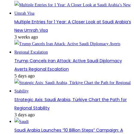
Multiple Entries for 1 Year: A Closer Look at Saudi Arabia’s
New Umrah Visa
3 weeks ago
Trump Cancels Iran Attack: Active Saudi Diplomacy
Averts Regional Escalation
5 days ago
Strategic Axis: Saudi Arabia, Türkiye Chart the Path for
Regional Stability
3 days ago
Saudi Arabia Launches “10 Billion Steps” Campaign: A