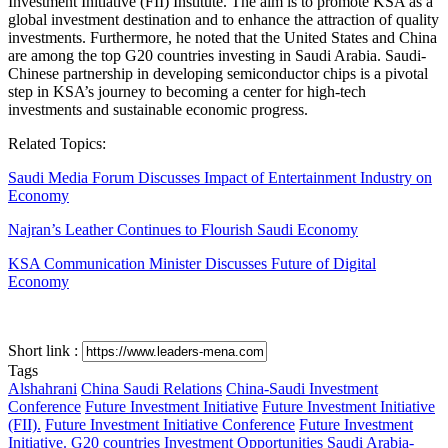
Investment Initiative (FII) Institute. The aim is to promote KSA as a
global investment destination and to enhance the attraction of quality
investments. Furthermore, he noted that the United States and China
are among the top G20 countries investing in Saudi Arabia. Saudi-
Chinese partnership in developing semiconductor chips is a pivotal
step in KSA’s journey to becoming a center for high-tech
investments and sustainable economic progress.
Related Topics:
Saudi Media Forum Discusses Impact of Entertainment Industry on
Economy
Najran’s Leather Continues to Flourish Saudi Economy
KSA Communication Minister Discusses Future of Digital
Economy
Short link :
Tags
Alshahrani
China Saudi Relations
China-Saudi Investment
Conference
Future Investment Initiative
Future Investment Initiative
(FII).
Future Investment Initiative Conference
Future Investment
Initiative.
G20 countries
Investment Opportunities
Saudi Arabia-