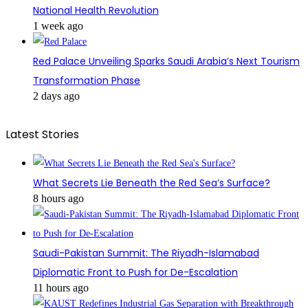
National Health Revolution
1 week ago
Red Palace Unveiling Sparks Saudi Arabia’s Next Tourism
Transformation Phase
2 days ago
Latest Stories
What Secrets Lie Beneath the Red Sea’s Surface?
8 hours ago
Saudi-Pakistan Summit: The Riyadh-Islamabad
Diplomatic Front to Push for De-Escalation
11 hours ago