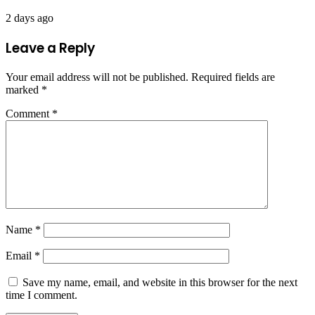
2 days ago
Leave a Reply
Your email address will not be published.
Required fields are
marked
*
Comment
*
Name
*
Email
*
Save my name, email, and website in this browser for the next
time I comment.