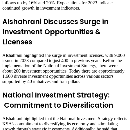
inflows up by 16% and 20%. Expectations for 2023 indicate
continued growth in investment indicators.
Alshahrani Discusses
Surge in
Investment Opportunities &
Licenses
Alshahrani highlighted the surge in investment licenses, with 9,000
issued in 2023 compared to just 400 in previous years. Before the
implementation of the National Investment Strategy, there were
about 200 investment opportunities. Today there are approximately
1,600 diverse investment opportunities across various sectors,
supported by 40 initiatives and four pillars.
National Investment Strategy:
Commitment to Diversification
Alshahrani highlighted that the National Investment Strategy reflects
KSA’s commitment to diversifying its economy and stimulating
growth through strategic investments. Additionally, he said that