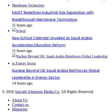
KAUST Redefines Industrial Gas Separation with
Breakthrough Membrane Technology
11 hours ago
New School Calendar Unveiled as Saudi Arabia
Accelerates Education Reform
11 hours ago
Nuclear Beyond Oil: Saudi Arabia Reinforces Global
Leadership in Energy Sector
14 hours ago
© 2026
Sawahl Aljazeera Media Co
. All Rights Reserved.
About Us
Contact us
Magazine