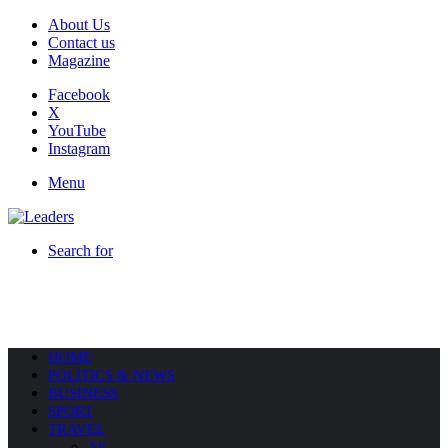
About Us
Contact us
Magazine
Facebook
X
YouTube
Instagram
Menu
Search for
HOME
POLITICS & NEWS
BUSINESS
SPORT
TRAVEL
All