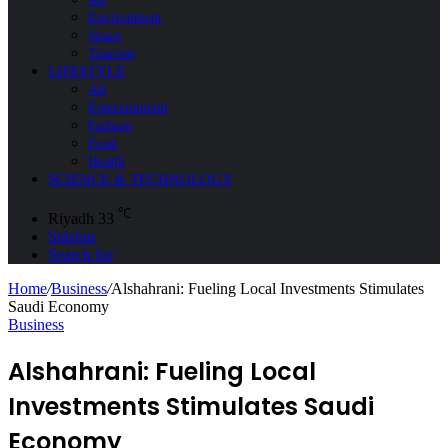
Environment
Space
Tourism
LIFESTYLE
All
Entertainment
Fashion
Food
Health
SCIENCE & TECHNOLOGY
℃
Riyadh
33
Sidebar
Search for
Home
/
Business
/
Alshahrani: Fueling Local Investments Stimulates
Saudi Economy
Business
Alshahrani: Fueling Local
Investments Stimulates Saudi
Economy