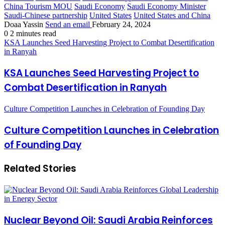
China Tourism MOU
Saudi Economy
Saudi Economy Minister
Saudi-Chinese partnership
United States
United States and China
Doaa Yassin
Send an email
February 24, 2024
0
2 minutes read
KSA Launches Seed Harvesting Project to Combat Desertification
in Ranyah
KSA Launches Seed Harvesting Project to
Combat Desertification in Ranyah
Culture Competition Launches in Celebration of Founding Day
Culture Competition Launches in Celebration
of Founding Day
Related Stories
Nuclear Beyond Oil: Saudi Arabia Reinforces