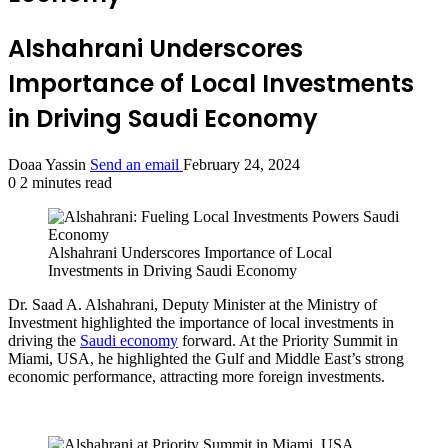
Alshahrani Underscores
Importance of Local Investments
in Driving Saudi Economy
Doaa Yassin
Send an email
February 24, 2024
0
2 minutes read
Alshahrani Underscores Importance of Local
Investments in Driving Saudi Economy
Dr. Saad A. Alshahrani, Deputy Minister at the Ministry of
Investment highlighted the importance of local investments in
driving the
Saudi economy
forward. At the Priority Summit in
Miami, USA, he highlighted the Gulf and Middle East’s strong
economic performance, attracting more foreign investments.