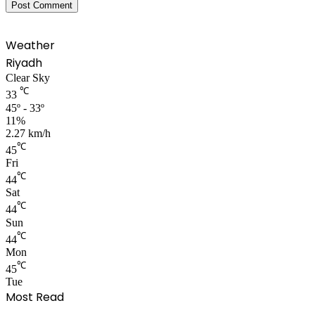
Weather
Riyadh
Clear Sky
℃
33
45º - 33º
11%
2.27 km/h
℃
45
Fri
℃
44
Sat
℃
44
Sun
℃
44
Mon
℃
45
Tue
Most Read