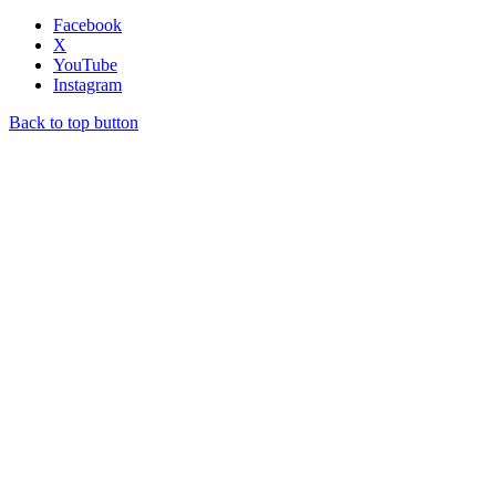
Facebook
X
YouTube
Instagram
Back to top button