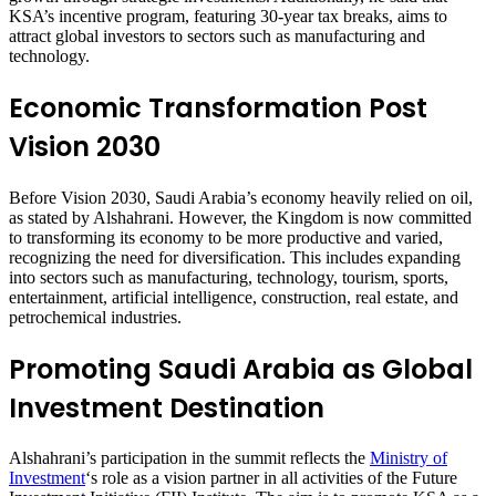
KSA’s incentive program, featuring 30-year tax breaks, aims to
attract global investors to sectors such as manufacturing and
technology.
Economic Transformation Post
Vision 2030
Before Vision 2030, Saudi Arabia’s economy heavily relied on oil,
as stated by Alshahrani. However, the Kingdom is now committed
to transforming its economy to be more productive and varied,
recognizing the need for diversification. This includes expanding
into sectors such as manufacturing, technology, tourism, sports,
entertainment, artificial intelligence, construction, real estate, and
petrochemical industries.
Promoting Saudi Arabia as Global
Investment Destination
Alshahrani’s participation in the summit reflects the
Ministry of
Investment
‘s role as a vision partner in all activities of the Future