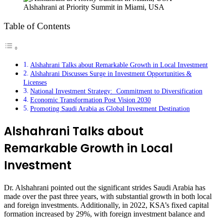
Alshahrani at Priority Summit in Miami, USA
Table of Contents
Alshahrani Talks about Remarkable Growth in Local Investment
Alshahrani Discusses Surge in Investment Opportunities &
Licenses
National Investment Strategy: Commitment to Diversification
Economic Transformation Post Vision 2030
Promoting Saudi Arabia as Global Investment Destination
Alshahrani Talks about
Remarkable Growth in Local
Investment
Dr. Alshahrani pointed out the significant strides Saudi Arabia has
made over the past three years, with substantial growth in both local
and foreign investments. Additionally, in 2022, KSA’s fixed capital
formation increased by 29%, with foreign investment balance and