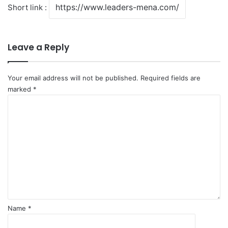
Short link :
Leave a Reply
Your email address will not be published.
Required fields are
marked
*
C
o
m
m
e
n
t
*
Name
*