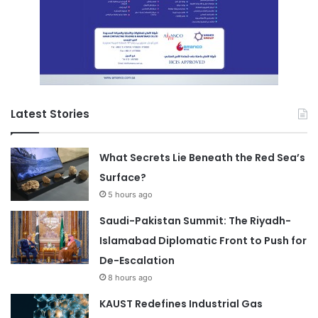
Latest Stories
What Secrets Lie Beneath the Red Sea’s
Surface?
5 hours ago
Saudi-Pakistan Summit: The Riyadh-
Islamabad Diplomatic Front to Push for
De-Escalation
8 hours ago
KAUST Redefines Industrial Gas