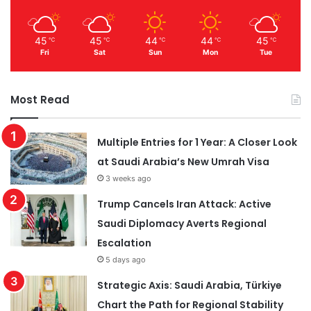
45
45
44
44
45
℃
℃
℃
℃
℃
Fri
Sat
Sun
Mon
Tue
Most Read
Multiple Entries for 1 Year: A Closer Look
at Saudi Arabia’s New Umrah Visa
3 weeks ago
Trump Cancels Iran Attack: Active
Saudi Diplomacy Averts Regional
Escalation
5 days ago
Strategic Axis: Saudi Arabia, Türkiye
Chart the Path for Regional Stability