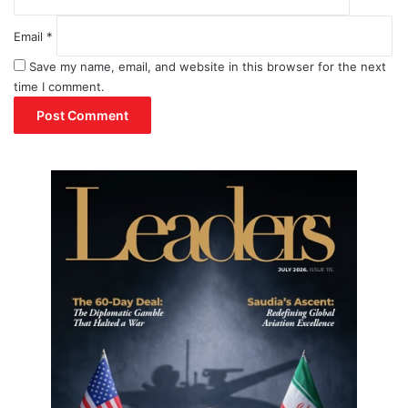
Email
*
Save my name, email, and website in this browser for the next
time I comment.