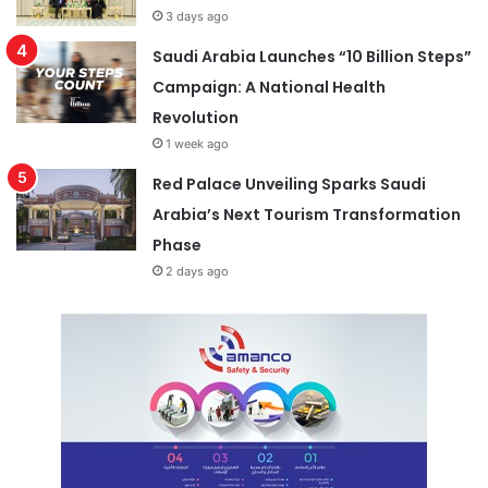
3 days ago
Saudi Arabia Launches “10 Billion Steps”
Campaign: A National Health
Revolution
1 week ago
Red Palace Unveiling Sparks Saudi
Arabia’s Next Tourism Transformation
Phase
2 days ago