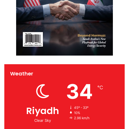
Weather
34
℃
Riyadh
45º - 33º
10%
2.96 km/h
Clear Sky