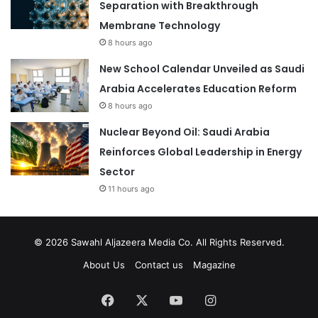
Separation with Breakthrough
Membrane Technology
8 hours ago
New School Calendar Unveiled as Saudi
Arabia Accelerates Education Reform
8 hours ago
Nuclear Beyond Oil: Saudi Arabia
Reinforces Global Leadership in Energy
Sector
11 hours ago
© 2026
Sawahl Aljazeera Media Co
. All Rights Reserved.
About Us
Contact us
Magazine
Facebook
X
YouTube
Instagram