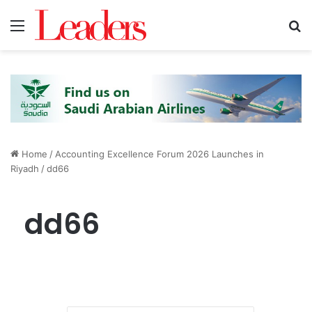
Menu
S
Home
/
Accounting Excellence Forum 2026 Launches in
Riyadh
/
dd66
dd66