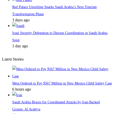
Red Palace Unveiling Sparks Saudi Arabia’s Next Tourism
Transformation Phase
3 days ago
Iraqi Security Delegation to Discuss Coordination in Saudi Arabia
Soon
1 day ago
Latest Stories
Meta Ordered to Pay $567 Million in New Mexico Child Safety Case
6 hours ago
Saudi Arabia Braces for Coordinated Attacks by Iran-Backed
Groups: Al Arabiya