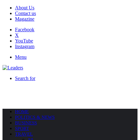
About Us
Contact us
Magazine
Facebook
X
YouTube
Instagram
Menu
Search for
HOME
POLITICS & NEWS
BUSINESS
SPORT
TRAVEL
All