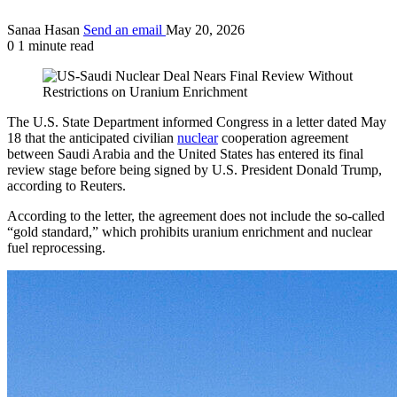
Sanaa Hasan
Send an email
May 20, 2026
0
1 minute read
The U.S. State Department informed Congress in a letter dated May
18 that the anticipated civilian
nuclear
cooperation agreement
between Saudi Arabia and the United States has entered its final
review stage before being signed by U.S. President Donald Trump,
according to Reuters.
According to the letter, the agreement does not include the so-called
“gold standard,” which prohibits uranium enrichment and nuclear
fuel reprocessing.