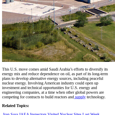
This U.S. move comes amid Saudi Arabia’s efforts to diversify its
energy mix and reduce dependence on oil, as part of its long-term
plans to develop alternative energy sources, including peaceful
nuclear energy. Involving American industry could open up
investment and technical opportunities for U.S. energy and
engineering companies, at a time when other global powers are
competing for contracts to build reactors and
supply
technology.
Related Topics:
Iran Says IAEA Inspectors Visited Nuclear Sites Last Week