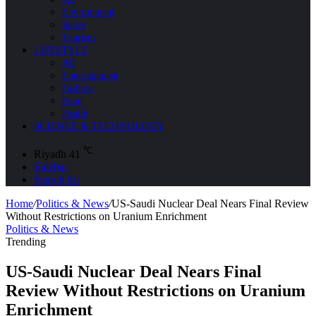
Environment
Space
Tourism
LIFESTYLE
All
Entertainment
Fashion
Food
Health
SCIENCE & TECHNOLOGY
℃
Riyadh
41
Sidebar
Search for
Home
/
Politics & News
/
US-Saudi Nuclear Deal Nears Final Review
Without Restrictions on Uranium Enrichment
Politics & News
Trending
US-Saudi Nuclear Deal Nears Final
Review Without Restrictions on Uranium
Enrichment