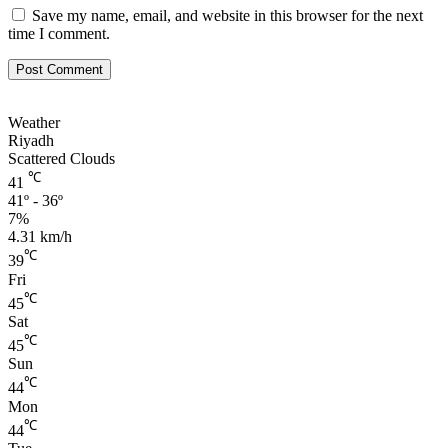
Save my name, email, and website in this browser for the next
time I comment.
Weather
Riyadh
Scattered Clouds
℃
41
41º - 36º
7%
4.31 km/h
℃
39
Fri
℃
45
Sat
℃
45
Sun
℃
44
Mon
℃
44