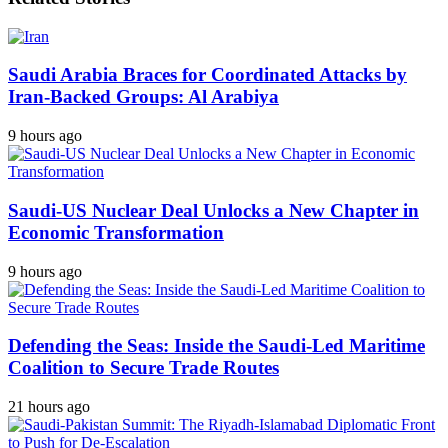
Saudi Arabia Braces for Coordinated Attacks by
Iran-Backed Groups: Al Arabiya
9 hours ago
Saudi-US Nuclear Deal Unlocks a New Chapter in
Economic Transformation
9 hours ago
Defending the Seas: Inside the Saudi-Led Maritime
Coalition to Secure Trade Routes
21 hours ago