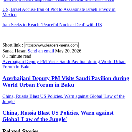
US, Israel Accuse Iran of Plot to Assassinate Israeli Envoy in
Mexico
Iran Seeks to Reach ‘Peaceful Nuclear Deal’ with US
Short link :
Sanaa Hasan
Send an email
May 20, 2026
0
1 minute read
Azerbaijani Deputy PM Visits Saudi Pavilion during World Urban
Forum in Baku
Azerbaijani Deputy PM Visits Saudi Pavilion during
World Urban Forum in Baku
China, Russia Blast US Policies, Warn against Global 'Law of the
Jungle'
China, Russia Blast US Policies, Warn against
Global 'Law of the Jungle'
Related Stories