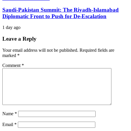
Saudi-Pakistan Summit: The Riyadh-Islamabad
Diplomatic Front to Push for De-Escalation
1 day ago
Leave a Reply
Your email address will not be published.
Required fields are
marked
*
Comment
*
Name
*
Email
*