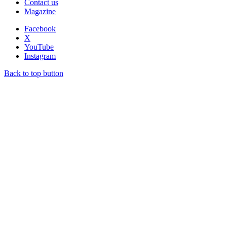
Contact us
Magazine
Facebook
X
YouTube
Instagram
Back to top button