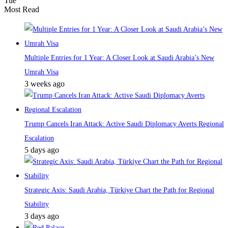
Tue
Most Read
Multiple Entries for 1 Year: A Closer Look at Saudi Arabia’s New
Umrah Visa
3 weeks ago
Trump Cancels Iran Attack: Active Saudi Diplomacy Averts Regional
Escalation
5 days ago
Strategic Axis: Saudi Arabia, Türkiye Chart the Path for Regional
Stability
3 days ago