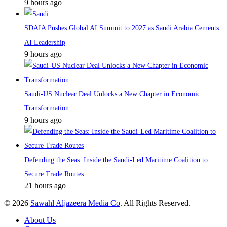
9 hours ago
SDAIA Pushes Global AI Summit to 2027 as Saudi Arabia Cements
AI Leadership
9 hours ago
Saudi-US Nuclear Deal Unlocks a New Chapter in Economic
Transformation
9 hours ago
Defending the Seas: Inside the Saudi-Led Maritime Coalition to
Secure Trade Routes
21 hours ago
© 2026
Sawahl Aljazeera Media Co
. All Rights Reserved.
About Us