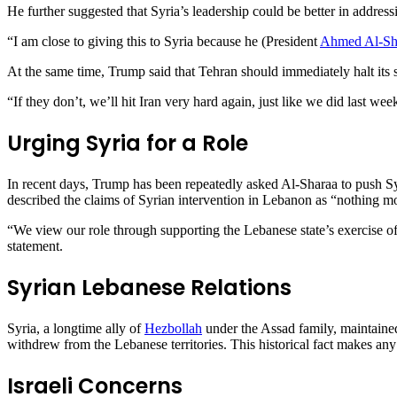
He further suggested that Syria’s leadership could be better in address
“I am close to giving this to Syria because he (President
Ahmed Al-Sh
At the same time, Trump said that Tehran should immediately halt its s
“If they don’t, we’ll hit Iran very hard again, just like we did last we
Urging Syria for a Role
In recent days, Trump has been repeatedly asked Al-Sharaa to push Sy
described the claims of Syrian intervention in Lebanon as “nothing m
“We view our role through supporting the Lebanese state’s exercise of
statement.
Syrian Lebanese Relations
Syria, a longtime ally of
Hezbollah
under the Assad family, maintained
withdrew from the Lebanese territories. This historical fact makes any
Israeli Concerns