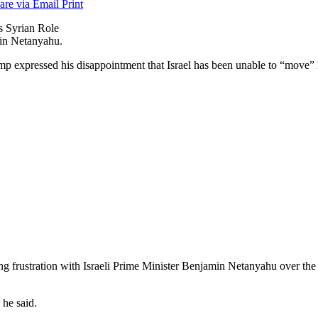
are via Email
Print
in Netanyahu.
 expressed his disappointment that Israel has been unable to “move”
g frustration with Israeli Prime Minister Benjamin Netanyahu over the 
 he said.