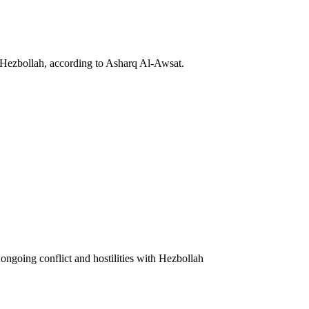
 Hezbollah, according to Asharq Al-Awsat.
ongoing conflict and hostilities with Hezbollah