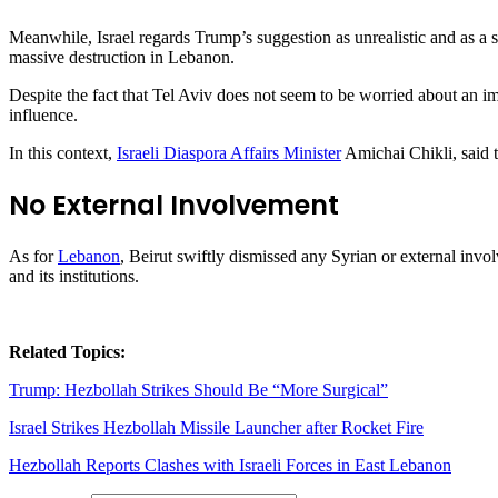
Meanwhile, Israel regards Trump’s suggestion as unrealistic and as a 
massive destruction in Lebanon.
Despite the fact that Tel Aviv does not seem to be worried about an i
influence.
In this context,
Israeli Diaspora Affairs Minister
Amichai Chikli, said t
No External Involvement
As for
Lebanon
, Beirut swiftly dismissed any Syrian or external invol
and its institutions.
Related Topics:
Trump: Hezbollah Strikes Should Be “More Surgical”
Israel Strikes Hezbollah Missile Launcher after Rocket Fire
Hezbollah Reports Clashes with Israeli Forces in East Lebanon