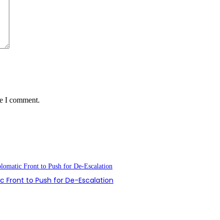
me I comment.
 Front to Push for De-Escalation