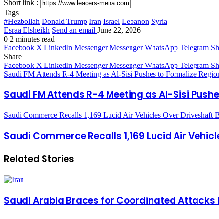
Short link :
Tags
#Hezbollah
Donald Trump
Iran
Israel
Lebanon
Syria
Esraa Elsheikh
Send an email
June 22, 2026
0
2 minutes read
Facebook
X
LinkedIn
Messenger
Messenger
WhatsApp
Telegram
Sh
Share
Facebook
X
LinkedIn
Messenger
Messenger
WhatsApp
Telegram
Sh
Saudi FM Attends R-4 Meeting as Al-Sisi Pushes to Formalize Region
Saudi FM Attends R-4 Meeting as Al-Sisi Pushe
Saudi Commerce Recalls 1,169 Lucid Air Vehicles Over Driveshaft B
Saudi Commerce Recalls 1,169 Lucid Air Vehicl
Related Stories
Saudi Arabia Braces for Coordinated Attacks 