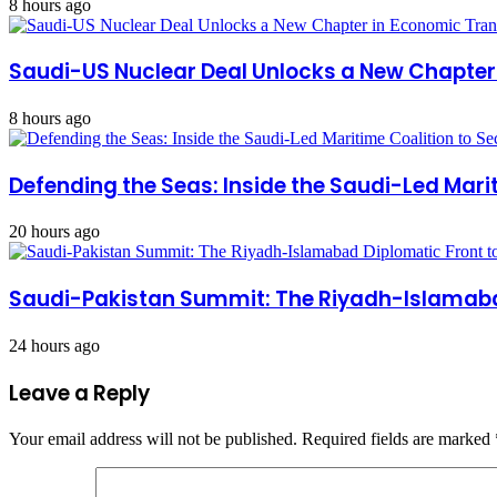
8 hours ago
Saudi-US Nuclear Deal Unlocks a New Chapte
8 hours ago
Defending the Seas: Inside the Saudi-Led Mari
20 hours ago
Saudi-Pakistan Summit: The Riyadh-Islamabad
24 hours ago
Leave a Reply
Your email address will not be published.
Required fields are marked