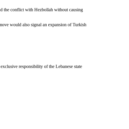
nd the conflict with Hezbollah without causing
a move would also signal an expansion of Turkish
 exclusive responsibility of the Lebanese state