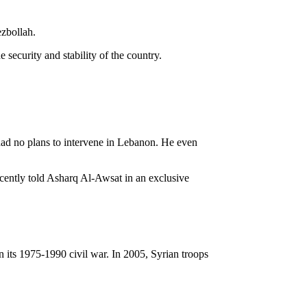
ezbollah.
security and stability of the country.
ad no plans to intervene in Lebanon. He even
ecently told Asharq Al-Awsat in an exclusive
 its 1975-1990 civil war. In 2005, Syrian troops