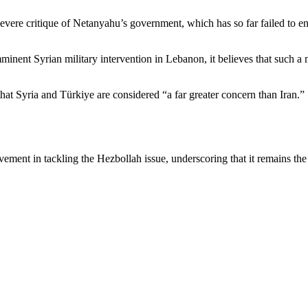
severe critique of Netanyahu’s government, which has so far failed to e
mminent Syrian military intervention in Lebanon, it believes that such 
hat Syria and Türkiye are considered “a far greater concern than Iran.”
vement in tackling the Hezbollah issue, underscoring that it remains the