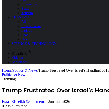
Environment
Space
Tourism
LIFESTYLE
All
Entertainment
Fashion
Food
Health
SCIENCE & TECHNOLOGY
℃
Riyadh
43
Sidebar
Search for
Home
/
Politics & News
/
Trump Frustrated Over Israel’s Handling of H
Politics & News
Trending
Trump Frustrated Over Israel’s Hand
Esraa Elsheikh
Send an email
June 22, 2026
0
2 minutes read