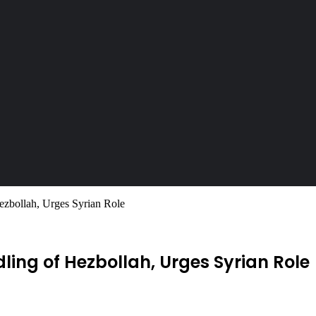
ezbollah, Urges Syrian Role
ling of Hezbollah, Urges Syrian Role