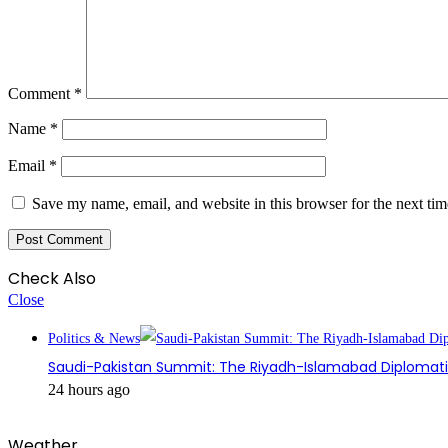
Comment
*
Name
*
Email
*
Save my name, email, and website in this browser for the next ti
Check Also
Close
Politics & News
Saudi-Pakistan Summit: The Riyadh-Islamabad Diplomatic
24 hours ago
Weather