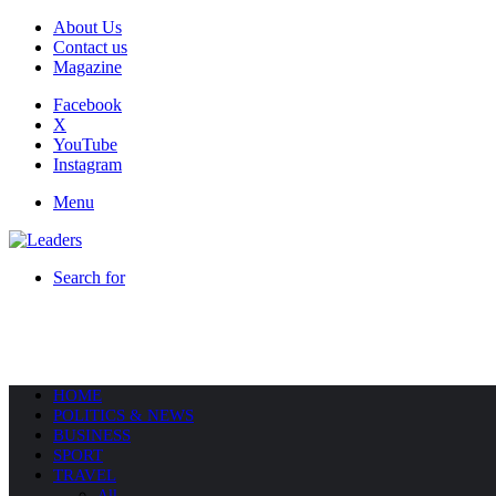
About Us
Contact us
Magazine
Facebook
X
YouTube
Instagram
Menu
Search for
HOME
POLITICS & NEWS
BUSINESS
SPORT
TRAVEL
All