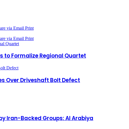
are via Email
Print
are via Email
Print
al Quartet
s to Formalize Regional Quartet
olt Defect
es Over Driveshaft Bolt Defect
by Iran-Backed Groups: Al Arabiya