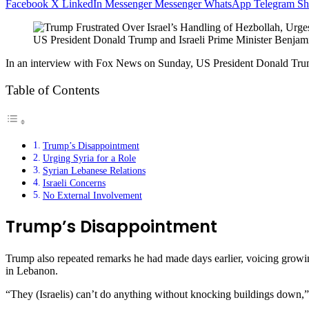
Facebook
X
LinkedIn
Messenger
Messenger
WhatsApp
Telegram
Sh
US President Donald Trump and Israeli Prime Minister Benjam
In an interview with Fox News on Sunday, US President Donald Trump
Table of Contents
Trump’s Disappointment
Urging Syria for a Role
Syrian Lebanese Relations
Israeli Concerns
No External Involvement
Trump’s Disappointment
Trump also repeated remarks he had made days earlier, voicing growin
in Lebanon.
“They (Israelis) can’t do anything without knocking buildings down,”