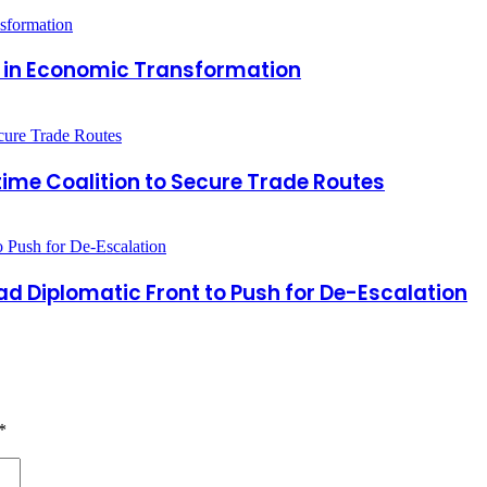
r in Economic Transformation
time Coalition to Secure Trade Routes
 Diplomatic Front to Push for De-Escalation
*