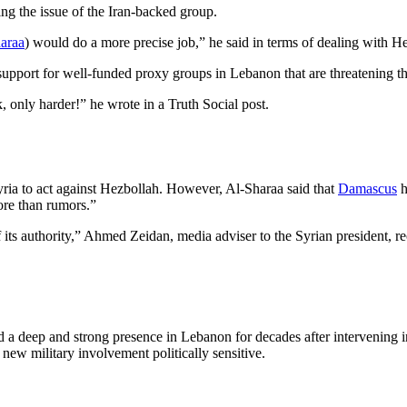
ing the issue of the Iran-backed group.
araa
) would do a more precise job,” he said in terms of dealing with H
upport for well-funded proxy groups in Lebanon that are threatening the 
ek, only harder!” he wrote in a Truth Social post.
ria to act against Hezbollah. However, Al-Sharaa said that
Damascus
h
ore than rumors.”
 its authority,” Ahmed Zeidan, media adviser to the Syrian president, r
 a deep and strong presence in Lebanon for decades after intervening in
 new military involvement politically sensitive.