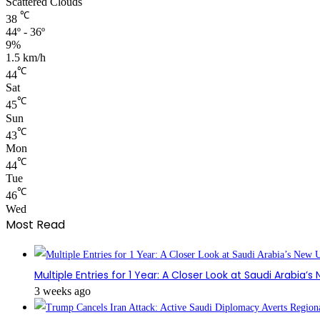
Scattered Clouds
℃
38
44º - 36º
9%
1.5 km/h
℃
44
Sat
℃
45
Sun
℃
43
Mon
℃
44
Tue
℃
46
Wed
Most Read
Multiple Entries for 1 Year: A Closer Look at Saudi Arabia’
3 weeks ago