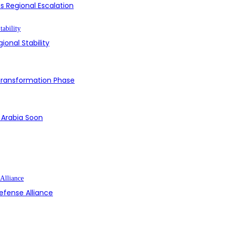
s Regional Escalation
ional Stability
 Transformation Phase
i Arabia Soon
efense Alliance