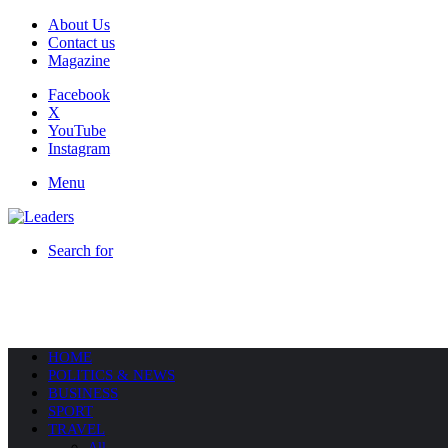
About Us
Contact us
Magazine
Facebook
X
YouTube
Instagram
Menu
Search for
HOME
POLITICS & NEWS
BUSINESS
SPORT
TRAVEL
All