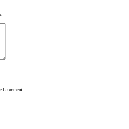
*
me I comment.