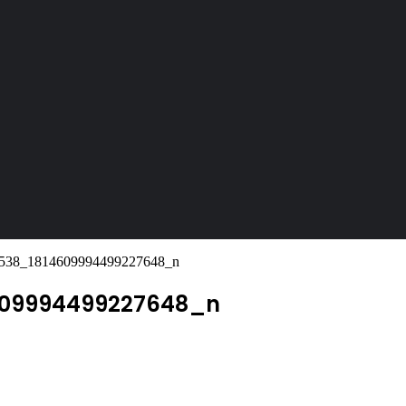
538_1814609994499227648_n
609994499227648_n