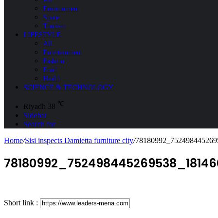
Environment
Space
Tourism
LIFESTYLE
All
Entertainment
Fashion
Food
Health
SCIENCE & TECHNOLOGY
℃
Riyadh
38
Sidebar
Search for
Home
/
Sisi inspects Damietta furniture city
/
78180992_752498445269
78180992_752498445269538_1814
Short link :