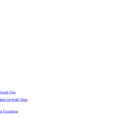
s New Umrah Visa