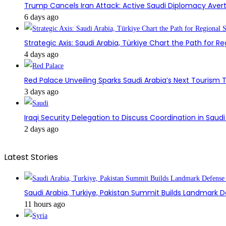
Trump Cancels Iran Attack: Active Saudi Diplomacy Avert
6 days ago
Strategic Axis: Saudi Arabia, Türkiye Chart the Path for Reg
4 days ago
Red Palace Unveiling Sparks Saudi Arabia’s Next Tourism
3 days ago
Iraqi Security Delegation to Discuss Coordination in Saud
2 days ago
Latest Stories
Saudi Arabia, Turkiye, Pakistan Summit Builds Landmark D
11 hours ago