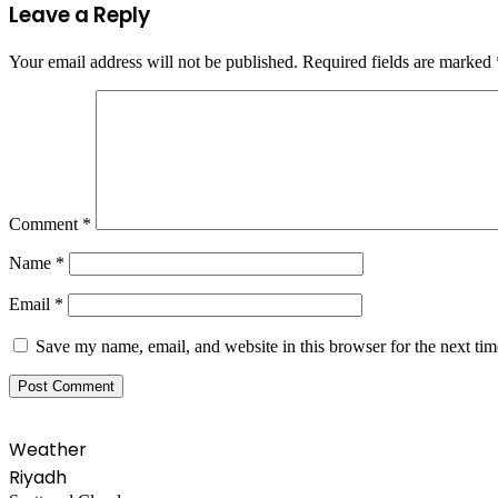
Leave a Reply
Your email address will not be published.
Required fields are marked
Comment
*
Name
*
Email
*
Save my name, email, and website in this browser for the next ti
Weather
Riyadh