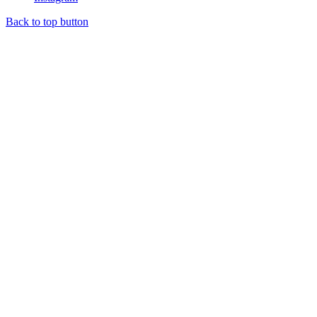
Back to top button