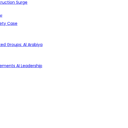
struction Surge
fety Case
ed Groups: Al Arabiya
Cements AI Leadership