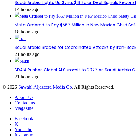
Saudi Arabia Lights Up Syria: $1B Solar Deal Signals Recon
14 hours ago
Meta Ordered to Pay $567 Million in New Mexico Child Sa
18 hours ago
Saudi Arabia Braces for Coordinated Attacks by Iran-Back
21 hours ago
SDAIA Pushes Global AI Summit to 2027 as Saudi Arabia 
21 hours ago
© 2026
Sawahl Aljazeera Media Co
. All Rights Reserved.
About Us
Contact us
Magazine
Facebook
X
YouTube
Instagram