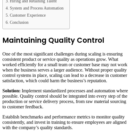
Hiring and Retaining Talent
System and Process Automation
Customer Experience
Conclusion
Maintaining Quality Control
One of the most significant challenges during scaling is ensuring
consistent product or service quality as operations grow. What
worked efficiently for a small team or customer base may not work
when the business serves a larger audience. Without proper quality
control systems in place, scaling can lead to a decrease in customer
satisfaction, which could harm the business’s reputation.
Solution:
Implement standardized processes and automation where
possible. Quality control should be integrated into every step of the
production or service delivery process, from raw material sourcing
to customer feedback.
Establish benchmarks and performance metrics to monitor quality
consistently, and invest in training to ensure employees are aligned
with the company’s quality standards.