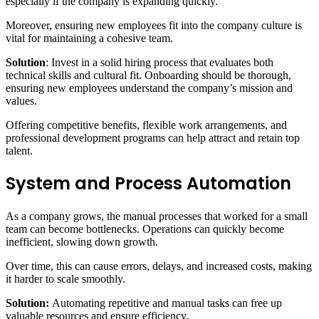
especially if the company is expanding quickly.
Moreover, ensuring new employees fit into the company culture is
vital for maintaining a cohesive team.
Solution
: Invest in a solid hiring process that evaluates both
technical skills and cultural fit. Onboarding should be thorough,
ensuring new employees understand the company’s mission and
values.
Offering competitive benefits, flexible work arrangements, and
professional development programs can help attract and retain top
talent.
System and Process Automation
As a company grows, the manual processes that worked for a small
team can become bottlenecks. Operations can quickly become
inefficient, slowing down growth.
Over time, this can cause errors, delays, and increased costs, making
it harder to scale smoothly.
Solution:
Automating repetitive and manual tasks can free up
valuable resources and ensure efficiency.