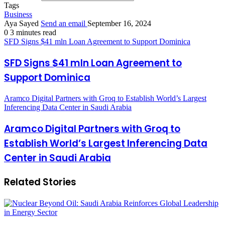
Tags
Business
Aya Sayed
Send an email
September 16, 2024
0
3 minutes read
SFD Signs $41 mln Loan Agreement to Support Dominica
SFD Signs $41 mln Loan Agreement to
Support Dominica
Aramco Digital Partners with Groq to Establish World’s Largest
Inferencing Data Center in Saudi Arabia
Aramco Digital Partners with Groq to
Establish World’s Largest Inferencing Data
Center in Saudi Arabia
Related Stories