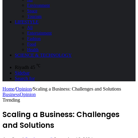
Environment
Space
Tourism
LIFESTYLE
All
Entertainment
Fashion
Food
Health
SCIENCE & TECHNOLOGY
℃
Riyadh
45
Sidebar
Search for
Home
/
Opinion
/
Scaling a Business: Challenges and Solutions
Business
Opinion
Trending
Scaling a Business: Challenges
and Solutions