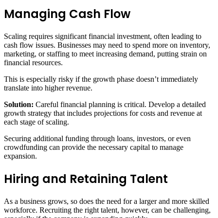
Managing Cash Flow
Scaling requires significant financial investment, often leading to
cash flow issues. Businesses may need to spend more on inventory,
marketing, or staffing to meet increasing demand, putting strain on
financial resources.
This is especially risky if the growth phase doesn’t immediately
translate into higher revenue.
Solution:
Careful financial planning is critical. Develop a detailed
growth strategy that includes projections for costs and revenue at
each stage of scaling.
Securing additional funding through loans, investors, or even
crowdfunding can provide the necessary capital to manage
expansion.
Hiring and Retaining Talent
As a business grows, so does the need for a larger and more skilled
workforce. Recruiting the right talent, however, can be challenging,