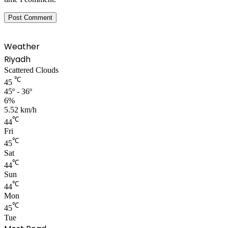
Weather
Riyadh
Scattered Clouds
℃
45
45º - 36º
6%
5.52 km/h
℃
44
Fri
℃
45
Sat
℃
44
Sun
℃
44
Mon
℃
45
Tue