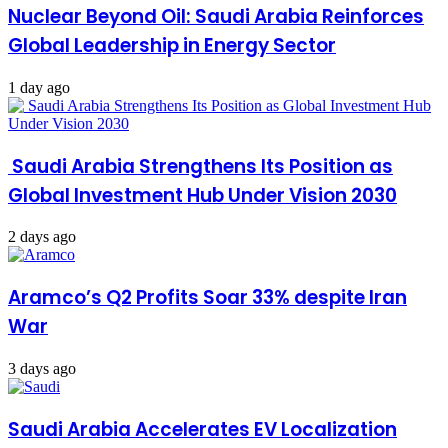
Nuclear Beyond Oil: Saudi Arabia Reinforces
Global Leadership in Energy Sector
1 day ago
Saudi Arabia Strengthens Its Position as
Global Investment Hub Under Vision 2030
2 days ago
Aramco’s Q2 Profits Soar 33% despite Iran
War
3 days ago
Saudi Arabia Accelerates EV Localization