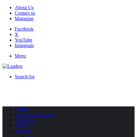
About Us
Contact us
Magazine
Facebook
X
YouTube
Instagram
Menu
Search for
HOME
POLITICS & NEWS
BUSINESS
SPORT
TRAVEL
All