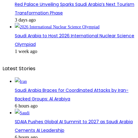
Red Palace Unveiling Sparks Saudi Arabia’s Next Tourism
Transformation Phase
3 days ago
Saudi Arabia to Host 2026 International Nuclear Science
Olympiad
1 week ago
Latest Stories
Saudi Arabia Braces for Coordinated Attacks by Iran-
Backed Groups: Al Arabiya
6 hours ago
SDAIA Pushes Global AI Summit to 2027 as Saudi Arabia
Cements AI Leadership
6 hours ago