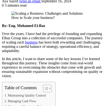
Aya Sayed
Send an email
September 16, 2024
0
3 minutes read
How to Scale your business?
By: Eng. Mohamed El-Baz
Over the years, I have had the privilege of founding and expanding
Elbaz Group into a collection of successful companies. The journey
of scaling each
business
has been both rewarding and challenging,
requiring a careful balance of strategy, operational efficiency, and
adaptability.
In this article, I want to share some of the key lessons I’ve learned
throughout this journey. These insights come from real-world
experience in overcoming the obstacles that come with growth and
ensuring sustainable expansion without compromising on quality or
vision.
Table of Contents
Maintaining Quality Control
Managing Cash Flow