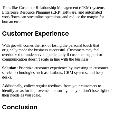
Tools like Customer Relationship Management (CRM) systems,
Enterprise Resource Planning (ERP) software, and automated
workflows can streamline operations and reduce the margin for
human error.
Customer Experience
With growth comes the risk of losing the personal touch that
originally made the business successful. Customers may feel
overlooked or underserved, particularly if customer support or
communication doesn’t scale in line with the business.
Solution:
Prioritize customer experience by investing in customer
service technologies such as chatbots, CRM systems, and help
desks.
Additionally, collect regular feedback from your customers to
identify areas for improvement, ensuring that you don’t lose sight of
their needs as you scale.
Conclusion