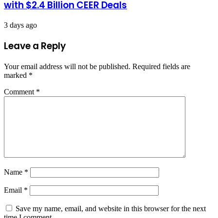
with $2.4 Billion CEER Deals
3 days ago
Leave a Reply
Your email address will not be published.
Required fields are
marked
*
Comment
*
Name
*
Email
*
Save my name, email, and website in this browser for the next
time I comment.