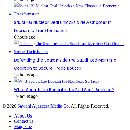
Saudi-US Nuclear Deal Unlocks a New Chapter in
Economic Transformation
6 hours ago
Defending the Seas: Inside the Saudi-Led Maritime
Coalition to Secure Trade Routes
18 hours ago
What Secrets Lie Beneath the Red Sea’s Surface?
19 hours ago
© 2026
Sawahl Aljazeera Media Co
. All Rights Reserved.
About Us
Contact us
Magazine