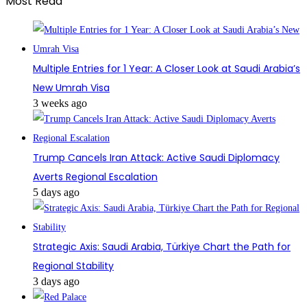
Most Read
Multiple Entries for 1 Year: A Closer Look at Saudi Arabia’s
New Umrah Visa
3 weeks ago
Trump Cancels Iran Attack: Active Saudi Diplomacy
Averts Regional Escalation
5 days ago
Strategic Axis: Saudi Arabia, Türkiye Chart the Path for
Regional Stability
3 days ago