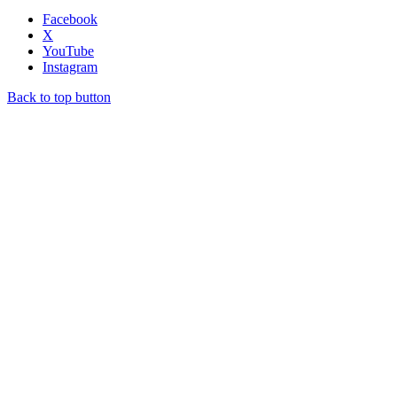
Facebook
X
YouTube
Instagram
Back to top button