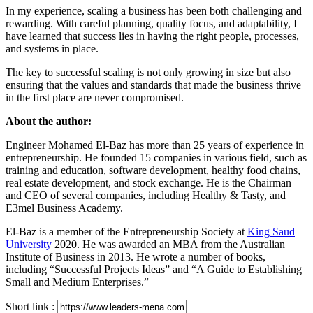
In my experience, scaling a business has been both challenging and
rewarding. With careful planning, quality focus, and adaptability, I
have learned that success lies in having the right people, processes,
and systems in place.
The key to successful scaling is not only growing in size but also
ensuring that the values and standards that made the business thrive
in the first place are never compromised.
About the author:
Engineer Mohamed El-Baz has more than 25 years of experience in
entrepreneurship. He founded 15 companies in various field, such as
training and education, software development, healthy food chains,
real estate development, and stock exchange. He is the Chairman
and CEO of several companies, including Healthy & Tasty, and
E3mel Business Academy.
El-Baz is a member of the Entrepreneurship Society at
King Saud
University
2020. He was awarded an MBA from the Australian
Institute of Business in 2013. He wrote a number of books,
including “Successful Projects Ideas” and “A Guide to Establishing
Small and Medium Enterprises.”
Short link :