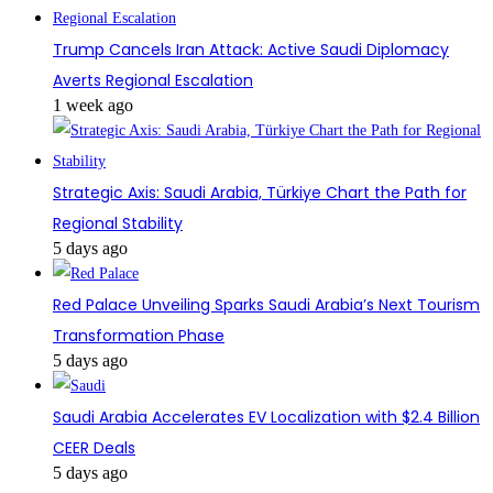
Trump Cancels Iran Attack: Active Saudi Diplomacy
Averts Regional Escalation
1 week ago
Strategic Axis: Saudi Arabia, Türkiye Chart the Path for
Regional Stability
5 days ago
Red Palace Unveiling Sparks Saudi Arabia’s Next Tourism
Transformation Phase
5 days ago
Saudi Arabia Accelerates EV Localization with $2.4 Billion
CEER Deals
5 days ago