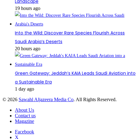
Landscape
19 hours ago
Into the Wild: Discover Rare Species Flourish Across
Saudi Arabia’s Deserts
20 hours ago
Green Gateway: Jeddah’s KAIA Leads Saudi Aviation into
a Sustainable Era
1 day ago
© 2026
Sawahl Aljazeera Media Co
. All Rights Reserved.
About Us
Contact us
Magazine
Facebook
X