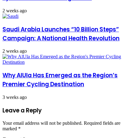
2 weeks ago
Saudi Arabia Launches “10 Billion Steps”
Campaign: A National Health Revolution
2 weeks ago
Why AlUla Has Emerged as the Region’s
Premier Cycling Destination
3 weeks ago
Leave a Reply
Your email address will not be published.
Required fields are
marked
*