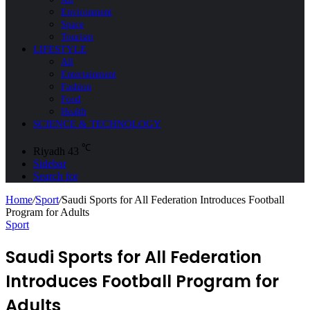
Environment
Space
Tourism
LIFESTYLE
All
Entertainment
Fashion
Food
Health
SCIENCE & TECHNOLOGY
℃
Riyadh
43
Sidebar
Search for
Home
/
Sport
/
Saudi Sports for All Federation Introduces Football
Program for Adults
Sport
Saudi Sports for All Federation
Introduces Football Program for
Adults