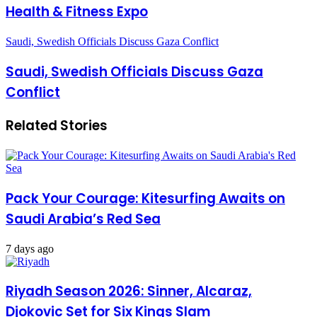
Health & Fitness Expo
Saudi, Swedish Officials Discuss Gaza Conflict
Saudi, Swedish Officials Discuss Gaza
Conflict
Related Stories
Pack Your Courage: Kitesurfing Awaits on
Saudi Arabia’s Red Sea
7 days ago
Riyadh Season 2026: Sinner, Alcaraz,
Djokovic Set for Six Kings Slam