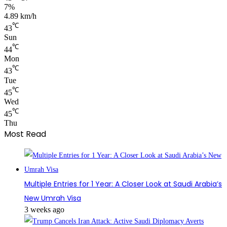
7%
4.89 km/h
℃
43
Sun
℃
44
Mon
℃
43
Tue
℃
45
Wed
℃
45
Thu
Most Read
Multiple Entries for 1 Year: A Closer Look at Saudi Arabia’s
New Umrah Visa
3 weeks ago