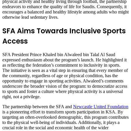
physical activity and healthy living through football, the partnership
endeavors to enhance the quality of life for Saudis. Consequently, it
encourages a balanced and healthy lifestyle among adults who might
otherwise lead sedentary lives.
SFA Aims Towards Inclusive Sports
Access
SFA President Prince Khaled bin Alwaleed bin Talal Al Saud
expressed enthusiasm about the program’s launch. He highlighted it
as reflecting the federation’s commitment to inclusivity in sports.
The initiative is seen as a vital step in ensuring that every member of
the community, regardless of age or physical condition, has the
opportunity to engage in sporting activities. Alwaleed’s comments
underscore the broader vision of the program: to democratize access
to sports and foster a culture where physical activity is a universal
right, not a privilege.
The partnership between the SFA and
Newcastle United Foundation
is a pioneering effort to transform sports participation in KSA. By
targeting an often-overlooked demographic, this program contributes
to the physical well-being of individuals. Additionally, it plays a
crucial role in the social and economic health of the wider