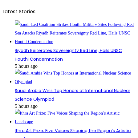
Latest Stories
Riyadh Reiterates Sovereignty Red Line, Hails UNSC
Houthi Condemnation
5 hours ago
Saudi Arabia Wins Top Honors at International Nuclear
Science Olympiad
5 hours ago
Ithra Art Prize: Five Voices Shaping the Region’s Artistic