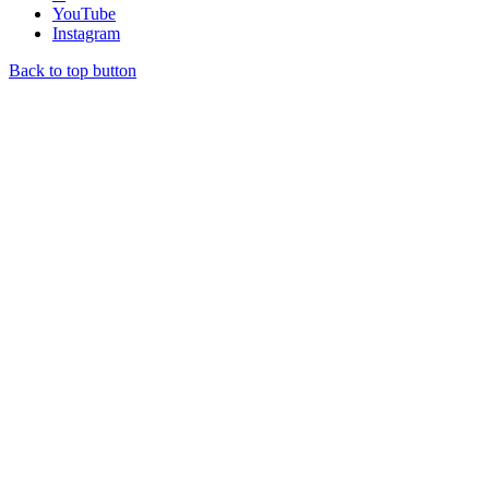
YouTube
Instagram
Back to top button