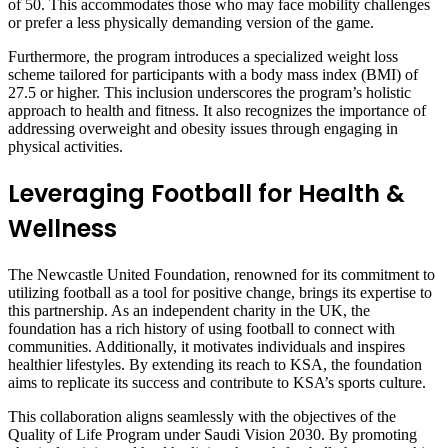
of 50. This accommodates those who may face mobility challenges
or prefer a less physically demanding version of the game.
Furthermore, the program introduces a specialized weight loss
scheme tailored for participants with a body mass index (BMI) of
27.5 or higher. This inclusion underscores the program’s holistic
approach to health and fitness. It also recognizes the importance of
addressing overweight and obesity issues through engaging in
physical activities.
Leveraging Football for Health &
Wellness
The Newcastle United Foundation, renowned for its commitment to
utilizing football as a tool for positive change, brings its expertise to
this partnership. As an independent charity in the UK, the
foundation has a rich history of using football to connect with
communities. Additionally, it motivates individuals and inspires
healthier lifestyles. By extending its reach to KSA, the foundation
aims to replicate its success and contribute to KSA’s sports culture.
This collaboration aligns seamlessly with the objectives of the
Quality of Life Program under Saudi Vision 2030. By promoting