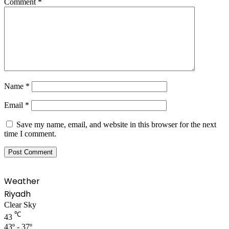
Comment
*
Name
*
Email
*
Save my name, email, and website in this browser for the next
time I comment.
Weather
Riyadh
Clear Sky
℃
43
43º - 37º