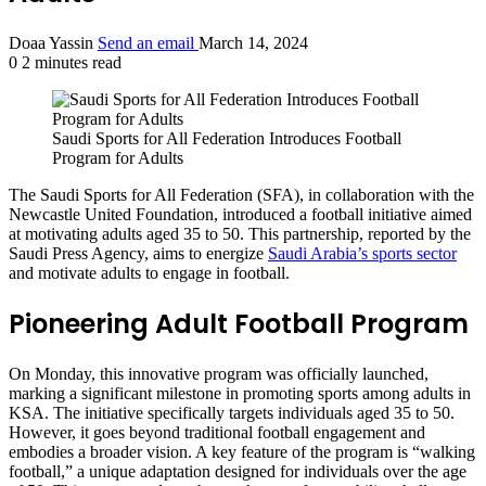
Doaa Yassin
Send an email
March 14, 2024
0
2 minutes read
Saudi Sports for All Federation Introduces Football
Program for Adults
The Saudi Sports for All Federation (SFA), in collaboration with the
Newcastle United Foundation, introduced a football initiative aimed
at motivating adults aged 35 to 50. This partnership, reported by the
Saudi Press Agency, aims to energize
Saudi Arabia’s sports sector
and motivate adults to engage in football.
Pioneering Adult Football Program
On Monday, this innovative program was officially launched,
marking a significant milestone in promoting sports among adults in
KSA. The initiative specifically targets individuals aged 35 to 50.
However, it goes beyond traditional football engagement and
embodies a broader vision. A key feature of the program is “walking
football,” a unique adaptation designed for individuals over the age