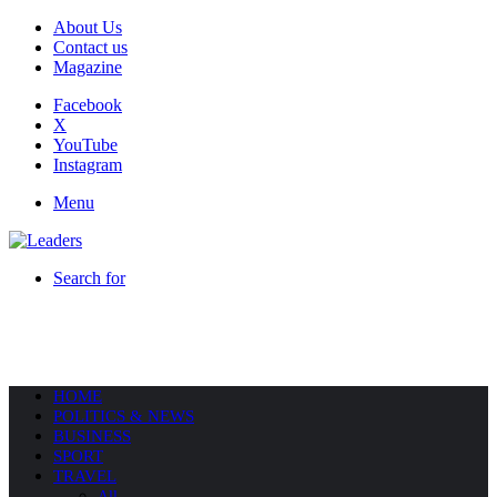
About Us
Contact us
Magazine
Facebook
X
YouTube
Instagram
Menu
Search for
HOME
POLITICS & NEWS
BUSINESS
SPORT
TRAVEL
All