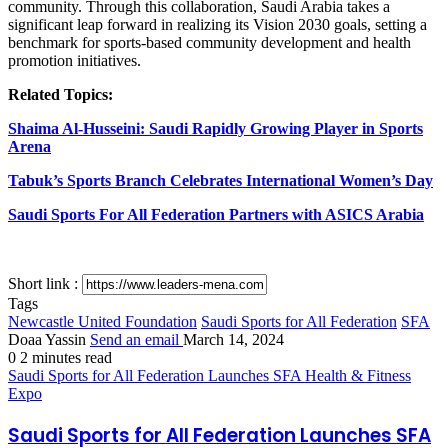
community. Through this collaboration, Saudi Arabia takes a
significant leap forward in realizing its Vision 2030 goals, setting a
benchmark for sports-based community development and health
promotion initiatives.
Related Topics:
Shaima Al-Husseini: Saudi Rapidly Growing Player in Sports
Arena
Tabuk’s Sports Branch Celebrates International Women’s Day
Saudi Sports For All Federation Partners with ASICS Arabia
Short link :
Tags
Newcastle United Foundation
Saudi Sports for All Federation
SFA
Doaa Yassin
Send an email
March 14, 2024
0
2 minutes read
Saudi Sports for All Federation Launches SFA Health & Fitness
Expo
Saudi Sports for All Federation Launches SFA