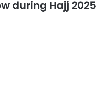
ow during Hajj 2025