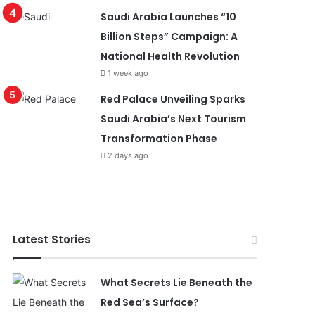
Saudi Arabia Launches “10
Billion Steps” Campaign: A
National Health Revolution
1 week ago
Red Palace Unveiling Sparks
Saudi Arabia’s Next Tourism
Transformation Phase
2 days ago
Latest Stories
What Secrets Lie Beneath the
Red Sea’s Surface?