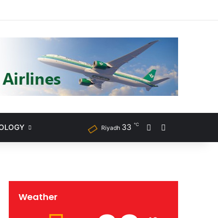
ram
℃
33
NOLOGY
Sidebar
Search for
Riyadh
Weather