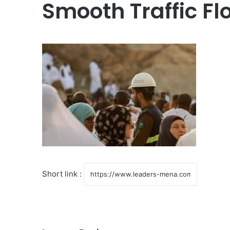
Smooth Traffic Fl
Short link :