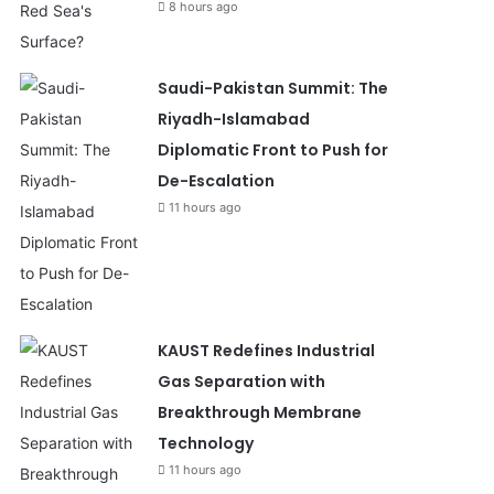
8 hours ago
Saudi-Pakistan Summit: The
Riyadh-Islamabad
Diplomatic Front to Push for
De-Escalation
11 hours ago
KAUST Redefines Industrial
Gas Separation with
Breakthrough Membrane
Technology
11 hours ago