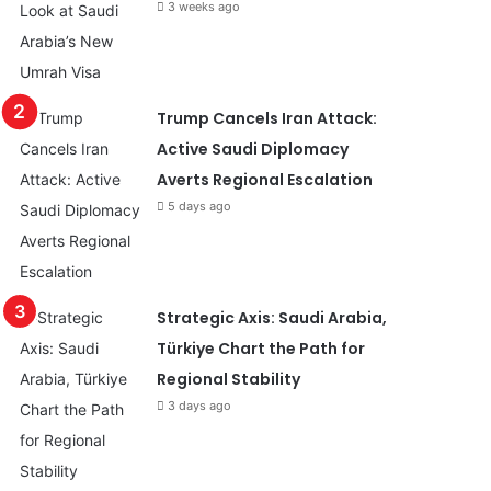
3 weeks ago
Trump Cancels Iran Attack:
Active Saudi Diplomacy
Averts Regional Escalation
5 days ago
Strategic Axis: Saudi Arabia,
Türkiye Chart the Path for
Regional Stability
3 days ago