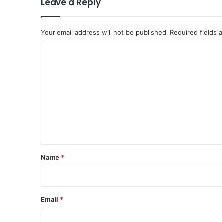
Leave a Reply
Your email address will not be published.
Required fields
C
o
m
m
e
n
t
*
Name
*
Email
*