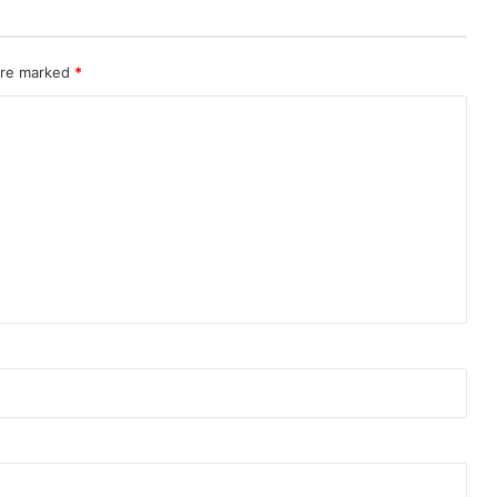
 are marked
*