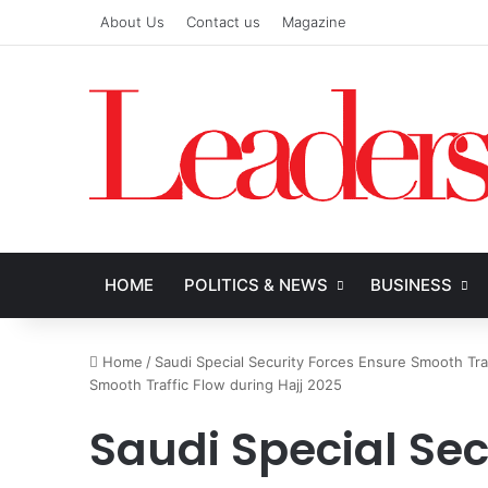
About Us
Contact us
Magazine
HOME
POLITICS & NEWS
BUSINESS
Home
/
Saudi Special Security Forces Ensure Smooth Tra
Smooth Traffic Flow during Hajj 2025
Saudi Special Sec