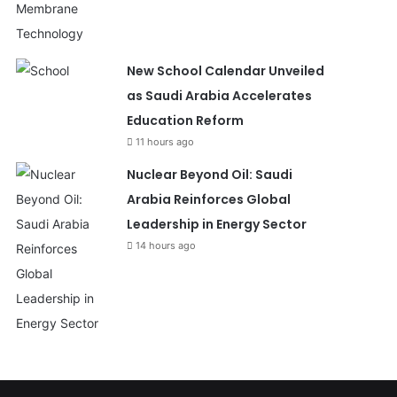
New School Calendar Unveiled
as Saudi Arabia Accelerates
Education Reform
11 hours ago
Nuclear Beyond Oil: Saudi
Arabia Reinforces Global
Leadership in Energy Sector
14 hours ago