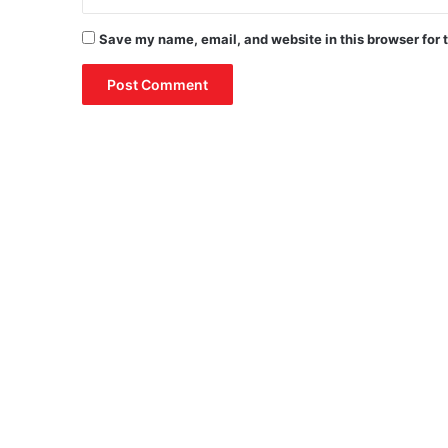
Save my name, email, and website in this browser for 