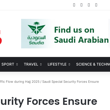
Facebook
X
YouTube
Instag
SPORT
TRAVEL
LIFESTYLE
SCIENCE & TECH
ffic Flow during Hajj 2025
/
Saudi Special Security Forces Ensure
urity Forces Ensure