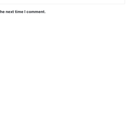
the next time I comment.