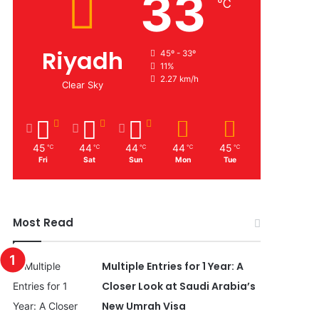
33
℃
Riyadh
45º - 33º
11%
2.27 km/h
Clear Sky
45
44
44
44
45
℃
℃
℃
℃
℃
Fri
Sat
Sun
Mon
Tue
Most Read
Multiple Entries for 1 Year: A
Closer Look at Saudi Arabia’s
New Umrah Visa