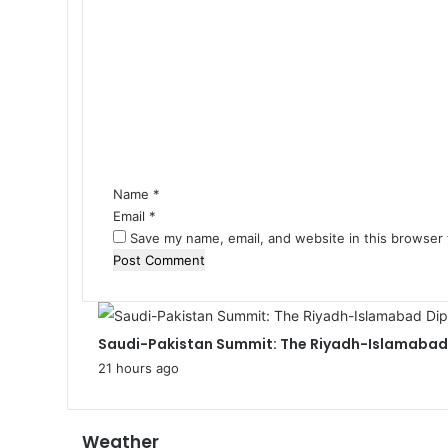
C
o
m
m
e
n
t
*
Name
*
Email
*
Save my name, email, and website in this browser 
Saudi-Pakistan Summit: The Riyadh-Islamabad 
21 hours ago
Weather