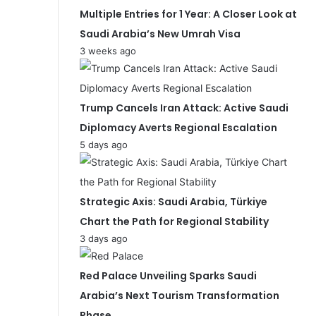
Multiple Entries for 1 Year: A Closer Look at
Saudi Arabia’s New Umrah Visa
3 weeks ago
Trump Cancels Iran Attack: Active Saudi
Diplomacy Averts Regional Escalation
5 days ago
Strategic Axis: Saudi Arabia, Türkiye
Chart the Path for Regional Stability
3 days ago
Red Palace Unveiling Sparks Saudi
Arabia’s Next Tourism Transformation
Phase