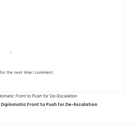
for the next time I comment.
Diplomatic Front to Push for De-Escalation