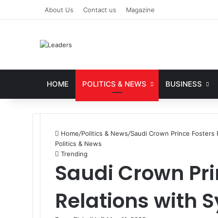
About Us
Contact us
Magazine
HOME
POLITICS & NEWS
BUSINESS
Home
/
Politics & News
/
Saudi Crown Prince Fosters R
Politics & News
Trending
Saudi Crown Pri
Relations with 