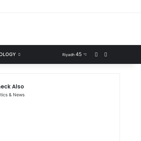
ram
l
45
NOLOGY
Sidebar
Search for
Riyadh
℃
eck Also
itics & News