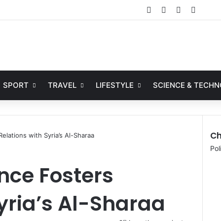
Facebook
X
YouTube
Instag
SPORT
TRAVEL
LIFESTYLE
SCIENCE & TECH
Ch
elations with Syria’s Al-Sharaa
Pol
nce Fosters
Syria’s Al-Sharaa