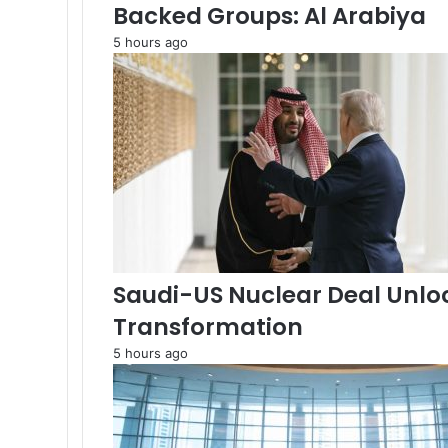
s
Backed Groups: Al Arabiya
s
5 hours ago
e
s
s
I
s
r
a
e
l
P
a
c
Saudi-US Nuclear Deal Unlo
t
A
Transformation
m
5 hours ago
i
d
G
a
z