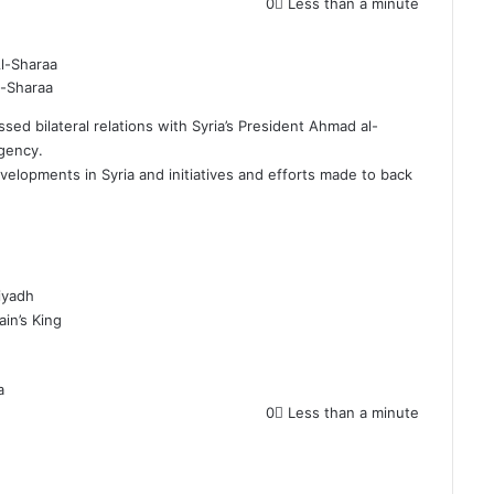
0
Less than a minute
l-Sharaa
d bilateral relations with Syria’s President Ahmad al-
Agency.
developments in
Syria
and initiatives and efforts made to back
Riyadh
ain’s King
a
0
Less than a minute