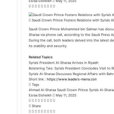
Esraa Elsheikh
S
May 11, 2025
F
X
L
M
M
W
T
S
P
e
a
i
e
e
h
e
h
r
n
c
n
s
s
a
l
a
i
d
Saudi Crown Prince Fosters Relations with Syria’s A
e
k
s
s
t
e
r
n
a
b
e
e
e
s
g
e
t
n
Saudi Crown Prince Mohammed bin Salman has discusse
o
d
n
n
A
r
v
e
Sharaa via phone call, according to the Saudi Press 
o
I
g
g
p
a
i
m
During the call, both leaders delved into the latest 
k
n
e
e
p
m
a
a
its stability and security.
r
r
E
i
m
l
Related Topics:
a
Syria’s President Al-Sharaa Arrives in Riyadh
i
Bolstering Ties: Syria’s President Concludes Visit to 
l
Syria’s Al-Sharaa Discusses Regional Affairs with Bahr
Short link :
Tags
Ahmad Al-Sharaa
Saudi Crown Prince
Syria’s Al-Shara
Esraa Elsheikh
S
May 11, 2025
F
X
L
M
M
W
T
S
P
e
a
Share
i
e
e
h
e
h
r
n
c
F
X
n
L
s
M
s
M
a
W
l
T
a
S
i
P
d