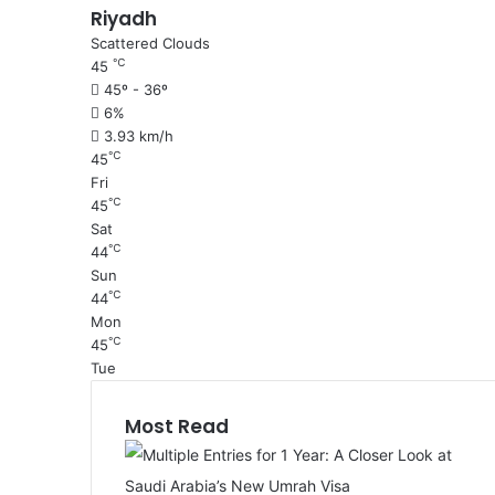
Riyadh
Scattered Clouds
℃
45
45º - 36º
6%
3.93 km/h
℃
45
Fri
℃
45
Sat
℃
44
Sun
℃
44
Mon
℃
45
Tue
Most Read