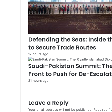
a
A
i
d
B
l
o
Defending the Seas: Inside 
c
to Secure Trade Routes
k
a
17 hours ago
d
e
Saudi-Pakistan Summit: Th
Front to Push for De-Escala
21 hours ago
Leave a Reply
Your email address will not be published.
Required fi