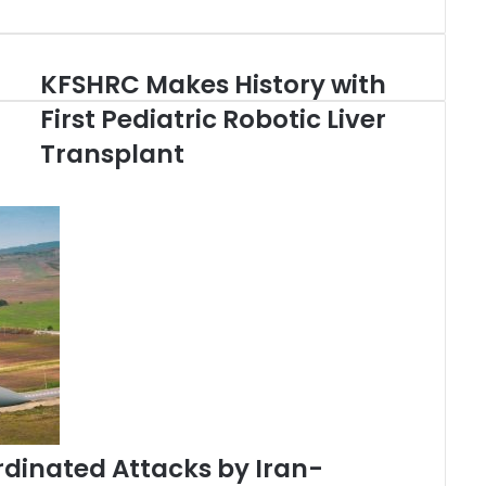
KFSHRC Makes History with
K
F
First Pediatric Robotic Liver
S
Transplant
H
R
C
M
a
k
e
s
H
i
s
t
o
r
rdinated Attacks by Iran-
y