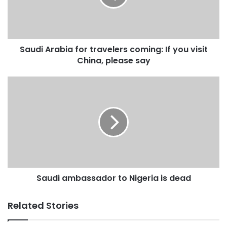
If
you
visit
China,
Saudi Arabia for travelers coming: If you visit
please
say
China, please say
Saudi
ambassador
to
Nigeria
is
dead
Saudi ambassador to Nigeria is dead
Related Stories