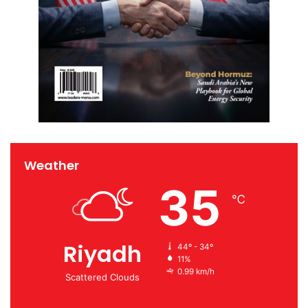
Weather
35
℃
Riyadh
44º - 34º
11%
0.99 km/h
Scattered Clouds