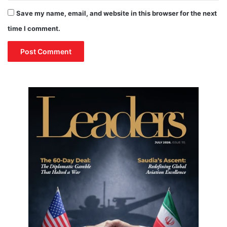
Save my name, email, and website in this browser for the next
time I comment.