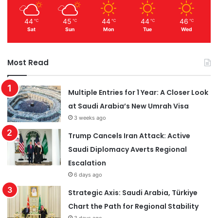
44
45
44
44
46
℃
℃
℃
℃
℃
Sat
Sun
Mon
Tue
Wed
Most Read
Multiple Entries for 1 Year: A Closer Look
at Saudi Arabia’s New Umrah Visa
3 weeks ago
Trump Cancels Iran Attack: Active
Saudi Diplomacy Averts Regional
Escalation
6 days ago
Strategic Axis: Saudi Arabia, Türkiye
Chart the Path for Regional Stability