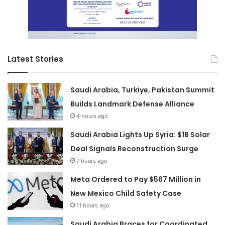
Latest Stories
Saudi Arabia, Turkiye, Pakistan Summit
Builds Landmark Defense Alliance
4 hours ago
Saudi Arabia Lights Up Syria: $1B Solar
Deal Signals Reconstruction Surge
7 hours ago
Meta Ordered to Pay $567 Million in
New Mexico Child Safety Case
11 hours ago
Saudi Arabia Braces for Coordinated