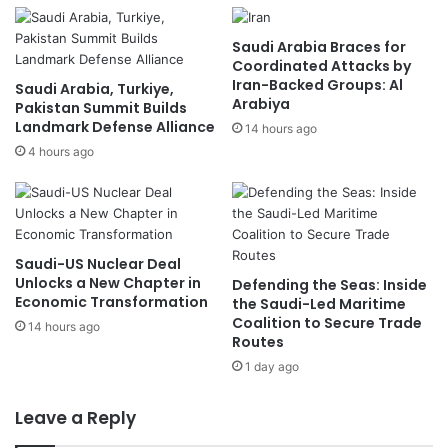
Saudi Arabia Braces for
Coordinated Attacks by
Iran-Backed Groups: Al
Saudi Arabia, Turkiye,
Arabiya
Pakistan Summit Builds
Landmark Defense Alliance
14 hours ago
4 hours ago
Saudi-US Nuclear Deal
Unlocks a New Chapter in
Defending the Seas: Inside
Economic Transformation
the Saudi-Led Maritime
Coalition to Secure Trade
14 hours ago
Routes
1 day ago
Leave a Reply