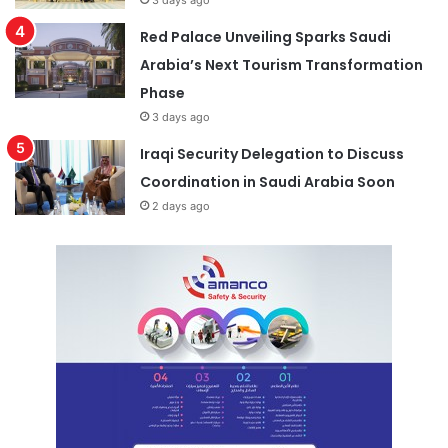
3 days ago
Red Palace Unveiling Sparks Saudi
Arabia’s Next Tourism Transformation
Phase
3 days ago
Iraqi Security Delegation to Discuss
Coordination in Saudi Arabia Soon
2 days ago