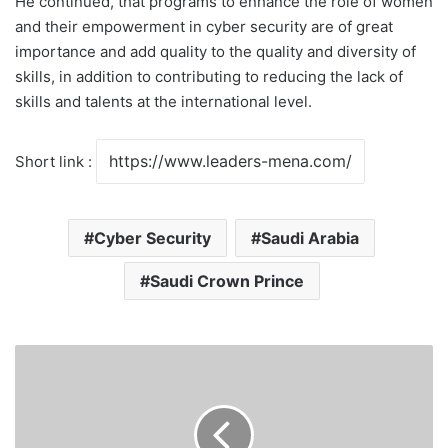
He continued, that programs to enhance the role of women
and their empowerment in cyber security are of great
importance and add quality to the quality and diversity of
skills, in addition to contributing to reducing the lack of
skills and talents at the international level.
Short link :
Cyber Security
Saudi Arabia
Saudi Crown Prince
Saudi
Arabia
for
travelers
coming: