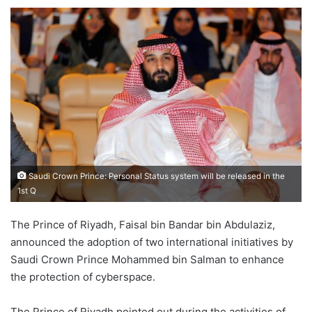
an
email
Saudi Crown Prince: Personal Status system will be released in the
1st Q
The Prince of Riyadh, Faisal bin Bandar bin Abdulaziz,
announced the adoption of two international initiatives by
Saudi Crown Prince Mohammed bin Salman to enhance
the protection of cyberspace.
The Prince of Riyadh pointed out during the activities of