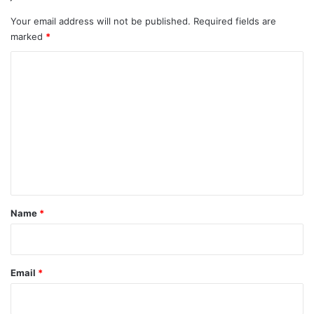
Your email address will not be published.
Required fields are
marked
*
C
o
m
m
e
n
t
*
Name
*
Email
*