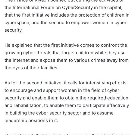
the International Forum on Cyber ​​Security in the capital,
that the first initiative includes the protection of children in
cyberspace, and the second to empower women in cyber
security.
He explained that the first initiative comes to confront the
growing cyber threats that target children while they use
the Internet and expose them to various crimes away from
the eyes of their families.
As for the second initiative, it calls for intensifying efforts
to encourage and support women in the field of cyber
security and enable them to obtain the required education
and rehabilitation, to enable them to participate effectively
in building the cyber security sector and to assume
leadership positions in it.