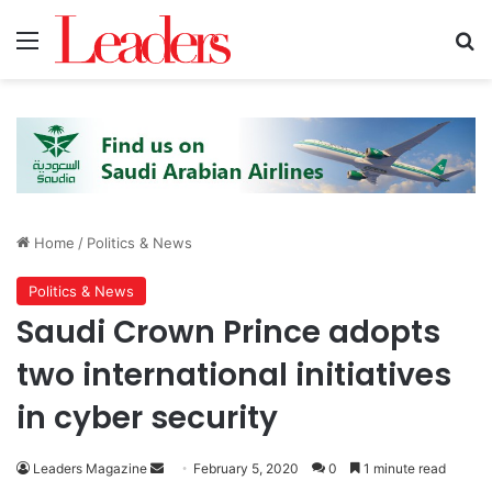
Menu
Se
Home
/
Politics & News
Politics & News
Saudi Crown Prince adopts
two international initiatives
in cyber security
Send
Leaders Magazine
February 5, 2020
0
1 minute read