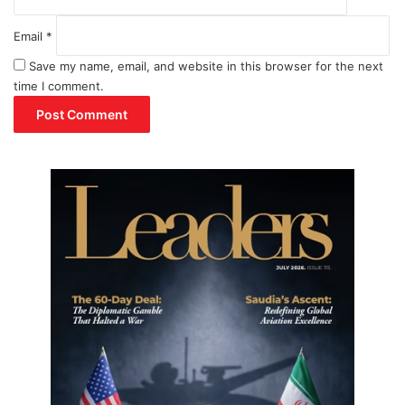
Email
*
Save my name, email, and website in this browser for the next
time I comment.