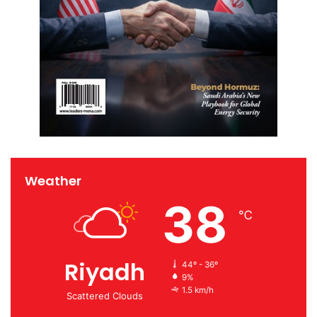
Weather
38
℃
Riyadh
44º - 36º
9%
1.5 km/h
Scattered Clouds