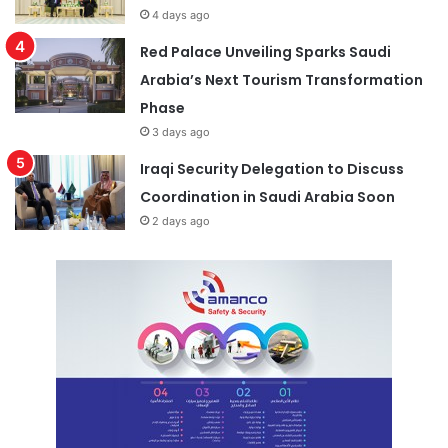
4 days ago
Red Palace Unveiling Sparks Saudi
Arabia’s Next Tourism Transformation
Phase
3 days ago
Iraqi Security Delegation to Discuss
Coordination in Saudi Arabia Soon
2 days ago