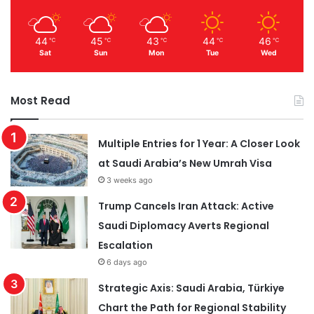
44
45
43
44
46
℃
℃
℃
℃
℃
Sat
Sun
Mon
Tue
Wed
Most Read
Multiple Entries for 1 Year: A Closer Look
at Saudi Arabia’s New Umrah Visa
3 weeks ago
Trump Cancels Iran Attack: Active
Saudi Diplomacy Averts Regional
Escalation
6 days ago
Strategic Axis: Saudi Arabia, Türkiye
Chart the Path for Regional Stability