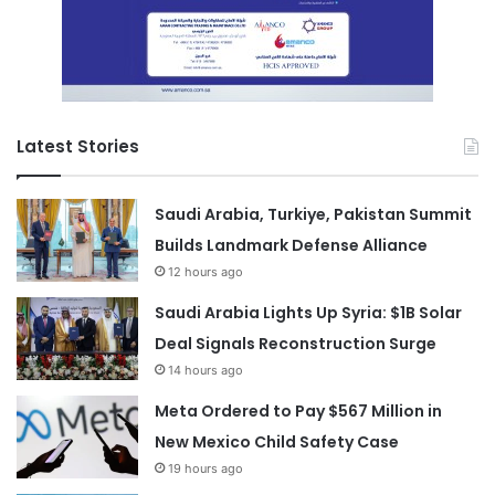
Latest Stories
Saudi Arabia, Turkiye, Pakistan Summit
Builds Landmark Defense Alliance
12 hours ago
Saudi Arabia Lights Up Syria: $1B Solar
Deal Signals Reconstruction Surge
14 hours ago
Meta Ordered to Pay $567 Million in
New Mexico Child Safety Case
19 hours ago