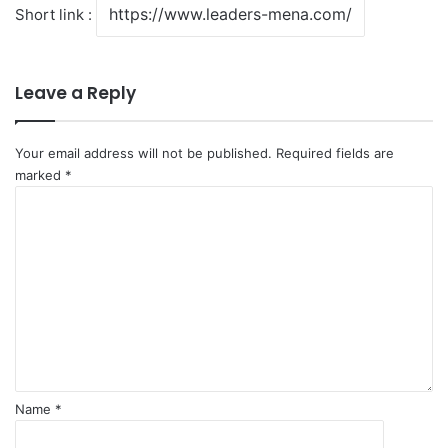
Short link :
Leave a Reply
Your email address will not be published.
Required fields are
marked
*
C
o
m
m
e
n
t
*
Name
*