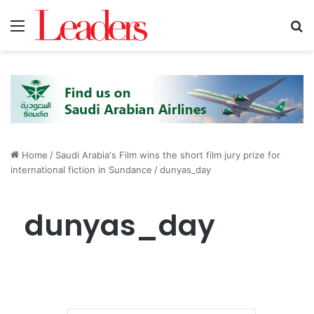
Menu
S
Home
/
Saudi Arabia's Film wins the short film jury prize for
international fiction in Sundance
/
dunyas_day
dunyas_day