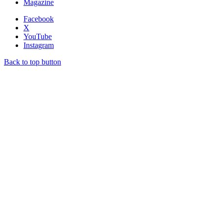
Magazine
Facebook
X
YouTube
Instagram
Back to top button