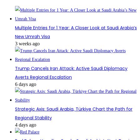
Multiple Entries for 1 Year: A Closer Look at Saudi Arabia’s
New Umrah Visa
3 weeks ago
Trump Cancels Iran Attack: Active Saudi Diplomacy
Averts Regional Escalation
6 days ago
Strategic Axis: Saudi Arabia, Türkiye Chart the Path for
Regional Stability
4 days ago