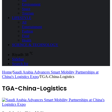
Environment
Space
Tourism
LIFESTYLE
All
Entertainment
Fashion
Food
Health
SCIENCE & TECHNOLOGY
℃
Riyadh
38
Sidebar
Search for
Home
/
Saudi Arabia Advances Smart Mobility Partnerships at
China's Logistics Expo
/
TGA-China-Logistics
TGA-China-Logistics