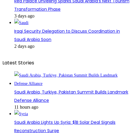
Red Palace Unveiling Sparks Saudi Arabia’s Next Tourism
Transformation Phase
3 days ago
Iraqi Security Delegation to Discuss Coordination in
Saudi Arabia Soon
2 days ago
Latest Stories
Saudi Arabia, Turkiye, Pakistan Summit Builds Landmark
Defense Alliance
11 hours ago
Saudi Arabia Lights Up Syria: $1B Solar Deal Signals
Reconstruction Surge