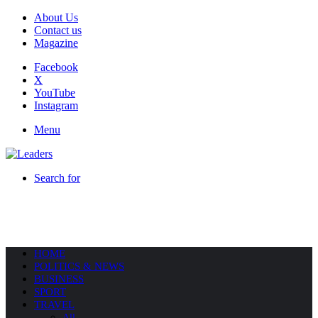
About Us
Contact us
Magazine
Facebook
X
YouTube
Instagram
Menu
Search for
HOME
POLITICS & NEWS
BUSINESS
SPORT
TRAVEL
All