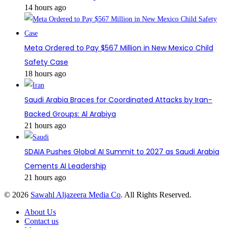
14 hours ago
Meta Ordered to Pay $567 Million in New Mexico Child
Safety Case
18 hours ago
Saudi Arabia Braces for Coordinated Attacks by Iran-
Backed Groups: Al Arabiya
21 hours ago
SDAIA Pushes Global AI Summit to 2027 as Saudi Arabia
Cements AI Leadership
21 hours ago
© 2026
Sawahl Aljazeera Media Co
. All Rights Reserved.
About Us
Contact us