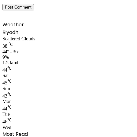
Weather
Riyadh
Scattered Clouds
℃
38
44º - 36º
9%
1.5 km/h
℃
44
Sat
℃
45
Sun
℃
43
Mon
℃
44
Tue
℃
46
Wed
Most Read