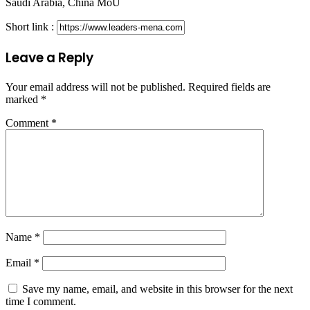
Saudi Arabia, China MoU
Short link :
Leave a Reply
Your email address will not be published.
Required fields are
marked
*
Comment
*
Name
*
Email
*
Save my name, email, and website in this browser for the next
time I comment.