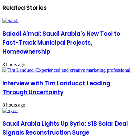
Related Stories
Baladi A’mal: Saudi Arabia’s New Tool to
Fast-Track Municipal Projects,
Homeownership
8 hours ago
Interview with Tim Landucci: Leading
Through Uncertainty
8 hours ago
Saudi Arabia Lights Up Syria: $1B Solar Deal
Signals Reconstruction Surge