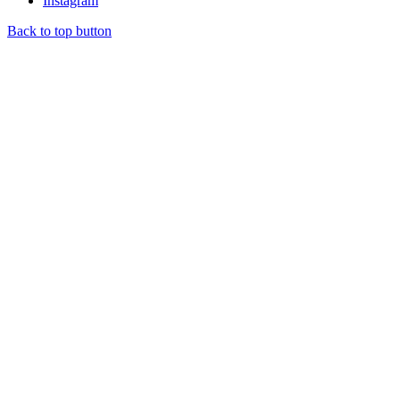
Instagram
Back to top button