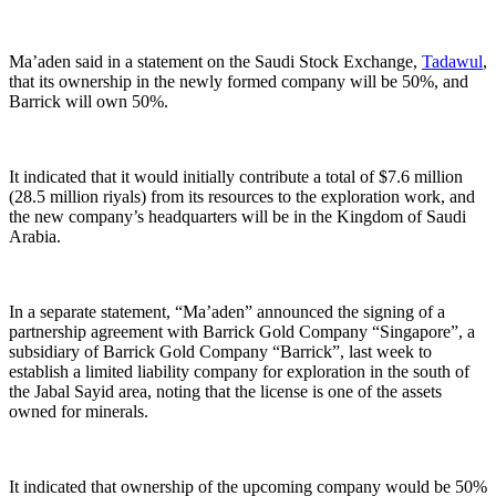
Ma’aden said in a statement on the Saudi Stock Exchange,
Tadawul
,
that its ownership in the newly formed company will be 50%, and
Barrick will own 50%.
It indicated that it would initially contribute a total of $7.6 million
(28.5 million riyals) from its resources to the exploration work, and
the new company’s headquarters will be in the Kingdom of Saudi
Arabia.
In a separate statement, “Ma’aden” announced the signing of a
partnership agreement with Barrick Gold Company “Singapore”, a
subsidiary of Barrick Gold Company “Barrick”, last week to
establish a limited liability company for exploration in the south of
the Jabal Sayid area, noting that the license is one of the assets
owned for minerals.
It indicated that ownership of the upcoming company would be 50%