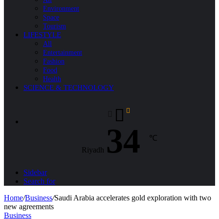
Environment
Space
Tourism
LIFESTYLE
All
Entertainment
Fashion
Food
Health
SCIENCE & TECHNOLOGY
34
℃
Riyadh
Sidebar
Search for
Home
/
Business
/
Saudi Arabia accelerates gold exploration with two
new agreements
Business