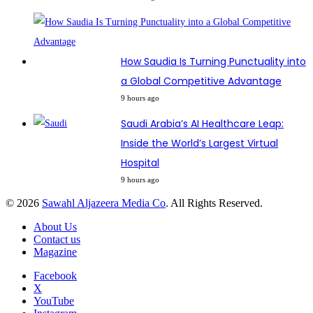
How Saudia Is Turning Punctuality into
a Global Competitive Advantage
9 hours ago
Saudi Arabia’s AI Healthcare Leap:
Inside the World’s Largest Virtual
Hospital
9 hours ago
© 2026
Sawahl Aljazeera Media Co
. All Rights Reserved.
About Us
Contact us
Magazine
Facebook
X
YouTube