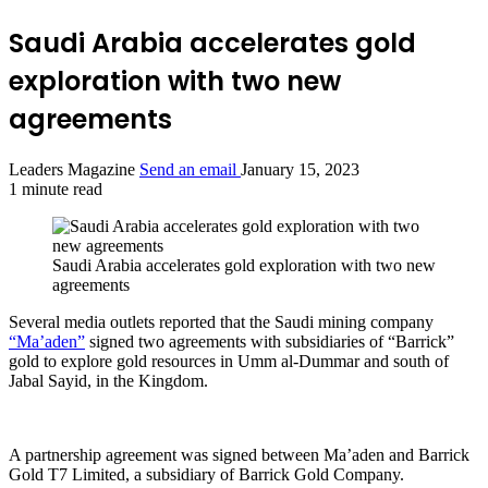
Saudi Arabia accelerates gold
exploration with two new
agreements
Leaders Magazine
Send an email
January 15, 2023
1 minute read
Saudi Arabia accelerates gold exploration with two new
agreements
Several media outlets reported that the Saudi mining company
“Ma’aden”
signed two agreements with subsidiaries of “Barrick”
gold to explore gold resources in Umm al-Dummar and south of
Jabal Sayid, in the Kingdom.
A partnership agreement was signed between Ma’aden and Barrick
Gold T7 Limited, a subsidiary of Barrick Gold Company.