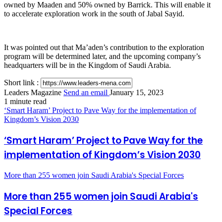
owned by Maaden and 50% owned by Barrick. This will enable it
to accelerate exploration work in the south of Jabal Sayid.
It was pointed out that Ma’aden’s contribution to the exploration
program will be determined later, and the upcoming company’s
headquarters will be in the Kingdom of Saudi Arabia.
Short link :
Leaders Magazine
Send an email
January 15, 2023
1 minute read
‘Smart Haram’ Project to Pave Way for the implementation of
Kingdom’s Vision 2030
‘Smart Haram’ Project to Pave Way for the
implementation of Kingdom’s Vision 2030
More than 255 women join Saudi Arabia's Special Forces
More than 255 women join Saudi Arabia's
Special Forces