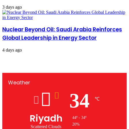
3 days ago
Nuclear Beyond Oil: Saudi Arabia Reinforces
Global Leadership in Energy Sector
4 days ago
Weather
34
℃
Riyadh
44º - 34º
20%
Scattered Clouds