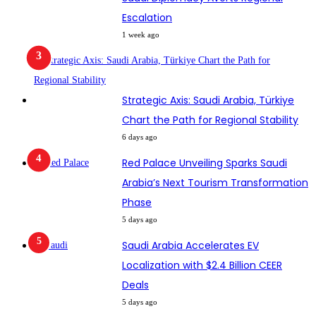
Escalation
1 week ago
Strategic Axis: Saudi Arabia, Türkiye
Chart the Path for Regional Stability
6 days ago
Red Palace Unveiling Sparks Saudi
Arabia’s Next Tourism Transformation
Phase
5 days ago
Saudi Arabia Accelerates EV
Localization with $2.4 Billion CEER
Deals
5 days ago