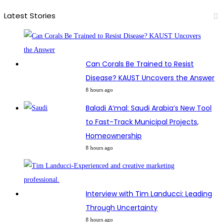
Latest Stories
Can Corals Be Trained to Resist
Disease? KAUST Uncovers the Answer
8 hours ago
Baladi A’mal: Saudi Arabia’s New Tool
to Fast-Track Municipal Projects,
Homeownership
8 hours ago
Interview with Tim Landucci: Leading
Through Uncertainty
8 hours ago