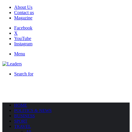
About Us
Contact us
Magazine
Facebook
X
YouTube
Instagram
Menu
Search for
HOME
POLITICS & NEWS
BUSINESS
SPORT
TRAVEL
All