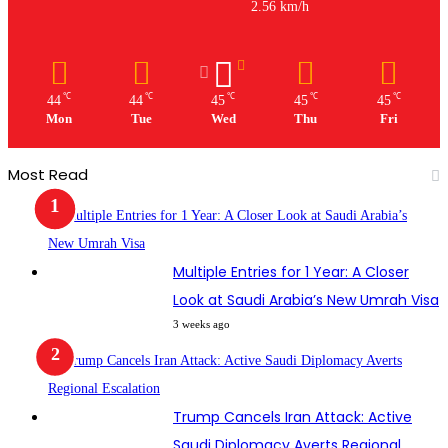
2.56 km/h
℃
℃
℃
℃
℃
44
44
45
45
45
Mon
Tue
Wed
Thu
Fri
Most Read
Multiple Entries for 1 Year: A Closer
Look at Saudi Arabia’s New Umrah Visa
3 weeks ago
Trump Cancels Iran Attack: Active
Saudi Diplomacy Averts Regional