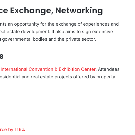
nce Exchange, Networking
nts an opportunity for the exchange of experiences and
eal estate development. It also aims to sign extensive
 governmental bodies and the private sector.
s
International Convention & Exhibition Center
. Attendees
residential and real estate projects offered by property
orce by 116%