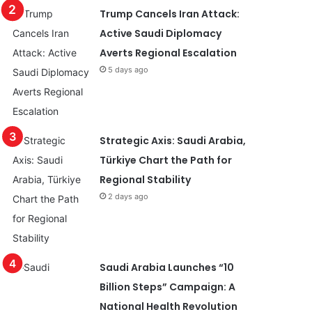
Trump Cancels Iran Attack:
Active Saudi Diplomacy
Averts Regional Escalation
5 days ago
Strategic Axis: Saudi Arabia,
Türkiye Chart the Path for
Regional Stability
2 days ago
Saudi Arabia Launches “10
Billion Steps” Campaign: A
National Health Revolution