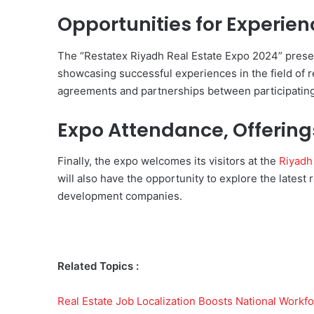
Opportunities for Experie
The “Restatex Riyadh Real Estate Expo 2024” prese
showcasing successful experiences in the field of r
agreements and partnerships between participating
Expo Attendance, Offering
Finally, the expo welcomes its visitors at the
Riyadh 
will also have the opportunity to explore the latest 
development companies.
Related Topics :
Real Estate Job Localization Boosts National Workf