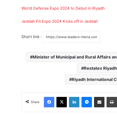
World Defense Expo 2024 to Debut in Riyadh
Jeddah Fit Expo 2024 Kicks off in Jeddah
Short link :
Minister of Municipal and Rural Affairs a
Restatex Riyadh
Riyadh International 
Facebook
X
LinkedIn
Messenger
Share via Email
Share