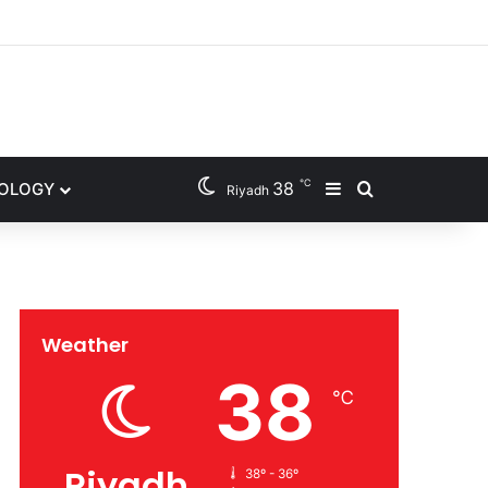
gram
℃
38
NOLOGY
Sidebar
Search for
Riyadh
Weather
38
℃
Riyadh
38º - 36º