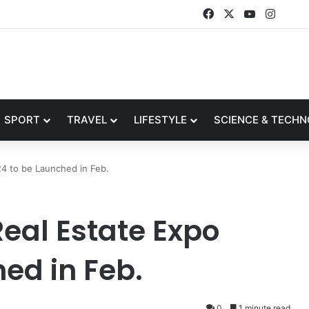
Facebook
X
YouTube
Insta
SPORT
TRAVEL
LIFESTYLE
SCIENCE & TECH
24 to be Launched in Feb.
eal Estate Expo
ed in Feb.
0
1 minute read