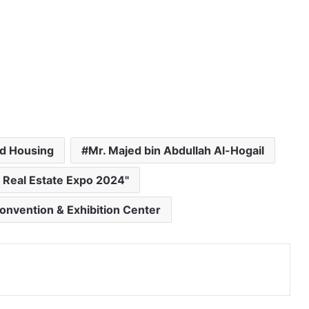
nd Housing
Mr. Majed bin Abdullah Al-Hogail
 Real Estate Expo 2024"
Convention & Exhibition Center
Print