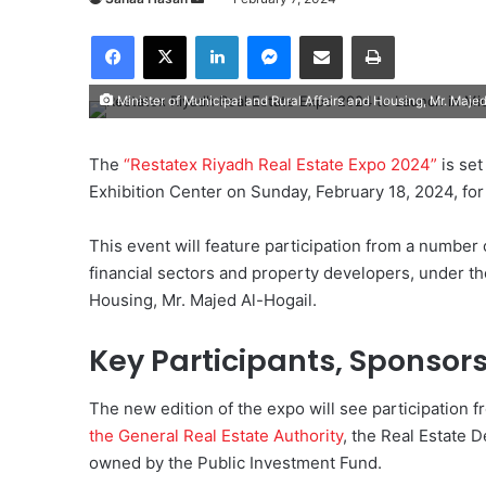
e
Facebook
X
LinkedIn
Messenger
Share via Email
Print
n
d
Minister of Municipal and Rural Affairs and Housing, Mr. Maje
a
n
e
The
“Restatex Riyadh Real Estate Expo 2024”
is set
m
Exhibition Center on Sunday, February 18, 2024, for
a
i
This event will feature participation from a number
l
financial sectors and property developers, under th
Housing, Mr. Majed Al-Hogail.
Key Participants, Sponsor
The new edition of the expo will see participation f
the General Real Estate Authority
, the Real Estate
owned by the Public Investment Fund.