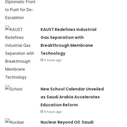
KAUST Redefines Industrial
Gas Separation with
Breakthrough Membrane
Technology
4 hours ago
New School Calendar Unveiled
as Saudi Arabia Accelerates
Education Reform
4 hours ago
Nuclear Beyond Oil: Saudi