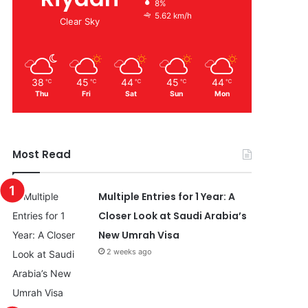
8%
5.62 km/h
Clear Sky
38
45
44
45
44
℃
℃
℃
℃
℃
Thu
Fri
Sat
Sun
Mon
Most Read
Multiple Entries for 1 Year: A
Closer Look at Saudi Arabia’s
New Umrah Visa
2 weeks ago