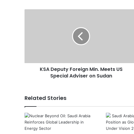
K
S
A
D
e
p
u
t
y
KSA Deputy Foreign Min. Meets US
F
Special Adviser on Sudan
o
r
e
i
Related Stories
g
n
M
i
n
.