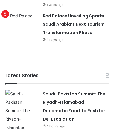
1 week ago
Red Palace Unveiling Sparks
Saudi Arabia’s Next Tourism
Transformation Phase
2 days ago
Latest Stories
Saudi-Pakistan Summit: The
Riyadh-Islamabad
Diplomatic Front to Push for
De-Escalation
4 hours ago