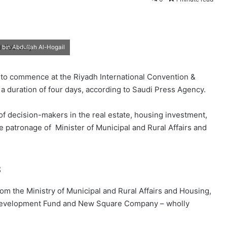
d bin Abdullah Al-Hogail
 to commence at the Riyadh International Convention &
 a duration of four days, according to Saudi Press Agency.
 of decision-makers in the real estate, housing investment,
e patronage of Minister of Municipal and Rural Affairs and
s
rom the Ministry of Municipal and Rural Affairs and Housing,
 Development Fund and New Square Company – wholly