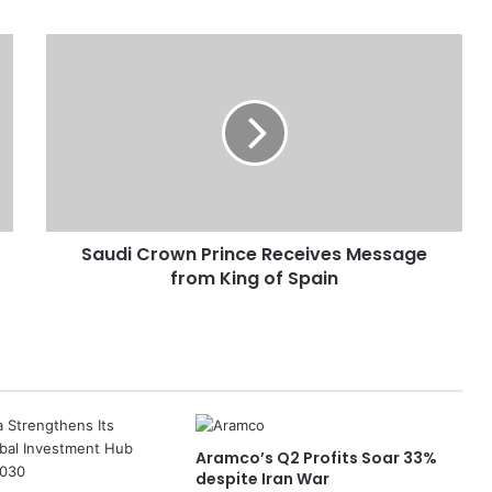
S
a
u
d
i
C
r
o
w
Saudi Crown Prince Receives Message
n
from King of Spain
P
r
i
n
c
e
R
e
Aramco’s Q2 Profits Soar 33%
c
despite Iran War
e