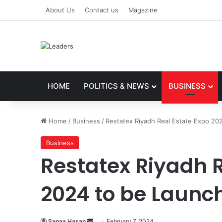
About Us
Contact us
Magazine
HOME
POLITICS & NEWS
BUSINESS
Home
/
Business
/
Restatex Riyadh Real Estate Expo 20
Business
Restatex Riyadh R
2024 to be Launch
Sanaa Hasan
S
February 7, 2024