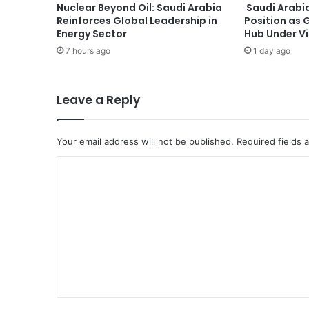
Nuclear Beyond Oil: Saudi Arabia
Saudi Arabia
M
Reinforces Global Leadership in
Position as 
e
Energy Sector
Hub Under V
e
7 hours ago
1 day ago
t
s
U
S
Leave a Reply
S
p
e
Your email address will not be published.
Required fields
c
C
i
a
o
l
m
A
d
m
v
e
i
s
n
e
t
r