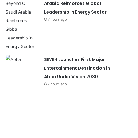
Arabia Reinforces Global
Leadership in Energy Sector
7 hours ago
SEVEN Launches First Major
Entertainment Destination in
Abha Under Vision 2030
7 hours ago