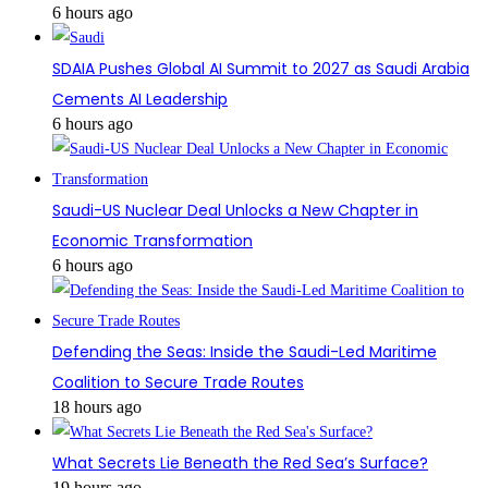
6 hours ago
SDAIA Pushes Global AI Summit to 2027 as Saudi Arabia
Cements AI Leadership
6 hours ago
Saudi-US Nuclear Deal Unlocks a New Chapter in
Economic Transformation
6 hours ago
Defending the Seas: Inside the Saudi-Led Maritime
Coalition to Secure Trade Routes
18 hours ago
What Secrets Lie Beneath the Red Sea’s Surface?
19 hours ago