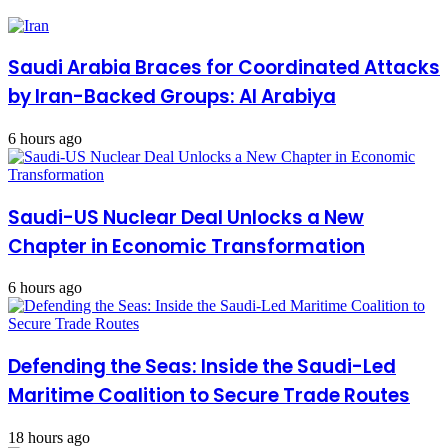
Saudi Arabia Braces for Coordinated Attacks
by Iran-Backed Groups: Al Arabiya
6 hours ago
Saudi-US Nuclear Deal Unlocks a New
Chapter in Economic Transformation
6 hours ago
Defending the Seas: Inside the Saudi-Led
Maritime Coalition to Secure Trade Routes
18 hours ago