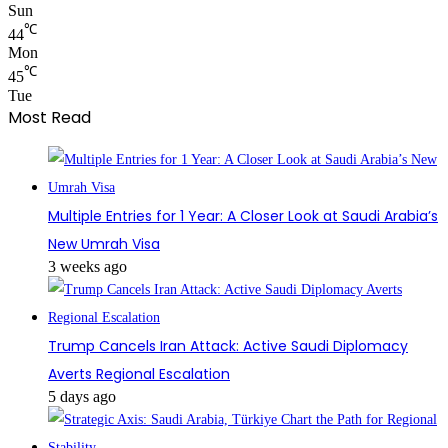
Sun
℃
44
Mon
℃
45
Tue
Most Read
Multiple Entries for 1 Year: A Closer Look at Saudi Arabia’s
New Umrah Visa
3 weeks ago
Trump Cancels Iran Attack: Active Saudi Diplomacy
Averts Regional Escalation
5 days ago