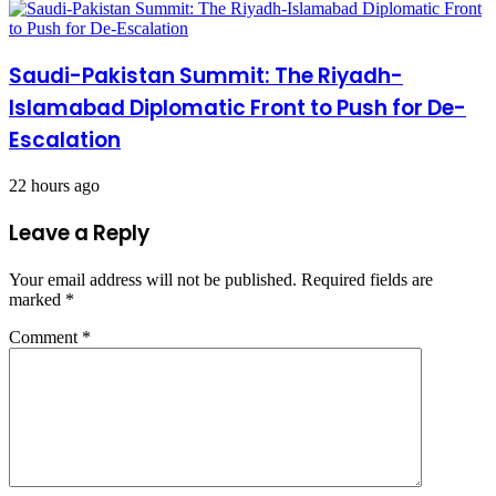
Saudi-Pakistan Summit: The Riyadh-
Islamabad Diplomatic Front to Push for De-
Escalation
22 hours ago
Leave a Reply
Your email address will not be published.
Required fields are
marked
*
Comment
*