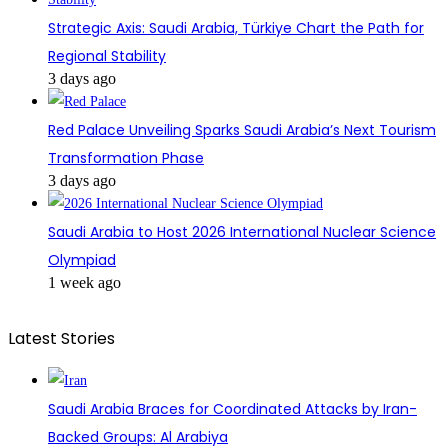
Strategic Axis: Saudi Arabia, Türkiye Chart the Path for
Regional Stability
3 days ago
Red Palace Unveiling Sparks Saudi Arabia’s Next Tourism
Transformation Phase
3 days ago
Saudi Arabia to Host 2026 International Nuclear Science
Olympiad
1 week ago
Latest Stories
Saudi Arabia Braces for Coordinated Attacks by Iran-
Backed Groups: Al Arabiya