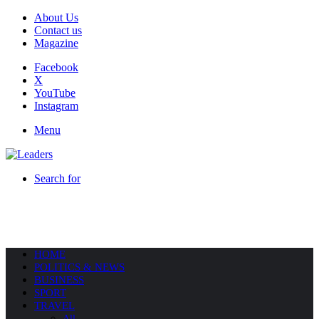
About Us
Contact us
Magazine
Facebook
X
YouTube
Instagram
Menu
Search for
HOME
POLITICS & NEWS
BUSINESS
SPORT
TRAVEL
All