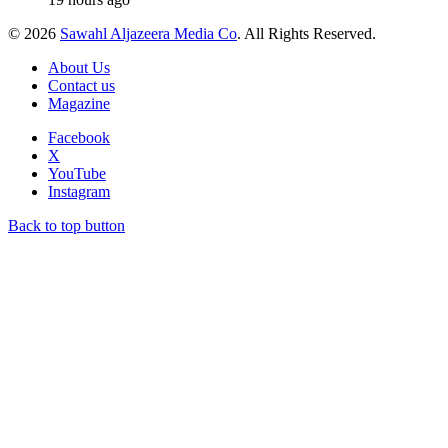
© 2026
Sawahl Aljazeera Media Co
. All Rights Reserved.
About Us
Contact us
Magazine
Facebook
X
YouTube
Instagram
Back to top button