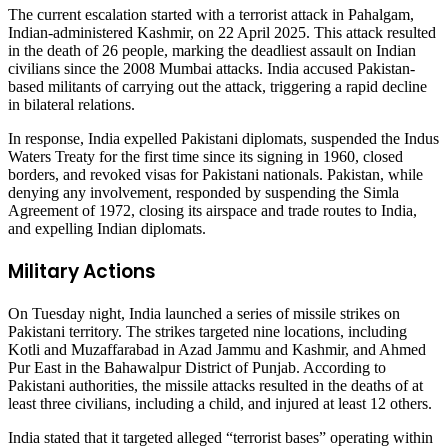
The current escalation started with a terrorist attack in Pahalgam,
Indian-administered Kashmir, on 22 April 2025. This attack resulted
in the death of 26 people, marking the deadliest assault on Indian
civilians since the 2008 Mumbai attacks. India accused Pakistan-
based militants of carrying out the attack, triggering a rapid decline
in bilateral relations.
In response, India expelled Pakistani diplomats, suspended the Indus
Waters Treaty for the first time since its signing in 1960, closed
borders, and revoked visas for Pakistani nationals. Pakistan, while
denying any involvement, responded by suspending the Simla
Agreement of 1972, closing its airspace and trade routes to India,
and expelling Indian diplomats.
Military Actions
On Tuesday night, India launched a series of missile strikes on
Pakistani territory. The strikes targeted nine locations, including
Kotli and Muzaffarabad in Azad Jammu and Kashmir, and Ahmed
Pur East in the Bahawalpur District of Punjab. According to
Pakistani authorities, the missile attacks resulted in the deaths of at
least three civilians, including a child, and injured at least 12 others.
India stated that it targeted alleged “terrorist bases” operating within