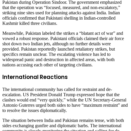
Pakistan during Operation Sindoor. The government emphasized
that the operation was “focused, measured, and non-escalatory,”
striking nine sites used for planning attacks against India. Indian
officials confirmed that Pakistani shelling in Indian-controlled
Kashmir killed three civilians.
Meanwhile, Pakistan labeled the strikes a “blatant act of war” and
vowed a robust response. Pakistani officials claimed their air force
shot down two Indian jets, although no further details were
provided. Pakistan reportedly launched retaliatory strikes, but
specifics remain unclear. The escalating violence has led to
widespread panic and destruction in affected areas, with both
nations accusing each other of targeting civilians.
International Reactions
The international community has called for restraint and de-
escalation. US President Donald Trump expressed hope that the
clashes would end “very quickly,” while the UN Secretary-General
Antonio Guterres urged both sides to have “maximum restraint” and
to resolve the issues diplomatically.
The situation between India and Pakistan remains tense, with both
sides exchanging gunfire and diplomatic barbs. The international
community is closely monitoring the situation and calling for de-