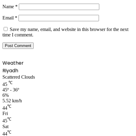
Name
*
Email
*
Save my name, email, and website in this browser for the next
time I comment.
Weather
Riyadh
Scattered Clouds
℃
45
45º - 36º
6%
5.52 km/h
℃
44
Fri
℃
45
Sat
℃
44