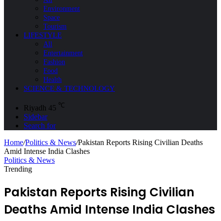
Environment
Space
Tourism
LIFESTYLE
All
Entertainment
Fashion
Food
Health
SCIENCE & TECHNOLOGY
℃
Riyadh
45
Sidebar
Search for
Home
/
Politics & News
/
Pakistan Reports Rising Civilian Deaths
Amid Intense India Clashes
Politics & News
Trending
Pakistan Reports Rising Civilian
Deaths Amid Intense India Clashes