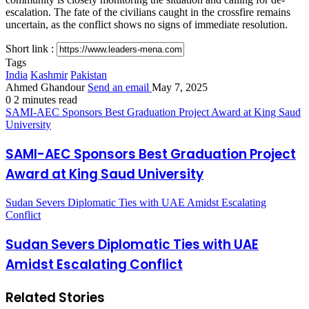
escalation. The fate of the civilians caught in the crossfire remains
uncertain, as the conflict shows no signs of immediate resolution.
Short link :
Tags
India
Kashmir
Pakistan
Ahmed Ghandour
Send an email
May 7, 2025
0
2 minutes read
SAMI-AEC Sponsors Best Graduation Project Award at King Saud
University
SAMI-AEC Sponsors Best Graduation Project
Award at King Saud University
Sudan Severs Diplomatic Ties with UAE Amidst Escalating
Conflict
Sudan Severs Diplomatic Ties with UAE
Amidst Escalating Conflict
Related Stories