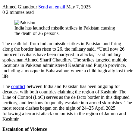
Ahmed Ghandour
Send an email
May 7, 2025
0
2 minutes read
India has launched missile strikes in Pakistan causing
the death of 26 persons.
The death toll from Indian missile strikes in Pakistan and firing
along the border has risen to 26, the military said. “Until now 26
innocent civilians have been martyred in attacks,” said military
spokesman Ahmed Sharif Chaudhry. The strikes targeted multiple
locations in Pakistan-administered Kashmir and Punjab province,
including a mosque in Bahawalpur, where a child tragically lost their
life.
The
conflict
between India and Pakistan has been ongoing for
decades, with both countries claiming the region of Kashmir. The
Line of Control (LoC) serves as the de facto border in this disputed
territory, and tensions frequently escalate into armed skirmishes. The
most recent clashes began on the night of 24–25 April 2025,
following a terrorist attack on tourists in the region of Jammu and
Kashmir.
Escalation of Violence