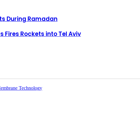
ots During Ramadan
el Aviv
 Fires Rockets into Tel Aviv