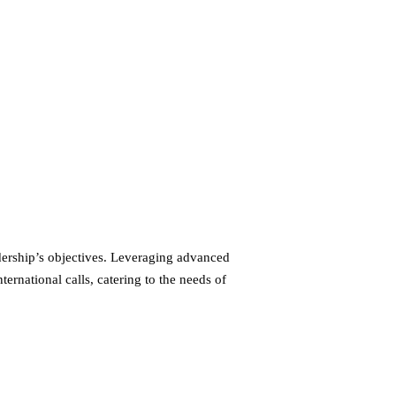
dership’s objectives. Leveraging advanced
ernational calls, catering to the needs of