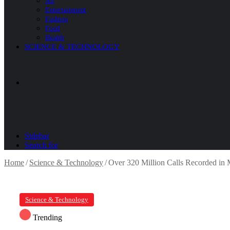
All
Entertainment
Fashion
Food
Health
SCIENCE & TECHNOLOGY
Sidebar
Search for
Home
/
Science & Technology
/
Over 320 Million Calls Recorded in
Science & Technology
Trending