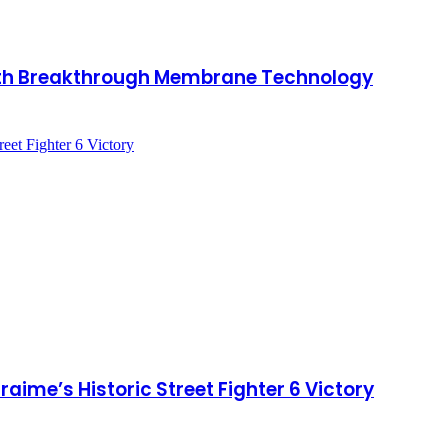
with Breakthrough Membrane Technology
ime’s Historic Street Fighter 6 Victory