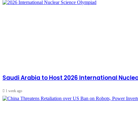
Saudi Arabia to Host 2026 International Nucl
1 week ago