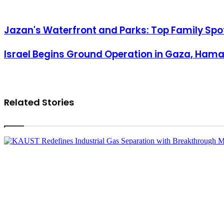
Jazan's Waterfront and Parks: Top Family Spots During Ramadan
Jazan's Waterfront and Parks: Top Family Sp
Israel Begins Ground Operation in Gaza, Hamas Fires Rockets into T
Israel Begins Ground Operation in Gaza, Hamas
Related Stories