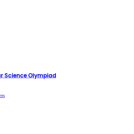
ear Science Olympiad