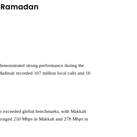
of Ramadan
demonstrated strong performance during the
 Madinah recorded 107 million local calls and 10
far exceeded global benchmarks, with Makkah
 averaged 210 Mbps in Makkah and 278 Mbps in