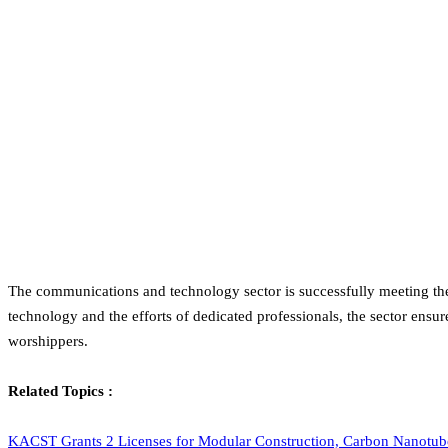
The communications and technology sector is successfully meeting the 
technology and the efforts of dedicated professionals, the sector ensur
worshippers.
Related Topics :
KACST Grants 2 Licenses for Modular Construction, Carbon Nanotub