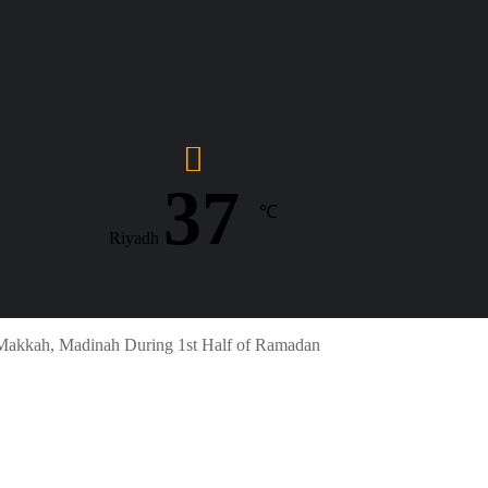
37
℃
Riyadh
 Makkah, Madinah During 1st Half of Ramadan