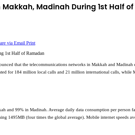
in Makkah, Madinah During 1st Half 
are via Email
Print
ounced that the telecommunications networks in Makkah and Madinah 
ed for 184 million local calls and 21 million international calls, while
kkah and 99% in Madinah. Average daily data consumption per person 
hing 1495MB (four times the global average). Mobile internet speeds