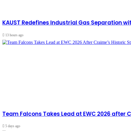
KAUST Redefines Industrial Gas Separation 
13 hours ago
Team Falcons Takes Lead at EWC 2026 after Cra
5 days ago