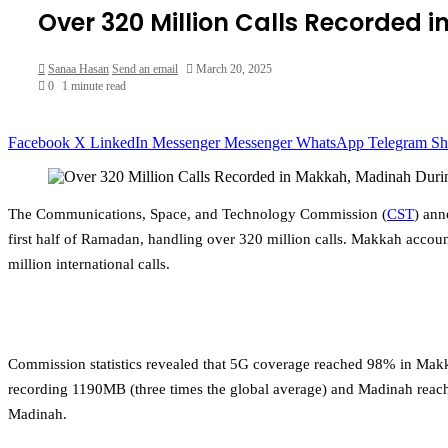
Over 320 Million Calls Recorded 
Sanaa Hasan
Send an email
March 20, 2025
0
1 minute read
Facebook
X
LinkedIn
Messenger
Messenger
WhatsApp
Telegram
Sh
The Communications, Space, and Technology Commission (
CST
) ann
first half of Ramadan, handling over 320 million calls. Makkah account
million international calls.
Commission statistics revealed that 5G coverage reached 98% in Ma
recording 1190MB (three times the global average) and Madinah reac
Madinah.