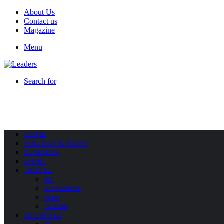
About Us
Contact us
Magazine
Menu
Search for
HOME
POLITICS & NEWS
BUSINESS
SPORT
TRAVEL
All
Environment
Space
Tourism
LIFESTYLE