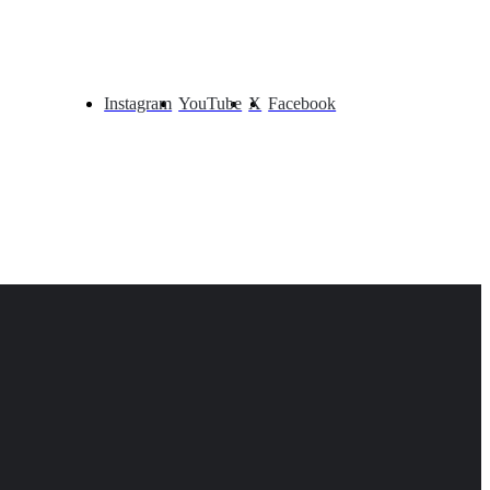
Instagram
YouTube
X
Facebook