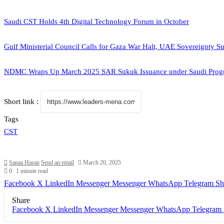
Saudi CST Holds 4th Digital Technology Forum in October
Gulf Ministerial Council Calls for Gaza War Halt, UAE Sovereignty S
NDMC Wraps Up March 2025 SAR Sukuk Issuance under Saudi Prog
Short link :
Tags
CST
Sanaa Hasan
Send an email
March 20, 2025
0
1 minute read
Facebook
X
LinkedIn
Messenger
Messenger
WhatsApp
Telegram
Sh
Share
Facebook
X
LinkedIn
Messenger
Messenger
WhatsApp
Telegram