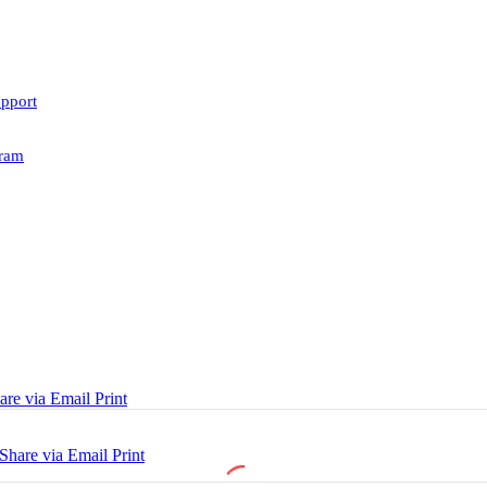
upport
ram
are via Email
Print
Share via Email
Print