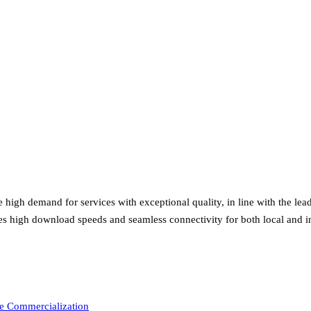
high demand for services with exceptional quality, in line with the lea
es high download speeds and seamless connectivity for both local and int
e Commercialization