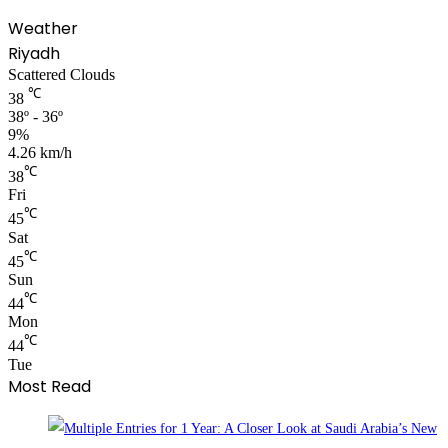
Weather
Riyadh
Scattered Clouds
℃
38
38º - 36º
9%
4.26 km/h
℃
38
Fri
℃
45
Sat
℃
45
Sun
℃
44
Mon
℃
44
Tue
Most Read