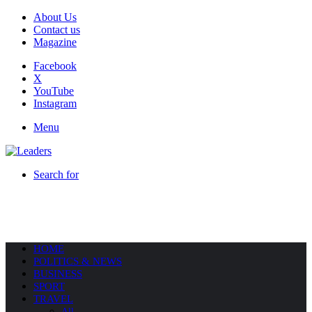
About Us
Contact us
Magazine
Facebook
X
YouTube
Instagram
Menu
Search for
HOME
POLITICS & NEWS
BUSINESS
SPORT
TRAVEL
All