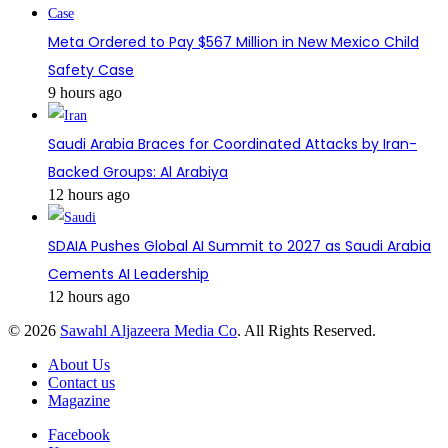
Meta Ordered to Pay $567 Million in New Mexico Child
Safety Case
9 hours ago
Saudi Arabia Braces for Coordinated Attacks by Iran-
Backed Groups: Al Arabiya
12 hours ago
SDAIA Pushes Global AI Summit to 2027 as Saudi Arabia
Cements AI Leadership
12 hours ago
© 2026
Sawahl Aljazeera Media Co
. All Rights Reserved.
About Us
Contact us
Magazine
Facebook