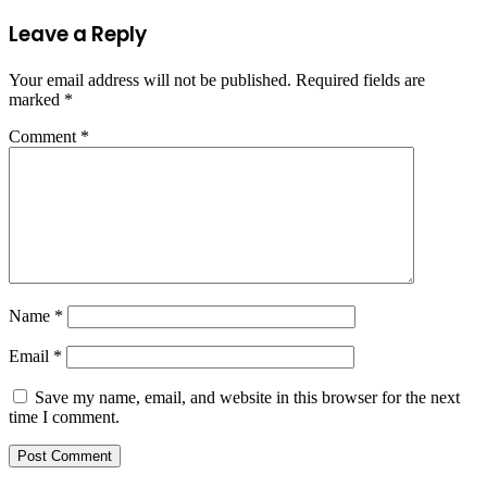
Leave a Reply
Your email address will not be published.
Required fields are
marked
*
Comment
*
Name
*
Email
*
Save my name, email, and website in this browser for the next
time I comment.