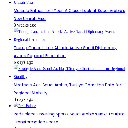
Multiple Entries for 1 Year: A Closer Look at Saudi Arabia’s
New Umrah Visa
3 weeks ago
Trump Cancels Iran Attack: Active Saudi Diplomacy
Averts Regional Escalation
6 days ago
Strategic Axis: Saudi Arabia, Türkiye Chart the Path for
Regional Stability
3 days ago
Red Palace Unveiling Sparks Saudi Arabia’s Next Tourism
Transformation Phase