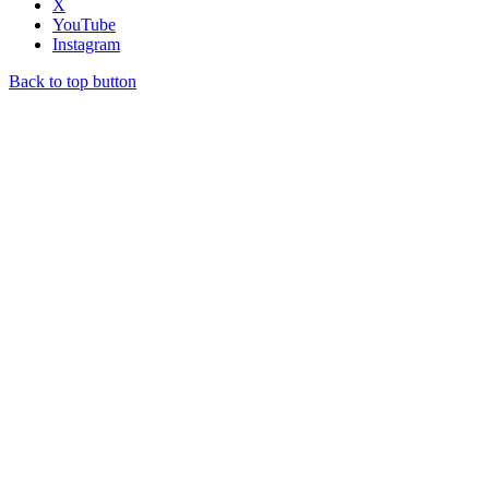
X
YouTube
Instagram
Back to top button