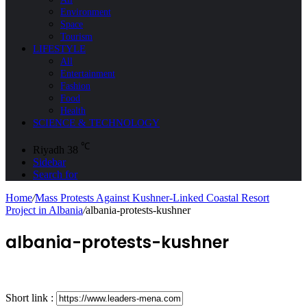
Environment
Space
Tourism
LIFESTYLE
All
Entertainment
Fashion
Food
Health
SCIENCE & TECHNOLOGY
℃
Riyadh
38
Sidebar
Search for
Home
/
Mass Protests Against Kushner-Linked Coastal Resort
Project in Albania
/
albania-protests-kushner
albania-protests-kushner
Short link :