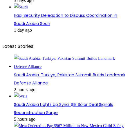
3 days ago
Iraqi Security Delegation to Discuss Coordination in
Saudi Arabia Soon
1 day ago
Latest Stories
Saudi Arabia, Turkiye, Pakistan Summit Builds Landmark
Defense Alliance
2 hours ago
Saudi Arabia Lights Up Syria: $1B Solar Deal Signals
Reconstruction Surge
5 hours ago