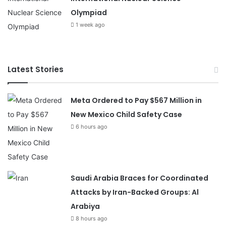
Olympiad
1 week ago
Latest Stories
Meta Ordered to Pay $567 Million in
New Mexico Child Safety Case
6 hours ago
Saudi Arabia Braces for Coordinated
Attacks by Iran-Backed Groups: Al
Arabiya
8 hours ago