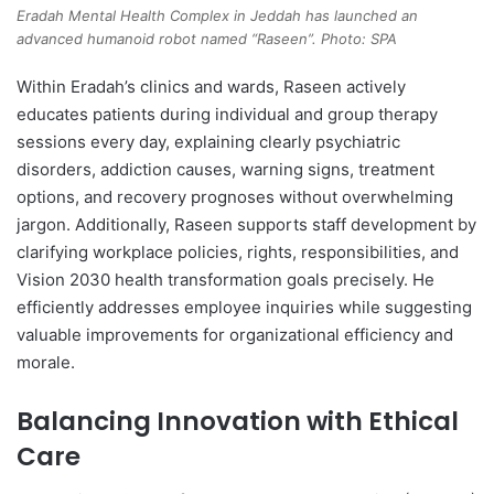
Eradah Mental Health Complex in Jeddah has launched an
advanced humanoid robot named “Raseen”. Photo: SPA
Within Eradah’s clinics and wards, Raseen actively
educates patients during individual and group therapy
sessions every day, explaining clearly psychiatric
disorders, addiction causes, warning signs, treatment
options, and recovery prognoses without overwhelming
jargon. Additionally, Raseen supports staff development by
clarifying workplace policies, rights, responsibilities, and
Vision 2030 health transformation goals precisely. He
efficiently addresses employee inquiries while suggesting
valuable improvements for organizational efficiency and
morale.
Balancing Innovation with Ethical
Care