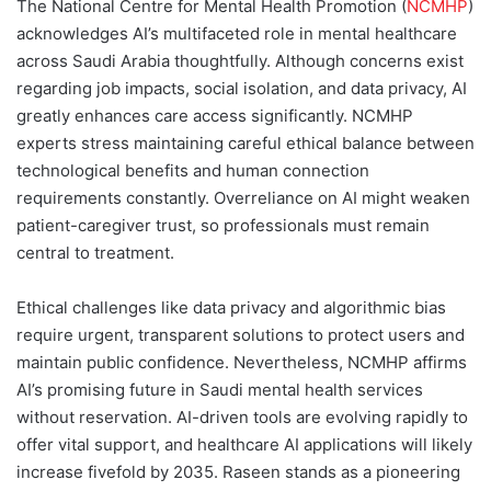
The National Centre for Mental Health Promotion (
NCMHP
)
acknowledges AI’s multifaceted role in mental healthcare
across Saudi Arabia thoughtfully. Although concerns exist
regarding job impacts, social isolation, and data privacy, AI
greatly enhances care access significantly. NCMHP
experts stress maintaining careful ethical balance between
technological benefits and human connection
requirements constantly. Overreliance on AI might weaken
patient-caregiver trust, so professionals must remain
central to treatment.
Ethical challenges like data privacy and algorithmic bias
require urgent, transparent solutions to protect users and
maintain public confidence. Nevertheless, NCMHP affirms
AI’s promising future in Saudi mental health services
without reservation. AI-driven tools are evolving rapidly to
offer vital support, and healthcare AI applications will likely
increase fivefold by 2035. Raseen stands as a pioneering