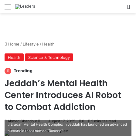
Menu
S
Home
/
Lifestyle
/
Health
Health
Science & Technology
Trending
Jeddah’s Mental Health
Center Introduces AI Robot
to Combat Addiction
Ahmed Ghandour
S
August 17, 2025
0
2 minutes read
Eradah Mental Health Complex in Jeddah has launched an advanced
e
humanoid robot named "Raseen"
n