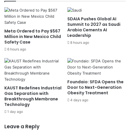
a
V
k
i
i
s
n
SDAIA Pushes Global AI
i
Summit to 2027 as Saudi
g
o
Arabia Cements AI
G
Meta Ordered to Pay $567
n
Leadership
Million in New Mexico Child
l
2
Safety Case
o
8 hours ago
0
b
3
6 hours ago
a
0
l
a
H
n
i
d
g
M
Foundaio: SFDA Opens the
h
o
Door to Next-Generation
KAUST Redefines Industrial
e
r
Obesity Treatment
Gas Separation with
r
o
Breakthrough Membrane
4 days ago
E
Technology
c
d
c
1 day ago
u
o
c
’
Leave a Reply
a
s