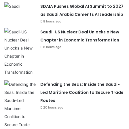
SDAIA Pushes Global AI Summit to 2027
as Saudi Arabia Cements AI Leadership
8 hours ago
Saudi-US Nuclear Deal Unlocks a New
Chapter in Economic Transformation
8 hours ago
Defending the Seas: Inside the Saudi-
Led Maritime Coalition to Secure Trade
Routes
20 hours ago