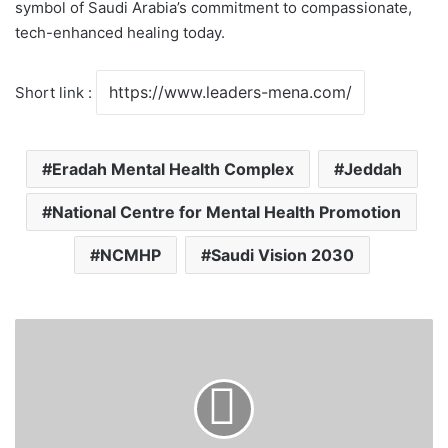
symbol of Saudi Arabia’s commitment to compassionate,
tech-enhanced healing today.
Short link :
Eradah Mental Health Complex
Jeddah
National Centre for Mental Health Promotion
NCMHP
Saudi Vision 2030
J
e
d
d
a
h