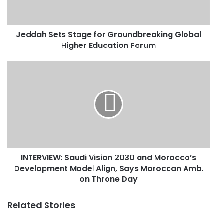
S
e
t
Jeddah Sets Stage for Groundbreaking Global
s
Higher Education Forum
S
t
a
I
g
N
e
T
f
E
o
R
r
V
G
I
r
E
o
W
u
INTERVIEW: Saudi Vision 2030 and Morocco’s
:
n
Development Model Align, Says Moroccan Amb.
S
d
a
on Throne Day
b
u
r
d
Related Stories
e
i