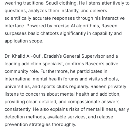
wearing traditional Saudi clothing. He listens attentively to
questions, analyzes them instantly, and delivers
scientifically accurate responses through his interactive
interface. Powered by precise AI algorithms, Raseen
surpasses basic chatbots significantly in capability and
application scope.
Dr. Khalid Al-Oufi, Eradah’s General Supervisor and a
leading addiction specialist, confirms Raseen’s active
community role. Furthermore, he participates in
international mental health forums and visits schools,
universities, and sports clubs regularly. Raseen privately
listens to concerns about mental health and addiction,
providing clear, detailed, and compassionate answers
consistently. He also explains risks of mental illness, early
detection methods, available services, and relapse
prevention strategies thoroughly.