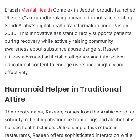
d
Eradah
Mental Health
Complex in Jeddah proudly launched
a
“Raseen,” a groundbreaking humanoid robot, accelerating
n
Saudi Arabia’s digital health transformation under Vision
e
2030. This innovative assistant directly supports patients
m
during recovery while actively raising community
a
awareness about substance abuse dangers. Raseen
i
utilizes advanced artificial intelligence and interactive
l
educational content to engage users meaningfully and
effectively.
Humanoid Helper in Traditional
Attire
The robot’s name, Raseen, comes from the Arabic word for
sobriety, reflecting abstinence from drugs and alcohol plus
holistic health balance. Unlike simple task robots in
restaurants, Raseen offers sophisticated interaction while