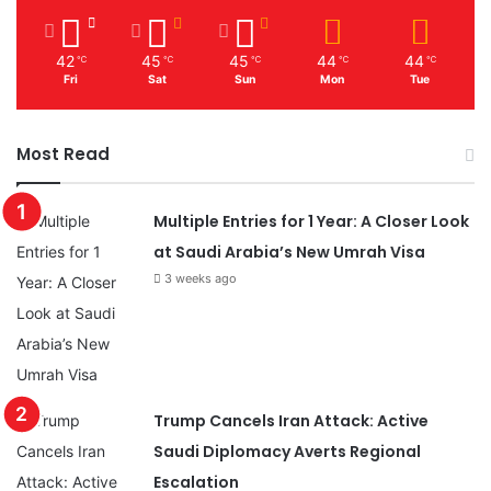
r
o
n
42
45
45
44
44
℃
℃
℃
℃
℃
e
Fri
Sat
Sun
Mon
Tue
D
a
y
Most Read
Multiple Entries for 1 Year: A Closer Look
at Saudi Arabia’s New Umrah Visa
3 weeks ago
Trump Cancels Iran Attack: Active
Saudi Diplomacy Averts Regional
Escalation