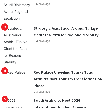
5 days ago
Strategic Axis: Saudi Arabia, Türkiye
Chart the Path for Regional Stability
3 days ago
Red Palace Unveiling Sparks Saudi
Arabia’s Next Tourism Transformation
Phase
3 days ago
Saudi Arabia to Host 2026
International Nuclear Science