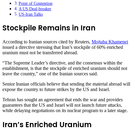
Point of Contention
A US Deal-breaker
US-Iran Talks
Stockpile Remains in Iran
According to Iranian sources cited by Reuters,
Mojtaba Khamenei
issued a directive stressing that Iran’s stockpile of 60% enriched
uranium must not be transferred abroad.
“The Supreme Leader’s directive, and the consensus within the
establishment, is that the stockpile of enriched uranium should not
leave the country,” one of the Iranian sources said.
Senior Iranian officials believe that sending the material abroad will
expose the country to future strikes by the US and Israel.
Tehran has sought an agreement that ends the war and provides
guarantees that the US and Israel will not launch future attacks,
while delaying negotiations on its nuclear program to a later stage.
Iran’s Enriched Uranium