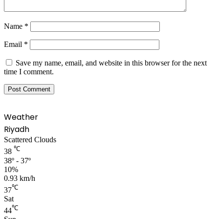
Name
*
Email
*
Save my name, email, and website in this browser for the next
time I comment.
Weather
Riyadh
Scattered Clouds
℃
38
38º - 37º
10%
0.93 km/h
℃
37
Sat
℃
44