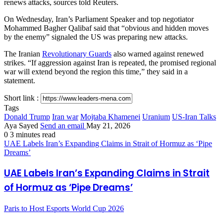
renews attacks, sources told Reuters.
On Wednesday, Iran’s Parliament Speaker and top negotiator
Mohammed Bagher Qalibaf said that “obvious and hidden moves
by the enemy” signaled the US was preparing new attacks.
The Iranian
Revolutionary Guards
also warned against renewed
strikes. “If aggression against Iran is repeated, the promised regional
war will extend beyond the region this time,” they said in a
statement.
Short link :
Tags
Donald Trump
Iran war
Mojtaba Khamenei
Uranium
US-Iran Talks
Aya Sayed
Send an email
May 21, 2026
0
3 minutes read
UAE Labels Iran’s Expanding Claims in Strait of Hormuz as ‘Pipe
Dreams’
UAE Labels Iran’s Expanding Claims in Strait
of Hormuz as ‘Pipe Dreams’
Paris to Host Esports World Cup 2026