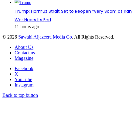
Trump: Hormuz Strait Set to Reopen “Very Soon” as Iran
War Nears Its End
11 hours ago
© 2026
Sawahl Aljazeera Media Co
. All Rights Reserved.
About Us
Contact us
Magazine
Facebook
X
YouTube
Instagram
Back to top button