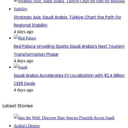
Strategic Axis: Saudi Arabia, Türkiye Chart the Path for
Regional Stability
4 days ago
Red Palace Unveiling Sparks Saudi Arabia’s Next Tourism
Transformation Phase
4 days ago
Saudi Arabia Accelerates EV Localization with $2.4 Billion
CEER Deals
4 days ago
Latest Stories