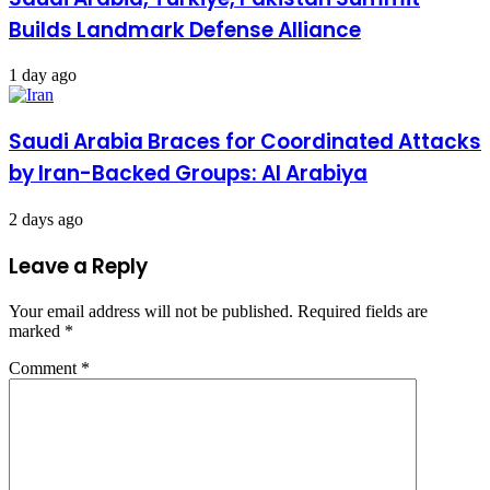
Builds Landmark Defense Alliance
1 day ago
Saudi Arabia Braces for Coordinated Attacks
by Iran-Backed Groups: Al Arabiya
2 days ago
Leave a Reply
Your email address will not be published.
Required fields are
marked
*
Comment
*