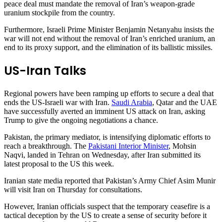
peace deal must mandate the removal of Iran’s weapon-grade
uranium stockpile from the country.
Furthermore, Israeli Prime Minister Benjamin Netanyahu insists the
war will not end without the removal of Iran’s enriched uranium, an
end to its proxy support, and the elimination of its ballistic missiles.
US-Iran Talks
Regional powers have been ramping up efforts to secure a deal that
ends the US-Israeli war with Iran.
Saudi Arabia
, Qatar and the UAE
have successfully averted an imminent US attack on Iran, asking
Trump to give the ongoing negotiations a chance.
Pakistan, the primary mediator, is intensifying diplomatic efforts to
reach a breakthrough. The
Pakistani Interior Minister
, Mohsin
Naqvi, landed in Tehran on Wednesday, after Iran submitted its
latest proposal to the US this week.
Iranian state media reported that Pakistan’s Army Chief Asim Munir
will visit Iran on Thursday for consultations.
However, Iranian officials suspect that the temporary ceasefire is a
tactical deception by the US to create a sense of security before it