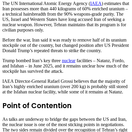
The UN International Atomic Energy Agency (
IAEA
) estimates that
Iran possesses more than 440 kilograms of 60% enriched uranium –
a technical hairsbreadth from the 90% weapons-grade purity. The
US, Israel and Western States have long accused Iran of seeking a
nuclear weapon. However, Tehran maintains that its program is for
civilian purposes only.
Before the war, Iran said it was ready to remove half of its uranium
stockpile out of the country, but changed position after US President
Donald Trump’s repeated threats to strike the country.
Trump bombed Iran’s key three
nuclear
facilities – Natanz, Fordo,
and Isfahan – in June 2025, and it remains unclear how much of the
stockpile has survived the attack.
IAEA Director-General Rafael Grossi believes that the majority of
Iran’s highly enriched uranium (over 200 kg) is probably still stored
at the Isfahan nuclear facility, while some of it remains at Natanz.
Point of Contention
As talks are underway to bridge the gaps between the US and Iran,
the nuclear issue is one of the most sticking points in negotiations.
The two sides remain divided over the recognition of Tehran’s right