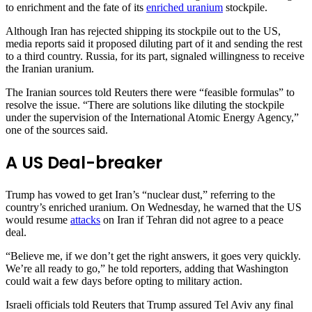
to enrichment and the fate of its
enriched uranium
stockpile.
Although Iran has rejected shipping its stockpile out to the US,
media reports said it proposed diluting part of it and sending the rest
to a third country. Russia, for its part, signaled willingness to receive
the Iranian uranium.
The Iranian sources told Reuters there were “feasible formulas” to
resolve the issue. “There are solutions like diluting the stockpile
under the supervision of the International Atomic Energy Agency,”
one of the sources said.
A US Deal-breaker
Trump has vowed to get Iran’s “nuclear dust,” referring to the
country’s enriched uranium. On Wednesday, he warned that the US
would resume
attacks
on Iran if Tehran did not agree to a peace
deal.
“Believe me, if we don’t get the right answers, it goes very quickly.
We’re all ready to go,” he told reporters, adding that Washington
could wait a few days before opting to military action.
Israeli officials told Reuters that Trump assured Tel Aviv any final