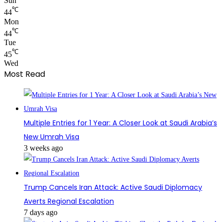
Sun
℃
44
Mon
℃
44
Tue
℃
45
Wed
Most Read
Multiple Entries for 1 Year: A Closer Look at Saudi Arabia’s
New Umrah Visa
3 weeks ago
Trump Cancels Iran Attack: Active Saudi Diplomacy
Averts Regional Escalation
7 days ago