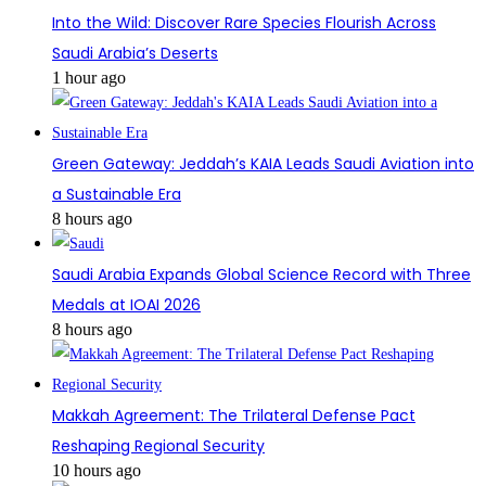
Into the Wild: Discover Rare Species Flourish Across
Saudi Arabia’s Deserts
1 hour ago
Green Gateway: Jeddah’s KAIA Leads Saudi Aviation into
a Sustainable Era
8 hours ago
Saudi Arabia Expands Global Science Record with Three
Medals at IOAI 2026
8 hours ago
Makkah Agreement: The Trilateral Defense Pact
Reshaping Regional Security
10 hours ago