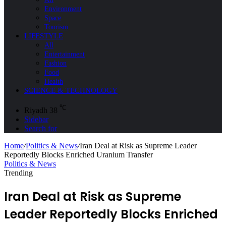
Environment
Space
Tourism
LIFESTYLE
All
Entertainment
Fashion
Food
Health
SCIENCE & TECHNOLOGY
℃
Riyadh
38
Sidebar
Search for
Home
/
Politics & News
/
Iran Deal at Risk as Supreme Leader
Reportedly Blocks Enriched Uranium Transfer
Politics & News
Trending
Iran Deal at Risk as Supreme
Leader Reportedly Blocks Enriched