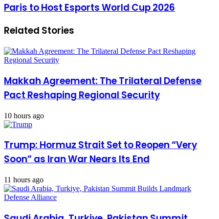
Paris to Host Esports World Cup 2026
Related Stories
Makkah Agreement: The Trilateral Defense
Pact Reshaping Regional Security
10 hours ago
Trump: Hormuz Strait Set to Reopen “Very
Soon” as Iran War Nears Its End
11 hours ago
Saudi Arabia, Turkiye, Pakistan Summit