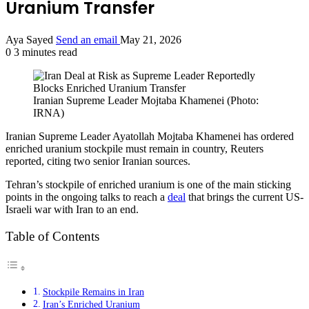
Uranium Transfer
Aya Sayed
Send an email
May 21, 2026
0
3 minutes read
Iranian Supreme Leader Mojtaba Khamenei (Photo:
IRNA)
Iranian Supreme Leader Ayatollah Mojtaba Khamenei has ordered
enriched uranium stockpile must remain in country, Reuters
reported, citing two senior Iranian sources.
Tehran’s stockpile of enriched uranium is one of the main sticking
points in the ongoing talks to reach a
deal
that brings the current US-
Israeli war with Iran to an end.
Table of Contents
Stockpile Remains in Iran
Iran’s Enriched Uranium