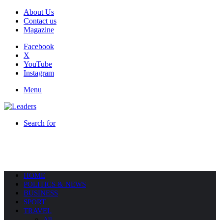
About Us
Contact us
Magazine
Facebook
X
YouTube
Instagram
Menu
Search for
HOME
POLITICS & NEWS
BUSINESS
SPORT
TRAVEL
All