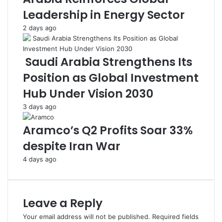
n
K
Leadership in Energy Sector
g
i
H
c
2 days ago
a
k
n
s
d
o
Saudi Arabia Strengthens Its
t
f
Position as Global Investment
o
f
N
i
Hub Under Vision 2030
e
n
3 days ago
e
J
d
e
Aramco’s Q2 Profits Soar 33%
y
d
F
d
despite Iran War
a
a
4 days ago
m
h
i
l
i
Leave a Reply
e
s
Your email address will not be published.
Required fields