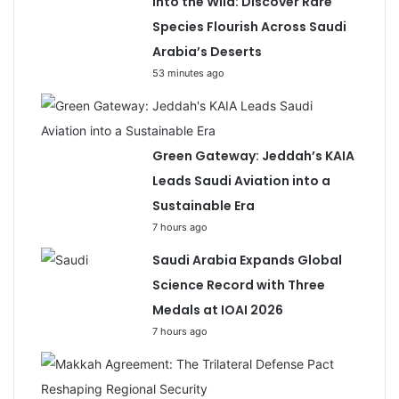
Into the Wild: Discover Rare
Species Flourish Across Saudi
Arabia’s Deserts
53 minutes ago
Green Gateway: Jeddah’s KAIA
Leads Saudi Aviation into a
Sustainable Era
7 hours ago
Saudi Arabia Expands Global
Science Record with Three
Medals at IOAI 2026
7 hours ago