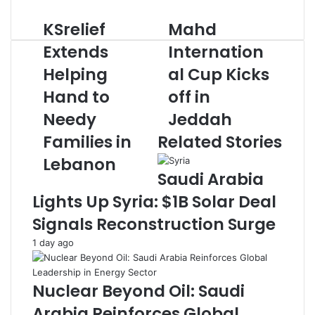
d
KSrelief
Mahd
K
M
a
S
a
n
Extends
Internation
r
h
e
Helping
al Cup Kicks
e
d
m
l
I
a
Hand to
off in
i
n
i
e
Needy
t
Jeddah
l
f
e
Families in
Related Stories
E
r
x
n
Lebanon
t
a
Saudi Arabia
e
t
Lights Up Syria: $1B Solar Deal
n
i
d
o
Signals Reconstruction Surge
s
n
1 day ago
H
a
e
l
l
C
Nuclear Beyond Oil: Saudi
p
u
i
p
Arabia Reinforces Global