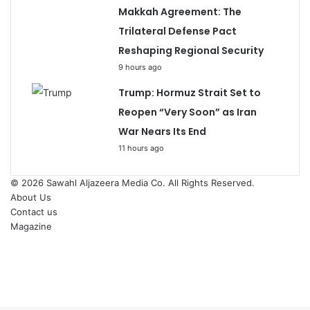
Makkah Agreement: The
Trilateral Defense Pact
Reshaping Regional Security
9 hours ago
Trump: Hormuz Strait Set to
Reopen “Very Soon” as Iran
War Nears Its End
11 hours ago
© 2026
Sawahl Aljazeera Media Co
. All Rights Reserved.
About Us
Contact us
Magazine
Facebook
X
YouTube
Instagram
Back