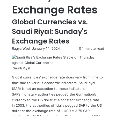
Exchange Rates
Global Currencies vs.
Saudi Riyal: Sunday's
Exchange Rates
Ragya Wael
S
January 14, 2024
0
1 minute read
e
n
d
Saudi Riyal
a
n
Global currencies’ exchange rate does vary from time to
e
time due to various economic indicators. Saudi riyal
m
(SAR) is not an exception to these indicators.
a
SAR’s monetary authorities pegged the Gulf nation’s
i
currency to the US dollar at a constant exchange rate.
l
In 2003, the authorities officially pegged SAR to the US
dollar at the exchange rate of 1 USD = 3.75 SAR.