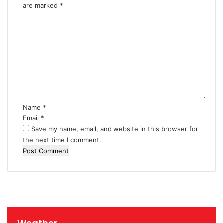
i
are marked
*
n
C
L
o
e
m
b
m
a
e
n
n
o
t
n
*
Name
*
Email
*
Save my name, email, and website in this browser for
the next time I comment.
Weather