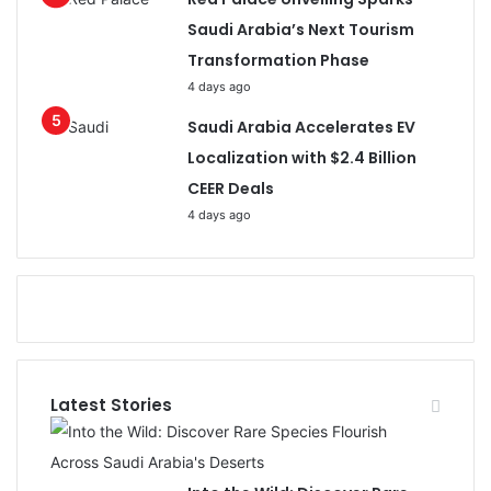
Saudi Arabia’s Next Tourism
Transformation Phase
4 days ago
Saudi Arabia Accelerates EV
Localization with $2.4 Billion
CEER Deals
4 days ago
Latest Stories