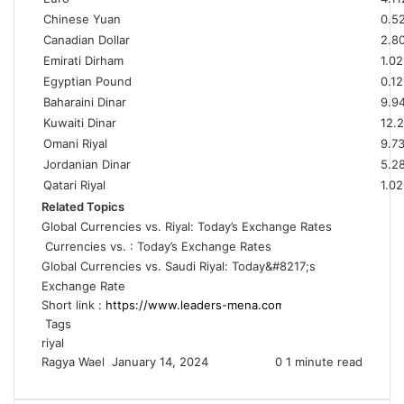
Chinese Yuan
0.5
Canadian Dollar
2.8
Emirati Dirham
1.02
Egyptian Pound
0.12
Baharaini Dinar
9.9
Kuwaiti Dinar
12.
Omani Riyal
9.7
Jordanian Dinar
5.2
Qatari Riyal
1.0
Related Topics
Global Currencies vs. Riyal: Today’s Exchange Rates
Currencies vs. : Today’s Exchange Rates
Global Currencies vs. Saudi Riyal: Today&#8217;s
Exchange Rate
Short link :
Tags
riyal
Ragya Wael
S
January 14, 2024
0
1 minute read
e
n