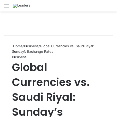
Menu
S
Home
/
Business
/
Global Currencies vs. Saudi Riyal:
Sunday’s Exchange Rates
Business
Global
Currencies vs.
Saudi Riyal:
Sunday’s