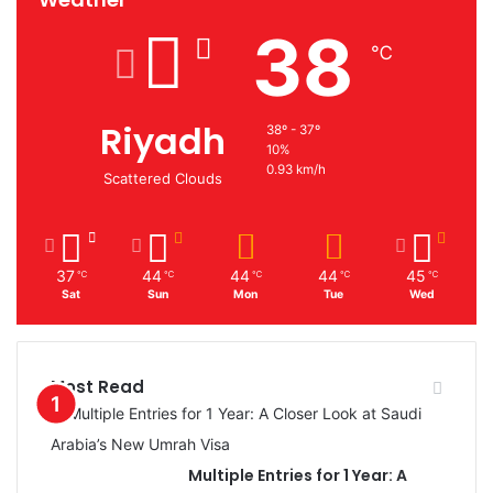
38
℃
Riyadh
38º - 37º
10%
0.93 km/h
Scattered Clouds
37
44
44
44
45
℃
℃
℃
℃
℃
Sat
Sun
Mon
Tue
Wed
Most Read
Multiple Entries for 1 Year: A