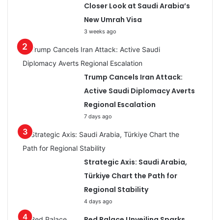
Closer Look at Saudi Arabia’s
New Umrah Visa
3 weeks ago
Trump Cancels Iran Attack:
Active Saudi Diplomacy Averts
Regional Escalation
7 days ago
Strategic Axis: Saudi Arabia,
Türkiye Chart the Path for
Regional Stability
4 days ago
Red Palace Unveiling Sparks