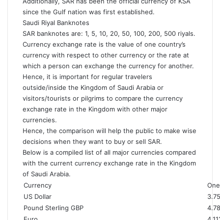
Additionally, SAR has been the official currency of KSA
since the Gulf nation was first established.
Saudi Riyal Banknotes
SAR banknotes are: 1, 5, 10, 20, 50, 100, 200, 500 riyals.
Currency exchange rate
is the value of one country’s
currency with respect to other currency or the rate at
which a person can exchange the currency for another.
Hence, it is important for regular travelers
outside/inside the Kingdom of Saudi Arabia or
visitors/tourists or pilgrims to compare the currency
exchange rate in the Kingdom with other major
currencies.
Hence, the comparison will help the public to make wise
decisions when they want to buy or sell SAR.
Below is a compiled list of all major currencies compared
with the current currency exchange rate in the Kingdom
of Saudi Arabia.
Currency
One 
US Dollar
3.7
Pound Sterling GBP
4.7
Euro
4.11