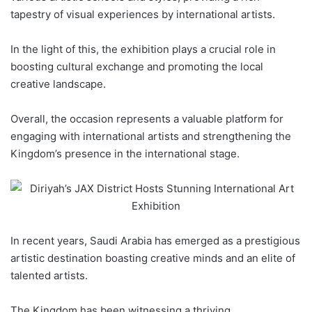
tapestry of visual experiences by international artists.
In the light of this, the exhibition plays a crucial role in
boosting cultural exchange and promoting the local
creative landscape.
Overall, the occasion represents a valuable platform for
engaging with international artists and strengthening the
Kingdom’s presence in the international stage.
In recent years, Saudi Arabia has emerged as a prestigious
artistic destination boasting creative minds and an elite of
talented artists.
The Kingdom has been witnessing a thriving