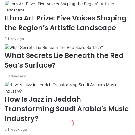
t
A
i
r
o
a
Ithra Art Prize: Five Voices Shaping
n
b
the Region’s Artistic Landscape
s
T
w
r
1 day ago
i
i
t
u
h
m
What Secrets Lie Beneath the Red
R
p
Sea’s Surface?
u
h
s
s
3 days ago
s
,
i
H
a
a
t
How Is Jazz in Jeddah
t
Transforming Saudi Arabia’s Music
a
n
Industry?
A
l
1 week ago
s