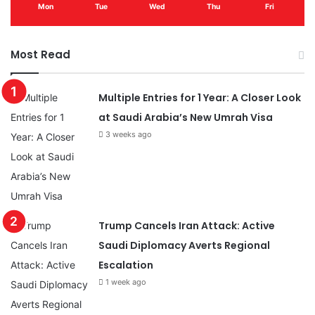
Mon
Tue
Wed
Thu
Fri
Most Read
Multiple Entries for 1 Year: A Closer Look
at Saudi Arabia’s New Umrah Visa
3 weeks ago
Trump Cancels Iran Attack: Active
Saudi Diplomacy Averts Regional
Escalation
1 week ago