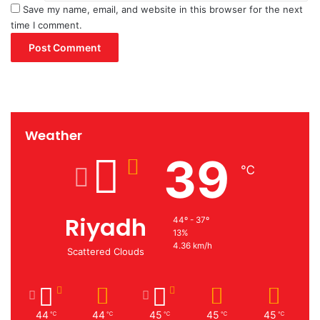
Save my name, email, and website in this browser for the next
time I comment.
Weather
39
℃
Riyadh
44º - 37º
13%
4.36 km/h
Scattered Clouds
44
44
45
45
45
℃
℃
℃
℃
℃