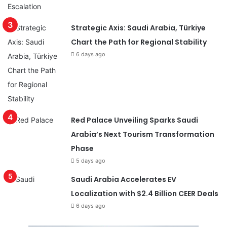
Strategic Axis: Saudi Arabia, Türkiye
Chart the Path for Regional Stability
6 days ago
Red Palace Unveiling Sparks Saudi
Arabia’s Next Tourism Transformation
Phase
5 days ago
Saudi Arabia Accelerates EV
Localization with $2.4 Billion CEER Deals
6 days ago