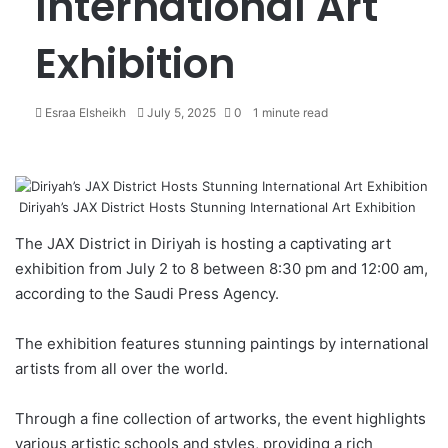
International Art
Exhibition
Esraa Elsheikh
S
July 5, 2025
0
1 minute read
e
n
d
a
Diriyah’s JAX District Hosts Stunning International Art Exhibition
n
e
The JAX District in
Diriyah
is hosting a captivating art
m
exhibition from July 2 to 8 between 8:30 pm and 12:00 am,
a
according to the Saudi Press Agency.
i
l
The exhibition features stunning paintings by international
artists from all over the world.
Through a fine collection of artworks, the event highlights
various artistic schools and styles, providing a rich