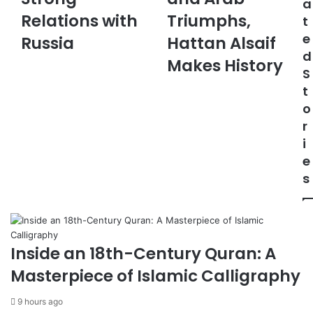
a
i
h
m
Relations with
Triumphs,
t
F
t
a
e
M
Russia
e
Hattan Alsaif
i
C
r
d
l
Makes History
o
s
S
m
L
t
m
e
o
e
a
r
n
g
d
u
i
s
e
e
S
”
s
t
:
r
S
o
a
n
u
g
d
Inside an 18th-Century Quran: A
R
i
Masterpiece of Islamic Calligraphy
e
a
l
n
9 hours ago
a
d