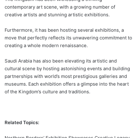
contemporary art scene, with a growing number of
creative artists and stunning
artistic exhibitions
.
Furthermore, it has been hosting several exhibitions, a
move that perfectly reflects its unwavering commitment to
creating a whole modern renaissance.
Saudi Arabia has also been elevating its artistic and
cultural scene by hosting astonishing events and building
partnerships with world’s most prestigious galleries and
museums. Each exhibition offers a glimpse into the heart
of the Kingdom’s
culture
and traditions.
Related Topics:
Northern Borders’ Exhibition Showcases Creative Legacy