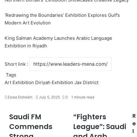
‘Redrawing the Boundaries’ Exhibition Explores Gulf’s
Modern Art Evolution
King Salman Academy Launches Arabic Language
Exhibition in Riyadh
Short link :
Tags
Art Exhibition
Diriyah
Exhibition
Jax District
Esraa Elsheikh
S
July 5, 2025
0
1 minute read
e
n
Saudi FM
“Fighters
R
S
“
d
a
F
e
a
Commends
League”: Saudi
u
i
n
l
Strong
and Arab
d
g
e