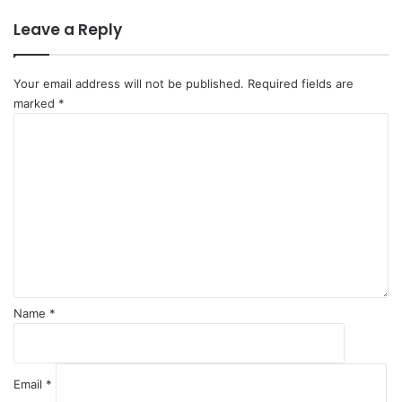
a
Leave a Reply
i
f
M
Your email address will not be published.
Required fields are
a
marked
*
k
C
e
o
s
m
H
m
i
e
s
n
t
t
o
*
r
y
Name
*
Email
*