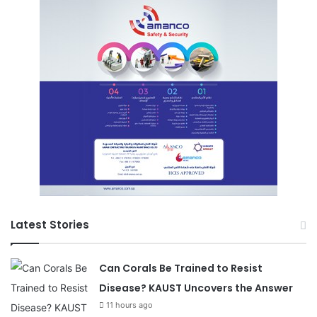
Latest Stories
Can Corals Be Trained to Resist
Disease? KAUST Uncovers the Answer
11 hours ago