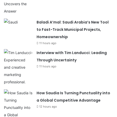
Baladi A’mal: Saudi Arabia’s New Tool
to Fast-Track Municipal Projects,
Homeownership
11 hours ago
Interview with Tim Landucci: Leading
Through Uncertainty
11 hours ago
How Saudia Is Turning Punctuality into
a Global Competitive Advantage
12 hours ago