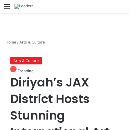
Menu
S
Home
/
Arts & Culture
Arts & Culture
Trending
Diriyah’s JAX
District Hosts
Stunning