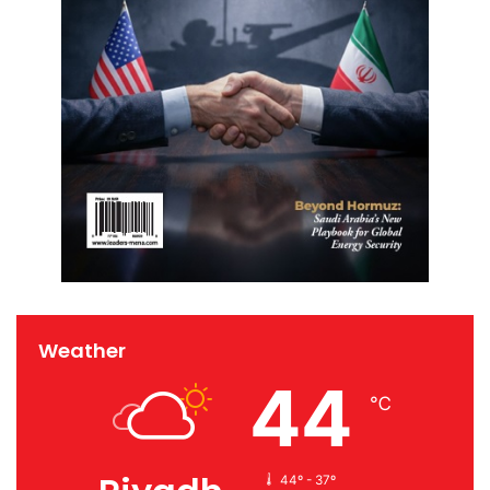
Weather
44
℃
44º - 37º