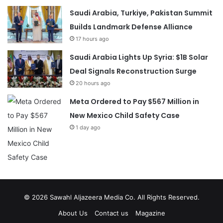
Saudi Arabia, Turkiye, Pakistan Summit
Builds Landmark Defense Alliance
17 hours ago
Saudi Arabia Lights Up Syria: $1B Solar
Deal Signals Reconstruction Surge
20 hours ago
Meta Ordered to Pay $567 Million in
New Mexico Child Safety Case
1 day ago
© 2026
Sawahl Aljazeera Media Co
. All Rights Reserved.
About Us
Contact us
Magazine