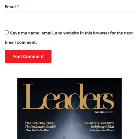
Email
*
Save my name, email, and website in this browser for the next
time I comment.