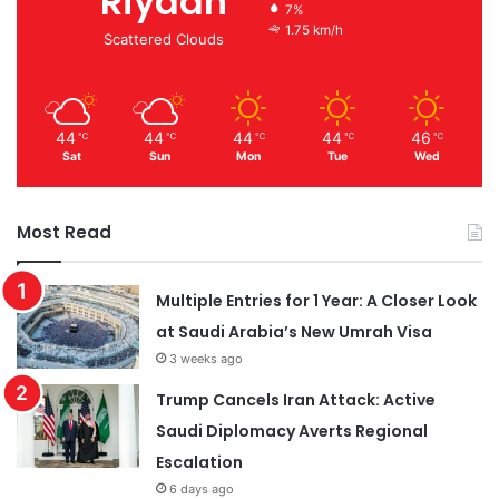
Riyadh
7%
1.75 km/h
Scattered Clouds
44
44
44
44
46
℃
℃
℃
℃
℃
Sat
Sun
Mon
Tue
Wed
Most Read
Multiple Entries for 1 Year: A Closer Look
at Saudi Arabia’s New Umrah Visa
3 weeks ago
Trump Cancels Iran Attack: Active
Saudi Diplomacy Averts Regional
Escalation
6 days ago