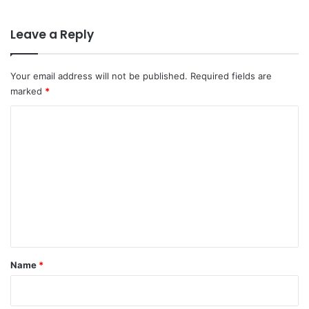
Leave a Reply
Your email address will not be published.
Required fields are
marked
*
C
o
m
m
e
n
t
*
Name
*