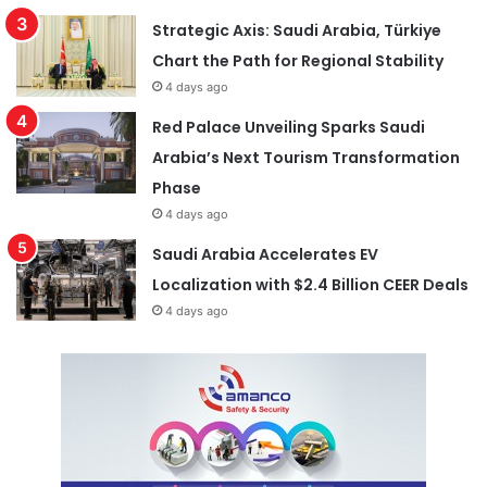
Strategic Axis: Saudi Arabia, Türkiye
Chart the Path for Regional Stability
4 days ago
Red Palace Unveiling Sparks Saudi
Arabia’s Next Tourism Transformation
Phase
4 days ago
Saudi Arabia Accelerates EV
Localization with $2.4 Billion CEER Deals
4 days ago