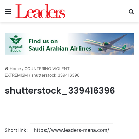
Menu
S
Home
/
COUNTERING VIOLENT
EXTREMISM
/
shutterstock_339416396
shutterstock_339416396
Short link :