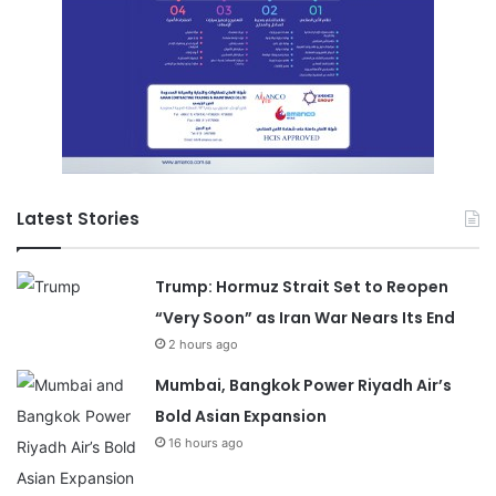
Latest Stories
Trump: Hormuz Strait Set to Reopen
“Very Soon” as Iran War Nears Its End
2 hours ago
Mumbai, Bangkok Power Riyadh Air’s
Bold Asian Expansion
16 hours ago