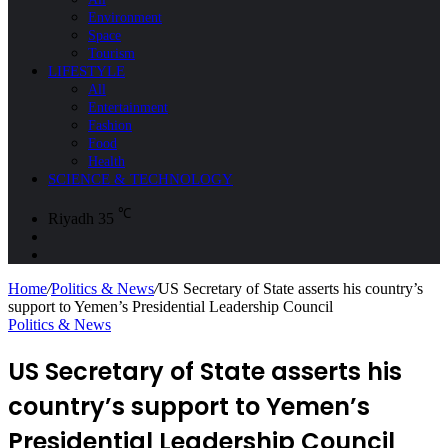
Environment
Space
Tourism
LIFESTYLE
All
Entertainment
Fashion
Food
Health
SCIENCE & TECHNOLOGY
℃
Riyadh
35
Sidebar
Search
for
Home
/
Politics & News
/
US Secretary of State asserts his country’s
support to Yemen’s Presidential Leadership Council
Politics & News
US Secretary of State asserts his
country’s support to Yemen’s
Presidential Leadership Council