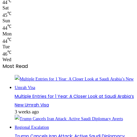
℃
44
Sat
℃
45
Sun
℃
44
Mon
℃
44
Tue
℃
46
Wed
Most Read
Multiple Entries for 1 Year: A Closer Look at Saudi Arabia’s
New Umrah Visa
3 weeks ago
Trump Cancels Iran Attack: Active Saudi Diplomacy