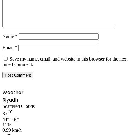
Name
*
Email
*
Save my name, email, and website in this browser for the next
time I comment.
Weather
Riyadh
Scattered Clouds
℃
35
44º - 34º
11%
0.99 km/h