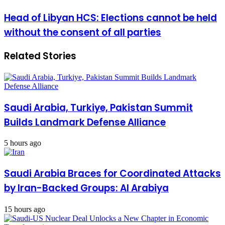
accession
Head
Head of Libyan HCS: Elections cannot be held
to
of
NATO
without the consent of all parties
Libyan
"will
HCS:
fundamentally
Elections
change
Related Stories
cannot
the
be
world"
held
without
the
consent
Saudi Arabia, Turkiye, Pakistan Summit
of
Builds Landmark Defense Alliance
all
parties
5 hours ago
Saudi Arabia Braces for Coordinated Attacks
by Iran-Backed Groups: Al Arabiya
15 hours ago