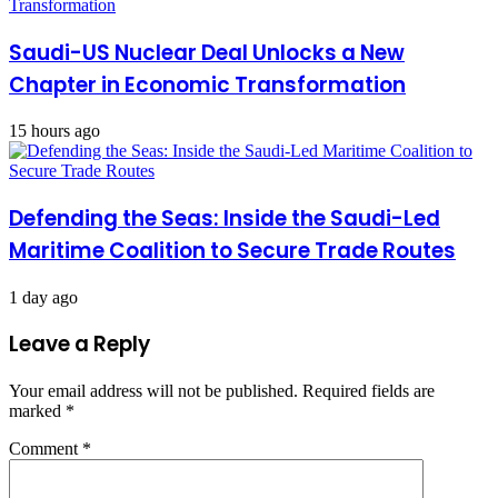
Saudi-US Nuclear Deal Unlocks a New
Chapter in Economic Transformation
15 hours ago
Defending the Seas: Inside the Saudi-Led
Maritime Coalition to Secure Trade Routes
1 day ago
Leave a Reply
Your email address will not be published.
Required fields are
marked
*
Comment
*