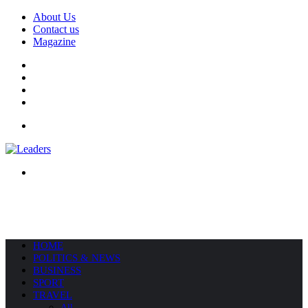
About Us
Contact us
Magazine
Facebook
X
YouTube
Instagram
Menu
Search
for
HOME
POLITICS & NEWS
BUSINESS
SPORT
TRAVEL
All