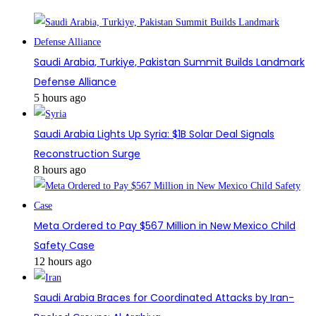
Saudi Arabia, Turkiye, Pakistan Summit Builds Landmark
Defense Alliance
5 hours ago
Saudi Arabia Lights Up Syria: $1B Solar Deal Signals
Reconstruction Surge
8 hours ago
Meta Ordered to Pay $567 Million in New Mexico Child
Safety Case
12 hours ago
Saudi Arabia Braces for Coordinated Attacks by Iran-