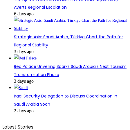
Averts Regional Escalation
6 days ago
Strategic Axis: Saudi Arabia, Türkiye Chart the Path for
Regional Stability
3 days ago
Red Palace Unveiling Sparks Saudi Arabia’s Next Tourism
Transformation Phase
3 days ago
Iraqi Security Delegation to Discuss Coordination in
Saudi Arabia Soon
2 days ago
Latest Stories