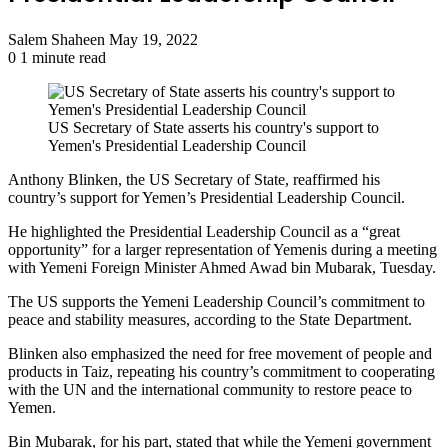
Send
Salem Shaheen
May 19, 2022
an
0
1 minute read
email
US Secretary of State asserts his country's support to
Yemen's Presidential Leadership Council
Anthony Blinken, the US Secretary of State, reaffirmed his
country’s support for Yemen’s Presidential Leadership Council.
He highlighted the Presidential Leadership Council as a “great
opportunity” for a larger representation of Yemenis during a meeting
with Yemeni Foreign Minister Ahmed Awad bin Mubarak, Tuesday.
The US supports the Yemeni Leadership Council’s commitment to
peace and stability measures, according to the State Department.
Blinken also emphasized the need for free movement of people and
products in Taiz, repeating his country’s commitment to cooperating
with the UN and the international community to restore peace to
Yemen.
Bin Mubarak, for his part, stated that while the Yemeni government