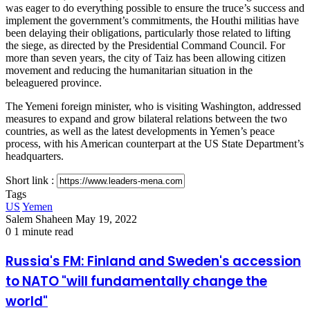
was eager to do everything possible to ensure the truce’s success and
implement the government’s commitments, the Houthi militias have
been delaying their obligations, particularly those related to lifting
the siege, as directed by the Presidential Command Council. For
more than seven years, the city of Taiz has been allowing citizen
movement and reducing the humanitarian situation in the
beleaguered province.
The Yemeni foreign minister, who is visiting Washington, addressed
measures to expand and grow bilateral relations between the two
countries, as well as the latest developments in Yemen’s peace
process, with his American counterpart at the US State Department’s
headquarters.
Short link :
Tags
US
Yemen
Send
Salem Shaheen
May 19, 2022
an
0
1 minute read
email
Russia's
Russia's FM: Finland and Sweden's accession
FM:
to NATO "will fundamentally change the
Finland
and
world"
Sweden's