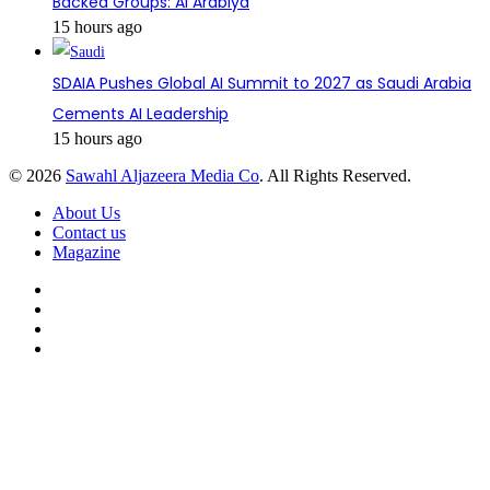
Backed Groups: Al Arabiya
15 hours ago
SDAIA Pushes Global AI Summit to 2027 as Saudi Arabia
Cements AI Leadership
15 hours ago
© 2026
Sawahl Aljazeera Media Co
. All Rights Reserved.
About Us
Contact us
Magazine
Facebook
X
YouTube
Instagram
Back
to
top
button