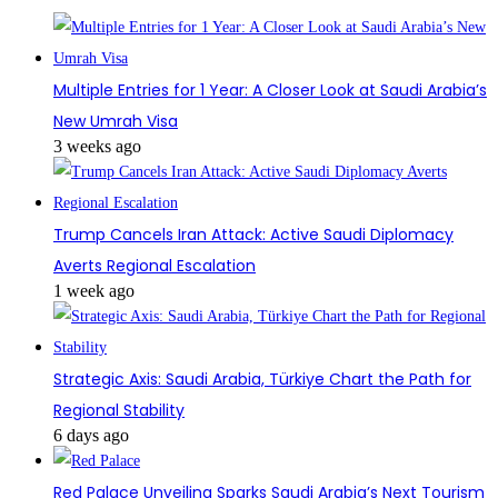
Multiple Entries for 1 Year: A Closer Look at Saudi Arabia’s
New Umrah Visa
3 weeks ago
Trump Cancels Iran Attack: Active Saudi Diplomacy
Averts Regional Escalation
1 week ago
Strategic Axis: Saudi Arabia, Türkiye Chart the Path for
Regional Stability
6 days ago
Red Palace Unveiling Sparks Saudi Arabia’s Next Tourism