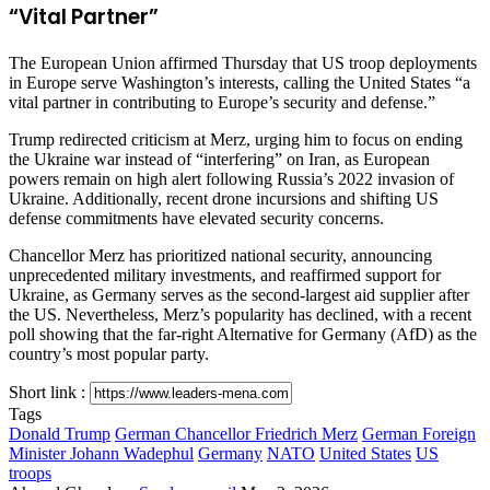
“Vital Partner”
The European Union affirmed Thursday that US troop deployments
in Europe serve Washington’s interests, calling the United States “a
vital partner in contributing to Europe’s security and defense.”
Trump redirected criticism at Merz, urging him to focus on ending
the Ukraine war instead of “interfering” on Iran, as European
powers remain on high alert following Russia’s 2022 invasion of
Ukraine. Additionally, recent drone incursions and shifting US
defense commitments have elevated security concerns.
Chancellor Merz has prioritized national security, announcing
unprecedented military investments, and reaffirmed support for
Ukraine, as Germany serves as the second-largest aid supplier after
the US. Nevertheless, Merz’s popularity has declined, with a recent
poll showing that the far-right Alternative for Germany (AfD) as the
country’s most popular party.
Short link :
Tags
Donald Trump
German Chancellor Friedrich Merz
German Foreign
Minister Johann Wadephul
Germany
NATO
United States
US
troops