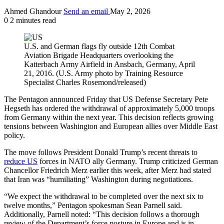
Ahmed Ghandour
Send an email
May 2, 2026
0
2 minutes read
U.S. and German flags fly outside 12th Combat
Aviation Brigade Headquarters overlooking the
Katterbach Army Airfield in Ansbach, Germany, April
21, 2016. (U.S. Army photo by Training Resource
Specialist Charles Rosemond/released)
The Pentagon announced Friday that US Defense Secretary Pete
Hegseth has ordered the withdrawal of approximately 5,000 troops
from Germany within the next year. This decision reflects growing
tensions between Washington and European allies over Middle East
policy.
The move follows President Donald Trump’s recent threats to
reduce US
forces in NATO ally Germany. Trump criticized German
Chancellor Friedrich Merz earlier this week, after Merz had stated
that Iran was “humiliating” Washington during negotiations.
“We expect the withdrawal to be completed over the next six to
twelve months,” Pentagon spokesman Sean Parnell said.
Additionally, Parnell noted: “This decision follows a thorough
review of the Department’s force posture in Europe and is in