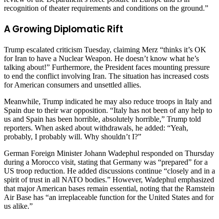
recognition of theater requirements and conditions on the ground.”
A Growing Diplomatic Rift
Trump escalated criticism Tuesday, claiming Merz “thinks it’s OK
for Iran to have a Nuclear Weapon. He doesn’t know what he’s
talking about!” Furthermore, the President faces mounting pressure
to end the conflict involving Iran. The situation has increased costs
for American consumers and unsettled allies.
Meanwhile, Trump indicated he may also reduce troops in Italy and
Spain due to their war opposition. “Italy has not been of any help to
us and Spain has been horrible, absolutely horrible,” Trump told
reporters. When asked about withdrawals, he added: “Yeah,
probably, I probably will. Why shouldn’t I?”
German Foreign Minister Johann Wadephul responded on Thursday
during a Morocco visit, stating that Germany was “prepared” for a
US troop reduction. He added discussions continue “closely and in a
spirit of trust in all NATO bodies.” However, Wadephul emphasized
that major American bases remain essential, noting that the Ramstein
Air Base has “an irreplaceable function for the United States and for
us alike.”