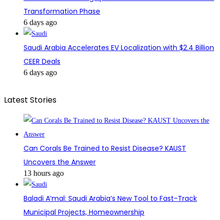
Transformation Phase
6 days ago
Saudi Arabia Accelerates EV Localization with $2.4 Billion
CEER Deals
6 days ago
Latest Stories
Can Corals Be Trained to Resist Disease? KAUST
Uncovers the Answer
13 hours ago
Baladi A’mal: Saudi Arabia’s New Tool to Fast-Track
Municipal Projects, Homeownership