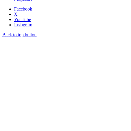
Facebook
X
YouTube
Instagram
Back to top button