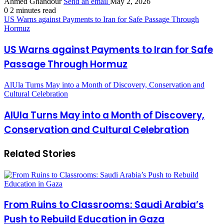
Ahmed Ghandour
Send an email
May 2, 2026
0
2 minutes read
US Warns against Payments to Iran for Safe Passage Through
Hormuz
US Warns against Payments to Iran for Safe
Passage Through Hormuz
AlUla Turns May into a Month of Discovery, Conservation and
Cultural Celebration
AlUla Turns May into a Month of Discovery,
Conservation and Cultural Celebration
Related Stories
From Ruins to Classrooms: Saudi Arabia’s
Push to Rebuild Education in Gaza