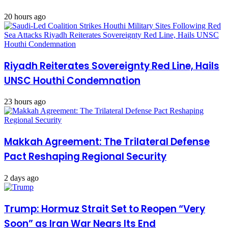
20 hours ago
Riyadh Reiterates Sovereignty Red Line, Hails
UNSC Houthi Condemnation
23 hours ago
Makkah Agreement: The Trilateral Defense
Pact Reshaping Regional Security
2 days ago
Trump: Hormuz Strait Set to Reopen “Very
Soon” as Iran War Nears Its End