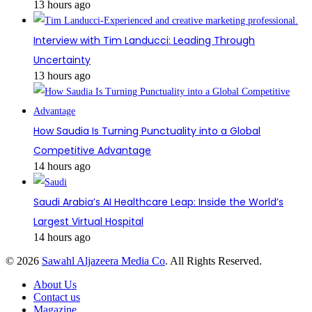
13 hours ago
Interview with Tim Landucci: Leading Through
Uncertainty
13 hours ago
How Saudia Is Turning Punctuality into a Global
Competitive Advantage
14 hours ago
Saudi Arabia’s AI Healthcare Leap: Inside the World’s
Largest Virtual Hospital
14 hours ago
© 2026
Sawahl Aljazeera Media Co
. All Rights Reserved.
About Us
Contact us
Magazine