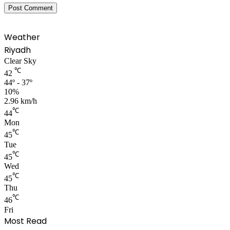
Weather
Riyadh
Clear Sky
℃
42
44º - 37º
10%
2.96 km/h
℃
44
Mon
℃
45
Tue
℃
45
Wed
℃
45
Thu
℃
46
Fri
Most Read