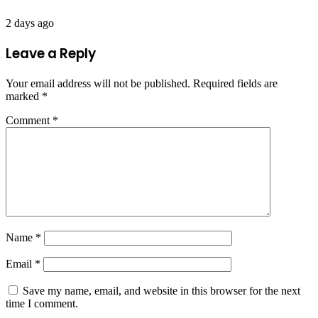
2 days ago
Leave a Reply
Your email address will not be published.
Required fields are
marked
*
Comment
*
Name
*
Email
*
Save my name, email, and website in this browser for the next
time I comment.