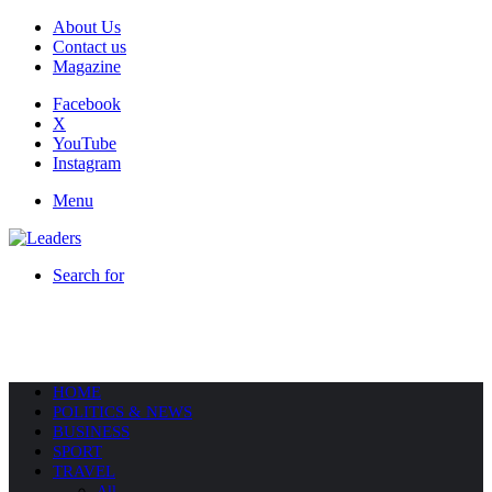
About Us
Contact us
Magazine
Facebook
X
YouTube
Instagram
Menu
Search for
HOME
POLITICS & NEWS
BUSINESS
SPORT
TRAVEL
All