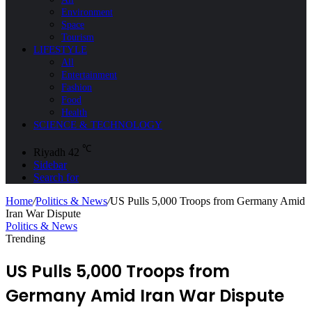
Environment
Space
Tourism
LIFESTYLE
All
Entertainment
Fashion
Food
Health
SCIENCE & TECHNOLOGY
℃
Riyadh
42
Sidebar
Search for
Home
/
Politics & News
/
US Pulls 5,000 Troops from Germany Amid
Iran War Dispute
Politics & News
Trending
US Pulls 5,000 Troops from
Germany Amid Iran War Dispute