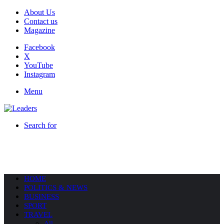
About Us
Contact us
Magazine
Facebook
X
YouTube
Instagram
Menu
Search for
HOME
POLITICS & NEWS
BUSINESS
SPORT
TRAVEL
All