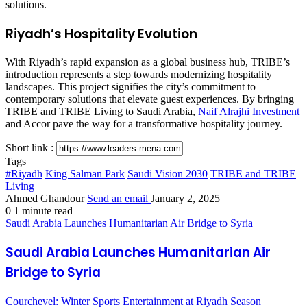
solutions.
Riyadh’s Hospitality Evolution
With Riyadh’s rapid expansion as a global business hub, TRIBE’s
introduction represents a step towards modernizing hospitality
landscapes. This project signifies the city’s commitment to
contemporary solutions that elevate guest experiences. By bringing
TRIBE and TRIBE Living to Saudi Arabia,
Naif Alrajhi Investment
and Accor pave the way for a transformative hospitality journey.
Short link :
Tags
#Riyadh
King Salman Park
Saudi Vision 2030
TRIBE and TRIBE
Living
Ahmed Ghandour
Send an email
January 2, 2025
0
1 minute read
Saudi Arabia Launches Humanitarian Air Bridge to Syria
Saudi Arabia Launches Humanitarian Air
Bridge to Syria
Courchevel: Winter Sports Entertainment at Riyadh Season