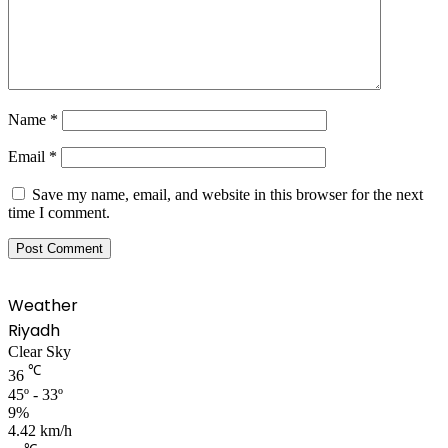
Name
*
Email
*
Save my name, email, and website in this browser for the next
time I comment.
Weather
Riyadh
Clear Sky
℃
36
45º - 33º
9%
4.42 km/h