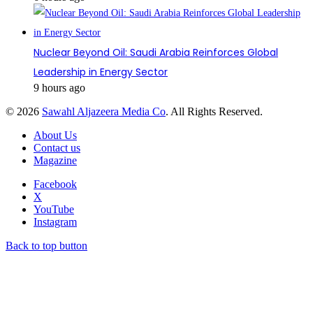
Nuclear Beyond Oil: Saudi Arabia Reinforces Global
Leadership in Energy Sector
9 hours ago
© 2026
Sawahl Aljazeera Media Co
. All Rights Reserved.
About Us
Contact us
Magazine
Facebook
X
YouTube
Instagram
Back to top button