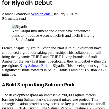
for Riyadh Debut
Ahmed Ghandour
Send an email
January 2, 2025
0
1 minute read
Naif Alrajhi Investment and Accor have announced
plans to introduce Accor’s TRIBE and TRIBE Living
in Saudi Arabia.
French hospitality group Accor and Naif Alrajhi Investment have
announced a groundbreaking partnership. This collaboration will
bring the dynamic TRIBE and TRIBE Living brands to Saudi
Arabia for the very first time. Specifically, they will debut within the
prestigious
King Salman Park
in Riyadh. This development signifies
a significant stride forward in Saudi Arabia’s ambitious Vision 2030
initiative.
A Bold Step in King Salman Park
The development spans an impressive 290,000 square meters,
forming King Salman Park’s inaugural mixed-use project. This
strategic location provides easy access to key park attractions for all
visitors. TRIBE Riyadh King Salman Park will feature a 250-room