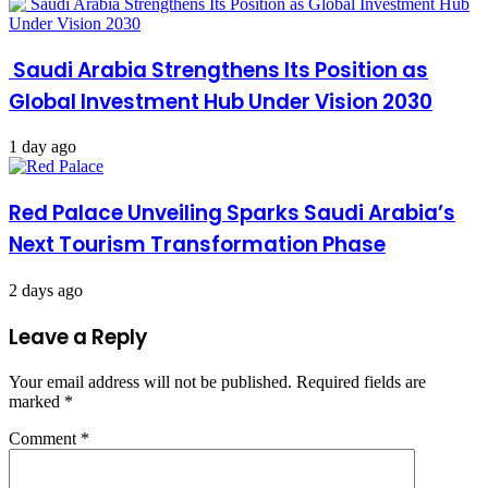
Saudi Arabia Strengthens Its Position as
Global Investment Hub Under Vision 2030
1 day ago
Red Palace Unveiling Sparks Saudi Arabia’s
Next Tourism Transformation Phase
2 days ago
Leave a Reply
Your email address will not be published.
Required fields are
marked
*
Comment
*