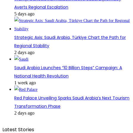
Averts Regional Escalation
5 days ago
Strategic Axis: Saudi Arabia, Türkiye Chart the Path for
Regional Stability
2 days ago
Saudi Arabia Launches “10 Billion Steps” Campaign: A
National Health Revolution
1 week ago
Red Palace Unveiling Sparks Saudi Arabia’s Next Tourism
Transformation Phase
2 days ago
Latest Stories