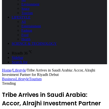
Environment
Space
Tourism
LIFESTYLE
All
Entertainment
Fashion
Food
Health
SCIENCE & TECHNOLOGY
℃
Riyadh
36
Sidebar
Search for
Home
/
Lifestyle
/
Tribe Arrives in Saudi Arabia: Accor, Alrajhi
Investment Partner for Riyadh Debut
Business
Lifestyle
Tourism
Trending
Tribe Arrives in Saudi Arabia:
Accor, Alrajhi Investment Partner