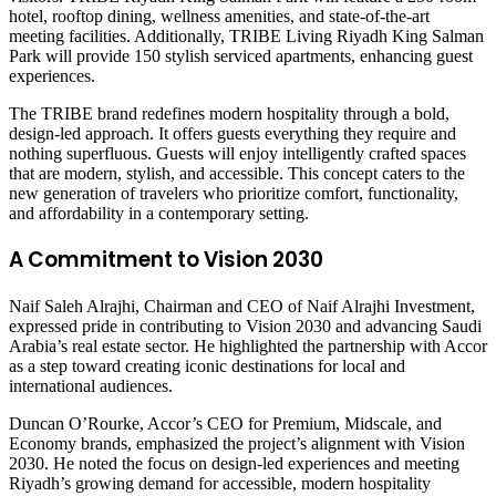
hotel, rooftop dining, wellness amenities, and state-of-the-art
meeting facilities. Additionally, TRIBE Living Riyadh King Salman
Park will provide 150 stylish serviced apartments, enhancing guest
experiences.
The TRIBE brand redefines modern hospitality through a bold,
design-led approach. It offers guests everything they require and
nothing superfluous. Guests will enjoy intelligently crafted spaces
that are modern, stylish, and accessible. This concept caters to the
new generation of travelers who prioritize comfort, functionality,
and affordability in a contemporary setting.
A
Commitment to
Vision 2030
Naif Saleh Alrajhi, Chairman and CEO of Naif Alrajhi Investment,
expressed pride in contributing to Vision 2030 and advancing Saudi
Arabia’s real estate sector. He highlighted the partnership with Accor
as a step toward creating iconic destinations for local and
international audiences.
Duncan O’Rourke, Accor’s CEO for Premium, Midscale, and
Economy brands, emphasized the project’s alignment with Vision
2030. He noted the focus on design-led experiences and meeting
Riyadh’s growing demand for accessible, modern hospitality