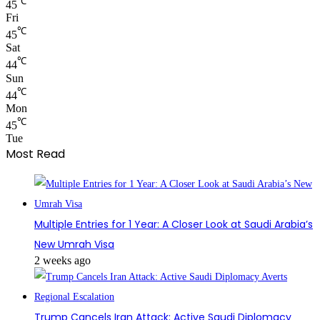
℃
45
Fri
℃
45
Sat
℃
44
Sun
℃
44
Mon
℃
45
Tue
Most Read
Multiple Entries for 1 Year: A Closer Look at Saudi Arabia’s
New Umrah Visa
2 weeks ago
Trump Cancels Iran Attack: Active Saudi Diplomacy