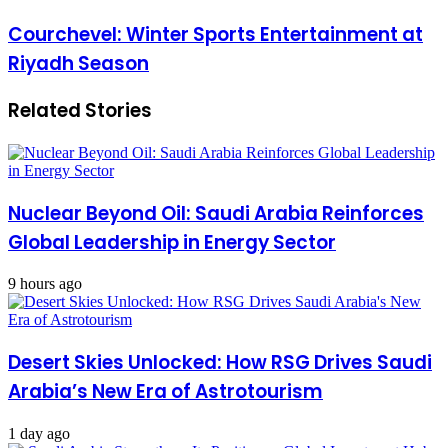
Courchevel: Winter Sports Entertainment at
Riyadh Season
Related Stories
Nuclear Beyond Oil: Saudi Arabia Reinforces
Global Leadership in Energy Sector
9 hours ago
Desert Skies Unlocked: How RSG Drives Saudi
Arabia’s New Era of Astrotourism
1 day ago