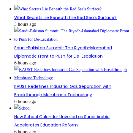
What Secrets Lie Beneath the Red Sea’s Surface?
3 hours ago
Saudi-Pakistan Summit: The Riyadh-Islamabad
Diplomatic Front to Push for De-Escalation
6 hours ago
KAUST Redefines Industrial Gas Separation with
Breakthrough Membrane Technology
6 hours ago
New School Calendar Unveiled as Saudi Arabia
Accelerates Education Reform
6 hours ago