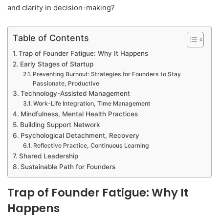
and clarity in decision-making?
Table of Contents
Trap of Founder Fatigue: Why It Happens
Early Stages of Startup
Preventing Burnout: Strategies for Founders to Stay
Passionate, Productive
Technology-Assisted Management
Work-Life Integration, Time Management
Mindfulness, Mental Health Practices
Building Support Network
Psychological Detachment, Recovery
Reflective Practice, Continuous Learning
Shared Leadership
Sustainable Path for Founders
Trap of Founder Fatigue: Why It
Happens