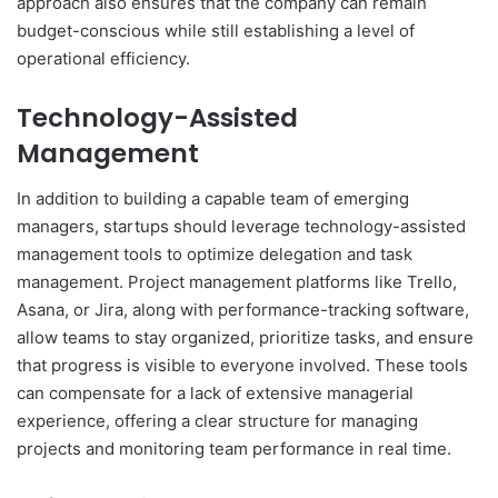
approach also ensures that the company can remain
budget-conscious while still establishing a level of
operational efficiency.
Technology-Assisted
Management
In addition to building a capable team of emerging
managers, startups should leverage technology-assisted
management tools to optimize delegation and task
management. Project management platforms like Trello,
Asana, or Jira, along with performance-tracking software,
allow teams to stay organized, prioritize tasks, and ensure
that progress is visible to everyone involved. These tools
can compensate for a lack of extensive managerial
experience, offering a clear structure for managing
projects and monitoring team performance in real time.