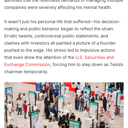
admitted that the relentless demands of managing multiple
companies were severely affecting his mental health.
It wasn’t just his personal life that suffered—his decision-
making and public behavior began to reflect the strain.
Erratic tweets, controversial public statements, and
clashes with investors all painted a picture of a founder
pushed to the edge. His stress led to impulsive actions
that even drew the attention of the
U.S. Securities and
Exchange Commission
, forcing him to step down as Tesla’s
chairman temporarily.