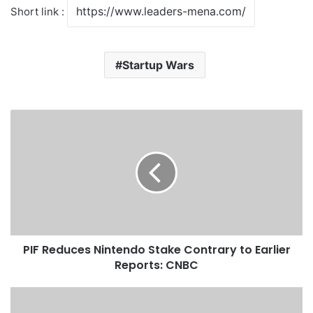
Short link :
Startup Wars
P
I
F
R
e
d
u
c
e
PIF Reduces Nintendo Stake Contrary to Earlier
s
Reports: CNBC
N
i
n
S
t
a