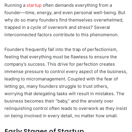
Running a
startup
often demands everything from a
founder—time, energy, and even personal well-being. But
why do so many founders find themselves overwhelmed,
trapped in a cycle of overwork and stress? Several
interconnected factors contribute to this phenomenon.
Founders frequently fall into the trap of perfectionism,
feeling that everything must be flawless to ensure the
company’s success. This drive for perfection creates
immense pressure to control every aspect of the business,
leading to micromanagement. Coupled with the fear of
letting go, many founders struggle to trust others,
worrying that delegating tasks will result in mistakes. The
business becomes their “baby,” and the anxiety over
relinquishing control often leads to overwork as they insist
on being involved in every detail, no matter how small.
Early Stages of Startup