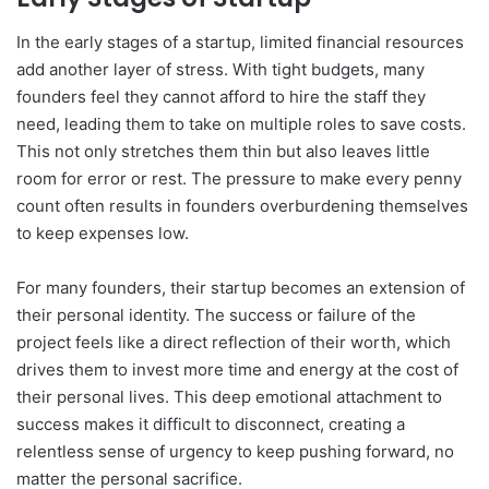
In the early stages of a startup, limited financial resources
add another layer of stress. With tight budgets, many
founders feel they cannot afford to hire the staff they
need, leading them to take on multiple roles to save costs.
This not only stretches them thin but also leaves little
room for error or rest. The pressure to make every penny
count often results in founders overburdening themselves
to keep expenses low.
For many founders, their startup becomes an extension of
their personal identity. The success or failure of the
project feels like a direct reflection of their worth, which
drives them to invest more time and energy at the cost of
their personal lives. This deep emotional attachment to
success makes it difficult to disconnect, creating a
relentless sense of urgency to keep pushing forward, no
matter the personal sacrifice.