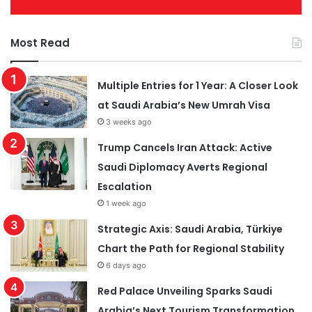
Most Read
Multiple Entries for 1 Year: A Closer Look
at Saudi Arabia’s New Umrah Visa
3 weeks ago
Trump Cancels Iran Attack: Active
Saudi Diplomacy Averts Regional
Escalation
1 week ago
Strategic Axis: Saudi Arabia, Türkiye
Chart the Path for Regional Stability
6 days ago
Red Palace Unveiling Sparks Saudi
Arabia’s Next Tourism Transformation