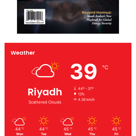
Weather
39
℃
Riyadh
44º - 37º
13%
4.36 km/h
Scattered Clouds
44
44
45
45
45
℃
℃
℃
℃
℃
Mon
Tue
Wed
Thu
Fri