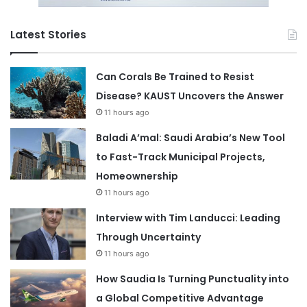
Latest Stories
Can Corals Be Trained to Resist
Disease? KAUST Uncovers the Answer
11 hours ago
Baladi A’mal: Saudi Arabia’s New Tool
to Fast-Track Municipal Projects,
Homeownership
11 hours ago
Interview with Tim Landucci: Leading
Through Uncertainty
11 hours ago
How Saudia Is Turning Punctuality into
a Global Competitive Advantage