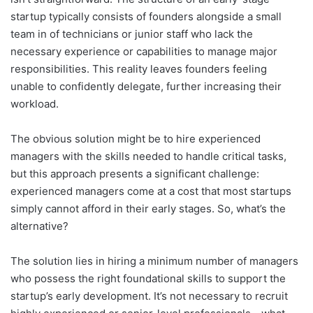
startup typically consists of founders alongside a small
team in of technicians or junior staff who lack the
necessary experience or capabilities to manage major
responsibilities. This reality leaves founders feeling
unable to confidently delegate, further increasing their
workload.
The obvious solution might be to hire experienced
managers with the skills needed to handle critical tasks,
but this approach presents a significant challenge:
experienced managers come at a cost that most startups
simply cannot afford in their early stages. So, what’s the
alternative?
The solution lies in hiring a minimum number of managers
who possess the right foundational skills to support the
startup’s early development. It’s not necessary to recruit