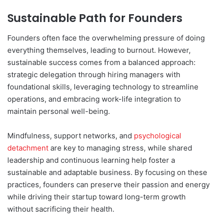
Sustainable Path for Founders
Founders often face the overwhelming pressure of doing
everything themselves, leading to burnout. However,
sustainable success comes from a balanced approach:
strategic delegation through hiring managers with
foundational skills, leveraging technology to streamline
operations, and embracing work-life integration to
maintain personal well-being.
Mindfulness, support networks, and
psychological
detachment
are key to managing stress, while shared
leadership and continuous learning help foster a
sustainable and adaptable business. By focusing on these
practices, founders can preserve their passion and energy
while driving their startup toward long-term growth
without sacrificing their health.