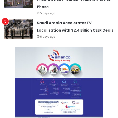
Phase
5 days ago
Saudi Arabia Accelerates EV
Localization with $2.4 Billion CEER Deals
6 days ago