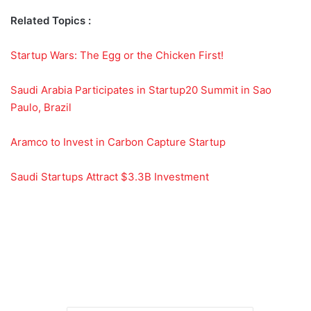
Related Topics :
Startup Wars: The Egg or the Chicken First!
Saudi Arabia Participates in Startup20 Summit in Sao
Paulo, Brazil
Aramco to Invest in Carbon Capture Startup
Saudi Startups Attract $3.3B Investment