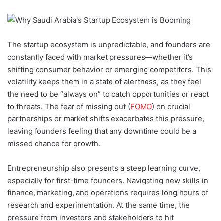
The startup ecosystem is unpredictable, and founders are
constantly faced with market pressures—whether it’s
shifting consumer behavior or emerging competitors. This
volatility keeps them in a state of alertness, as they feel
the need to be “always on” to catch opportunities or react
to threats. The fear of missing out (
FOMO
) on crucial
partnerships or market shifts exacerbates this pressure,
leaving founders feeling that any downtime could be a
missed chance for growth.
Entrepreneurship also presents a steep learning curve,
especially for first-time founders. Navigating new skills in
finance, marketing, and operations requires long hours of
research and experimentation. At the same time, the
pressure from investors and stakeholders to hit