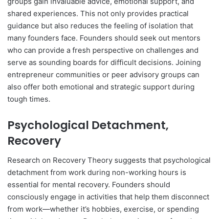
groups gain invaluable advice, emotional support, and
shared experiences. This not only provides practical
guidance but also reduces the feeling of isolation that
many founders face. Founders should seek out mentors
who can provide a fresh perspective on challenges and
serve as sounding boards for difficult decisions. Joining
entrepreneur communities or peer advisory groups can
also offer both emotional and strategic support during
tough times.
Psychological Detachment,
Recovery
Research on Recovery Theory suggests that psychological
detachment from work during non-working hours is
essential for mental recovery. Founders should
consciously engage in activities that help them disconnect
from work—whether it’s hobbies, exercise, or spending