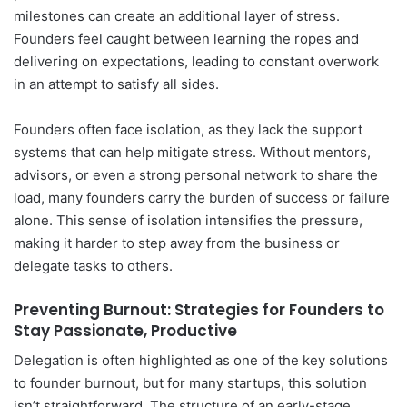
milestones can create an additional layer of stress.
Founders feel caught between learning the ropes and
delivering on expectations, leading to constant overwork
in an attempt to satisfy all sides.
Founders often face isolation, as they lack the support
systems that can help mitigate stress. Without mentors,
advisors, or even a strong personal network to share the
load, many founders carry the burden of success or failure
alone. This sense of isolation intensifies the pressure,
making it harder to step away from the business or
delegate tasks to others.
Preventing Burnout: Strategies for Founders to
Stay Passionate, Productive
Delegation is often highlighted as one of the key solutions
to founder burnout, but for many startups, this solution
isn’t straightforward. The structure of an early-stage