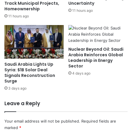
r
4
Track Municipal Projects,
Uncertainty
l
Homeownership
8
11 hours ago
i
M
11 hours ago
e
i
r
l
R
l
e
i
p
o
Nuclear Beyond Oil: Saudi
o
n
Arabia Reinforces Global
r
T
Leadership in Energy
Saudi Arabia Lights Up
t
o
Sector
Syria: $1B Solar Deal
s
n
4 days ago
Signals Reconstruction
:
n
Surge
C
e
3 days ago
N
s
B
i
C
n
Leave a Reply
2
0
2
Your email address will not be published.
Required fields are
3
marked
*