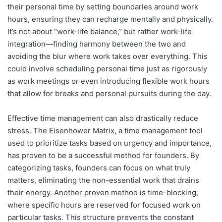
their personal time by setting boundaries around work
hours, ensuring they can recharge mentally and physically.
It’s not about “work-life balance,” but rather work-life
integration—finding harmony between the two and
avoiding the blur where work takes over everything. This
could involve scheduling personal time just as rigorously
as work meetings or even introducing flexible work hours
that allow for breaks and personal pursuits during the day.
Effective time management can also drastically reduce
stress. The Eisenhower Matrix, a time management tool
used to prioritize tasks based on urgency and importance,
has proven to be a successful method for founders. By
categorizing tasks, founders can focus on what truly
matters, eliminating the non-essential work that drains
their energy. Another proven method is time-blocking,
where specific hours are reserved for focused work on
particular tasks. This structure prevents the constant