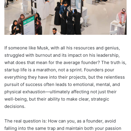
If someone like Musk, with all his resources and genius,
struggled with burnout and its impact on his leadership,
what does that mean for the average founder? The truth is,
startup life is a marathon, not a sprint. Founders pour
everything they have into their projects, but the relentless
pursuit of success often leads to emotional, mental, and
physical exhaustion—ultimately affecting not just their
well-being, but their ability to make clear, strategic
decisions.
The real question is: How can you, as a founder, avoid
falling into the same trap and maintain both your passion