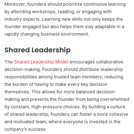
Moreover, founders should prioritize continuous learning
by attending workshops, reading, or engaging with
industry experts. Learning new skills not only keeps the
founder engaged but also helps them stay adaptable in a
rapidly changing business environment.
Shared Leadership
The
Shared Leadership Model
encourages collaborative
decision-making. Founders should distribute leadership
responsibilities among trusted team members, reducing
the burden of having to make every key decision
themselves. This allows for more balanced decision-
making and prevents the founder from being overwhelmed
by constant, high-pressure choices. By building a culture
of shared leadership, founders can foster a more cohesive
and motivated team, where everyone is invested in the
company’s success.