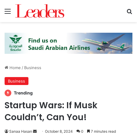
Menu
S
Home
/
Business
Business
Trending
Startup Wars: If Musk
Couldn’t, Can You!
Sanaa Hasan
S
October 8, 2024
0
7 minutes read