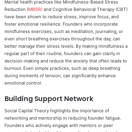
Mental health practices like Mindfulness-Based Stress
Reduction (
MBSR)
and Cognitive Behavioral Therapy (CBT)
have been shown to reduce stress, improve focus, and
foster emotional resilience. Founders who incorporate
mindfulness exercises, such as meditation, journaling, or
even short breathing exercises throughout the day, can
better manage their stress levels. By making mindfulness a
regular part of their routine, founders can gain clarity in
decision-making and reduce the anxiety that often leads to
burnout. Even simple practices, such as deep breathing
during moments of tension, can significantly enhance
emotional control.
Building Support Network
Social Capital Theory highlights the importance of
networking and mentorship in reducing founder fatigue.
Founders who actively engage with mentors or peer