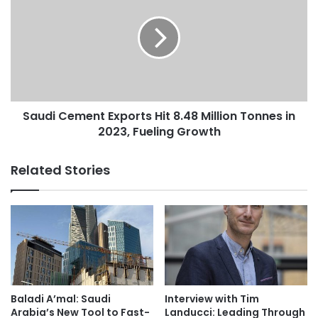
e
u
n
d
d
i
o
C
S
e
t
m
a
e
k
Saudi Cement Exports Hit 8.48 Million Tonnes in
n
e
2023, Fueling Growth
t
C
E
o
x
Related Stories
n
p
t
o
r
r
a
t
r
s
y
H
t
i
o
t
E
8
Baladi A’mal: Saudi
Interview with Tim
a
.
Arabia’s New Tool to Fast-
Landucci: Leading Through