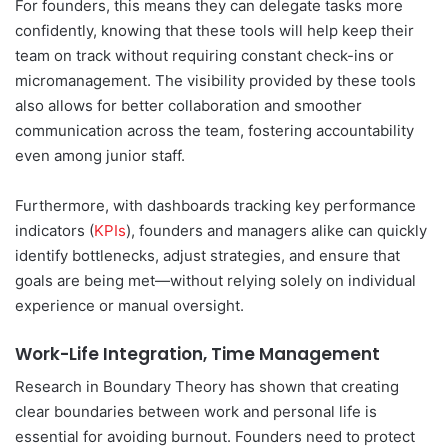
For founders, this means they can delegate tasks more
confidently, knowing that these tools will help keep their
team on track without requiring constant check-ins or
micromanagement. The visibility provided by these tools
also allows for better collaboration and smoother
communication across the team, fostering accountability
even among junior staff.
Furthermore, with dashboards tracking key performance
indicators (
KPIs
), founders and managers alike can quickly
identify bottlenecks, adjust strategies, and ensure that
goals are being met—without relying solely on individual
experience or manual oversight.
Work-Life Integration, Time Management
Research in Boundary Theory has shown that creating
clear boundaries between work and personal life is
essential for avoiding burnout. Founders need to protect