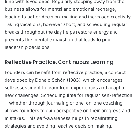
time with loved ones. Regularly stepping away from the
business allows for mental and emotional recharge,
leading to better decision-making and increased creativity.
Taking vacations, however short, and scheduling regular
breaks throughout the day helps restore energy and
prevents the mental exhaustion that leads to poor
leadership decisions.
Reflective Practice, Continuous Learning
Founders can benefit from reflective practice, a concept
developed by Donald Schön (1983), which encourages
self-assessment to learn from experiences and adapt to
new challenges. Scheduling time for regular self-reflection
—whether through journaling or one-on-one coaching—
allows founders to gain perspective on their progress and
mistakes. This self-awareness helps in recalibrating
strategies and avoiding reactive decision-making.