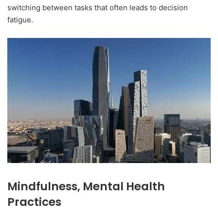
switching between tasks that often leads to decision
fatigue.
Mindfulness, Mental Health
Practices