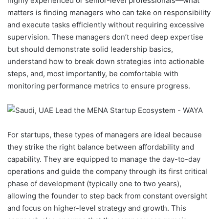
highly experienced or senior-level professionals—what
matters is finding managers who can take on responsibility
and execute tasks efficiently without requiring excessive
supervision. These managers don’t need deep expertise
but should demonstrate solid leadership basics,
understand how to break down strategies into actionable
steps, and, most importantly, be comfortable with
monitoring performance metrics to ensure progress.
For startups, these types of managers are ideal because
they strike the right balance between affordability and
capability. They are equipped to manage the day-to-day
operations and guide the company through its first critical
phase of development (typically one to two years),
allowing the founder to step back from constant oversight
and focus on higher-level strategy and growth. This