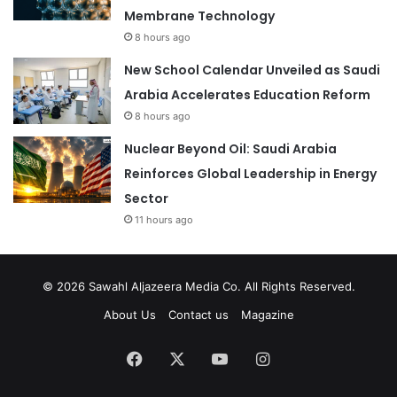
Membrane Technology
8 hours ago
New School Calendar Unveiled as Saudi
Arabia Accelerates Education Reform
8 hours ago
Nuclear Beyond Oil: Saudi Arabia
Reinforces Global Leadership in Energy
Sector
11 hours ago
© 2026
Sawahl Aljazeera Media Co
. All Rights Reserved.
About Us
Contact us
Magazine
Facebook
X
YouTube
Instagram