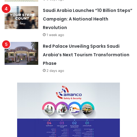
Saudi Arabia Launches “10 Billion Steps”
Campaign: A National Health
Revolution
1 week ago
Red Palace Unveiling Sparks Saudi
Arabia’s Next Tourism Transformation
Phase
2 days ago