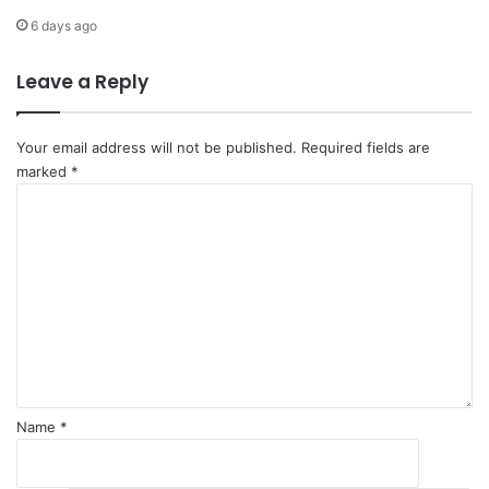
E
i
6 days ago
n
o
v
n
Leave a Reply
i
r
o
n
Your email address will not be published.
Required fields are
m
marked
*
e
C
n
o
t
m
'
m
e
n
t
*
Name
*