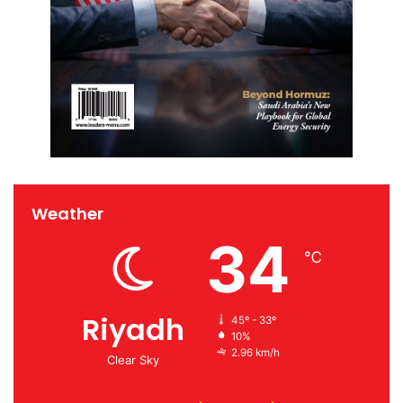
Weather
34
℃
Riyadh
45º - 33º
10%
2.96 km/h
Clear Sky