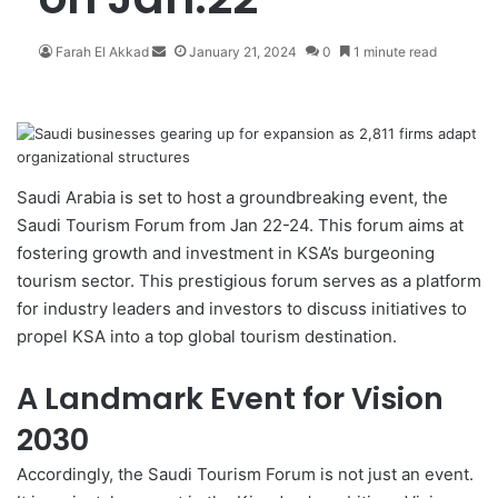
Farah El Akkad
S
January 21, 2024
0
1 minute read
e
n
d
a
n
e
Saudi Arabia is set to host a groundbreaking event, the
m
Saudi Tourism Forum from Jan 22-24. This forum aims at
a
fostering growth and investment in KSA’s burgeoning
i
tourism sector. This prestigious forum serves as a platform
l
for industry leaders and investors to discuss initiatives to
propel KSA into a top global tourism destination.
A Landmark Event for Vision
2030
Accordingly, the
Saudi Tourism Forum
is not just an event.