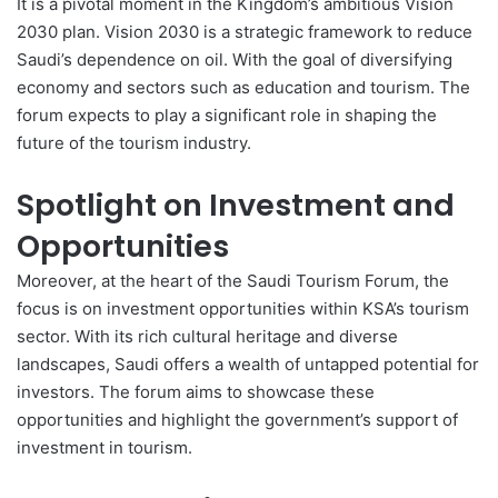
It is a pivotal moment in the Kingdom’s ambitious Vision
2030 plan.
Vision 2030
is a strategic framework to reduce
Saudi’s dependence on oil. With the goal of diversifying
economy and sectors such as education and tourism. The
forum expects to play a significant role in shaping the
future of the tourism industry.
Spotlight on Investment and
Opportunities
Moreover, at the heart of the Saudi Tourism Forum, the
focus is on investment opportunities within KSA’s tourism
sector. With its rich cultural heritage and diverse
landscapes, Saudi offers a wealth of untapped potential for
investors. The forum aims to showcase these
opportunities and highlight the government’s support of
investment in tourism.