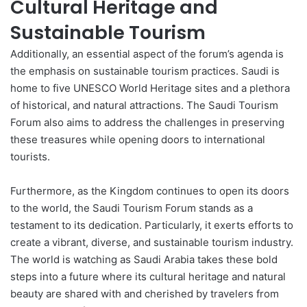
Cultural Heritage and
Sustainable Tourism
Additionally, an essential aspect of the forum’s agenda is
the emphasis on sustainable tourism practices. Saudi is
home to five UNESCO World Heritage sites and a plethora
of historical, and natural attractions. The Saudi Tourism
Forum also aims to address the challenges in preserving
these treasures while opening doors to international
tourists.
Furthermore, as the Kingdom continues to open its doors
to the world, the Saudi Tourism Forum stands as a
testament to its dedication. Particularly, it exerts efforts to
create a vibrant, diverse, and sustainable tourism industry.
The world is watching as Saudi Arabia takes these bold
steps into a future where its cultural heritage and natural
beauty are shared with and cherished by travelers from