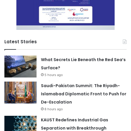
Latest Stories
What Secrets Lie Beneath the Red Sea’s
Surface?
5 hours ago
Saudi-Pakistan Summit: The Riyadh-
Islamabad Diplomatic Front to Push for
De-Escalation
8 hours ago
KAUST Redefines Industrial Gas
Separation with Breakthrough