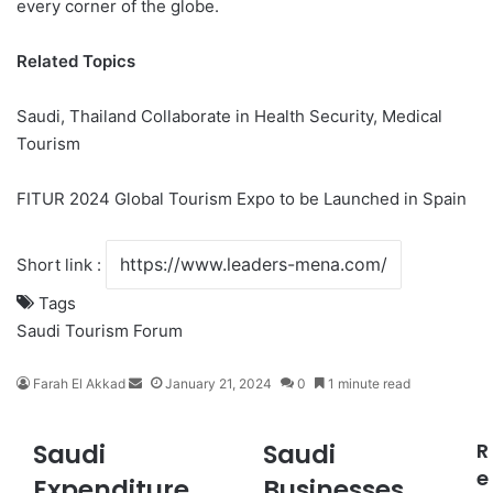
every corner of the globe.
Related Topics
Saudi, Thailand Collaborate in Health Security, Medical
Tourism
FITUR 2024 Global Tourism Expo to be Launched in Spain
Short link :
Tags
Saudi Tourism Forum
Farah El Akkad
S
January 21, 2024
0
1 minute read
e
n
Saudi
Saudi
R
S
S
d
a
a
e
a
Expenditure
Businesses