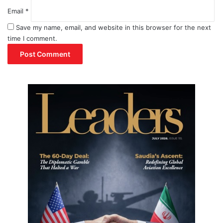
Email
*
Save my name, email, and website in this browser for the next
time I comment.