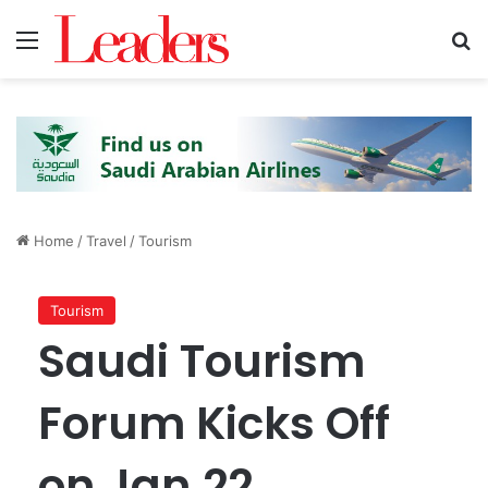
Menu
S
Home
/
Travel
/
Tourism
Tourism
Saudi Tourism
Forum Kicks Off
on Jan.22