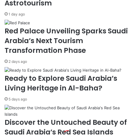
Astrotourism
y
D
R
o
1 day ago
a
m
n
e
Red Palace Unveiling Sparks Saudi
k
s
s
t
Arabia’s Next Tourism
3
i
Transformation Phase
r
c
d
,
2 days ago
f
G
o
l
r
o
Ready to Explore Saudi Arabia’s
'
b
Living Heritage in Al-Baha?
B
a
e
l
5 days ago
s
E
t
x
W
p
o
a
Discover the Untouched Beauty of
r
n
Saudi Arabia’s Red Sea Islands
k
s