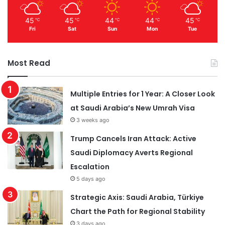
45
45
44
44
45
℃
℃
℃
℃
℃
Fri
Sat
Sun
Mon
Tue
Most Read
Multiple Entries for 1 Year: A Closer Look
at Saudi Arabia’s New Umrah Visa
3 weeks ago
Trump Cancels Iran Attack: Active
Saudi Diplomacy Averts Regional
Escalation
5 days ago
Strategic Axis: Saudi Arabia, Türkiye
Chart the Path for Regional Stability
3 days ago