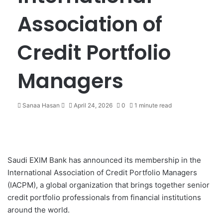
Association of
Credit Portfolio
Managers
Sanaa Hasan
S
April 24, 2026
0
1 minute read
e
n
d
a
n
Saudi EXIM Bank
has announced its membership in the
e
International Association of Credit Portfolio Managers
m
(IACPM), a global organization that brings together senior
a
credit portfolio professionals from financial institutions
i
around the world.
l