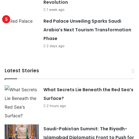
Revolution
1 week ago
Red Palace Unveiling Sparks Saudi
Arabia’s Next Tourism Transformation
Phase
2 days ago
Latest Stories
What Secrets Lie Beneath the Red Sea’s
Surface?
2 hours ago
Saudi-Pakistan Summit: The Riyadh-
Islamabad Diplomatic Front to Push for