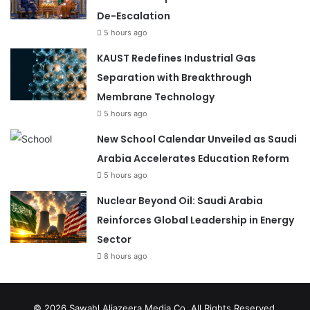
De-Escalation
5 hours ago
KAUST Redefines Industrial Gas
Separation with Breakthrough
Membrane Technology
5 hours ago
New School Calendar Unveiled as Saudi
Arabia Accelerates Education Reform
5 hours ago
Nuclear Beyond Oil: Saudi Arabia
Reinforces Global Leadership in Energy
Sector
8 hours ago
© 2026
Sawahl Aljazeera Media Co
. All Rights Reserved.