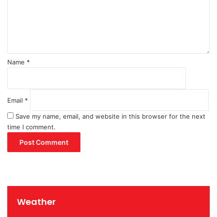
e
n
t
*
Name
*
Email
*
Save my name, email, and website in this browser for the next
time I comment.
Weather