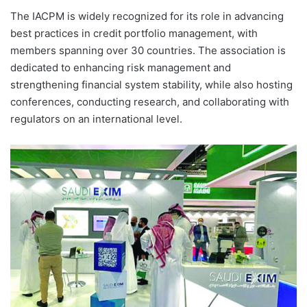
The IACPM is widely recognized for its role in advancing
best practices in credit portfolio management, with
members spanning over 30 countries. The association is
dedicated to enhancing risk management and
strengthening financial system stability, while also hosting
conferences, conducting research, and collaborating with
regulators on an international level.