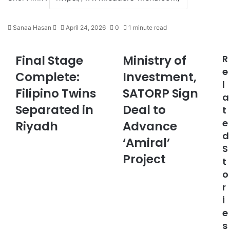
Sanaa Hasan
S
April 24, 2026
0
1 minute read
e
n
Final Stage
Ministry of
R
F
M
d
i
i
e
a
Complete:
Investment,
n
n
n
l
Filipino Twins
SATORP Sign
a
i
e
a
l
s
m
Separated in
Deal to
t
S
t
a
e
t
Riyadh
r
Advance
i
a
y
d
l
‘Amiral’
g
o
S
e
f
Project
t
C
I
o
o
n
r
m
v
p
e
i
l
s
e
e
t
s