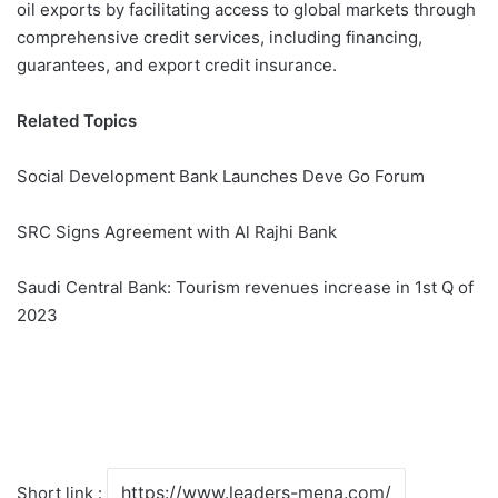
oil exports by facilitating access to global markets through
comprehensive credit services, including financing,
guarantees, and export credit insurance.
Related Topics
Social Development Bank Launches Deve Go Forum
SRC Signs Agreement with Al Rajhi Bank
Saudi Central Bank: Tourism revenues increase in 1st Q of
2023
Short link :