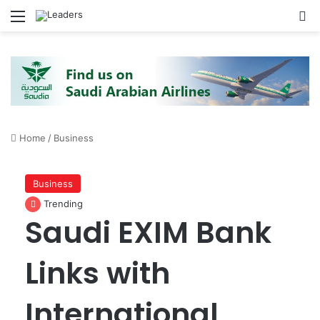
Menu
S
Home
/
Business
Business
Trending
Saudi EXIM Bank
Links with
International