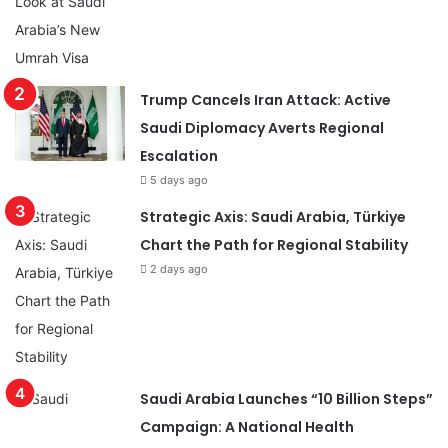
Trump Cancels Iran Attack: Active
Saudi Diplomacy Averts Regional
Escalation
5 days ago
Strategic Axis: Saudi Arabia, Türkiye
Chart the Path for Regional Stability
2 days ago
Saudi Arabia Launches “10 Billion Steps”
Campaign: A National Health