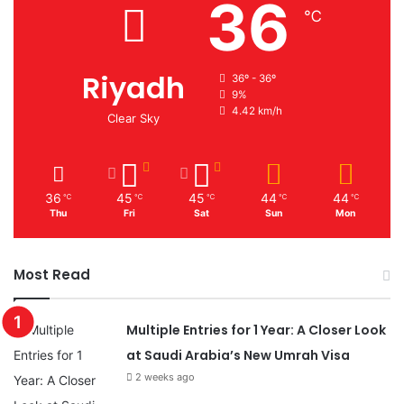
36
℃
Riyadh
36º - 36º
9%
4.42 km/h
Clear Sky
36
45
45
44
44
℃
℃
℃
℃
℃
Thu
Fri
Sat
Sun
Mon
Most Read
Multiple Entries for 1 Year: A Closer Look
at Saudi Arabia’s New Umrah Visa
2 weeks ago