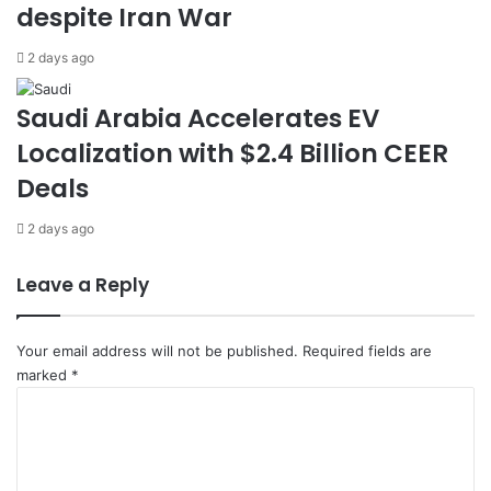
despite Iran War
t
d
e
v
2 days ago
d
a
i
n
n
c
Saudi Arabia Accelerates EV
R
e
Localization with $2.4 Billion CEER
i
‘
y
A
Deals
a
m
d
i
2 days ago
h
r
a
Leave a Reply
l
’
P
Your email address will not be published.
Required fields are
r
marked
*
o
C
j
o
e
m
c
m
t