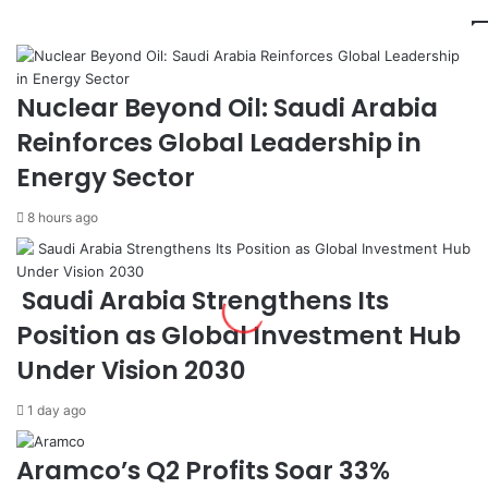
t
m
e
e
:
n
F
t
i
,
Nuclear Beyond Oil: Saudi Arabia
l
S
Reinforces Global Leadership in
i
A
p
T
Energy Sector
i
O
n
R
8 hours ago
o
P
T
S
w
i
Saudi Arabia Strengthens Its
i
g
n
n
Position as Global Investment Hub
s
D
Under Vision 2030
S
e
e
a
1 day ago
p
l
a
t
r
o
Aramco’s Q2 Profits Soar 33%
a
A