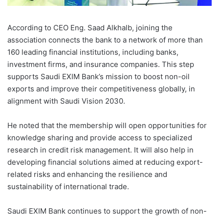
According to CEO Eng. Saad Alkhalb, joining the
association connects the bank to a network of more than
160 leading financial institutions, including banks,
investment firms, and insurance companies. This step
supports Saudi EXIM Bank’s mission to boost non-oil
exports and improve their competitiveness globally, in
alignment with Saudi Vision 2030.
He noted that the membership will open opportunities for
knowledge sharing and provide access to specialized
research in credit risk management. It will also help in
developing financial solutions aimed at reducing export-
related risks and enhancing the resilience and
sustainability of international trade.
Saudi EXIM Bank continues to support the growth of non-