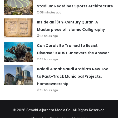
Stadium Redefines Sports Architecture
58 minutes ago
Inside an 18th-Century Quran: A
Masterpiece of Islamic Calligraphy
13 hours ago
Can Corals Be Trained to Resist
Disease? KAUST Uncovers the Answer
15 hours ago
Baladi A’mal: Saudi Arabia’s New Tool
to Fast-Track Municipal Projects,
Homeownership
15 hours ago
© 2026
Sawahl Aljazeera Media Co
. All Rights Reserved.