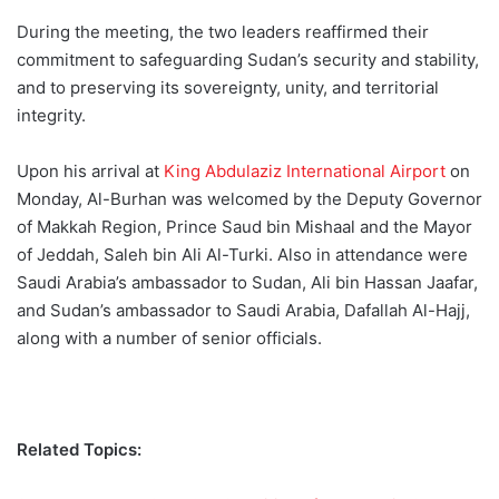
During the meeting, the two leaders reaffirmed their
commitment to safeguarding Sudan’s security and stability,
and to preserving its sovereignty, unity, and territorial
integrity.
Upon his arrival at
King Abdulaziz International Airport
on
Monday, Al-Burhan was welcomed by the Deputy Governor
of Makkah Region, Prince Saud bin Mishaal and the Mayor
of Jeddah, Saleh bin Ali Al-Turki. Also in attendance were
Saudi Arabia’s ambassador to Sudan, Ali bin Hassan Jaafar,
and Sudan’s ambassador to Saudi Arabia, Dafallah Al-Hajj,
along with a number of senior officials.
Related Topics: