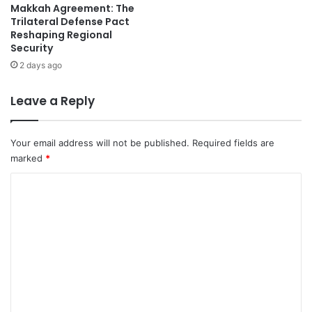
Makkah Agreement: The
L
d
Trilateral Defense Pact
i
a
Reshaping Regional
v
s
Security
e
U
2 days ago
R
n
e
c
s
e
Leave a Reply
u
r
l
t
t
a
Your email address will not be published.
Required fields are
s
i
marked
*
&
n
S
C
t
c
y
o
o
L
m
r
o
e
o
m
r
m
e
s
s
o
n
v
t