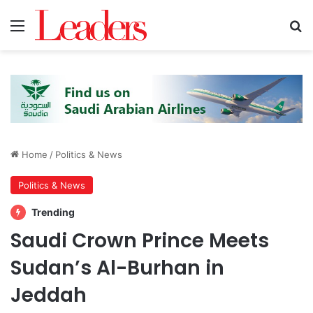
Menu
S
Home
/
Politics & News
Politics & News
Trending
Saudi Crown Prince Meets
Sudan’s Al-Burhan in
Jeddah