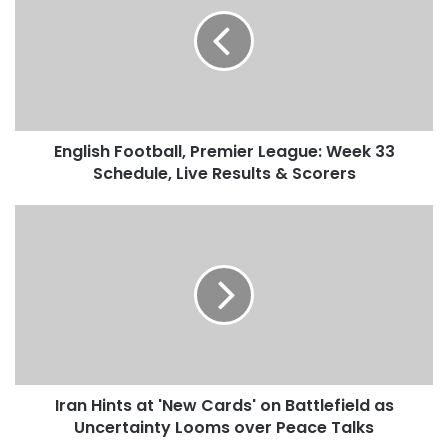
g
l
i
s
h
F
o
English Football, Premier League: Week 33
o
Schedule, Live Results & Scorers
t
b
a
I
l
r
l
a
,
n
P
H
r
i
e
n
m
t
i
s
e
Iran Hints at 'New Cards' on Battlefield as
a
r
Uncertainty Looms over Peace Talks
t
L
'