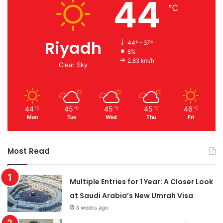
44
℃
Riyadh
44º - 37º
8%
2.83 km/h
Clear Sky
44
45
45
45
46
℃
℃
℃
℃
℃
Mon
Tue
Wed
Thu
Fri
Most Read
Multiple Entries for 1 Year: A Closer Look
at Saudi Arabia’s New Umrah Visa
3 weeks ago