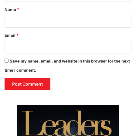
e
*
r
Name
*
P
e
a
c
Email
*
e
T
a
l
Save my name, email, and website in this browser for the next
k
time I comment.
s