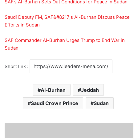
SAF’s Al-Burhan Sets Out Conditions for Peace in Sudan
Saudi Deputy FM, SAF&#8217;s Al-Burhan Discuss Peace
Efforts in Sudan
SAF Commander Al-Burhan Urges Trump to End War in
Sudan
Short link :
Al-Burhan
Jeddah
Saudi Crown Prince
Sudan
E
n