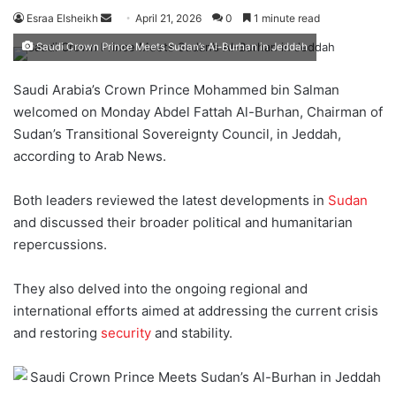
Esraa Elsheikh
S
April 21, 2026
0
1 minute read
e
Saudi Crown Prince Meets Sudan’s Al-Burhan in Jeddah
n
d
Saudi Arabia’s Crown Prince Mohammed bin Salman
a
welcomed on Monday Abdel Fattah Al-Burhan, Chairman of
n
Sudan’s Transitional Sovereignty Council, in Jeddah,
e
according to Arab News.
m
a
Both leaders reviewed the latest developments in
Sudan
i
and discussed their broader political and humanitarian
l
repercussions.
They also delved into the ongoing regional and
international efforts aimed at addressing the current crisis
and restoring
security
and stability.