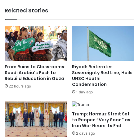
e
N
Related Stories
a
e
g
w
u
C
e
a
:
r
W
d
e
s
e
'
k
o
From Ruins to Classrooms:
Riyadh Reiterates
3
n
Saudi Arabia’s Push to
Sovereignty Red Line, Hails
3
B
Rebuild Education in Gaza
UNSC Houthi
S
Condemnation
a
22 hours ago
c
t
1 day ago
h
t
e
l
d
e
Trump: Hormuz Strait Set
u
f
to Reopen “Very Soon” as
l
i
Iran War Nears Its End
e
e
2 days ago
,
l