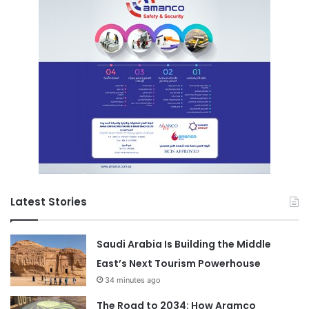
Latest Stories
Saudi Arabia Is Building the Middle
East’s Next Tourism Powerhouse
34 minutes ago
The Road to 2034: How Aramco