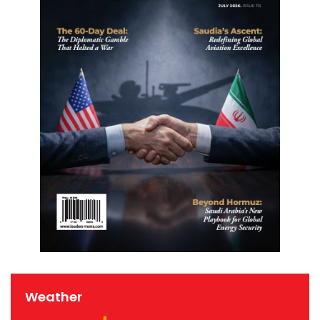
Weather