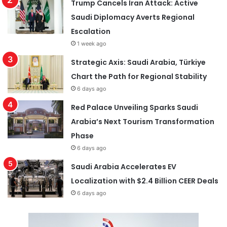
Trump Cancels Iran Attack: Active
Saudi Diplomacy Averts Regional
Escalation
1 week ago
Strategic Axis: Saudi Arabia, Türkiye
Chart the Path for Regional Stability
6 days ago
Red Palace Unveiling Sparks Saudi
Arabia’s Next Tourism Transformation
Phase
6 days ago
Saudi Arabia Accelerates EV
Localization with $2.4 Billion CEER Deals
6 days ago