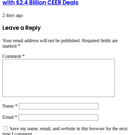
with $2.4 Billion CEER Deals
2 days ago
Leave a Reply
Your email address will not be published.
Required fields are
marked
*
Comment
*
Name
*
Email
*
Save my name, email, and website in this browser for the next
time I comment.