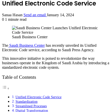
Unified Electronic Code Service
Sanaa Hasan
Send an email
January 14, 2024
0
1 minute read
Saudi Business Center
The
Saudi Business Center
has recently unveiled its Unified
Electronic Code service, according to Saudi Press Agency.
This innovative initiative is poised to revolutionize the way
businesses operate in the Kingdom of Saudi Arabia by introducing a
standardized electronic code system.
Table of Contents
Unified Electronic Code Service
Standardization
Streamlined Processes
Digital Transformation