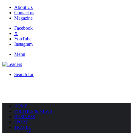
About Us
Contact us
Magazine
Facebook
X
YouTube
Instagram
Menu
Search for
HOME
POLITICS & NEWS
BUSINESS
SPORT
TRAVEL
All