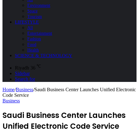
Environment
Space
Tourism
LIFESTYLE
All
Entertainment
Fashion
Food
Health
SCIENCE & TECHNOLOGY
℃
Riyadh
36
Sidebar
Search for
Home
/
Business
/
Saudi Business Center Launches Unified Electronic
Code Service
Business
Saudi Business Center Launches
Unified Electronic Code Service