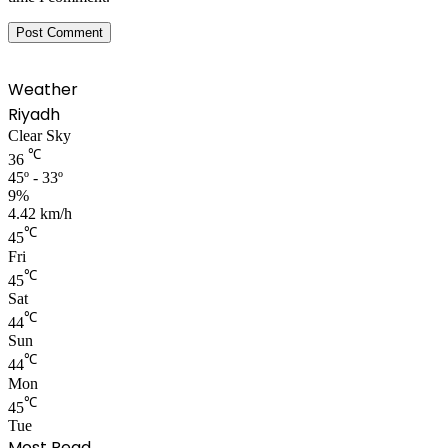
Weather
Riyadh
Clear Sky
℃
36
45º - 33º
9%
4.42 km/h
℃
45
Fri
℃
45
Sat
℃
44
Sun
℃
44
Mon
℃
45
Tue
Most Read