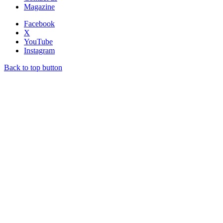
Magazine
Facebook
X
YouTube
Instagram
Back to top button