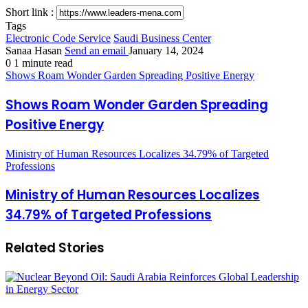
Short link :
Tags
Electronic Code Service
Saudi Business Center
Sanaa Hasan
Send an email
January 14, 2024
0
1 minute read
Shows Roam Wonder Garden Spreading Positive Energy
Shows Roam Wonder Garden Spreading
Positive Energy
Ministry of Human Resources Localizes 34.79% of Targeted
Professions
Ministry of Human Resources Localizes
34.79% of Targeted Professions
Related Stories