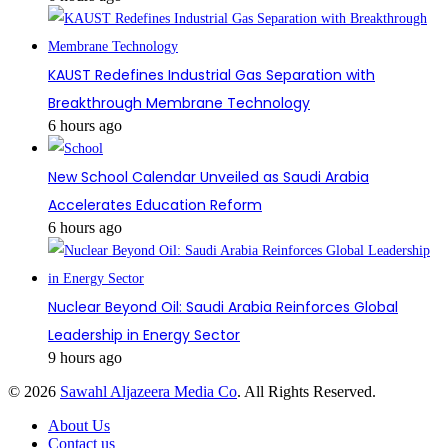
KAUST Redefines Industrial Gas Separation with
Breakthrough Membrane Technology
6 hours ago
New School Calendar Unveiled as Saudi Arabia
Accelerates Education Reform
6 hours ago
Nuclear Beyond Oil: Saudi Arabia Reinforces Global
Leadership in Energy Sector
9 hours ago
© 2026
Sawahl Aljazeera Media Co
. All Rights Reserved.
About Us
Contact us