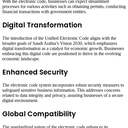
With the electronic code, businesses can expect streamlined
processes for various activities such as obtaining permits, conducting
financial transactions with government entities.
Digital Transformation
The introduction of the Unified Electronic Code aligns with the
broader goals of Saudi Arabia’s Vision 2030, which emphasizes
digital transformation as a catalyst for economic growth. Businesses
embracing this digital code are positioned to thrive in the evolving
economic landscape.
Enhanced Security
The electronic code system incorporates robust security measures to
safeguard sensitive business information. This addresses concerns
related to data integrity and privacy, assuring businesses of a secure
digital environment.
Global Compatibility
The standardized nature of the electronic code enhances its