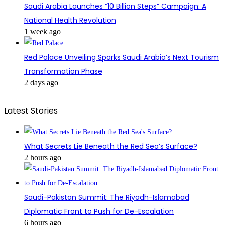
Saudi Arabia Launches “10 Billion Steps” Campaign: A
National Health Revolution
1 week ago
Red Palace Unveiling Sparks Saudi Arabia’s Next Tourism
Transformation Phase
2 days ago
Latest Stories
What Secrets Lie Beneath the Red Sea’s Surface?
2 hours ago
Saudi-Pakistan Summit: The Riyadh-Islamabad
Diplomatic Front to Push for De-Escalation
6 hours ago