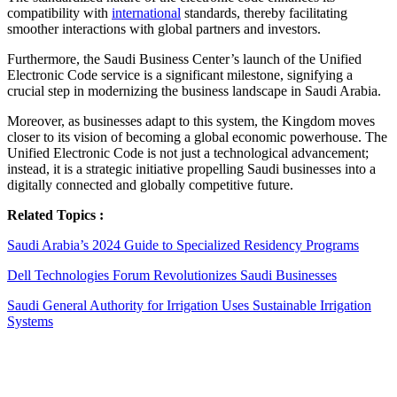
compatibility with
international
standards, thereby facilitating
smoother interactions with global partners and investors.
Furthermore, the Saudi Business Center’s launch of the Unified
Electronic Code service is a significant milestone, signifying a
crucial step in modernizing the business landscape in Saudi Arabia.
Moreover, as businesses adapt to this system, the Kingdom moves
closer to its vision of becoming a global economic powerhouse. The
Unified Electronic Code is not just a technological advancement;
instead, it is a strategic initiative propelling Saudi businesses into a
digitally connected and globally competitive future.
Related Topics :
Saudi Arabia’s 2024 Guide to Specialized Residency Programs
Dell Technologies Forum Revolutionizes Saudi Businesses
Saudi General Authority for Irrigation Uses Sustainable Irrigation
Systems