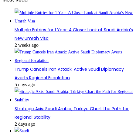
Multiple Entries for 1 Year: A Closer Look at Saudi Arabia’s
New Umrah Visa
2 weeks ago
Trump Cancels Iran Attack: Active Saudi Diplomacy
Averts Regional Escalation
5 days ago
Strategic Axis: Saudi Arabia, Türkiye Chart the Path for
Regional Stability
2 days ago