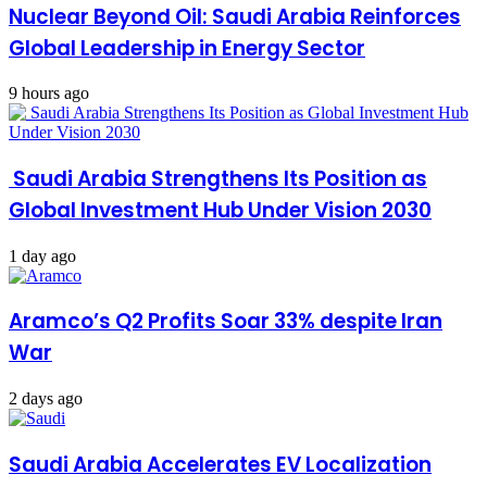
Nuclear Beyond Oil: Saudi Arabia Reinforces
Global Leadership in Energy Sector
9 hours ago
Saudi Arabia Strengthens Its Position as
Global Investment Hub Under Vision 2030
1 day ago
Aramco’s Q2 Profits Soar 33% despite Iran
War
2 days ago
Saudi Arabia Accelerates EV Localization