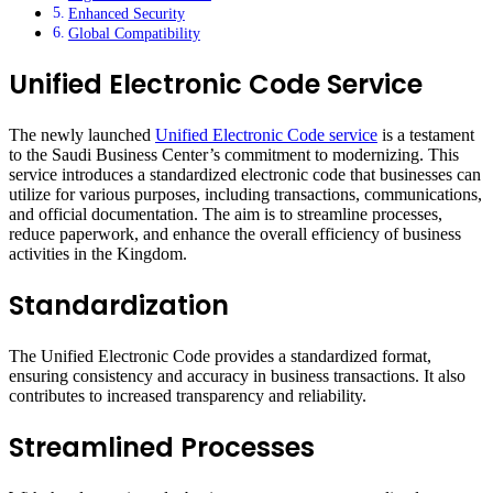
Enhanced Security
Global Compatibility
Unified Electronic Code Service
The newly launched
Unified Electronic Code service
is a testament
to the Saudi Business Center’s commitment to modernizing. This
service introduces a standardized electronic code that businesses can
utilize for various purposes, including transactions, communications,
and official documentation. The aim is to streamline processes,
reduce paperwork, and enhance the overall efficiency of business
activities in the Kingdom.
Standardization
The Unified Electronic Code provides a standardized format,
ensuring consistency and accuracy in business transactions. It also
contributes to increased transparency and reliability.
Streamlined Processes