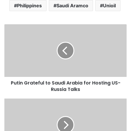
Philippines
Saudi Aramco
Unioil
P
u
t
i
n
G
r
a
t
Putin Grateful to Saudi Arabia for Hosting US-
e
Russia Talks
f
u
l
S
t
a
o
u
S
d
a
i