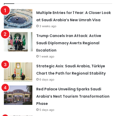
Multiple Entries for 1 Year: A Closer Look
at Saudi Arabia’s New Umrah Visa
3 weeks ago
Trump Cancels Iran Attack: Active
Saudi Diplomacy Averts Regional
Escalation
1 week ago
Strategic Axis: Saudi Arabia, Türkiye
Chart the Path for Regional Stability
6 days ago
Red Palace Unveiling Sparks Saudi
Arabia’s Next Tourism Transformation
Phase
5 days ago