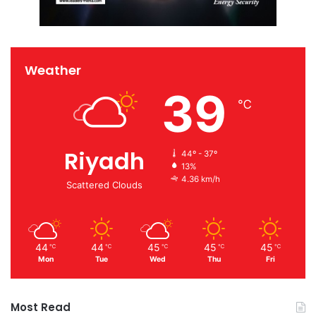
Weather
39
℃
Riyadh
44º - 37º
13%
4.36 km/h
Scattered Clouds
44
44
45
45
45
℃
℃
℃
℃
℃
Mon
Tue
Wed
Thu
Fri
Most Read