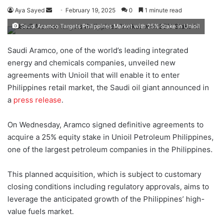
Aya Sayed
S
February 19, 2025
0
1 minute read
e
Saudi Aramco Targets Philippines Market with 25% Stake in Unioil
n
d
Saudi Aramco, one of the world’s leading integrated
a
energy and chemicals companies, unveiled new
n
agreements with Unioil that will enable it to enter
e
Philippines retail market, the Saudi oil giant announced in
m
a
press release
.
a
i
On Wednesday, Aramco signed definitive agreements to
l
acquire a 25% equity stake in Unioil Petroleum Philippines,
one of the largest petroleum companies in the Philippines.
This planned acquisition, which is subject to customary
closing conditions including regulatory approvals, aims to
leverage the anticipated growth of the Philippines’ high-
value fuels market.