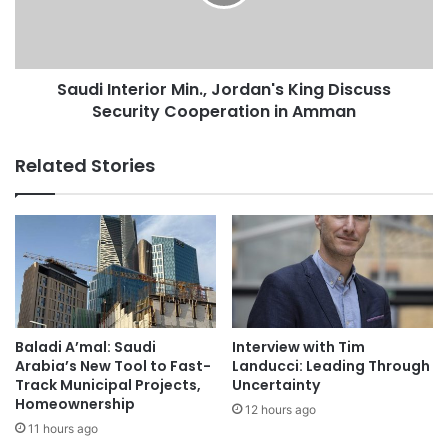
u
I
d
n
i
t
A
e
r
Saudi Interior Min., Jordan's King Discuss
r
a
Security Cooperation in Amman
i
b
o
i
r
Related Stories
a
M
f
i
o
n
r
.
H
,
o
J
s
o
t
r
i
d
Baladi A’mal: Saudi
Interview with Tim
n
a
Arabia’s New Tool to Fast-
Landucci: Leading Through
g
n
Track Municipal Projects,
Uncertainty
U
Homeownership
'
12 hours ago
S
s
11 hours ago
-
K