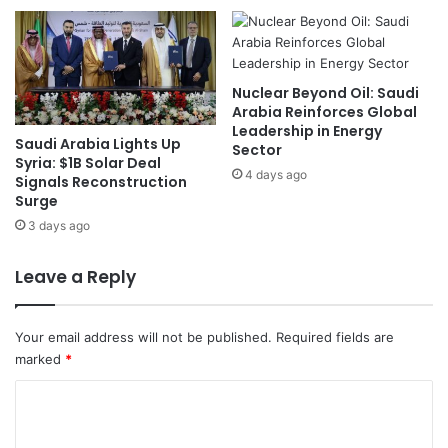
R
i
u
n
s
g
s
D
Nuclear Beyond Oil: Saudi
i
i
Arabia Reinforces Global
a
s
Leadership in Energy
Saudi Arabia Lights Up
T
c
Sector
Syria: $1B Solar Deal
a
u
4 days ago
Signals Reconstruction
l
s
Surge
k
s
3 days ago
s
S
e
c
Leave a Reply
u
r
i
Your email address will not be published.
Required fields are
t
marked
*
y
C
C
o
o
o