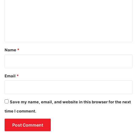
m
p
e
m
r
e
a
t
n
i
t
o
*
n
Name
*
i
n
A
m
Email
*
m
a
n
Save my name, email, and website in this browser for the next
time I comment.