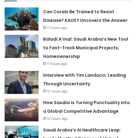
Can Corals Be Trained to Resist
Disease? KAUST Uncovers the Answer
11 hours ago
Baladi A’mal: Saudi Arabia’s New Tool
to Fast-Track Municipal Projects,
Homeownership
11 hours ago
Interview with Tim Landucci: Leading
Through Uncertainty
12 hours ago
How Saudia Is Turning Punctuality into
a Global Competitive Advantage
12 hours ago
Saudi Arabia’s AI Healthcare Leap: