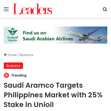
Menu
S
Home
/
Business
Business
Trending
Saudi Aramco Targets
Philippines Market with 25%
Stake in Unioil