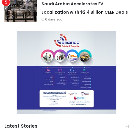
Saudi Arabia Accelerates EV
Localization with $2.4 Billion CEER Deals
6 days ago
Latest Stories