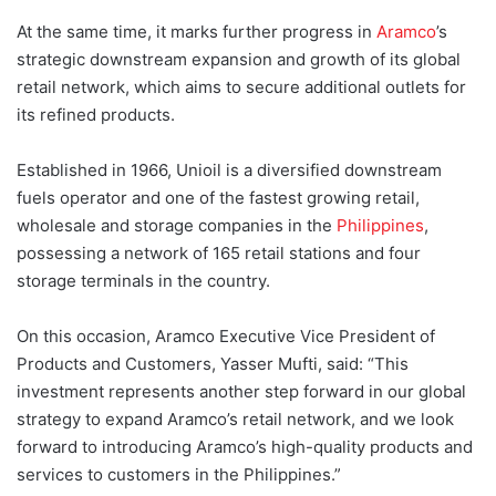
At the same time, it marks further progress in
Aramco
’s
strategic downstream expansion and growth of its global
retail network, which aims to secure additional outlets for
its refined products.
Established in 1966, Unioil is a diversified downstream
fuels operator and one of the fastest growing retail,
wholesale and storage companies in the
Philippines
,
possessing a network of 165 retail stations and four
storage terminals in the country.
On this occasion, Aramco Executive Vice President of
Products and Customers, Yasser Mufti, said: “This
investment represents another step forward in our global
strategy to expand Aramco’s retail network, and we look
forward to introducing Aramco’s high-quality products and
services to customers in the Philippines.”