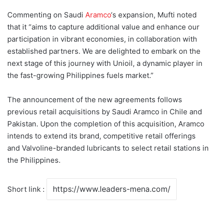
Commenting on Saudi
Aramco
‘s expansion, Mufti noted
that it “aims to capture additional value and enhance our
participation in vibrant economies, in collaboration with
established partners. We are delighted to embark on the
next stage of this journey with Unioil, a dynamic player in
the fast-growing Philippines fuels market.”
The announcement of the new agreements follows
previous retail acquisitions by Saudi Aramco in Chile and
Pakistan. Upon the completion of this acquisition, Aramco
intends to extend its brand, competitive retail offerings
and Valvoline-branded lubricants to select retail stations in
the Philippines.
Short link :