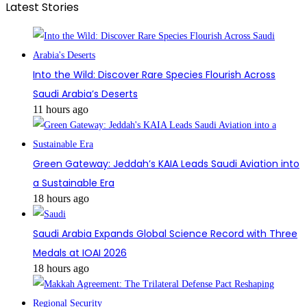
Latest Stories
Into the Wild: Discover Rare Species Flourish Across
Saudi Arabia’s Deserts
11 hours ago
Green Gateway: Jeddah’s KAIA Leads Saudi Aviation into
a Sustainable Era
18 hours ago
Saudi Arabia Expands Global Science Record with Three
Medals at IOAI 2026
18 hours ago