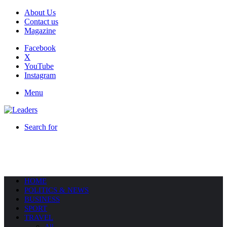
About Us
Contact us
Magazine
Facebook
X
YouTube
Instagram
Menu
Search for
HOME
POLITICS & NEWS
BUSINESS
SPORT
TRAVEL
All