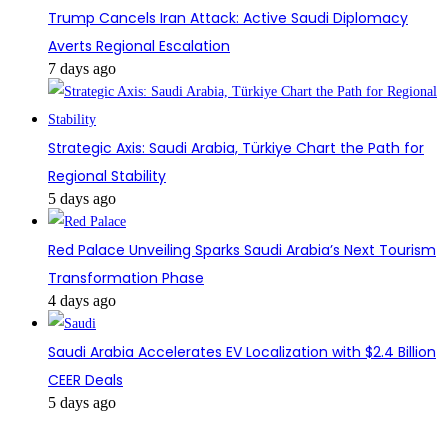
Trump Cancels Iran Attack: Active Saudi Diplomacy
Averts Regional Escalation
7 days ago
Strategic Axis: Saudi Arabia, Türkiye Chart the Path for
Regional Stability
5 days ago
Red Palace Unveiling Sparks Saudi Arabia’s Next Tourism
Transformation Phase
4 days ago
Saudi Arabia Accelerates EV Localization with $2.4 Billion
CEER Deals
5 days ago