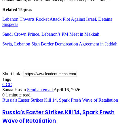
Related Topics:
Lebanon Thwarts Rocket Attack Plot Against Israel, Detains
Suspects
Saudi Crown Prince, Lebanon’s PM Meet in Makkah
Syria, Lebanon Sign Border Demarcation Agreement in Jeddah
Short link :
Tags
GCC
Sanaa Hasan
Send an email
April 16, 2026
0
1 minute read
Russia's Easter Strikes Kill 14, Spark Fresh Wave of Retaliation
Russia's Easter Strikes Kill 14, Spark Fresh
Wave of Retaliation