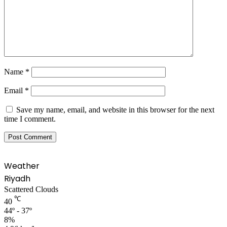
Name
*
Email
*
Save my name, email, and website in this browser for the next
time I comment.
Weather
Riyadh
Scattered Clouds
℃
40
44º - 37º
8%