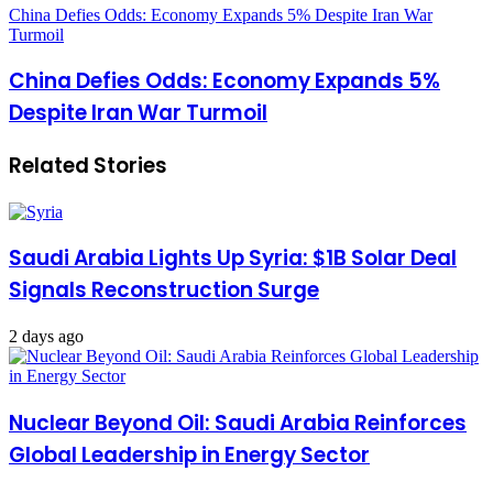
China Defies Odds: Economy Expands 5% Despite Iran War
Turmoil
China Defies Odds: Economy Expands 5%
Despite Iran War Turmoil
Related Stories
Saudi Arabia Lights Up Syria: $1B Solar Deal
Signals Reconstruction Surge
2 days ago
Nuclear Beyond Oil: Saudi Arabia Reinforces
Global Leadership in Energy Sector