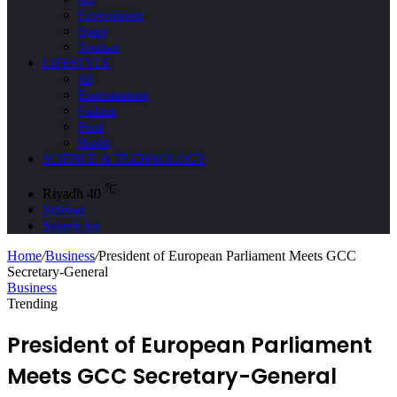
Environment
Space
Tourism
LIFESTYLE
All
Entertainment
Fashion
Food
Health
SCIENCE & TECHNOLOGY
℃
Riyadh
40
Sidebar
Search for
Home
/
Business
/
President of European Parliament Meets GCC
Secretary-General
Business
Trending
President of European Parliament
Meets GCC Secretary-General