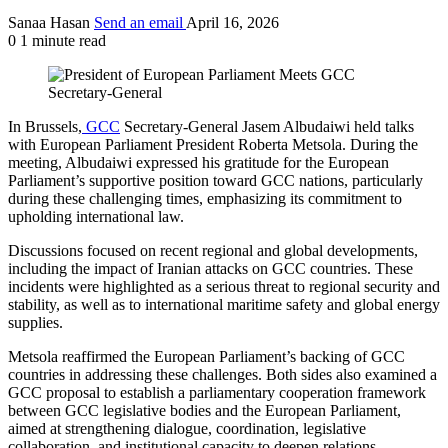
Sanaa Hasan
Send an email
April 16, 2026
0
1 minute read
In Brussels,
GCC
Secretary-General Jasem Albudaiwi held talks
with European Parliament President Roberta Metsola. During the
meeting, Albudaiwi expressed his gratitude for the European
Parliament’s supportive position toward GCC nations, particularly
during these challenging times, emphasizing its commitment to
upholding international law.
Discussions focused on recent regional and global developments,
including the impact of Iranian attacks on GCC countries. These
incidents were highlighted as a serious threat to regional security and
stability, as well as to international maritime safety and global energy
supplies.
Metsola reaffirmed the European Parliament’s backing of GCC
countries in addressing these challenges. Both sides also examined a
GCC proposal to establish a parliamentary cooperation framework
between GCC legislative bodies and the European Parliament,
aimed at strengthening dialogue, coordination, legislative
collaboration, and institutional capacity to deepen relations.