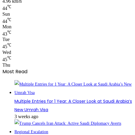
4.96 km/h
℃
44
Sun
℃
44
Mon
℃
43
Tue
℃
45
Wed
℃
45
Thu
Most Read
Multiple Entries for 1 Year: A Closer Look at Saudi Arabia’s
New Umrah Visa
3 weeks ago