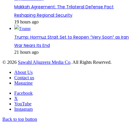
Makkah Agreement: The Trilateral Defense Pact
Reshaping Regional Security
19 hours ago
Trump: Hormuz Strait Set to Reopen “Very Soon” as Iran
War Nears Its End
21 hours ago
© 2026
Sawahl Aljazeera Media Co
. All Rights Reserved.
About Us
Contact us
Magazine
Facebook
X
YouTube
Instagram
Back to top button