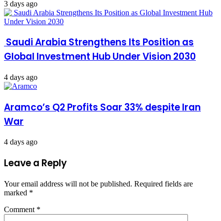
3 days ago
Saudi Arabia Strengthens Its Position as
Global Investment Hub Under Vision 2030
4 days ago
Aramco’s Q2 Profits Soar 33% despite Iran
War
4 days ago
Leave a Reply
Your email address will not be published.
Required fields are
marked
*
Comment
*