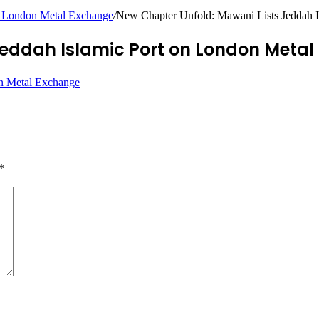
n London Metal Exchange
/
New Chapter Unfold: Mawani Lists Jeddah 
Jeddah Islamic Port on London Meta
*