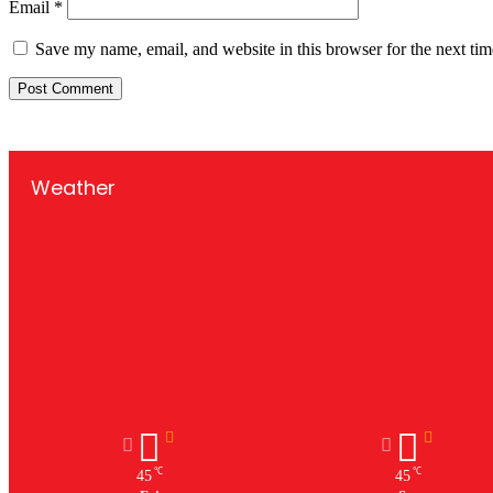
Email
*
Save my name, email, and website in this browser for the next ti
Weather
℃
℃
45
45