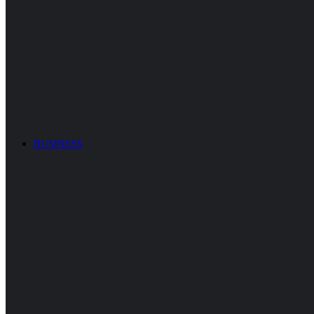
BUSINESS