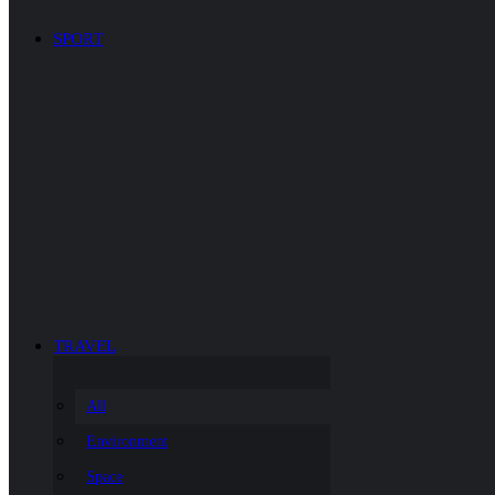
SPORT
TRAVEL
All
Environment
Space