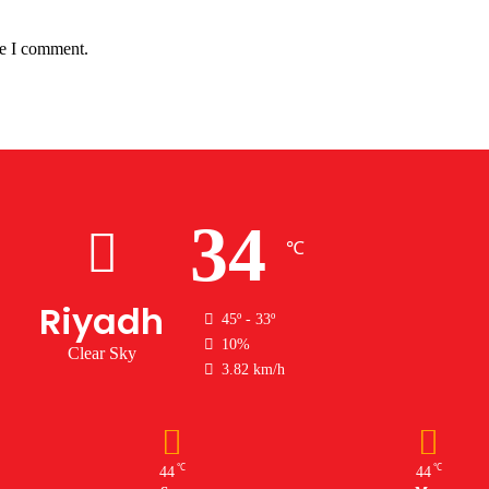
me I comment.
34
℃
Riyadh
45º - 33º
10%
Clear Sky
3.82 km/h
℃
℃
44
44