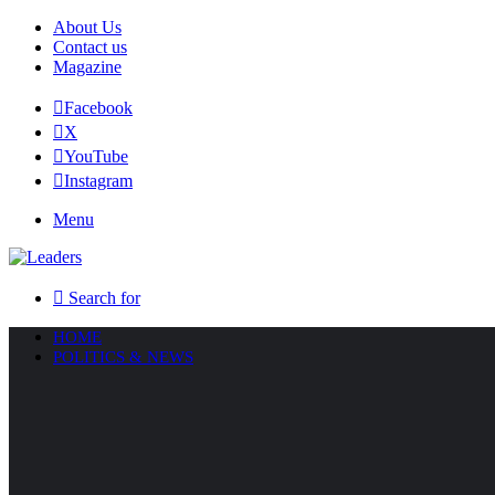
About Us
Contact us
Magazine
Facebook
X
YouTube
Instagram
Menu
Search for
HOME
POLITICS & NEWS