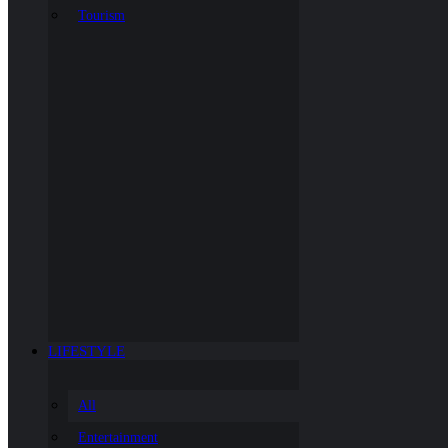
Tourism
LIFESTYLE
All
Entertainment