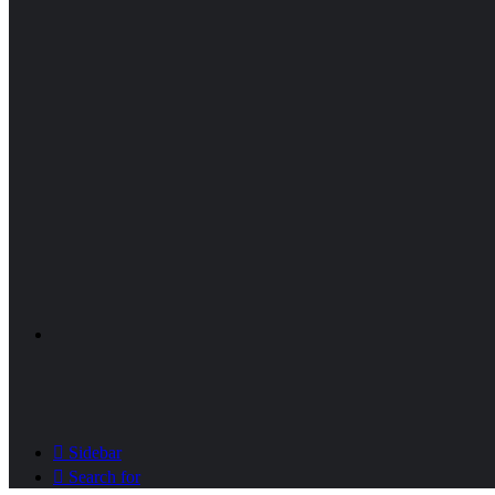
Sidebar
Search for