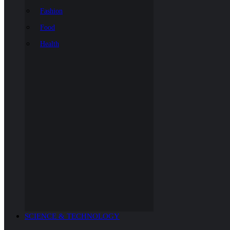
Fashion
Food
Health
SCIENCE & TECHNOLOGY