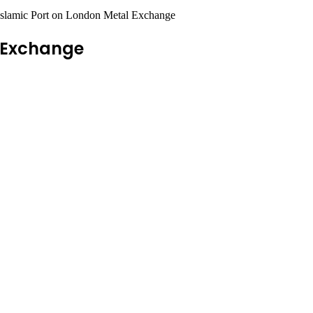
Islamic Port on London Metal Exchange
l Exchange