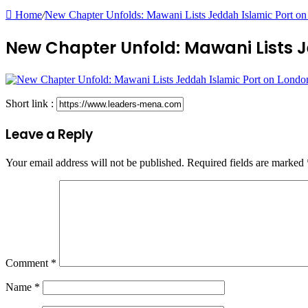
Home
/
New Chapter Unfolds: Mawani Lists Jeddah Islamic Port o
New Chapter Unfold: Mawani Lists 
Short link :
Leave a Reply
Your email address will not be published.
Required fields are marked
Comment
*
Name
*