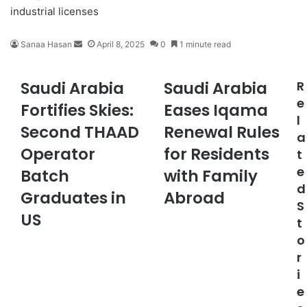
industrial licenses
Sanaa Hasan
S
April 8, 2025
0
1 minute read
e
n
Saudi Arabia
Saudi Arabia
R
S
S
d
a
a
e
a
Fortifies Skies:
Eases Iqama
u
u
n
l
Second THAAD
Renewal Rules
d
d
e
a
i
i
m
Operator
for Residents
t
A
A
a
e
r
Batch
r
with Family
i
a
a
d
l
Graduates in
Abroad
b
b
S
i
i
US
t
a
a
o
F
E
r
o
a
r
s
i
t
e
e
i
s