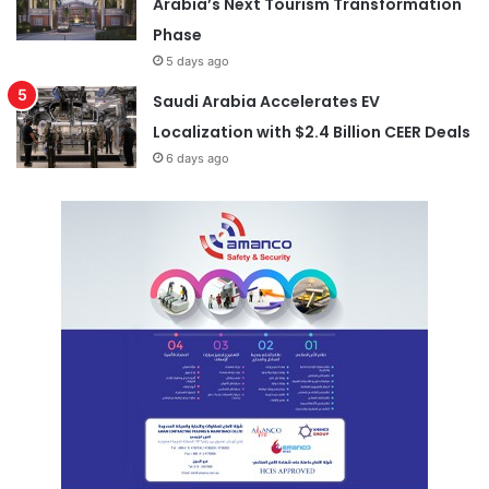
Arabia’s Next Tourism Transformation
Phase
5 days ago
Saudi Arabia Accelerates EV
Localization with $2.4 Billion CEER Deals
6 days ago