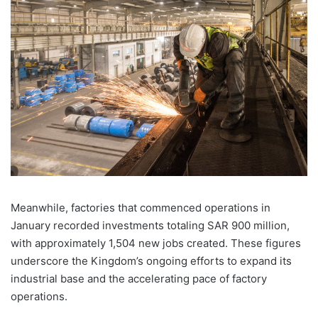
Meanwhile, factories that commenced operations in
January recorded investments totaling SAR 900 million,
with approximately 1,504 new jobs created. These figures
underscore the
Kingdom
’s ongoing efforts to expand its
industrial base and the accelerating pace of factory
operations.