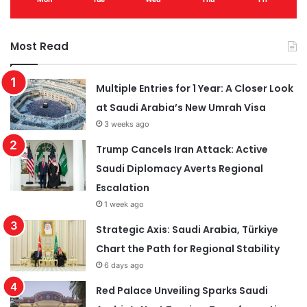
Most Read
Multiple Entries for 1 Year: A Closer Look
at Saudi Arabia’s New Umrah Visa
3 weeks ago
Trump Cancels Iran Attack: Active
Saudi Diplomacy Averts Regional
Escalation
1 week ago
Strategic Axis: Saudi Arabia, Türkiye
Chart the Path for Regional Stability
6 days ago
Red Palace Unveiling Sparks Saudi