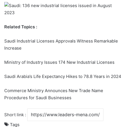
Related Topics :
Saudi Industrial Licenses Approvals Witness Remarkable
Increase
Ministry of Industry Issues 174 New Industrial Licenses
Saudi Arabia’s Life Expectancy Hikes to 78.8 Years in 2024
Commerce Ministry Announces New Trade Name
Procedures for Saudi Businesses
Short link :
Tags