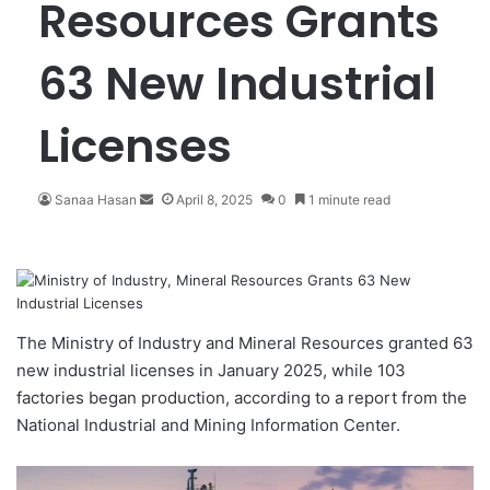
Resources Grants
63 New Industrial
Licenses
Sanaa Hasan
S
April 8, 2025
0
1 minute read
e
n
d
a
n
e
The Ministry of Industry and Mineral Resources granted 63
m
new
industrial licenses
in January 2025, while 103
a
factories began production, according to a report from the
i
National Industrial and Mining Information Center.
l