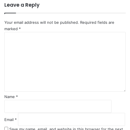
Leave a Reply
i
a
n
d
U
Your email address will not be published.
Required fields are
S
marked
*
C
o
m
m
e
n
t
*
Name
*
Email
*
Save my name, email, and website in this browser for the next