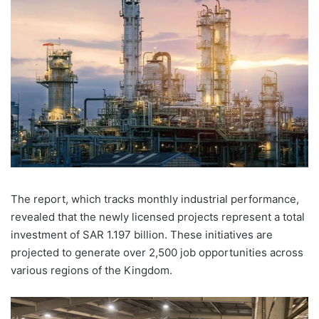
The report, which tracks monthly industrial performance,
revealed that the newly licensed projects represent a total
investment of SAR 1.197 billion. These initiatives are
projected to generate over 2,500 job opportunities across
various regions of the Kingdom.