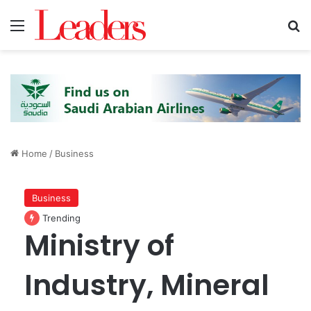
Menu
S
Home
/
Business
Business
Trending
Ministry of
Industry, Mineral