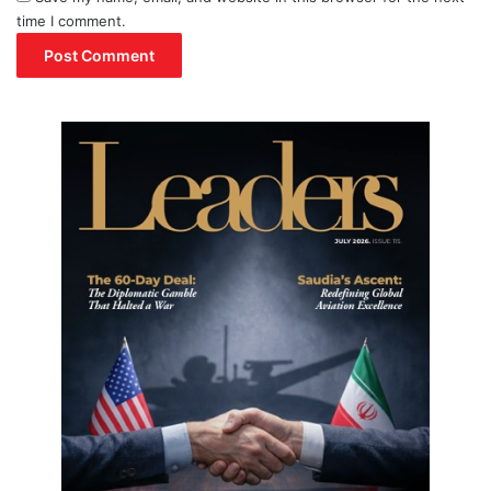
time I comment.