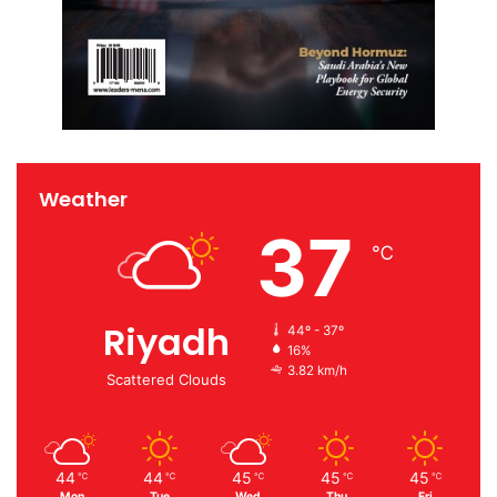
Weather
37
℃
Riyadh
44º - 37º
16%
3.82 km/h
Scattered Clouds
44
44
45
45
45
℃
℃
℃
℃
℃
Mon
Tue
Wed
Thu
Fri