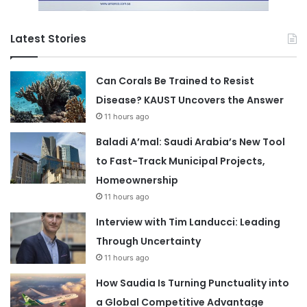
Latest Stories
Can Corals Be Trained to Resist
Disease? KAUST Uncovers the Answer
11 hours ago
Baladi A’mal: Saudi Arabia’s New Tool
to Fast-Track Municipal Projects,
Homeownership
11 hours ago
Interview with Tim Landucci: Leading
Through Uncertainty
11 hours ago
How Saudia Is Turning Punctuality into
a Global Competitive Advantage