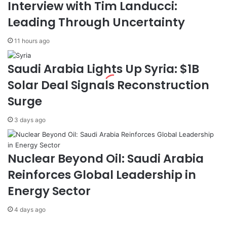
Interview with Tim Landucci:
O
e
p
s
Leading Through Uncertainty
e
i
r
d
11 hours ago
a
e
t
n
Saudi Arabia Lights Up Syria: $1B
o
t
r
s
Solar Deal Signals Reconstruction
B
w
Surge
a
i
t
t
c
h
3 days ago
h
F
G
a
r
m
Nuclear Beyond Oil: Saudi Arabia
a
i
Reinforces Global Leadership in
d
l
u
y
Energy Sector
a
A
t
b
4 days ago
e
r
s
o