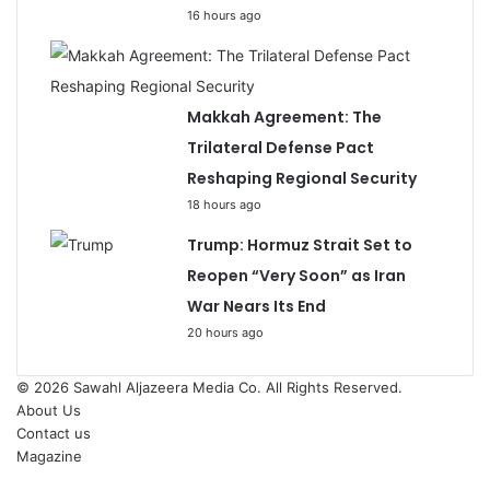
16 hours ago
Makkah Agreement: The
Trilateral Defense Pact
Reshaping Regional Security
18 hours ago
Trump: Hormuz Strait Set to
Reopen “Very Soon” as Iran
War Nears Its End
20 hours ago
© 2026
Sawahl Aljazeera Media Co
. All Rights Reserved.
About Us
Contact us
Magazine
Facebook