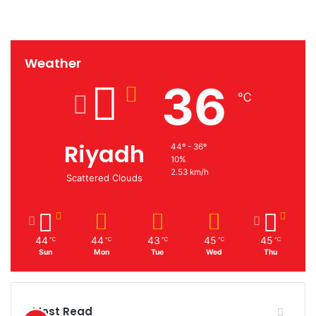
Weather
36
℃
Riyadh
44º - 36º
10%
2.53 km/h
Scattered Clouds
44
44
43
45
45
℃
℃
℃
℃
℃
Sun
Mon
Tue
Wed
Thu
Most Read