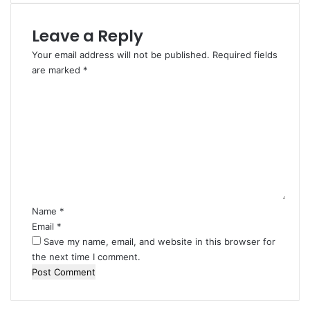
Leave a Reply
Your email address will not be published.
Required fields
are marked
*
C
o
m
m
e
n
t
*
Name
*
Email
*
Save my name, email, and website in this browser for
the next time I comment.