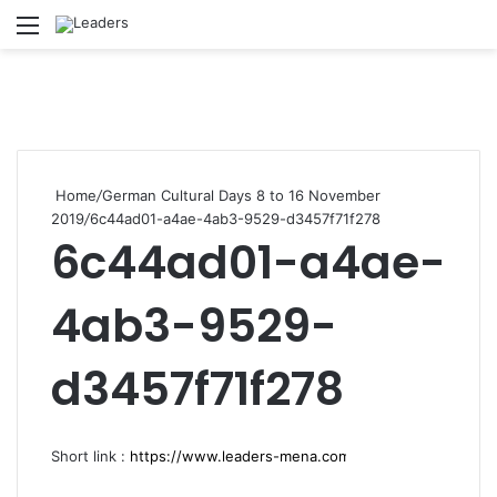
Menu
S
Home
/
German Cultural Days 8 to 16 November
2019
/
6c44ad01-a4ae-4ab3-9529-d3457f71f278
6c44ad01-a4ae-
4ab3-9529-
d3457f71f278
Short link :