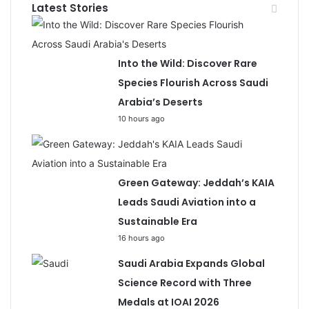
Latest Stories
Into the Wild: Discover Rare
Species Flourish Across Saudi
Arabia’s Deserts
10 hours ago
Green Gateway: Jeddah’s KAIA
Leads Saudi Aviation into a
Sustainable Era
16 hours ago
Saudi Arabia Expands Global
Science Record with Three
Medals at IOAI 2026