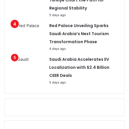
Türkiye Chart the Path for
Regional Stability
5 days ago
Red Palace Unveiling Sparks
Saudi Arabia’s Next Tourism
Transformation Phase
4 days ago
Saudi Arabia Accelerates EV
Localization with $2.4 Billion
CEER Deals
5 days ago