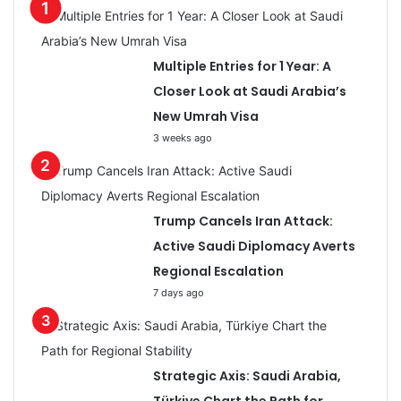
Multiple Entries for 1 Year: A
Closer Look at Saudi Arabia’s
New Umrah Visa
3 weeks ago
Trump Cancels Iran Attack:
Active Saudi Diplomacy Averts
Regional Escalation
7 days ago
Strategic Axis: Saudi Arabia,