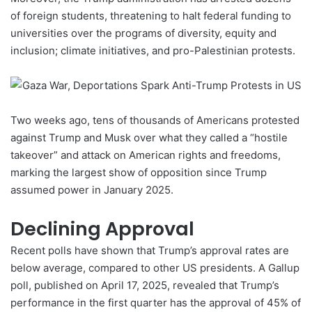
of foreign students, threatening to halt federal funding to
universities over the programs of diversity, equity and
inclusion; climate initiatives, and pro-Palestinian
protests
.
Two weeks ago, tens of thousands of Americans protested
against Trump and Musk over what they called a “hostile
takeover” and attack on American rights and freedoms,
marking the largest show of opposition since Trump
assumed power in January 2025.
Declining Approval
Recent polls have shown that Trump’s approval rates are
below average, compared to other US presidents. A
Gallup
poll
, published on April 17, 2025, revealed that Trump’s
performance in the first quarter has the approval of 45% of