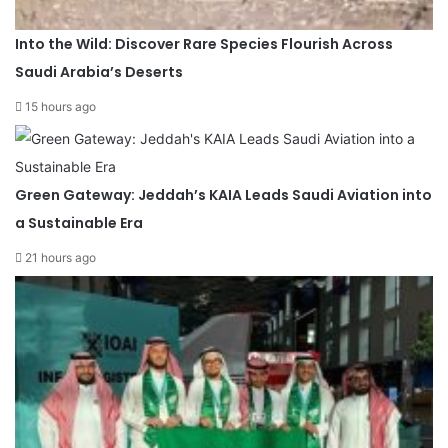
Into the Wild: Discover Rare Species Flourish Across
Saudi Arabia’s Deserts
15 hours ago
Green Gateway: Jeddah’s KAIA Leads Saudi Aviation into
a Sustainable Era
21 hours ago