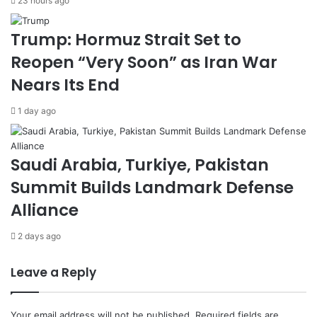
23 hours ago
a
o
l
n
Trump: Hormuz Strait Set to
t
g
Reopen “Very Soon” as Iran War
h
A
H
g
Nears Its End
a
a
c
i
1 day ago
k
n
a
s
t
t
Saudi Arabia, Turkiye, Pakistan
h
W
o
a
Summit Builds Landmark Defense
n
r
Alliance
i
n
G
2 days ago
a
z
Leave a Reply
a
Your email address will not be published.
Required fields are