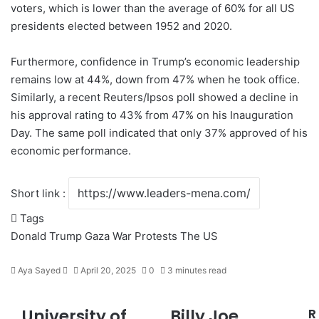
voters, which is lower than the average of 60% for all US
presidents elected between 1952 and 2020.
Furthermore, confidence in Trump’s economic leadership
remains low at 44%, down from 47% when he took office.
Similarly, a recent Reuters/Ipsos poll showed a decline in
his approval rating to 43% from 47% on his Inauguration
Day. The same poll indicated that only 37% approved of his
economic performance.
Short link :
Tags
Donald Trump
Gaza War
Protests
The US
Aya Sayed
S
April 20, 2025
0
3 minutes read
e
n
University of
Billy Joe
R
U
B
d