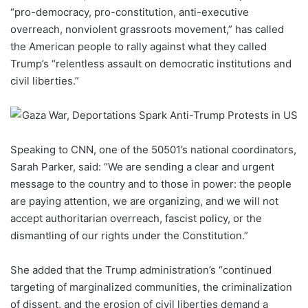
“pro-democracy, pro-constitution, anti-executive
overreach, nonviolent grassroots movement,” has called
the American people to rally against what they called
Trump’s “relentless assault on democratic institutions and
civil liberties.”
Speaking to CNN, one of the 50501’s national coordinators,
Sarah Parker, said: “We are sending a clear and urgent
message to the country and to those in power: the people
are paying attention, we are organizing, and we will not
accept authoritarian overreach, fascist policy, or the
dismantling of our rights under the Constitution.”
She added that the Trump administration’s “continued
targeting of marginalized communities, the criminalization
of dissent, and the erosion of civil liberties demand a