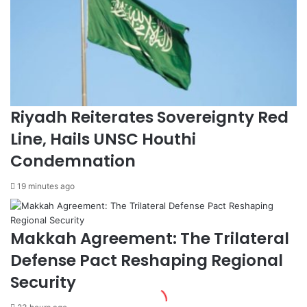
r
C
e
o
s
a
1
c
s
h
t
e
P
l
l
l
Riyadh Reiterates Sovereignty Red
a
a
c
F
Line, Hails UNSC Houthi
e
e
Condemnation
a
s
t
t
19 minutes ago
H
i
a
v
r
a
Makkah Agreement: The Trilateral
v
l
a
w
Defense Pact Reshaping Regional
r
i
d
t
Security
H
h
e
S