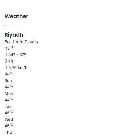
Weather
Riyadh
Scattered Clouds
℃
43
44º - 37º
7%
5.76 km/h
℃
44
Sun
℃
44
Mon
℃
44
Tue
℃
45
Wed
℃
45
Thu