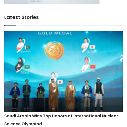
Latest Stories
Saudi Arabia Wins Top Honors at International Nuclear
Science Olympiad