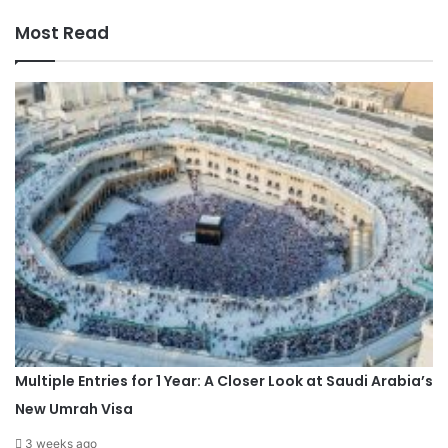
Most Read
Multiple Entries for 1 Year: A Closer Look at Saudi Arabia’s
New Umrah Visa
3 weeks ago