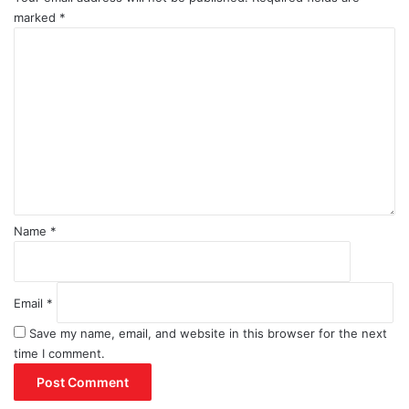
marked
*
C
o
m
m
e
n
t
*
Name
*
Email
*
Save my name, email, and website in this browser for the next
time I comment.