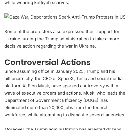
while wearing keffiyeh scarves.
Some of the protesters also expressed their support for
Ukraine, urging the Trump administration to take a more
decisive action regarding the war in Ukraine.
Controversial Actions
Since assuming office in January 2025, Trump and his
billionaire ally, the CEO of SpaceX, Tesla and social media
platform X, Elon Musk, have sparked controversy with a
wave of executive orders and actions.
Musk
, who leads the
Department of Government Efficiency (DOGE), has
eliminated more than 20,000 jobs from the federal
workforce, while attempting to dismantle several agencies.
Moreover, the Trump administration has arrested dozens