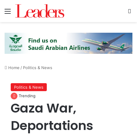
Menu
S
Home
/
Politics & News
Politics & News
Trending
Gaza War,
Deportations