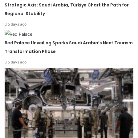
Strategic Axis: Saudi Arabia, Türkiye Chart the Path for
Regional Stability
5 days ago
Red Palace Unveiling Sparks Saudi Arabia’s Next Tourism
Transformation Phase
5 days ago