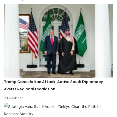
Trump Cancels Iran Attack: Active Saudi Diplomacy
Averts Regional Escalation
1 week ago