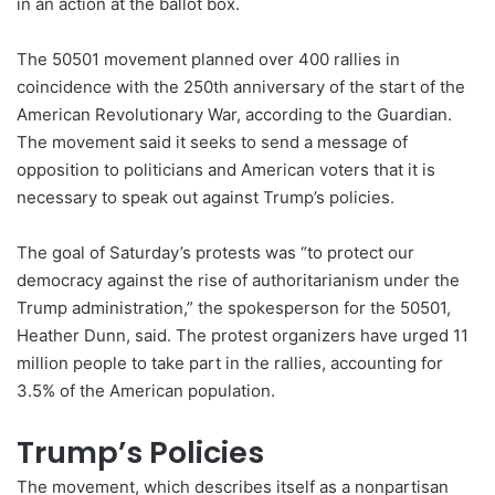
in an action at the ballot box.
The 50501 movement planned over 400 rallies in
coincidence with the 250th anniversary of the start of the
American Revolutionary War, according to the Guardian.
The movement said it seeks to send a message of
opposition to politicians and American voters that it is
necessary to speak out against Trump’s
policies
.
The goal of Saturday’s protests was “to protect our
democracy against the rise of authoritarianism under the
Trump administration,” the spokesperson for the 50501,
Heather Dunn, said. The protest organizers have urged 11
million people to take part in the rallies, accounting for
3.5% of the American population.
Trump’s Policies
The movement, which describes itself as a nonpartisan