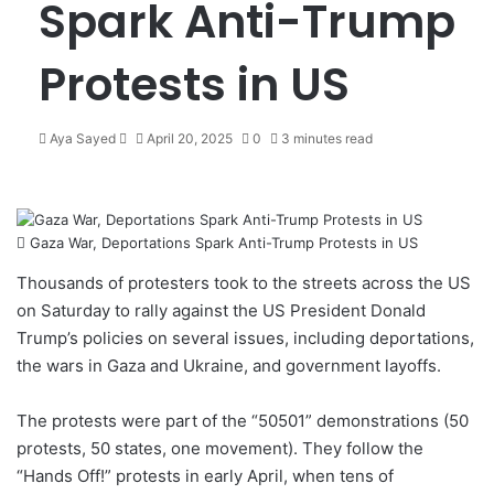
Spark Anti-Trump
Protests in US
Aya Sayed
S
April 20, 2025
0
3 minutes read
e
n
d
a
Gaza War, Deportations Spark Anti-Trump Protests in US
n
e
Thousands of protesters took to the streets across the US
m
on Saturday to rally against the US President Donald
a
Trump’s policies on several issues, including deportations,
i
the wars in Gaza and Ukraine, and government layoffs.
l
The protests were part of the “50501” demonstrations (50
protests, 50 states, one movement). They follow the
“Hands Off!”
protests
in early April, when tens of