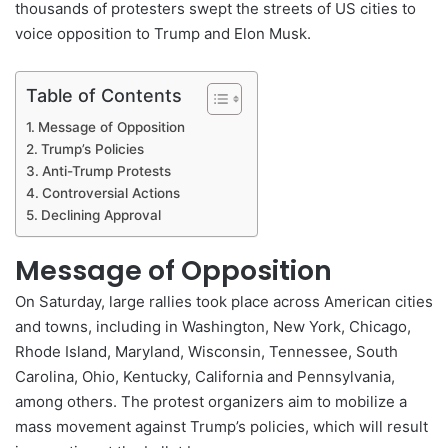
thousands of protesters swept the streets of US cities to
voice opposition to Trump and Elon Musk.
Table of Contents
Message of Opposition
Trump’s Policies
Anti-Trump Protests
Controversial Actions
Declining Approval
Message of Opposition
On Saturday, large rallies took place across American cities
and towns, including in Washington, New York, Chicago,
Rhode Island, Maryland, Wisconsin, Tennessee, South
Carolina, Ohio, Kentucky, California and Pennsylvania,
among others. The protest organizers aim to mobilize a
mass movement against Trump’s policies, which will result