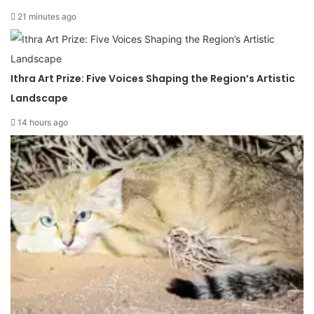
21 minutes ago
Ithra Art Prize: Five Voices Shaping the Region’s Artistic
Landscape
14 hours ago