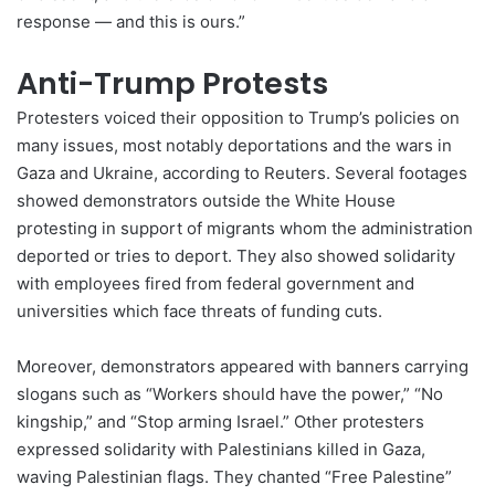
response — and this is ours.”
Anti-Trump Protests
Protesters voiced their opposition to Trump’s policies on
many issues, most notably deportations and the wars in
Gaza and
Ukraine
, according to Reuters. Several footages
showed demonstrators outside the White House
protesting in support of migrants whom the administration
deported or tries to deport. They also showed solidarity
with employees fired from federal government and
universities which face threats of funding cuts.
Moreover, demonstrators appeared with banners carrying
slogans such as “Workers should have the power,” “No
kingship,” and “Stop arming Israel.” Other protesters
expressed solidarity with Palestinians killed in Gaza,
waving Palestinian flags. They chanted “Free Palestine”