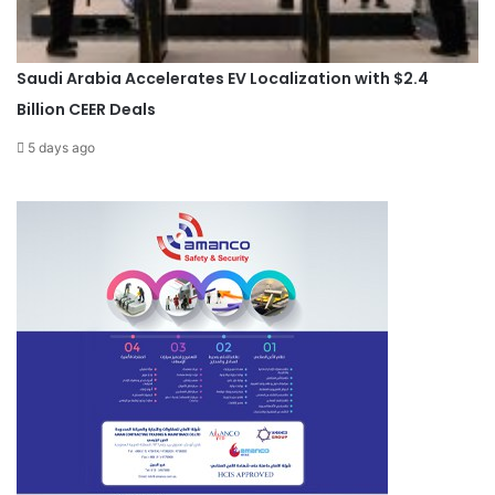
Saudi Arabia Accelerates EV Localization with $2.4
Billion CEER Deals
5 days ago