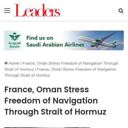
Menu
S
Home
/
France, Oman Stress Freedom of Navigation Through
Strait of Hormuz
/
France, Oman Stress Freedom of Navigation
Through Strait of Hormuz
France, Oman Stress
Freedom of Navigation
Through Strait of Hormuz