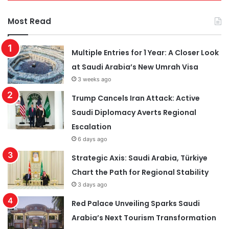
Most Read
Multiple Entries for 1 Year: A Closer Look
at Saudi Arabia’s New Umrah Visa
3 weeks ago
Trump Cancels Iran Attack: Active
Saudi Diplomacy Averts Regional
Escalation
6 days ago
Strategic Axis: Saudi Arabia, Türkiye
Chart the Path for Regional Stability
3 days ago
Red Palace Unveiling Sparks Saudi
Arabia’s Next Tourism Transformation