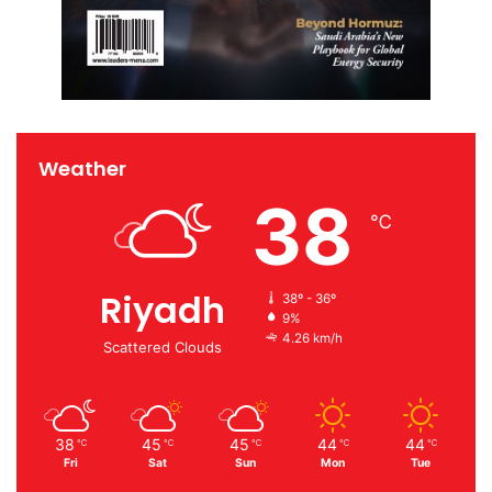
Weather
38
℃
Riyadh
38º - 36º
9%
4.26 km/h
Scattered Clouds
38
45
45
44
44
℃
℃
℃
℃
℃
Fri
Sat
Sun
Mon
Tue