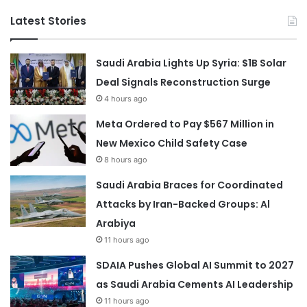
Latest Stories
Saudi Arabia Lights Up Syria: $1B Solar
Deal Signals Reconstruction Surge
4 hours ago
Meta Ordered to Pay $567 Million in
New Mexico Child Safety Case
8 hours ago
Saudi Arabia Braces for Coordinated
Attacks by Iran-Backed Groups: Al
Arabiya
11 hours ago
SDAIA Pushes Global AI Summit to 2027
as Saudi Arabia Cements AI Leadership
11 hours ago