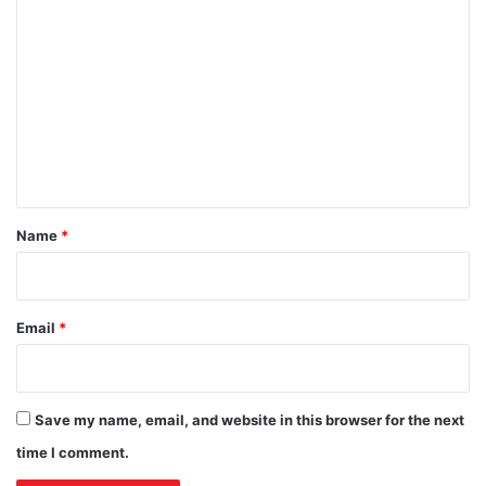
C
o
m
m
e
n
t
*
Name
*
Email
*
Save my name, email, and website in this browser for the next
time I comment.