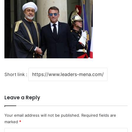
Short link :
Leave a Reply
Your email address will not be published.
Required fields are
marked
*