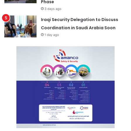
Phase
3 days ago
Iraqi Security Delegation to Discuss
Coordination in Saudi Arabia Soon
1 day ago