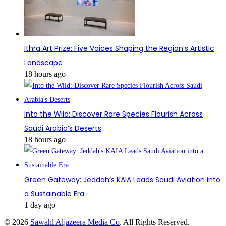
Ithra Art Prize: Five Voices Shaping the Region’s Artistic
Landscape
18 hours ago
Into the Wild: Discover Rare Species Flourish Across
Saudi Arabia’s Deserts
18 hours ago
Green Gateway: Jeddah’s KAIA Leads Saudi Aviation into
a Sustainable Era
1 day ago
© 2026
Sawahl Aljazeera Media Co
. All Rights Reserved.