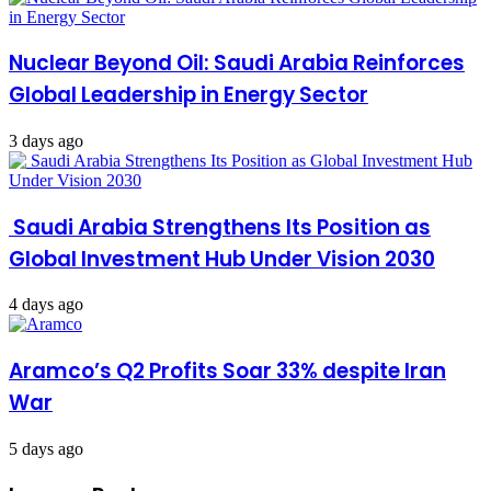
Nuclear Beyond Oil: Saudi Arabia Reinforces
Global Leadership in Energy Sector
3 days ago
Saudi Arabia Strengthens Its Position as
Global Investment Hub Under Vision 2030
4 days ago
Aramco’s Q2 Profits Soar 33% despite Iran
War
5 days ago