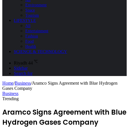
Environment
Space
Tourism
LIFESTYLE
All
Entertainment
Fashion
Food
Health
SCIENCE & TECHNOLOGY
℃
Riyadh
44
Sidebar
Search for
Home
/
Business
/
Aramco Signs Agreement with Blue Hydrogen
Gases Company
Business
Trending
Aramco Signs Agreement with Blue
Hydrogen Gases Company