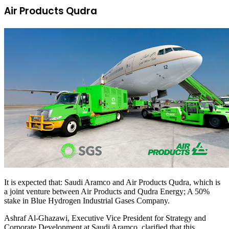
Air Products Qudra
It is expected that: Saudi Aramco and Air Products Qudra, which is
a joint venture between Air Products and Qudra Energy; A 50%
stake in Blue Hydrogen Industrial Gases Company.
Ashraf Al-Ghazawi, Executive Vice President for Strategy and
Corporate Development at Saudi Aramco, clarified that this