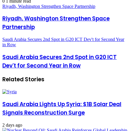
0
1 minute read
Riyadh, Washington Strengthen Space Partnership
Riyadh, Washington Strengthen Space
Partnership
Saudi Arabia Secures 2nd Spot in G20 ICT Dev't for Second Year
in Row
Saudi Arabia Secures 2nd Spot in G20 ICT
Dev't for Second Year in Row
Related Stories
Saudi Arabia Lights Up Syria: $1B Solar Deal
Signals Reconstruction Surge
2 days ago