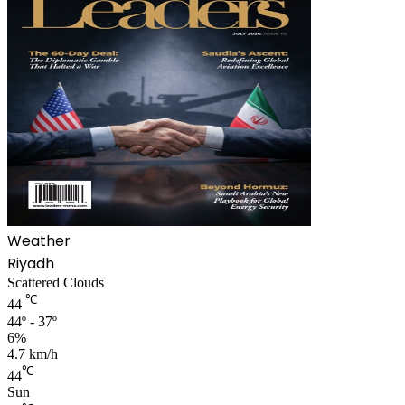
Weather
Riyadh
Scattered Clouds
℃
44
44º - 37º
6%
4.7 km/h
℃
44
Sun