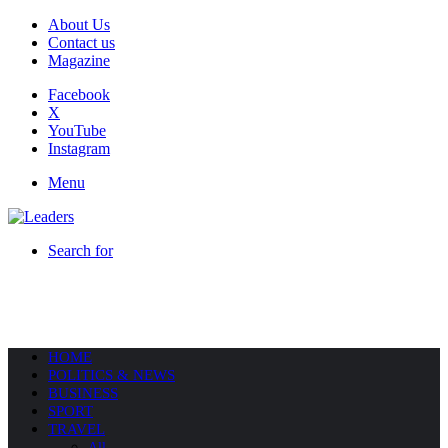
About Us
Contact us
Magazine
Facebook
X
YouTube
Instagram
Menu
Search for
HOME
POLITICS & NEWS
BUSINESS
SPORT
TRAVEL
All