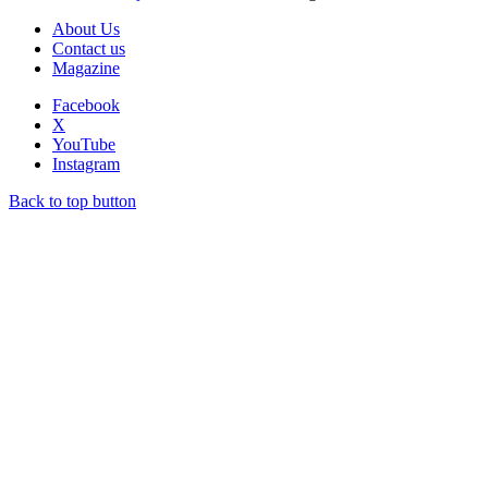
About Us
Contact us
Magazine
Facebook
X
YouTube
Instagram
Back to top button