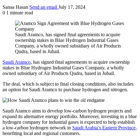
Sanaa Hasan
Send an email
July 17, 2024
0
1 minute read
Saudi Aramco, has signed final agreements to acquire
ownership stakes in Blue Hydrogen Industrial Gases
Company, a wholly owned subsidiary of Air Products
Qudra, based in Jubail.
Saudi Aramco
, has signed final agreements to acquire ownership
stakes in Blue Hydrogen Industrial Gases Company, a wholly
owned subsidiary of Air Products Qudra, based in Jubail.
The deal, which is subject to final closing conditions, also includes
an option for Saudi Aramco to purchase hydrogen and nitrogen.
Saudi Aramco aims to develop low-carbon hydrogen projects and
expand its alternative energy portfolio. Moreover, investing in a blue
hydrogen company for industrial gases is expected to help establish
a low-carbon hydrogen network in
Saudi Arabia’s Eastern Province
,
benefiting local and regional customers.