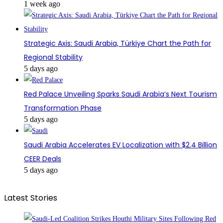
1 week ago
Strategic Axis: Saudi Arabia, Türkiye Chart the Path for
Regional Stability
5 days ago
Red Palace Unveiling Sparks Saudi Arabia’s Next Tourism
Transformation Phase
5 days ago
Saudi Arabia Accelerates EV Localization with $2.4 Billion
CEER Deals
5 days ago
Latest Stories