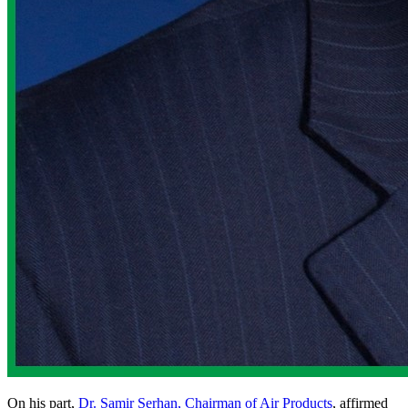
On his part,
Dr. Samir Serhan, Chairman of Air Products
, affirmed