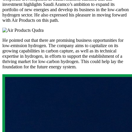
investment highlights Saudi Aramco’s ambition to expand its
portfolio of new energies and develop its business in the low-carbon
hydrogen sector. He also expressed his pleasure in moving forward
with Air Products on this path.
He pointed out that there are promising business opportunities for
low-emission hydrogen. The company aims to capitalize on its
growing capabilities in carbon capture, as well as its technical
expertise in hydrogen, in efforts to support the establishment of a
thriving market for low-carbon hydrogen. This could help lay the
foundation for the future energy system.