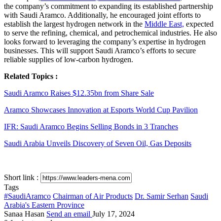
the company’s commitment to expanding its established partnership
with Saudi Aramco. Additionally, he encouraged joint efforts to
establish the largest hydrogen network in the
Middle East,
expected
to serve the refining, chemical, and petrochemical industries. He also
looks forward to leveraging the company’s expertise in hydrogen
businesses. This will support Saudi Aramco’s efforts to secure
reliable supplies of low-carbon hydrogen.
Related Topics :
Saudi Aramco Raises $12.35bn from Share Sale
Aramco Showcases Innovation at Esports World Cup Pavilion
IFR: Saudi Aramco Begins Selling Bonds in 3 Tranches
Saudi Arabia Unveils Discovery of Seven Oil, Gas Deposits
Short link :
Tags
#SaudiAramco
Chairman of Air Products
Dr. Samir Serhan
Saudi
Arabia's Eastern Province
Sanaa Hasan
Send an email
July 17, 2024