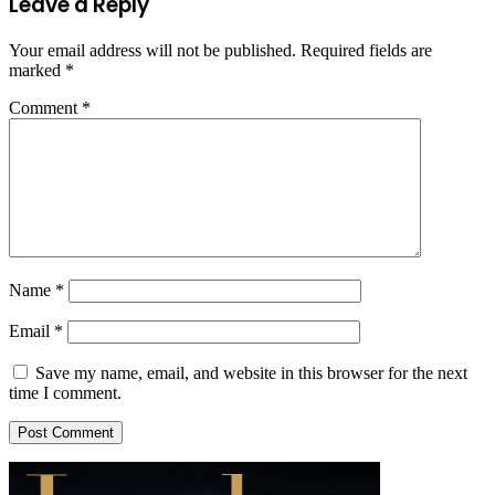
Leave a Reply
Your email address will not be published.
Required fields are
marked
*
Comment
*
Name
*
Email
*
Save my name, email, and website in this browser for the next
time I comment.