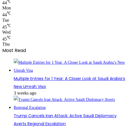
℃
44
Mon
℃
44
Tue
℃
45
Wed
℃
45
Thu
Most Read
Multiple Entries for 1 Year: A Closer Look at Saudi Arabia’s
New Umrah Visa
3 weeks ago
Trump Cancels Iran Attack: Active Saudi Diplomacy
Averts Regional Escalation