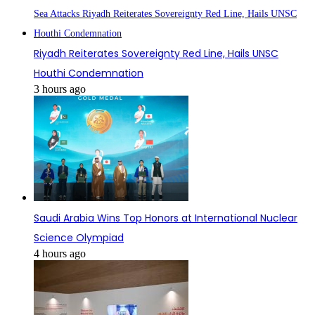
Riyadh Reiterates Sovereignty Red Line, Hails UNSC
Houthi Condemnation
3 hours ago
Saudi Arabia Wins Top Honors at International Nuclear
Science Olympiad
4 hours ago