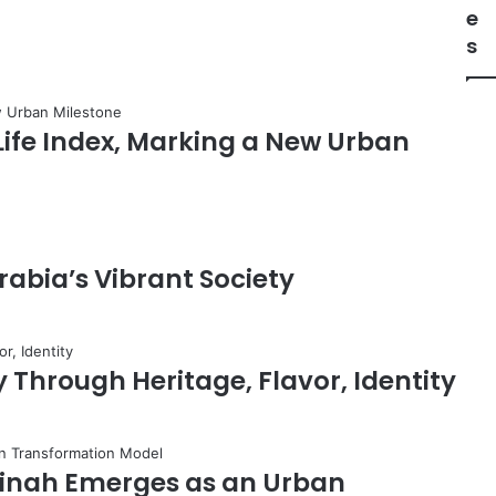
l
e
U
s
l
a
C
o
 Life Index, Marking a New Urban
n
t
r
i
b
u
rabia’s Vibrant Society
t
e
s
t
 Through Heritage, Flavor, Identity
o
S
a
u
adinah Emerges as an Urban
d