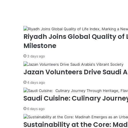
d
i
t
o
E
n
Riyadh Joins Global Quality of
h
Milestone
a
n
3 days ago
c
e
A
Jazan Volunteers Drive Saudi A
g
r
4 days ago
i
c
Saudi Cuisine: Culinary Journey
u
l
6 days ago
t
u
Sustainability at the Core: M
r