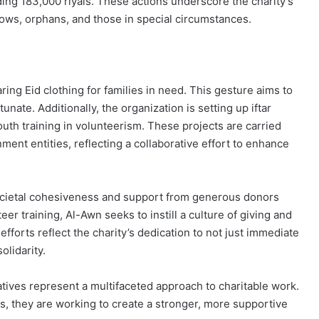
ing 183,000 riyals. These actions underscore the charity’s
dows, orphans, and those in special circumstances.
ing Eid clothing for families in need. This gesture aims to
unate. Additionally, the organization is setting up iftar
youth training in volunteerism. These projects are carried
nt entities, reflecting a collaborative effort to enhance
ocietal cohesiveness and support from generous donors
er training, Al-Awn seeks to instill a culture of giving and
orts reflect the charity’s dedication to not just immediate
lidarity.
iatives represent a multifaceted approach to charitable work.
s, they are working to create a stronger, more supportive