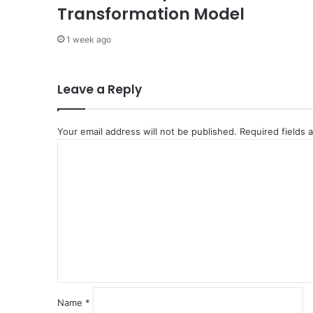
a
Transformation Model
l
C
1 week ago
o
o
p
Leave a Reply
e
r
a
Your email address will not be published.
Required fields
t
C
i
o
o
n
m
m
e
n
t
*
Name
*