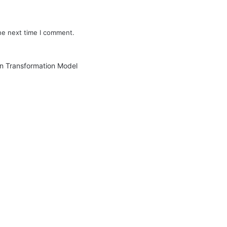
he next time I comment.