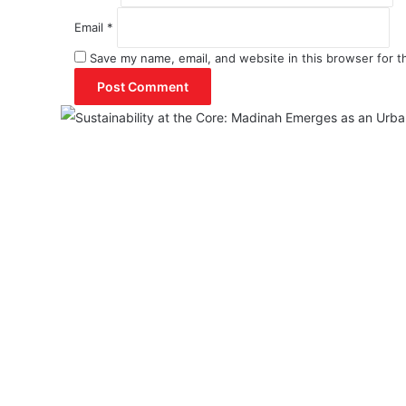
Email
*
Save my name, email, and website in this browser for t