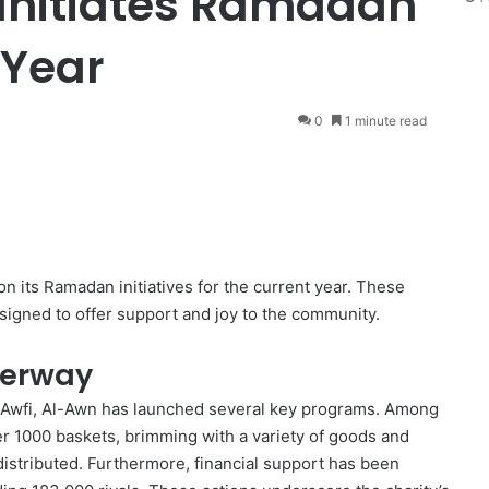
 Initiates Ramadan
 Year
0
1 minute read
 on its Ramadan initiatives for the current year. These
esigned to offer support and joy to the community.
derway
-Awfi, Al-Awn has launched several key programs. Among
er 1000 baskets, brimming with a variety of goods and
 distributed. Furthermore, financial support has been