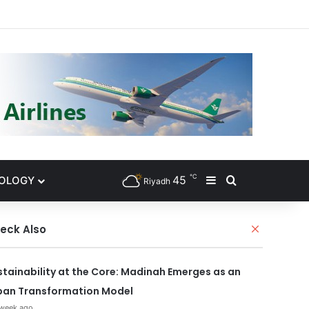
gram
℃
45
NOLOGY
Sidebar
Search for
Riyadh
eck Also
C
l
o
s
stainability at the Core: Madinah Emerges as an
e
ban Transformation Model
 week ago