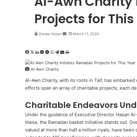
Al-Awn Charity
Projects for This
Sanaa Hasan
S
March 11, 2024
e
n
F
X
L
M
M
W
T
S
P
d
a
i
e
e
h
e
h
r
a
c
n
s
s
a
l
a
i
n
Al-Awn Charity
e
k
s
s
t
e
r
n
e
b
e
e
e
s
g
e
t
m
Al-Awn Charity
, with its roots in Taif, has embarked
o
d
n
n
A
r
v
a
efforts span an array of charitable projects, each d
o
I
g
g
p
a
i
i
k
n
e
e
p
m
a
l
Charitable Endeavors Un
r
r
E
m
Under the guidance of Executive Director Hasan Al
a
these, the Ramadan basket initiative stands out. Ov
i
valued at more than half a million riyals, have been
l