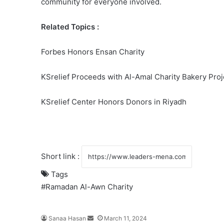
community for everyone involved.
Related Topics :
Forbes Honors Ensan Charity
KSrelief Proceeds with Al-Amal Charity Bakery Proj
KSrelief Center Honors Donors in Riyadh
Short link :
Tags
#Ramadan
Al-Awn Charity
Sanaa Hasan
S
March 11, 2024