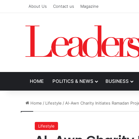
About Us
Contact us
Magazine
HOME
POLITICS & NEWS
BUSINESS
Home
/
Lifestyle
/
Al-Awn Charity Initiates Ramadan Proj
Lifestyle