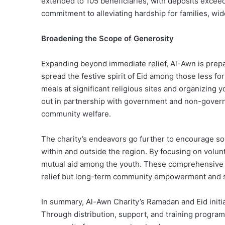
extended to 105 beneficiaries, with deposits exceed
commitment to alleviating hardship for families, wi
Broadening the Scope of Generosity
Expanding beyond immediate relief, Al-Awn is prepar
spread the festive spirit of Eid among those less fort
meals at significant religious sites and organizing 
out in partnership with government and non-governme
community welfare.
The charity’s endeavors go further to encourage s
within and outside the region. By focusing on volunte
mutual aid among the youth. These comprehensive eff
relief but long-term community empowerment and so
In summary, Al-Awn Charity’s
Ramadan
and Eid init
Through distribution, support, and training program