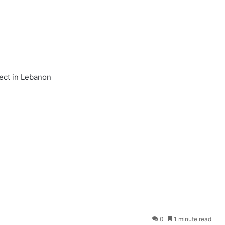
ect in Lebanon
0
1 minute read