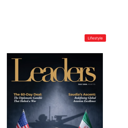
Lifestyle