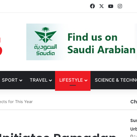
Facebook
X
YouTube
Insta
SPORT
TRAVEL
LIFESTYLE
SCIENCE & TECH
Ch
ects for This Year
Su
Ur
1