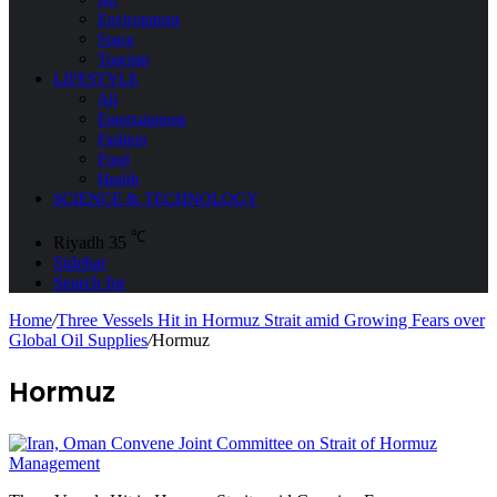
Environment
Space
Tourism
LIFESTYLE
All
Entertainment
Fashion
Food
Health
SCIENCE & TECHNOLOGY
℃
Riyadh
35
Sidebar
Search for
Home
/
Three Vessels Hit in Hormuz Strait amid Growing Fears over
Global Oil Supplies
/
Hormuz
Hormuz