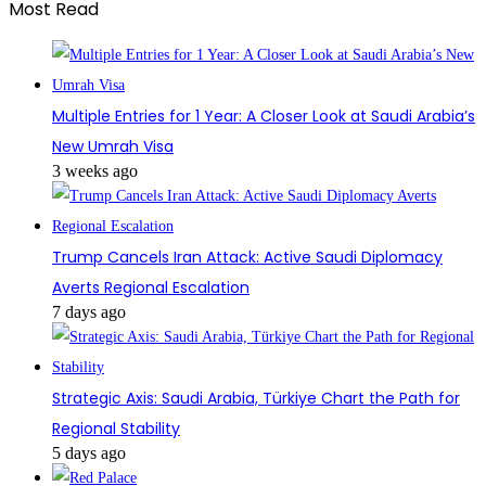
Most Read
Multiple Entries for 1 Year: A Closer Look at Saudi Arabia’s
New Umrah Visa
3 weeks ago
Trump Cancels Iran Attack: Active Saudi Diplomacy
Averts Regional Escalation
7 days ago
Strategic Axis: Saudi Arabia, Türkiye Chart the Path for
Regional Stability
5 days ago