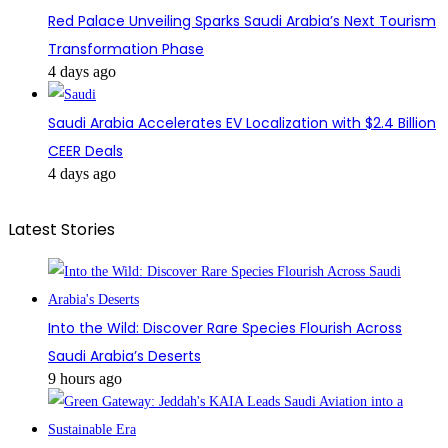
Red Palace Unveiling Sparks Saudi Arabia’s Next Tourism
Transformation Phase
4 days ago
Saudi Arabia Accelerates EV Localization with $2.4 Billion
CEER Deals
4 days ago
Latest Stories
Into the Wild: Discover Rare Species Flourish Across
Saudi Arabia’s Deserts
9 hours ago