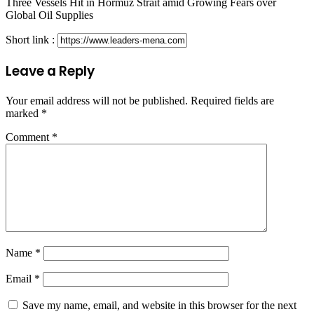
Three Vessels Hit in Hormuz Strait amid Growing Fears over
Global Oil Supplies
Short link :
Leave a Reply
Your email address will not be published.
Required fields are
marked
*
Comment
*
Name
*
Email
*
Save my name, email, and website in this browser for the next