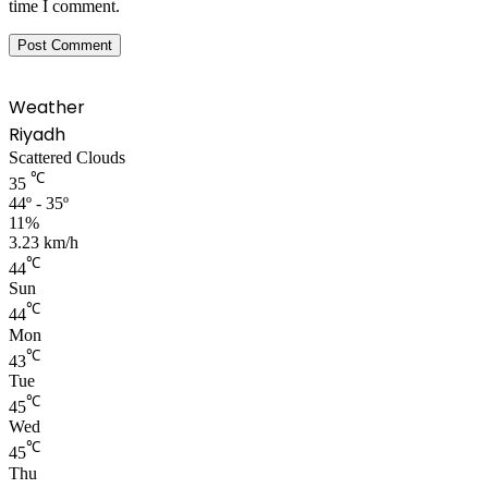
time I comment.
Weather
Riyadh
Scattered Clouds
℃
35
44º - 35º
11%
3.23 km/h
℃
44
Sun
℃
44
Mon
℃
43
Tue
℃
45
Wed
℃
45
Thu