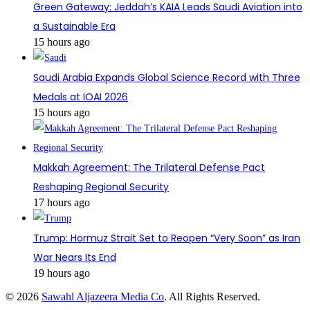
Green Gateway: Jeddah’s KAIA Leads Saudi Aviation into
a Sustainable Era
15 hours ago
Saudi Arabia Expands Global Science Record with Three
Medals at IOAI 2026
15 hours ago
Makkah Agreement: The Trilateral Defense Pact
Reshaping Regional Security
17 hours ago
Trump: Hormuz Strait Set to Reopen “Very Soon” as Iran
War Nears Its End
19 hours ago
© 2026
Sawahl Aljazeera Media Co
. All Rights Reserved.