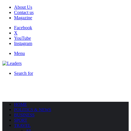
About Us
Contact us
Magazine
Facebook
X
YouTube
Instagram
Menu
Search for
HOME
POLITICS & NEWS
BUSINESS
SPORT
TRAVEL
All