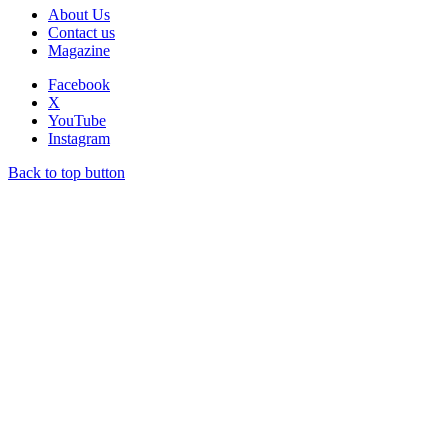
About Us
Contact us
Magazine
Facebook
X
YouTube
Instagram
Back to top button