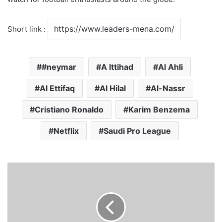
Short link :
#neymar
A lttihad
Al Ahli
Al Ettifaq
Al Hilal
Al-Nassr
Cristiano Ronaldo
Karim Benzema
Netflix
Saudi Pro League
W
e
l
l
n
e