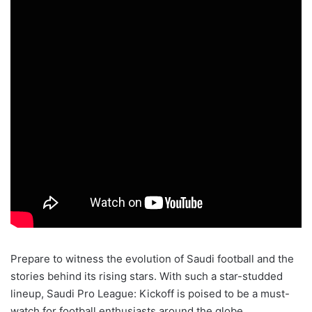
Prepare to witness the evolution of Saudi football and the
stories behind its rising stars. With such a star-studded
lineup, Saudi Pro League: Kickoff is poised to be a must-
watch for football enthusiasts around the globe.