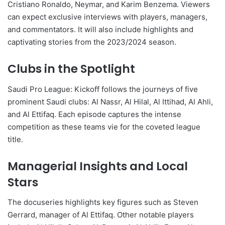
Cristiano Ronaldo, Neymar, and Karim Benzema. Viewers
can expect exclusive interviews with players, managers,
and commentators. It will also include highlights and
captivating stories from the 2023/2024 season.
Clubs in the Spotlight
Saudi Pro League: Kickoff follows the journeys of five
prominent Saudi clubs: Al Nassr, Al Hilal, Al Ittihad, Al Ahli,
and Al Ettifaq. Each episode captures the intense
competition as these teams vie for the coveted league
title.
Managerial Insights and Local
Stars
The docuseries highlights key figures such as Steven
Gerrard, manager of Al Ettifaq. Other notable players