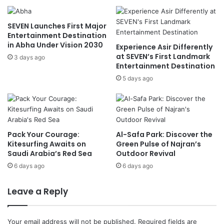
r
t
S
e
SEVEN Launches First Major
a
n
Entertainment Destination
u
s
in Abha Under Vision 2030
Experience Asir Differently
d
R
at SEVEN’s First Landmark
i
3 days ago
e
Entertainment Destination
V
i
i
5 days ago
n
s
s
i
o
o
n
n
B
2
i
Pack Your Courage:
Al-Safa Park: Discover the
0
k
Kitesurfing Awaits on
Green Pulse of Najran’s
3
e
Saudi Arabia’s Red Sea
Outdoor Revival
0
,
6 days ago
6 days ago
S
c
Leave a Reply
o
o
t
Your email address will not be published.
Required fields are