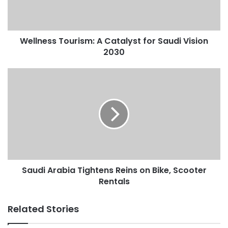
s
s
T
Wellness Tourism: A Catalyst for Saudi Vision
o
2030
u
r
i
S
s
a
m
u
:
d
A
i
C
A
a
r
t
a
a
b
l
Saudi Arabia Tightens Reins on Bike, Scooter
i
y
Rentals
a
s
T
t
i
Related Stories
f
g
o
h