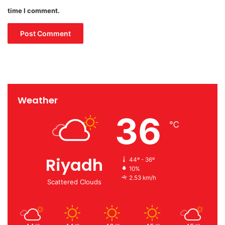
time I comment.
Weather
36
℃
Riyadh
44º - 36º
10%
2.53 km/h
Scattered Clouds