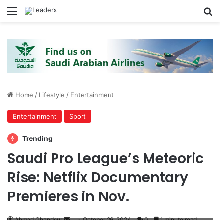
Menu
S
Home
/
Lifestyle
/
Entertainment
Entertainment
Sport
Trending
Saudi Pro League’s Meteoric
Rise: Netflix Documentary
Premieres in Nov.
Ahmed Ghandour
S
October 26, 2024
0
1 minute read