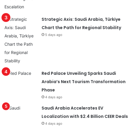
Strategic Axis: Saudi Arabia, Türkiye
Chart the Path for Regional Stability
5 days ago
Red Palace Unveiling Sparks Saudi
Arabia’s Next Tourism Transformation
Phase
4 days ago
Saudi Arabia Accelerates EV
Localization with $2.4 Billion CEER Deals
4 days ago