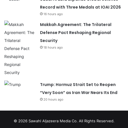
Record with Three Medals at IOAI 2026
16 hours ago
Makkah Agreement: The Trilateral
Defense Pact Reshaping Regional
Security
18 hours ago
Trump: Hormuz Strait Set to Reopen
“Very Soon” as Iran War Nears Its End
20 hours ago
© 2026
Sawahl Aljazeera Media Co
. All Rights Reserved.