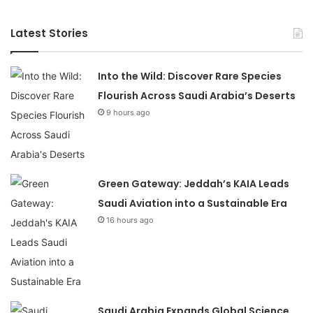
Latest Stories
Into the Wild: Discover Rare Species
Flourish Across Saudi Arabia’s Deserts
9 hours ago
Green Gateway: Jeddah’s KAIA Leads
Saudi Aviation into a Sustainable Era
16 hours ago
Saudi Arabia Expands Global Science