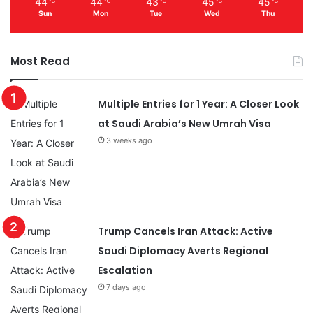
44
44
43
45
45
℃
℃
℃
℃
℃
Sun
Mon
Tue
Wed
Thu
Most Read
Multiple Entries for 1 Year: A Closer Look
at Saudi Arabia’s New Umrah Visa
3 weeks ago
Trump Cancels Iran Attack: Active
Saudi Diplomacy Averts Regional
Escalation
7 days ago