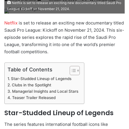
Netflix is set to release an exciting new documentary titled Saudi Pro
e
League: Kickoff on November 21, 2024.
n
d
Netflix
is set to release an exciting new documentary titled
a
Saudi Pro League: Kickoff on November 21, 2024. This six-
n
episode series explores the rapid rise of the Saudi Pro
e
League, transforming it into one of the world’s premier
m
football competitions.
a
i
Table of Contents
l
Star-Studded Lineup of Legends
Clubs in the Spotlight
Managerial Insights and Local Stars
Teaser Trailer Released
Star-Studded Lineup of Legends
The series features international football icons like