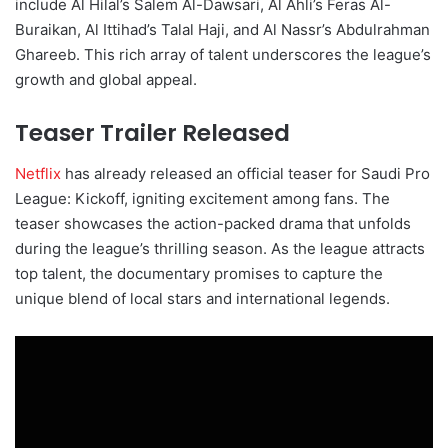
include Al Hilal’s Salem Al-Dawsari, Al Ahli’s Feras Al-
Buraikan, Al Ittihad’s Talal Haji, and Al Nassr’s Abdulrahman
Ghareeb. This rich array of talent underscores the league’s
growth and global appeal.
Teaser Trailer Released
Netflix
has already released an official teaser for Saudi Pro
League: Kickoff, igniting excitement among fans. The
teaser showcases the action-packed drama that unfolds
during the league’s thrilling season. As the league attracts
top talent, the documentary promises to capture the
unique blend of local stars and international legends.