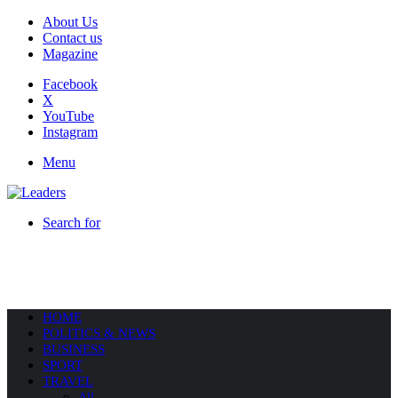
About Us
Contact us
Magazine
Facebook
X
YouTube
Instagram
Menu
Search for
HOME
POLITICS & NEWS
BUSINESS
SPORT
TRAVEL
All