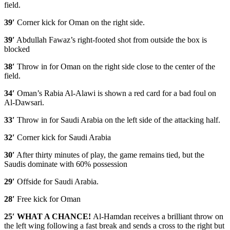
field.
39′
Corner kick for Oman on the right side.
39′
Abdullah Fawaz’s right-footed shot from outside the box is
blocked
38′
Throw in for Oman on the right side close to the center of the
field.
34′
Oman’s Rabia Al-Alawi is shown a red card for a bad foul on
Al-Dawsari.
33′
Throw in for Saudi Arabia on the left side of the attacking half.
32′
Corner kick for Saudi Arabia
30′
After thirty minutes of play, the game remains tied, but the
Saudis dominate with 60% possession
29′
Offside for Saudi Arabia.
28′
Free kick for Oman
25′ WHAT A CHANCE!
Al-Hamdan receives a brilliant throw on
the left wing following a fast break and sends a cross to the right but