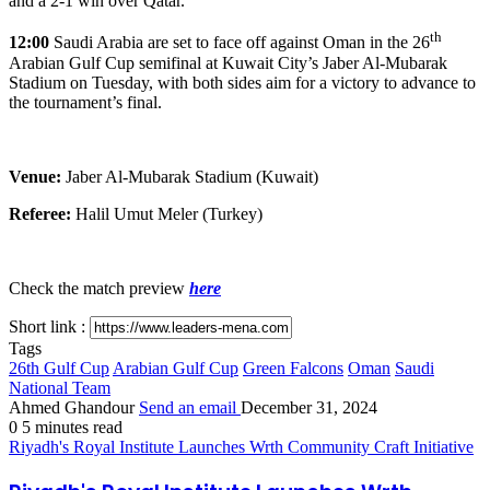
and a 2-1 win over Qatar.
th
12:00
Saudi Arabia are set to face off against Oman in the 26
Arabian Gulf Cup semifinal at Kuwait City’s Jaber Al-Mubarak
Stadium on Tuesday, with both sides aim for a victory to advance to
the tournament’s final.
Venue:
Jaber Al-Mubarak Stadium (Kuwait)
Referee:
Halil Umut Meler (Turkey)
Check the match preview
here
Short link :
Tags
26th Gulf Cup
Arabian Gulf Cup
Green Falcons
Oman
Saudi
National Team
Ahmed Ghandour
Send an email
December 31, 2024
0
5 minutes read
Riyadh's Royal Institute Launches Wrth Community Craft Initiative