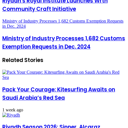
Riyadh's Royal Institute Launches Wrth
Community Craft Initiative
Ministry of Industry Processes 1,682 Customs Exemption Requests
in Dec. 2024
Ministry of Industry Processes 1,682 Customs
Exemption Requests in Dec. 2024
Related Stories
Pack Your Courage: Kitesurfing Awaits on
Saudi Arabia’s Red Sea
1 week ago
Riyadh Season 2026: Sinner, Alcaraz,