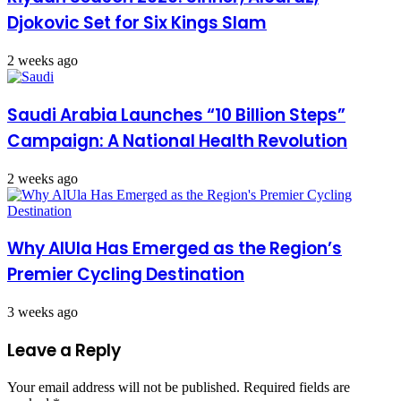
Djokovic Set for Six Kings Slam
2 weeks ago
Saudi Arabia Launches “10 Billion Steps”
Campaign: A National Health Revolution
2 weeks ago
Why AlUla Has Emerged as the Region’s
Premier Cycling Destination
3 weeks ago
Leave a Reply
Your email address will not be published.
Required fields are