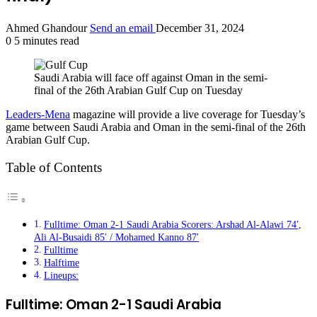
Ahmed Ghandour
Send an email
December 31, 2024
0
5 minutes read
Saudi Arabia will face off against Oman in the semi-
final of the 26th Arabian Gulf Cup on Tuesday
Leaders-Mena
magazine will provide a live coverage for Tuesday’s
game between Saudi Arabia and Oman in the semi-final of the 26th
Arabian Gulf Cup.
Table of Contents
Fulltime: Oman 2-1 Saudi Arabia Scorers: Arshad Al-Alawi 74′,
Ali Al-Busaidi 85′ / Mohamed Kanno 87′
Fulltime
Halftime
Lineups:
Fulltime: Oman 2-1 Saudi Arabia