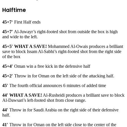
Halftime
45+7
‘ First Half ends
45+7′
Al-Juwayr’s right-footed shot from outside the box is high
and wide to the left.
45+5′ WHAT A SAVE!
Mohammed Al-Owais produces a brilliant
save to block Issam Al-Sabhi’s right-footed shot from the right side
of the box
45+4′
Oman win a free kick in the defensive half
45+2′
Throw in for Oman on the left side of the attacking half.
45′
The fourth official announces 6 minutes of added time
44′ WHAT A SAVE!
Al-Rusheidi produces a brilliant save to block
Al-Dawsari’s left-footed shot from close range.
44′
Throw in for Saudi Arabia on the right side of their defensive
half.
41′
Throw in for Oman on the left side close to the center of the