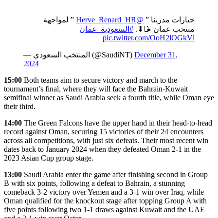
” لمواجهة
@Herve_Renard_HR
خيارات مدربنا ”
#السعودية_عمان
منتخب عمان 📝⬇.
pic.twitter.com/OoH2lOGkVl
— المنتخب السعودي (@SaudiNT)
December 31,
2024
15:00
Both teams aim to secure victory and march to the
tournament’s final, where they will face the Bahrain-Kuwait
semifinal winner as Saudi Arabia seek a fourth title, while Oman eye
their third.
14:00
The Green Falcons have the upper hand in their head-to-head
record against Oman, securing 15 victories of their 24 encounters
across all competitions, with just six defeats. Their most recent win
dates back to January 2024 when they defeated Oman 2-1 in the
2023 Asian Cup group stage.
13:00
Saudi Arabia enter the game after finishing second in Group
B with six points, following a defeat to Bahrain, a stunning
comeback 3-2 victory over Yemen and a 3-1 win over Iraq, while
Oman qualified for the knockout stage after topping Group A with
five points following two 1-1 draws against Kuwait and the UAE