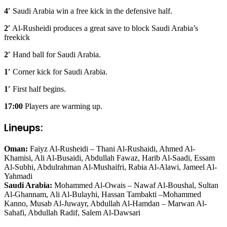
4′
Saudi Arabia win a free kick in the defensive half.
2′
Al-Rusheidi produces a great save to block Saudi Arabia’s
freekick
2′
Hand ball for Saudi Arabia.
1′
Corner kick for Saudi Arabia.
1′
First half begins.
17:00
Players are warming up.
Lineups:
Oman:
Faiyz Al-Rusheidi – Thani Al-Rushaidi, Ahmed Al-
Khamisi, Ali Al-Busaidi, Abdullah Fawaz, Harib Al-Saadi, Essam
Al-Subhi, Abdulrahman Al-Mushaifri, Rabia Al-Alawi, Jameel Al-
Yahmadi
Saudi Arabia:
Mohammed Al-Owais – Nawaf Al-Boushal, Sultan
Al-Ghannam, Ali Al-Bulayhi, Hassan Tambakti –Mohammed
Kanno, Musab Al-Juwayr, Abdullah Al-Hamdan – Marwan Al-
Sahafi, Abdullah Radif, Salem Al-Dawsari