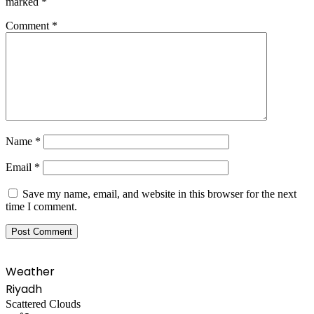
marked
*
Comment
*
Name
*
Email
*
Save my name, email, and website in this browser for the next
time I comment.
Weather
Riyadh
Scattered Clouds