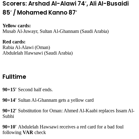
Scorers: Arshad Al-Alawi 74′, Ali Al-Busaidi
85′ / Mohamed Kanno 87′
Yellow cards:
Musab Al-Juwayr, Sultan Al-Ghannam (Saudi Arabia)
Red cards:
Rabia Al-Alawi (Oman)
Abdulelah Hawsawi (Saudi Arabia)
Fulltime
90+15′
Second half ends.
90+14′
Sultan Al-Ghannam gets a yellow card
90+12′
Substitution for Oman: Ahmed Al-Kaabi replaces Issam Al-
Subhi
90+10′
Abdulelah Hawsawi receives a red card for a bad foul
following
VAR
check