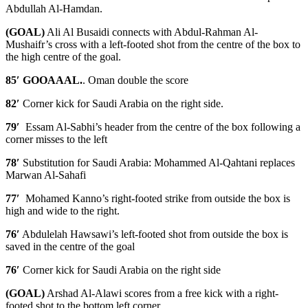
Abdullah Al-Hamdan.
(GOAL)
Ali Al Busaidi connects with Abdul-Rahman Al-
Mushaifr’s cross with a left-footed shot from the centre of the box to
the high centre of the goal.
85′ GOOAAAL.
. Oman double the score
82′
Corner kick for Saudi Arabia on the right side.
79′
Essam Al-Sabhi’s header from the centre of the box following a
corner misses to the left
78′
Substitution for Saudi Arabia: Mohammed Al-Qahtani replaces
Marwan Al-Sahafi
77′
Mohamed Kanno’s right-footed strike from outside the box is
high and wide to the right.
76′
Abdulelah Hawsawi’s left-footed shot from outside the box is
saved in the centre of the goal
76′
Corner kick for Saudi Arabia on the right side
(GOAL)
Arshad Al-Alawi scores from a free kick with a right-
footed shot to the bottom left corner