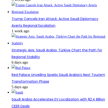
Trump Cancels Iran Attack: Active Saudi Diplomacy
Averts Regional Escalation
1 week ago
Strategic Axis: Saudi Arabia, Türkiye Chart the Path for
Regional Stability
6 days ago
Red Palace Unveiling Sparks Saudi Arabia’s Next Tourism
Transformation Phase
5 days ago
Saudi Arabia Accelerates EV Localization with $2.4 Billion
CEER Deals