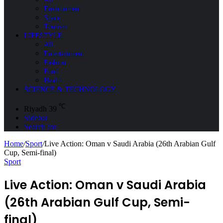
Environment
Space
Tourism
LIFESTYLE
All
Entertainment
Fashion
Food
Health
SCIENCE & TECHNOLOGY
℃
Riyadh
39
Sidebar
Search for
Home
/
Sport
/
Live Action: Oman v Saudi Arabia (26th Arabian Gulf
Cup, Semi-final)
Sport
Live Action: Oman v Saudi Arabia
(26th Arabian Gulf Cup, Semi-
final)