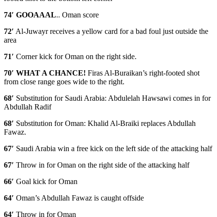
74′ GOOAAAL
.. Oman score
72′
Al-Juwayr receives a yellow card for a bad foul just outside the
area
71′
Corner kick for Oman on the right side.
70′ WHAT A CHANCE!
Firas Al-Buraikan’s right-footed shot
from close range goes wide to the right.
68′
Substitution for Saudi Arabia: Abdulelah Hawsawi comes in for
Abdullah Radif
68′
Substitution for Oman: Khalid Al-Braiki replaces Abdullah
Fawaz.
67′
Saudi Arabia win a free kick on the left side of the attacking half
67′
Throw in for Oman on the right side of the attacking half
66′
Goal kick for Oman
64′
Oman’s Abdullah Fawaz is caught offside
64′
Throw in for Oman