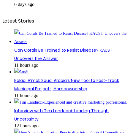
6 days ago
Latest Stories
Can Corals Be Trained to Resist Disease? KAUST
Uncovers the Answer
11 hours ago
Baladi A’mal: Saudi Arabia’s New Tool to Fast-Track
Municipal Projects, Homeownership
11 hours ago
Interview with Tim Landucci: Leading Through
Uncertainty
12 hours ago