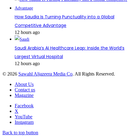
How Saudia Is Turning Punctuality into a Global
Competitive Advantage
12 hours ago
Saudi Arabia’s AI Healthcare Leap: Inside the World’s
Largest Virtual Hospital
12 hours ago
© 2026
Sawahl Aljazeera Media Co
. All Rights Reserved.
About Us
Contact us
Magazine
Facebook
X
YouTube
Instagram
Back to top button