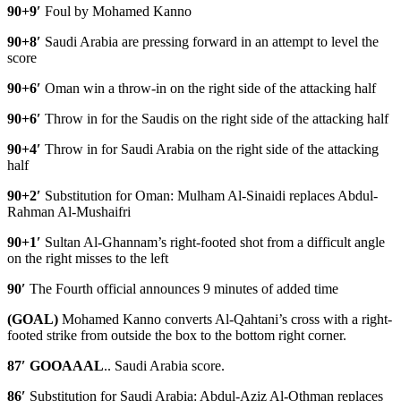
90+9′
Foul by Mohamed Kanno
90+8′
Saudi Arabia are pressing forward in an attempt to level the
score
90+6′
Oman win a throw-in on the right side of the attacking half
90+6′
Throw in for the Saudis on the right side of the attacking half
90+4′
Throw in for Saudi Arabia on the right side of the attacking
half
90+2′
Substitution for Oman: Mulham Al-Sinaidi replaces Abdul-
Rahman Al-Mushaifri
90+1′
Sultan Al-Ghannam’s right-footed shot from a difficult angle
on the right misses to the left
90′
The Fourth official announces 9 minutes of added time
(GOAL)
Mohamed Kanno converts Al-Qahtani’s cross with a right-
footed strike from outside the box to the bottom right corner.
87′ GOOAAAL
.. Saudi Arabia score.
86′
Substitution for Saudi Arabia: Abdul-Aziz Al-Othman replaces