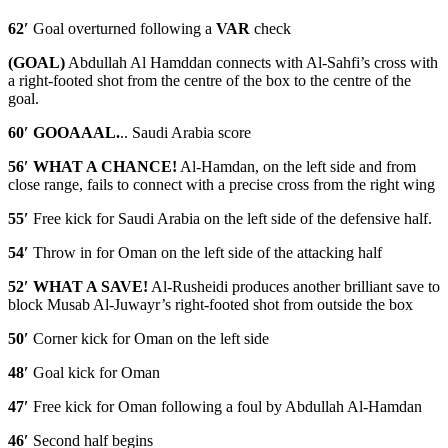
62′
Goal overturned following a
VAR
check
(GOAL)
Abdullah Al Hamddan connects with Al-Sahfi’s cross with
a right-footed shot from the centre of the box to the centre of the
goal.
60′ GOOAAAL.
.. Saudi Arabia score
56′ WHAT A CHANCE!
Al-Hamdan, on the left side and from
close range, fails to connect with a precise cross from the right wing
55′
Free kick for Saudi Arabia on the left side of the defensive half.
54′
Throw in for Oman on the left side of the attacking half
52′ WHAT A SAVE!
Al-Rusheidi produces another brilliant save to
block Musab Al-Juwayr’s right-footed shot from outside the box
50′
Corner kick for Oman on the left side
48′
Goal kick for Oman
47′
Free kick for Oman following a foul by Abdullah Al-Hamdan
46′
Second half begins