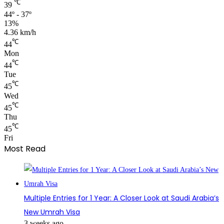
℃
39
44º - 37º
13%
4.36 km/h
℃
44
Mon
℃
44
Tue
℃
45
Wed
℃
45
Thu
℃
45
Fri
Most Read
Multiple Entries for 1 Year: A Closer Look at Saudi Arabia’s
New Umrah Visa
3 weeks ago