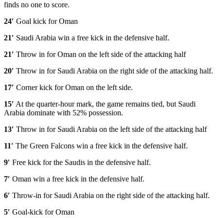
finds no one to score.
24′
Goal kick for Oman
21′
Saudi Arabia win a free kick in the defensive half.
21′
Throw in for Oman on the left side of the attacking half
20′
Throw in for Saudi Arabia on the right side of the attacking half.
17′
Corner kick for Oman on the left side.
15′
At the quarter-hour mark, the game remains tied, but Saudi
Arabia dominate with 52% possession.
13′
Throw in for Saudi Arabia on the left side of the attacking half
11′
The Green Falcons win a free kick in the defensive half.
9′
Free kick for the Saudis in the defensive half.
7′
Oman win a free kick in the defensive half.
6′
Throw-in for Saudi Arabia on the right side of the attacking half.
5′
Goal-kick for Oman