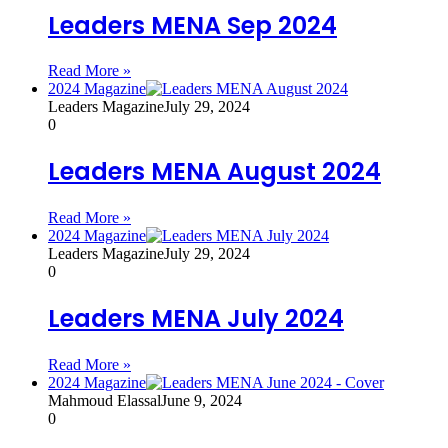
Leaders MENA Sep 2024
Read More »
2024 Magazine
Leaders Magazine
July 29, 2024
0
Leaders MENA August 2024
Read More »
2024 Magazine
Leaders Magazine
July 29, 2024
0
Leaders MENA July 2024
Read More »
2024 Magazine
Mahmoud Elassal
June 9, 2024
0