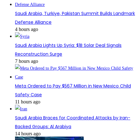
Saudi Arabia, Turkiye, Pakistan Summit Builds Landmark
Defense Alliance
4 hours ago
Saudi Arabia Lights Up Syria: $1B Solar Deal Signals
Reconstruction Surge
7 hours ago
Meta Ordered to Pay $567 Million in New Mexico Child
Safety Case
11 hours ago
Saudi Arabia Braces for Coordinated Attacks by Iran-
Backed Groups: Al Arabiya
14 hours ago