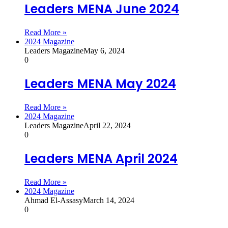
Leaders MENA June 2024
Read More »
2024 Magazine
Leaders Magazine
May 6, 2024
0
Leaders MENA May 2024
Read More »
2024 Magazine
Leaders Magazine
April 22, 2024
0
Leaders MENA April 2024
Read More »
2024 Magazine
Ahmad El-Assasy
March 14, 2024
0