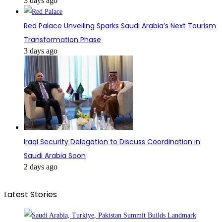
3 days ago
Red Palace Unveiling Sparks Saudi Arabia’s Next Tourism
Transformation Phase
3 days ago
Iraqi Security Delegation to Discuss Coordination in
Saudi Arabia Soon
2 days ago
Latest Stories