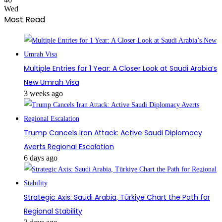
Wed
Most Read
Multiple Entries for 1 Year: A Closer Look at Saudi Arabia’s
New Umrah Visa
3 weeks ago
Trump Cancels Iran Attack: Active Saudi Diplomacy
Averts Regional Escalation
6 days ago
Strategic Axis: Saudi Arabia, Türkiye Chart the Path for
Regional Stability