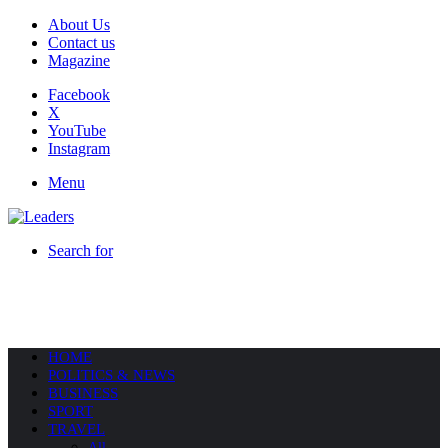
About Us
Contact us
Magazine
Facebook
X
YouTube
Instagram
Menu
Search for
HOME
POLITICS & NEWS
BUSINESS
SPORT
TRAVEL
All