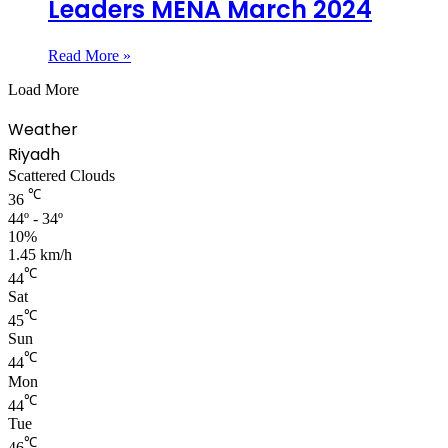
Leaders MENA March 2024
Read More »
Load More
Weather
Riyadh
Scattered Clouds
℃
36
44º - 34º
10%
1.45 km/h
℃
44
Sat
℃
45
Sun
℃
44
Mon
℃
44
Tue
℃
46