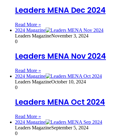
Leaders MENA Dec 2024
Read More »
2024 Magazine
Leaders Magazine
November 3, 2024
0
Leaders MENA Nov 2024
Read More »
2024 Magazine
Leaders Magazine
October 10, 2024
0
Leaders MENA Oct 2024
Read More »
2024 Magazine
Leaders Magazine
September 5, 2024
0