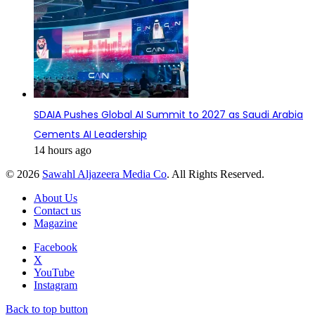
SDAIA Pushes Global AI Summit to 2027 as Saudi Arabia
Cements AI Leadership
14 hours ago
© 2026
Sawahl Aljazeera Media Co
. All Rights Reserved.
About Us
Contact us
Magazine
Facebook
X
YouTube
Instagram
Back to top button