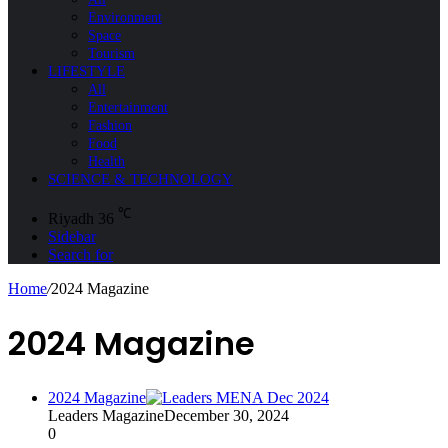
Environment
Space
Tourism
LIFESTYLE
All
Entertainment
Fashion
Food
Health
SCIENCE & TECHNOLOGY
℃
Riyadh
36
Sidebar
Search for
Home
/
2024 Magazine
2024 Magazine
2024 Magazine
Leaders Magazine
December 30, 2024
0