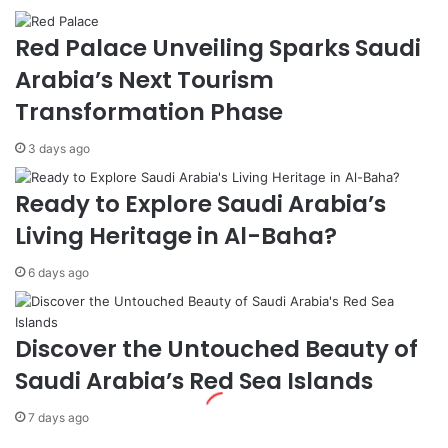
a
s
i
w
Red Palace Unveiling Sparks Saudi
n
i
s
t
Arabia’s Next Tourism
t
h
Transformation Phase
I
D
s
j
3 days ago
r
i
a
b
e
o
Ready to Explore Saudi Arabia’s
l
u
Living Heritage in Al-Baha?
:
t
E
i
6 days ago
X
a
-
n
F
C
o
o
Discover the Untouched Beauty of
r
u
Saudi Arabia’s Red Sea Islands
e
n
i
t
7 days ago
g
e
n
r