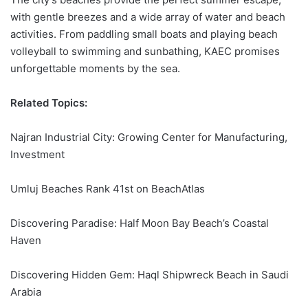
with gentle breezes and a wide array of water and beach
activities. From paddling small boats and playing beach
volleyball to swimming and sunbathing,
KAEC
promises
unforgettable moments by the sea.
Related Topics:
Najran Industrial City: Growing Center for Manufacturing,
Investment
Umluj Beaches Rank 41st on BeachAtlas
Discovering Paradise: Half Moon Bay Beach’s Coastal
Haven
Discovering Hidden Gem: Haql Shipwreck Beach in Saudi
Arabia