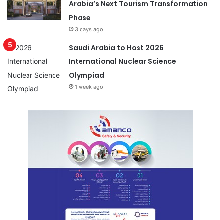
Arabia’s Next Tourism Transformation
Phase
3 days ago
Saudi Arabia to Host 2026
International Nuclear Science
Olympiad
1 week ago