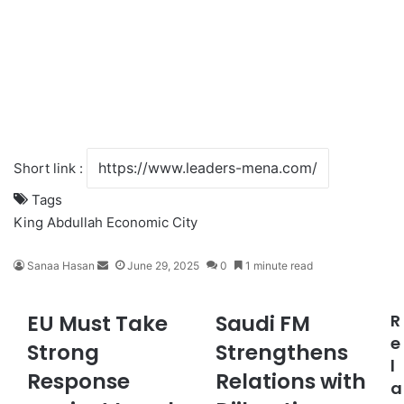
Short link :
Tags
King Abdullah Economic City
Sanaa Hasan
S
June 29, 2025
0
1 minute read
e
n
EU Must Take
Saudi FM
R
E
S
d
U
a
e
a
Strong
Strengthens
M
u
n
l
Response
Relations with
u
d
e
a
s
i
m