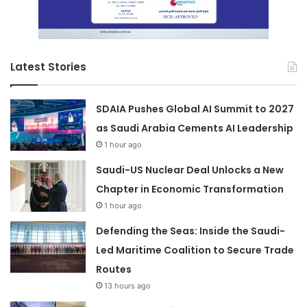
Latest Stories
SDAIA Pushes Global AI Summit to 2027
as Saudi Arabia Cements AI Leadership
1 hour ago
Saudi-US Nuclear Deal Unlocks a New
Chapter in Economic Transformation
1 hour ago
Defending the Seas: Inside the Saudi-
Led Maritime Coalition to Secure Trade
Routes
13 hours ago