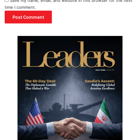
Save my name, email, and website in this browser for the next
time I comment.