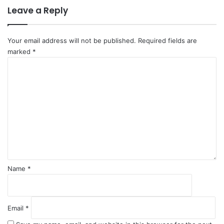
Leave a Reply
P
p
o
a
l
r
i
t
Your email address will not be published.
Required fields are
c
marked
*
y
C
C
o
h
m
i
m
e
e
f
n
t
*
Name
*
Email
*