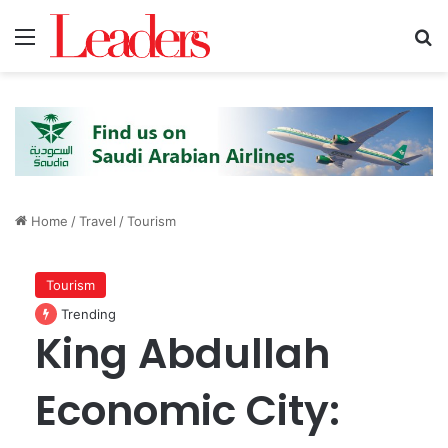
Menu
S
Home
/
Travel
/
Tourism
Tourism
Trending
King Abdullah
Economic City: