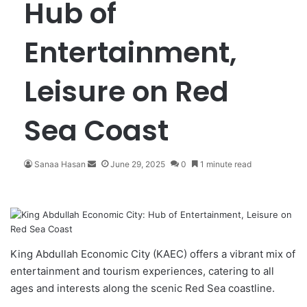
Hub of
Entertainment,
Leisure on Red
Sea Coast
Sanaa Hasan
S
June 29, 2025
0
1 minute read
e
n
d
a
n
e
King Abdullah Economic City
(KAEC) offers a vibrant mix of
m
entertainment and tourism experiences, catering to all
a
ages and interests along the scenic Red Sea coastline.
i