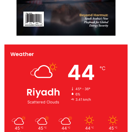
Weather
44
℃
Riyadh
45º - 36º
6%
3.41 km/h
Scattered Clouds
45
45
44
44
45
℃
℃
℃
℃
℃