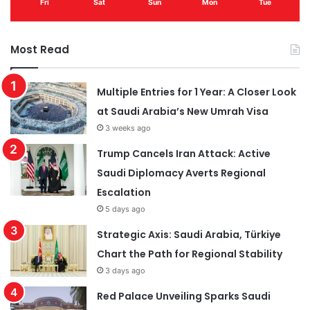
Fri
Sat
Sun
Mon
Tue
Most Read
Multiple Entries for 1 Year: A Closer Look
at Saudi Arabia’s New Umrah Visa
3 weeks ago
Trump Cancels Iran Attack: Active
Saudi Diplomacy Averts Regional
Escalation
5 days ago
Strategic Axis: Saudi Arabia, Türkiye
Chart the Path for Regional Stability
3 days ago
Red Palace Unveiling Sparks Saudi