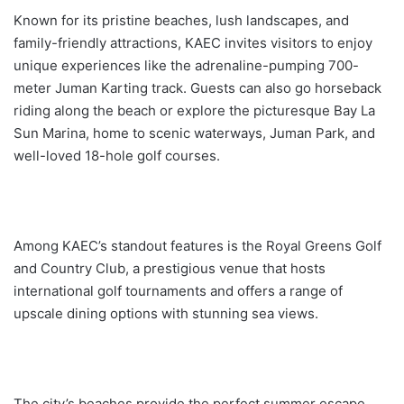
l
Known for its pristine beaches, lush landscapes, and
family-friendly attractions, KAEC invites visitors to enjoy
unique experiences like the adrenaline-pumping 700-
meter Juman Karting track. Guests can also go horseback
riding along the beach or explore the picturesque Bay La
Sun Marina, home to scenic waterways, Juman Park, and
well-loved 18-hole golf courses.
Among KAEC’s standout features is the Royal Greens Golf
and Country Club, a prestigious venue that hosts
international golf tournaments and offers a range of
upscale dining options with stunning sea views.
The city’s beaches provide the perfect summer escape,