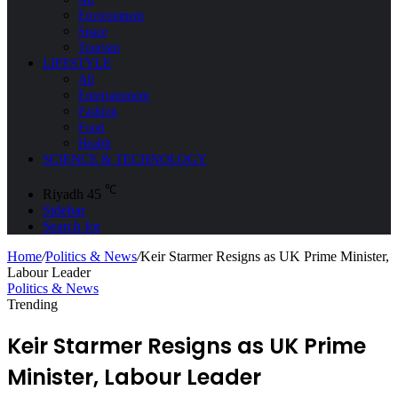
Environment
Space
Tourism
LIFESTYLE
All
Entertainment
Fashion
Food
Health
SCIENCE & TECHNOLOGY
℃
Riyadh
45
Sidebar
Search for
Home
/
Politics & News
/
Keir Starmer Resigns as UK Prime Minister,
Labour Leader
Politics & News
Trending
Keir Starmer Resigns as UK Prime
Minister, Labour Leader