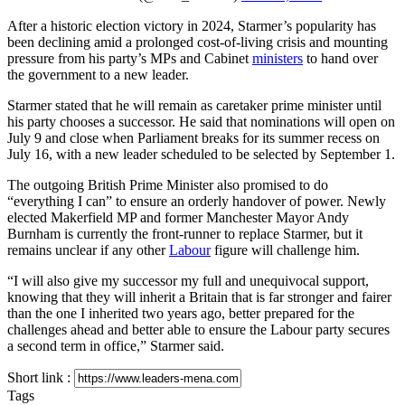
After a historic election victory in 2024, Starmer’s popularity has
been declining amid a prolonged cost-of-living crisis and mounting
pressure from his party’s MPs and Cabinet
ministers
to hand over
the government to a new leader.
Starmer stated that he will remain as caretaker prime minister until
his party chooses a successor. He said that nominations will open on
July 9 and close when Parliament breaks for its summer recess on
July 16, with a new leader scheduled to be selected by September 1.
The outgoing British Prime Minister also promised to do
“everything I can” to ensure an orderly handover of power. Newly
elected Makerfield MP and former Manchester Mayor Andy
Burnham is currently the front-runner to replace Starmer, but it
remains unclear if any other
Labour
figure will challenge him.
“I will also give my successor my full and unequivocal support,
knowing that they will inherit a Britain that is far stronger and fairer
than the one I inherited two years ago, better prepared for the
challenges ahead and better able to ensure the Labour party secures
a second term in office,” Starmer said.
Short link :
Tags