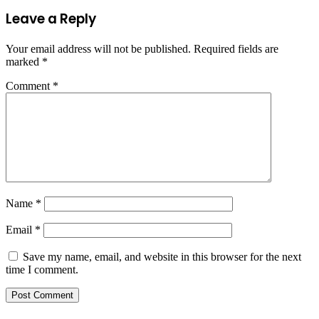
Leave a Reply
Your email address will not be published.
Required fields are
marked
*
Comment
*
Name
*
Email
*
Save my name, email, and website in this browser for the next
time I comment.