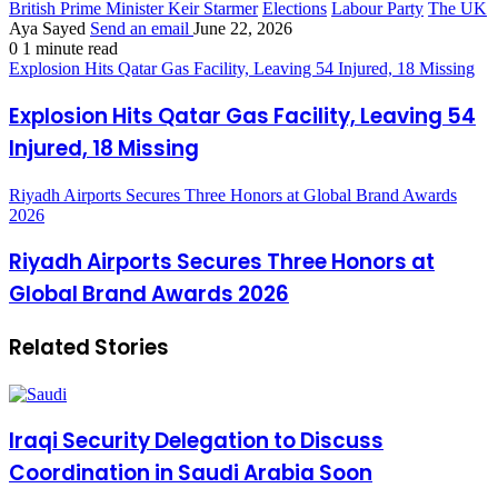
British Prime Minister Keir Starmer
Elections
Labour Party
The UK
Aya Sayed
Send an email
June 22, 2026
0
1 minute read
Explosion Hits Qatar Gas Facility, Leaving 54 Injured, 18 Missing
Explosion Hits Qatar Gas Facility, Leaving 54
Injured, 18 Missing
Riyadh Airports Secures Three Honors at Global Brand Awards
2026
Riyadh Airports Secures Three Honors at
Global Brand Awards 2026
Related Stories
Iraqi Security Delegation to Discuss
Coordination in Saudi Arabia Soon