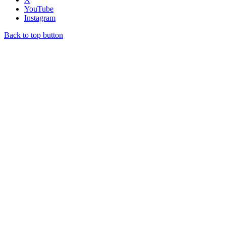
YouTube
Instagram
Back to top button