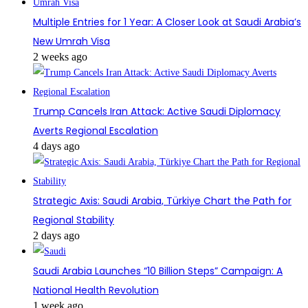
Multiple Entries for 1 Year: A Closer Look at Saudi Arabia’s
New Umrah Visa
2 weeks ago
Trump Cancels Iran Attack: Active Saudi Diplomacy
Averts Regional Escalation
4 days ago
Strategic Axis: Saudi Arabia, Türkiye Chart the Path for
Regional Stability
2 days ago
Saudi Arabia Launches “10 Billion Steps” Campaign: A
National Health Revolution
1 week ago