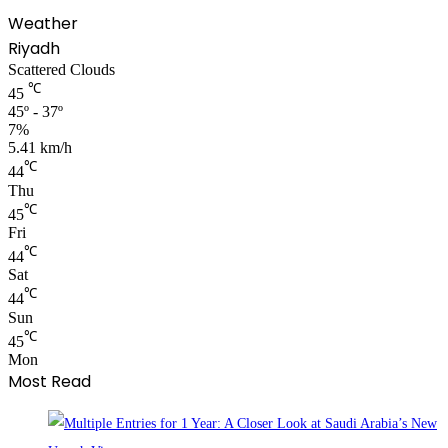
Weather
Riyadh
Scattered Clouds
℃
45
45º - 37º
7%
5.41 km/h
℃
44
Thu
℃
45
Fri
℃
44
Sat
℃
44
Sun
℃
45
Mon
Most Read