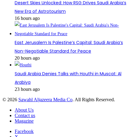
Desert Skies Unlocked: How RSG Drives Saudi Arabia’s
New Era of Astrotourism
16 hours ago
East Jerusalem Is Palestine’s Capital: Saudi Arabia’s
Non-Negotiable Standard for Peace
20 hours ago
Saudi Arabia Denies Talks with Houthi in Muscat: Al
Arabiya
23 hours ago
© 2026
Sawahl Aljazeera Media Co
. All Rights Reserved.
About Us
Contact us
Magazine
Facebook
X