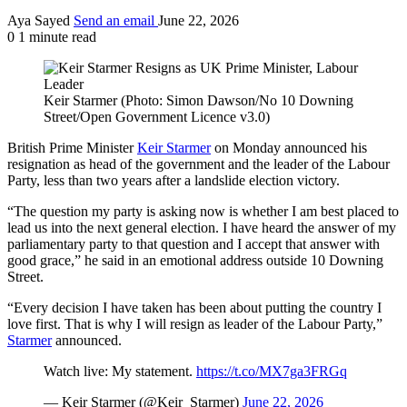
Aya Sayed
Send an email
June 22, 2026
0
1 minute read
Keir Starmer (Photo: Simon Dawson/No 10 Downing
Street/Open Government Licence v3.0)
British Prime Minister
Keir Starmer
on Monday announced his
resignation as head of the government and the leader of the Labour
Party, less than two years after a landslide election victory.
“The question my party is asking now is whether I am best placed to
lead us into the next general election. I have heard the answer of my
parliamentary party to that question and I accept that answer with
good grace,” he said in an emotional address outside 10 Downing
Street.
“Every decision I have taken has been about putting the country I
love first. That is why I will resign as leader of the Labour Party,”
Starmer
announced.
Watch live: My statement.
https://t.co/MX7ga3FRGq
— Keir Starmer (@Keir_Starmer)
June 22, 2026