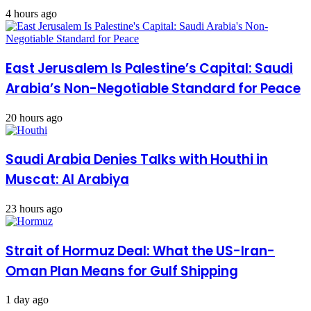
4 hours ago
East Jerusalem Is Palestine’s Capital: Saudi
Arabia’s Non-Negotiable Standard for Peace
20 hours ago
Saudi Arabia Denies Talks with Houthi in
Muscat: Al Arabiya
23 hours ago
Strait of Hormuz Deal: What the US-Iran-
Oman Plan Means for Gulf Shipping
1 day ago