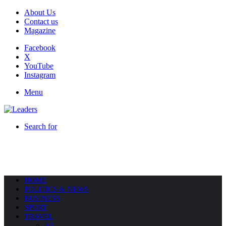
About Us
Contact us
Magazine
Facebook
X
YouTube
Instagram
Menu
Search for
HOME
POLITICS & NEWS
BUSINESS
SPORT
TRAVEL
All