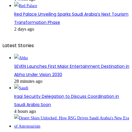
Red Palace Unveiling Sparks Saudi Arabia’s Next Tourism
Transformation Phase
2 days ago
Latest Stories
SEVEN Launches First Major Entertainment Destination in
Abha Under Vision 2030
28 minutes ago
Iraqi Security Delegation to Discuss Coordination in
Saudi Arabia Soon
4 hours ago