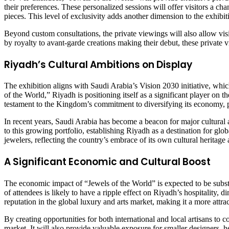
their preferences. These personalized sessions will offer visitors a ch
pieces. This level of exclusivity adds another dimension to the exhibit
Beyond custom consultations, the private viewings will also allow visi
by royalty to avant-garde creations making their debut, these private v
Riyadh’s Cultural Ambitions on Display
The exhibition aligns with Saudi Arabia’s Vision 2030 initiative, whic
of the World,” Riyadh is positioning itself as a significant player on th
testament to the Kingdom’s commitment to diversifying its economy, pro
In recent years, Saudi Arabia has become a beacon for major cultural 
to this growing portfolio, establishing Riyadh as a destination for glo
jewelers, reflecting the country’s embrace of its own cultural heritag
A Significant Economic and Cultural Boost
The economic impact of “Jewels of the World” is expected to be substant
of attendees is likely to have a ripple effect on Riyadh’s hospitality, 
reputation in the global luxury and arts market, making it a more attract
By creating opportunities for both international and local artisans t
market. It will also provide valuable exposure for smaller designers