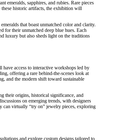
rant emeralds, sapphires, and rubies. Rare pieces
hese historic artifacts, the exhibition will
emeralds that boast unmatched color and clarity.
ned for their unmatched deep blue hues. Each
nd luxury but also sheds light on the traditions
ll have access to interactive workshops led by
ing, offering a rare behind-the-scenes look at
ng, and the modern shift toward sustainable
 their origins, historical significance, and
e discussions on emerging trends, with designers
y can virtually “try on” jewelry pieces, exploring
ultations and explore custom designs tailored to