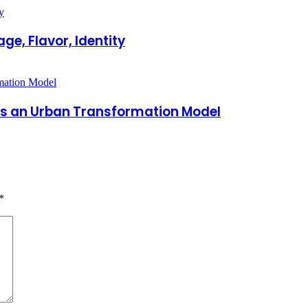
ge, Flavor, Identity
 as an Urban Transformation Model
*