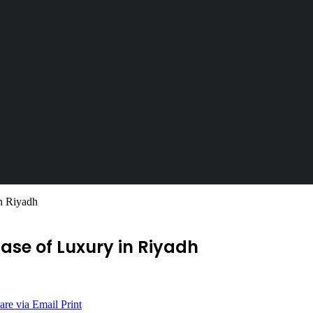
n Riyadh
ase of Luxury in Riyadh
are via Email
Print