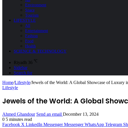
Environment
Space
Tourism
LIFESTYLE
All
Entertainment
Fashion
Food
Health
SCIENCE & TECHNOLOGY
℃
Riyadh
36
Sidebar
Search for
Home
/
Lifestyle
/
Jewels of the World: A Global Showcase of Luxury i
Lifestyle
Jewels of the World: A Global Showc
Ahmed Ghandour
Send an email
December 13, 2024
0
5 minutes read
Facebook
X
LinkedIn
Messenger
Messenger
WhatsApp
Telegram
Sh