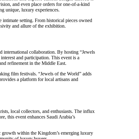
vision, and even place orders for one-of-a-kind
king unique, luxury experiences.
e intimate setting. From historical pieces owned
ivity and allure of the exhibition.
d international collaboration. By hosting “Jewels
interest and participation. This event is a
 and refinement in the Middle East.
king film festivals. “Jewels of the World” adds
provides a platform for local artisans and
sts, local collectors, and enthusiasts. The influx
more, this event enhances Saudi Arabia’s
omic growth within the Kingdom’s emerging luxury
mmunity of luxury buyers.