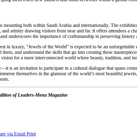
s mounting both within Saudi Arabia and internationally. The exhibition
 and artistry drawing visitors from near and far. It offers attendees a c
ns, and underscores the importance of craftsmanship in preserving history
rest in luxury, “Jewels of the World” is expected to be an unforgettable e
d them, and understand the skills that go into creating these masterpiece
ts vision for a more interconnected world where beauty, tradition, and 
it is an invitation to participate in a cultural dialogue that spans cent
immerse themselves in the glamour of the world’s most beautiful jewels, 
ents.
4 edition of Leaders-Mena Magazine
are via Email
Print