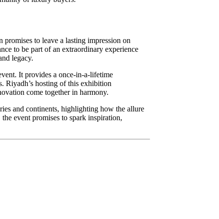
 promises to leave a lasting impression on
hance to be part of an extraordinary experience
 and legacy.
vent. It provides a once-in-a-lifetime
s. Riyadh’s hosting of this exhibition
innovation come together in harmony.
uries and continents, highlighting how the allure
the event promises to spark inspiration,