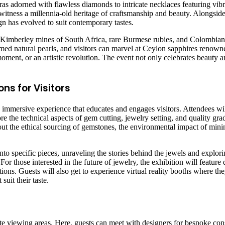
aras adorned with flawless diamonds to intricate necklaces featuring vib
 witness a millennia-old heritage of craftsmanship and beauty. Alongside t
gn has evolved to suit contemporary tastes.
 Kimberley mines of South Africa, rare Burmese rubies, and Colombian 
 famed natural pearls, and visitors can marvel at Ceylon sapphires renow
l moment, or an artistic revolution. The event not only celebrates beauty a
ns for Visitors
an immersive experience that educates and engages visitors. Attendees wi
the technical aspects of gem cutting, jewelry setting, and quality grad
out the ethical sourcing of gemstones, the environmental impact of mini
to specific pieces, unraveling the stories behind the jewels and exploring
or those interested in the future of jewelry, the exhibition will featur
ons. Guests will also get to experience virtual reality booths where the
uit their taste.
te viewing areas. Here, guests can meet with designers for bespoke cons