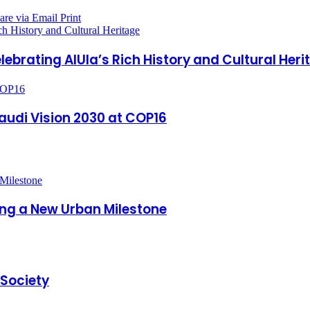
are via Email
Print
h History and Cultural Heritage
ebrating AlUla’s Rich History and Cultural Heri
 COP16
Saudi Vision 2030 at COP16
king a New Urban Milestone
 Society