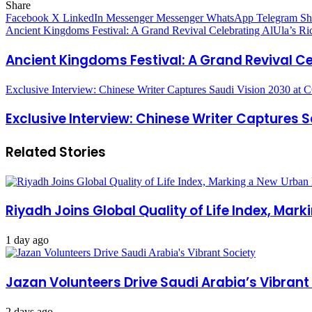
Share
Facebook
X
LinkedIn
Messenger
Messenger
WhatsApp
Telegram
Sh
Ancient Kingdoms Festival: A Grand Revival Celebrating AlUla’s Ric
Ancient Kingdoms Festival: A Grand Revival Cel
Exclusive Interview: Chinese Writer Captures Saudi Vision 2030 at
Exclusive Interview: Chinese Writer Captures 
Related Stories
Riyadh Joins Global Quality of Life Index, Mar
1 day ago
Jazan Volunteers Drive Saudi Arabia’s Vibrant
2 days ago