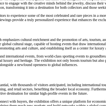
ance to engage with the creative minds behind the jewelry, discuss their 
ion, transforming it into a destination for both collectors and those see
tors to experience some of the most celebrated and rare pieces in a mor
iewings provide a truly personalized experience that enhances the exclus
h emphasizes cultural enrichment and the promotion of arts, tourism, an
e global cultural stage, capable of hosting events that draw international 
moting arts and culture, and establishing itself as a center for luxury
and international events, from world-class sporting events to groundbrea
bal luxury and heritage. The exhibition not only boosts tourism but also 
e alongside a newfound openness to global influences.
ial, with thousands of visitors anticipated, including international touri
dining, and retail sectors, benefiting the broader local economy. Further
ive destination for similar high-profile events in the future.
o connect with buyers, the exhibition offers a unique platform for econ
, helping them reach new markets and build networks within a global co