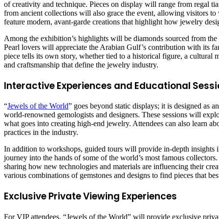
of creativity and technique. Pieces on display will range from regal ti
from ancient collections will also grace the event, allowing visitors to
feature modern, avant-garde creations that highlight how jewelry desi
Among the exhibition’s highlights will be diamonds sourced from the
Pearl lovers will appreciate the Arabian Gulf’s contribution with its
piece tells its own story, whether tied to a historical figure, a cultura
and craftsmanship that define the jewelry industry.
Interactive Experiences and Educational Sessio
“
Jewels of the World
” goes beyond static displays; it is designed as 
world-renowned gemologists and designers. These sessions will explore 
what goes into creating high-end jewelry. Attendees can also learn ab
practices in the industry.
In addition to workshops, guided tours will provide in-depth insights in
journey into the hands of some of the world’s most famous collectors. F
sharing how new technologies and materials are influencing their creati
various combinations of gemstones and designs to find pieces that best s
Exclusive Private Viewing Experiences
For VIP attendees, “Jewels of the World” will provide exclusive priva