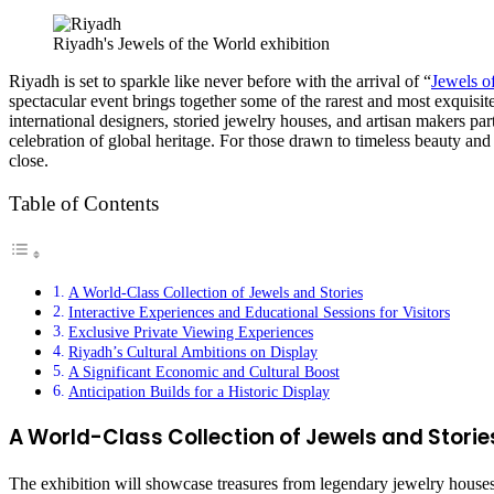
Riyadh's Jewels of the World exhibition
Riyadh is set to sparkle like never before with the arrival of “
Jewels o
spectacular event brings together some of the rarest and most exquisi
international designers, storied jewelry houses, and artisan makers parti
celebration of global heritage. For those drawn to timeless beauty and
close.
Table of Contents
A World-Class Collection of Jewels and Stories
Interactive Experiences and Educational Sessions for Visitors
Exclusive Private Viewing Experiences
Riyadh’s Cultural Ambitions on Display
A Significant Economic and Cultural Boost
Anticipation Builds for a Historic Display
A World-Class Collection of Jewels and Storie
The exhibition will showcase treasures from legendary jewelry houses