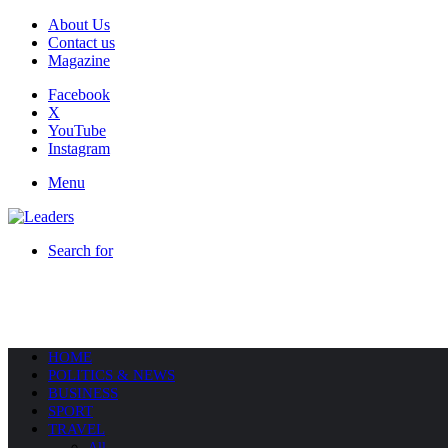
About Us
Contact us
Magazine
Facebook
X
YouTube
Instagram
Menu
Search for
HOME
POLITICS & NEWS
BUSINESS
SPORT
TRAVEL
All