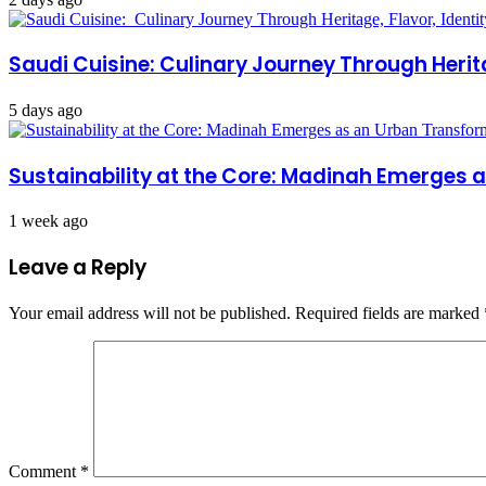
Saudi Cuisine: Culinary Journey Through Herita
5 days ago
Sustainability at the Core: Madinah Emerges
1 week ago
Leave a Reply
Your email address will not be published.
Required fields are marked
Comment
*