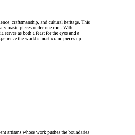
lence, craftsmanship, and cultural heritage. This
orary masterpieces under one roof. With
ia serves as both a feast for the eyes and a
experience the world’s most iconic pieces up
dent artisans whose work pushes the boundaries