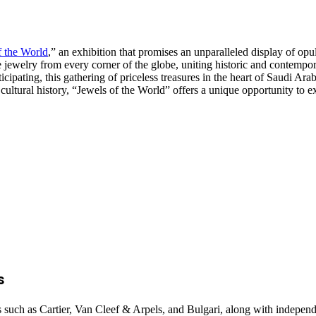
f the World
,” an exhibition that promises an unparalleled display of opu
te jewelry from every corner of the globe, uniting historic and contemp
cipating, this gathering of priceless treasures in the heart of Saudi Arab
 cultural history, “Jewels of the World” offers a unique opportunity to 
s
 such as Cartier, Van Cleef & Arpels, and Bulgari, along with indepen