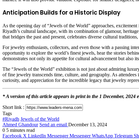
Anticipation Builds for a Historic Display
As the opening day of “Jewels of the World” approaches, excitement i
Riyadh’s cultural landscape, with its combination of glamour, heritage,
that bridges the past and present, celebrates diverse cultural traditio
For jewelry enthusiasts, collectors, and even those with a passing inte
opportunity to explore the world’s finest jewels, hear the stories behin
demonstrates not only its appetite for cultural advancement but also i
The “Jewels of the World” exhibition is not just about admiring luxury—
of fine jewelry transcends time, culture, and geography. As attendees 
curiosity, and appreciation for the incredible legacy that jewelry repres
* A version of this article appears in print in the 1 December, 202
Short link :
Tags
#Riyadh
Jewels of the World
Ahmed Ghandour
Send an email
December 13, 2024
0
5 minutes read
Facebook
X
LinkedIn
Messenger
Messenger
WhatsApp
Telegram
Sh