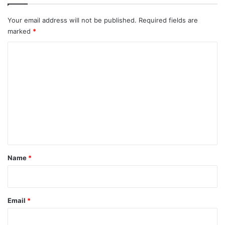
o
n
Your email address will not be published.
Required fields are
a
marked
*
t
I
C
C
o
J
m
m
e
n
t
*
Name
*
Email
*