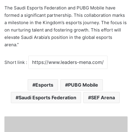
The Saudi Esports Federation and PUBG Mobile have
formed a significant partnership. This collaboration marks
a milestone in the Kingdom’s esports journey. The focus is
on nurturing talent and fostering growth. This effort will
elevate Saudi Arabia’s position in the global esports
arena.”
Short link :
Esports
PUBG Mobile
Saudi Esports Federation
SEF Arena
F
o
r