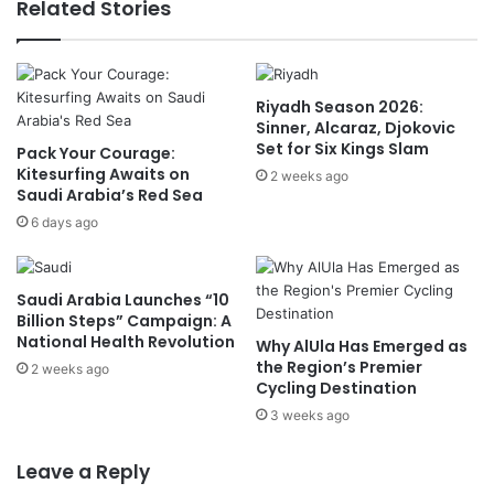
Related Stories
i
n
c
d
i
e
a
m
Riyadh Season 2026:
l
n
Sinner, Alcaraz, Djokovic
V
s
Set for Six Kings Slam
Pack Your Courage:
i
I
Kitesurfing Awaits on
s
2 weeks ago
s
Saudi Arabia’s Red Sea
i
r
t
6 days ago
a
t
e
o
l
Q
i
Saudi Arabia Launches “10
a
A
Billion Steps” Campaign: A
t
g
National Health Revolution
Why AlUla Has Emerged as
a
g
the Region’s Premier
2 weeks ago
r
r
Cycling Destination
e
3 weeks ago
s
s
Leave a Reply
i