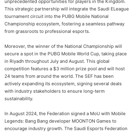
unprecedented opportunities for players in the Kingdom.
This strategic partnership will integrate the Saudi ELeague
tournament circuit into the PUBG Mobile National
Championship ecosystem, fostering a seamless pathway
from grassroots to professional esports.
Moreover, the winner of the National Championship will
secure a spot in the PUBG Mobile World Cup, taking place
in Riyadh throughout July and August. This global
competition features a $3 million prize pool and will host
24 teams from around the world. The SEF has been
actively expanding its ecosystem, signing several deals
with industry stakeholders to ensure long-term
sustainability.
In August 2024, the Federation signed a MoU with Mobile
Legends: Bang Bang developer MOONTON Games to
encourage industry growth. The Saudi Esports Federation