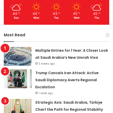
44
44
43
45
45
℃
℃
℃
℃
℃
Sun
Mon
Tue
Wed
Thu
Most Read
Multiple Entries for 1 Year: A Closer Look
at Saudi Arabia’s New Umrah Visa
3 weeks ago
Trump Cancels Iran Attack: Active
Saudi Diplomacy Averts Regional
Escalation
1 week ago
Strategic Axis: Saudi Arabia, Türkiye
Chart the Path for Regional Stability