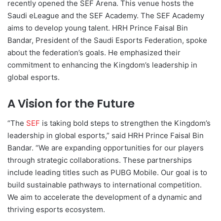
recently opened the SEF Arena. This venue hosts the
Saudi eLeague and the SEF Academy. The SEF Academy
aims to develop young talent. HRH Prince Faisal Bin
Bandar, President of the Saudi Esports Federation, spoke
about the federation’s goals. He emphasized their
commitment to enhancing the Kingdom’s leadership in
global esports.
A Vision for the Future
“The
SEF
is taking bold steps to strengthen the Kingdom’s
leadership in global esports,” said HRH Prince Faisal Bin
Bandar. “We are expanding opportunities for our players
through strategic collaborations. These partnerships
include leading titles such as PUBG Mobile. Our goal is to
build sustainable pathways to international competition.
We aim to accelerate the development of a dynamic and
thriving esports ecosystem.