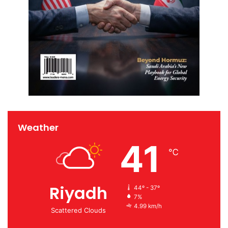
Weather
41
℃
Riyadh
44º - 37º
7%
4.99 km/h
Scattered Clouds