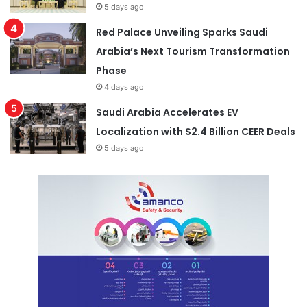
5 days ago
Red Palace Unveiling Sparks Saudi
Arabia’s Next Tourism Transformation
Phase
4 days ago
Saudi Arabia Accelerates EV
Localization with $2.4 Billion CEER Deals
5 days ago