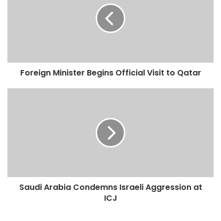
e
i
g
n
M
i
Foreign Minister Begins Official Visit to Qatar
n
i
s
S
t
a
e
u
r
d
B
i
e
A
g
r
i
a
n
b
Saudi Arabia Condemns Israeli Aggression at
s
i
O
ICJ
a
f
C
f
o