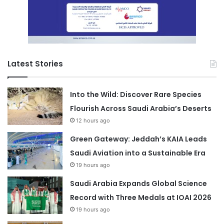
Latest Stories
Into the Wild: Discover Rare Species
Flourish Across Saudi Arabia’s Deserts
12 hours ago
Green Gateway: Jeddah’s KAIA Leads
Saudi Aviation into a Sustainable Era
19 hours ago
Saudi Arabia Expands Global Science
Record with Three Medals at IOAI 2026
19 hours ago