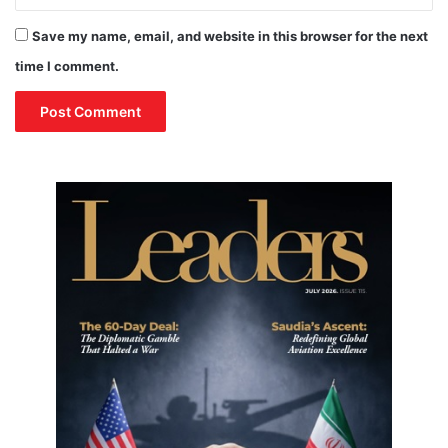
Save my name, email, and website in this browser for the next
time I comment.