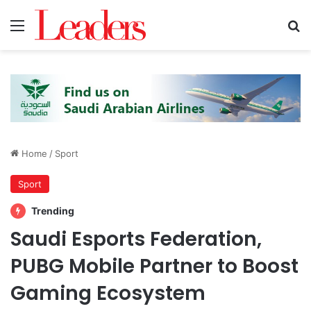
Menu
S
Home
/
Sport
Sport
Trending
Saudi Esports Federation,
PUBG Mobile Partner to Boost
Gaming Ecosystem