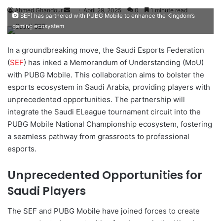
Ahmed Ghandour
S
April 29, 2025
0
1 minute read
SEF) has partnered with PUBG Mobile to enhance the Kingdom’s
e
gaming ecosystem
n
d
In a groundbreaking move, the Saudi Esports Federation
a
(
SEF
) has inked a Memorandum of Understanding (MoU)
n
with PUBG Mobile. This collaboration aims to bolster the
e
esports ecosystem in Saudi Arabia, providing players with
m
unprecedented opportunities. The partnership will
a
integrate the Saudi ELeague tournament circuit into the
i
PUBG Mobile National Championship ecosystem, fostering
l
a seamless pathway from grassroots to professional
esports.
Unprecedented Opportunities for
Saudi Players
The SEF and PUBG Mobile have joined forces to create